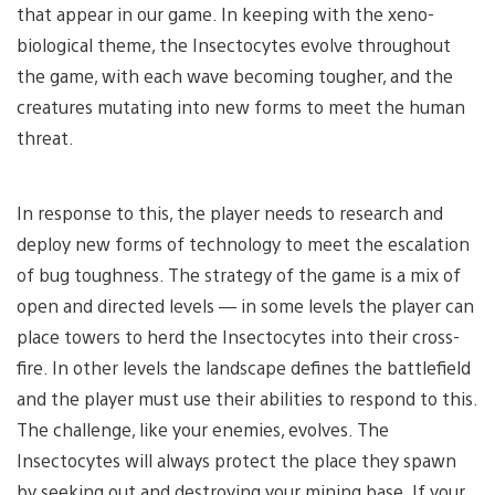
that appear in our game. In keeping with the xeno-
biological theme, the Insectocytes evolve throughout
the game, with each wave becoming tougher, and the
creatures mutating into new forms to meet the human
threat.
In response to this, the player needs to research and
deploy new forms of technology to meet the escalation
of bug toughness. The strategy of the game is a mix of
open and directed levels — in some levels the player can
place towers to herd the Insectocytes into their cross-
fire. In other levels the landscape defines the battlefield
and the player must use their abilities to respond to this.
The challenge, like your enemies, evolves. The
Insectocytes will always protect the place they spawn
by seeking out and destroying your mining base. If your