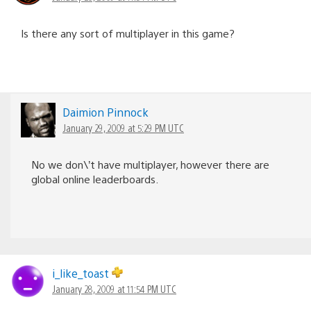
Is there any sort of multiplayer in this game?
Daimion Pinnock
January 29, 2009 at 5:29 PM UTC
No we don\’t have multiplayer, however there are
global online leaderboards.
i_like_toast
January 28, 2009 at 11:54 PM UTC