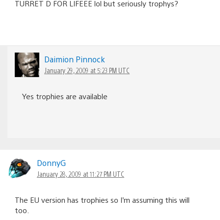
TURRET D FOR LIFEEE lol but seriously trophys?
Daimion Pinnock
January 29, 2009 at 5:23 PM UTC
Yes trophies are available
DonnyG
January 28, 2009 at 11:27 PM UTC
The EU version has trophies so I’m assuming this will
too.