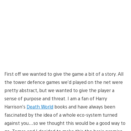
First off we wanted to give the game a bit of a story. All
the tower defence games we’d played on the net were
pretty abstract, but we wanted to give the player a
sense of purpose and threat. I am a fan of Harry
Harrison’s
Death World
books and have always been
fascinated by the idea of a whole eco-system turned
against you…so we thought this would be a good way to