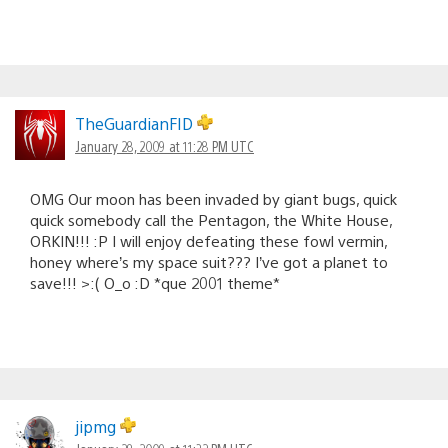
TheGuardianFID
January 28, 2009 at 11:28 PM UTC
OMG Our moon has been invaded by giant bugs, quick
quick somebody call the Pentagon, the White House,
ORKIN!!! :P I will enjoy defeating these fowl vermin,
honey where’s my space suit??? I’ve got a planet to
save!!! >:( O_o :D *que 2001 theme*
jipmg