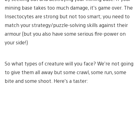
mining base takes too much damage, it’s game over. The
Insectocytes are strong but not too smart; you need to
match your strategy/puzzle-solving skills against their
armour (but you also have some serious fire-power on
your side!)
So what types of creature will you face? We’re not going
to give them all away but some crawl, some run, some
bite and some shoot. Here’s a taster: