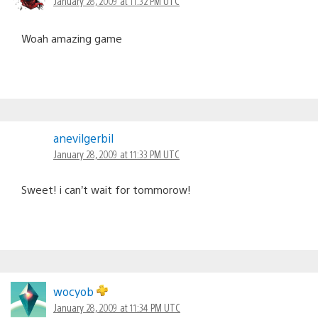
January 28, 2009 at 11:32 PM UTC
Woah amazing game
anevilgerbil
January 28, 2009 at 11:33 PM UTC
Sweet! i can’t wait for tommorow!
wocyob
January 28, 2009 at 11:34 PM UTC