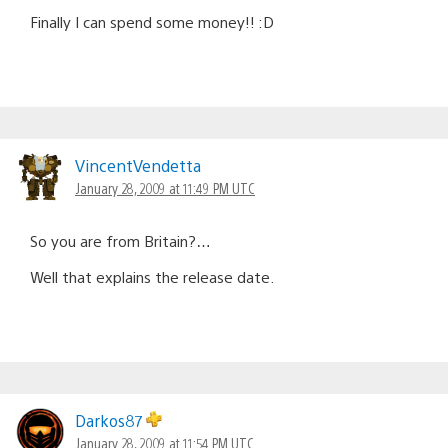
Finally I can spend some money!! :D
VincentVendetta
January 28, 2009 at 11:49 PM UTC
So you are from Britain?…
Well that explains the release date.
Darkos87
January 28, 2009 at 11:54 PM UTC