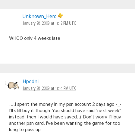
Unknown_Hero
January 28, 2009 at 11:12 PM UTC
WHOO only 4 weeks late
Hpedni
January 28, 2009 at 11:14 PM UTC
….I spent the money in my psn account 2 days ago -_-
I’ll still buy it though. You should have said “next week”
instead, then I would have saved. :( Don’t worry I’ll buy
another psn card, I’ve been wanting the game for too
long to pass up.