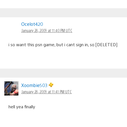
Ocelot420
January 28, 2009 at 11:40 PM UTC
i so want this psn game, but i cant sign in, so [DELETED]
Xoombie503
January 28, 2009 at 11:41 PM UTC
hell yea finally