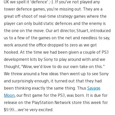
UK we spell it ‘defence’ ;-). If you’ve not played any
tower defence games, you’re missing out. They are a
great off-shoot of real-time strategy games where the
player can only build static defences and the enemy is
the one on the move. Our art director, Stuart, introduced
us to a few of the games on the net and needless to say,
work around the office dropped to zero as we got
hooked. At the time we had been given a couple of PS3
development kits by Sony to play around with and we
thought, “Wow, we’d love to do our own take on this.”
We threw around a few ideas then went up to see Sony
and surprisingly enough, it turned out that they had
been thinking exactly the same thing. Thus
Savage
Moon
, our first game for the PS3, was born. It is due for
release on the PlayStation Network store this week for
$9.99…we’re very excited.