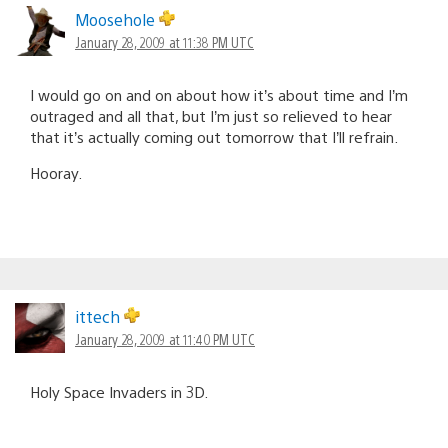
Moosehole
January 28, 2009 at 11:38 PM UTC
I would go on and on about how it’s about time and I’m
outraged and all that, but I’m just so relieved to hear
that it’s actually coming out tomorrow that I’ll refrain.
Hooray.
ittech
January 28, 2009 at 11:40 PM UTC
Holy Space Invaders in 3D.