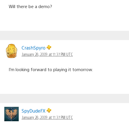
Will there be a demo?
CrashSpyro
January 28, 2009 at 11:37 PM UTC
I’m looking forward to playing it tomorrow.
SpyDudeFX
January 28, 2009 at 11:37 PM UTC