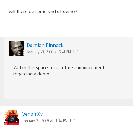
will there be some kind of demo?
Daimion Pinnock
January 29, 2009 at 5:24 PM UTC
Watch this space for a future announcement
regarding a demo.
VenomXv
January 28, 2009 at 11:34 PM UTC