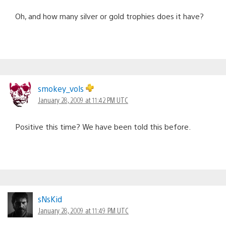
Oh, and how many silver or gold trophies does it have?
smokey_vols
January 28, 2009 at 11:42 PM UTC
Positive this time? We have been told this before.
sNsKid
January 28, 2009 at 11:49 PM UTC