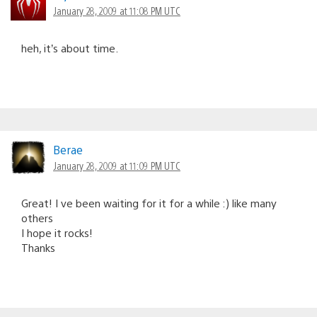
January 28, 2009 at 11:08 PM UTC
heh, it’s about time.
Berae
January 28, 2009 at 11:09 PM UTC
Great! I ve been waiting for it for a while :) like many
others
I hope it rocks!
Thanks