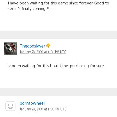
I have been waiting for this game since forever. Good to
see it’s finally coming!!!!
Thegodslayer
January 28, 2009 at 11:35 PM UTC
iv been waiting for this bout time. purchasing for sure
borntowheel
January 28, 2009 at 11:36 PM UTC