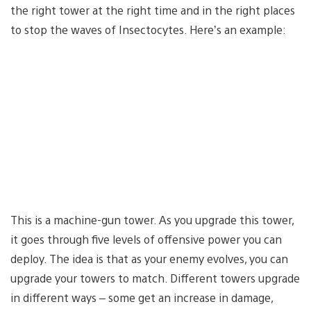
the right tower at the right time and in the right places
to stop the waves of Insectocytes. Here’s an example:
This is a machine-gun tower. As you upgrade this tower,
it goes through five levels of offensive power you can
deploy. The idea is that as your enemy evolves, you can
upgrade your towers to match. Different towers upgrade
in different ways – some get an increase in damage,