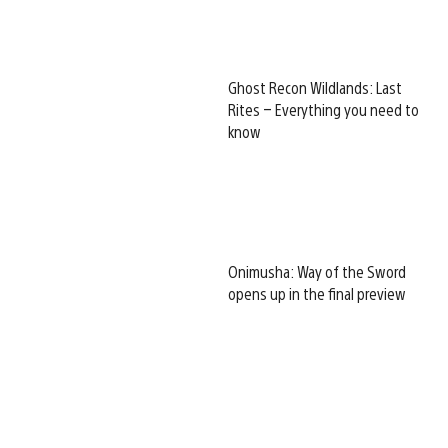
Ghost Recon Wildlands: Last
Rites – Everything you need to
know
Onimusha: Way of the Sword
opens up in the final preview