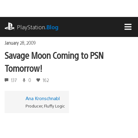
Skip
to
content
playstation.com
PlayStation
.Blog
MEN
January 28, 2009
Savage Moon Coming to PSN
Tomorrow!
137
0
162
Ana Kronschnabl
Producer, Fluffy Logic