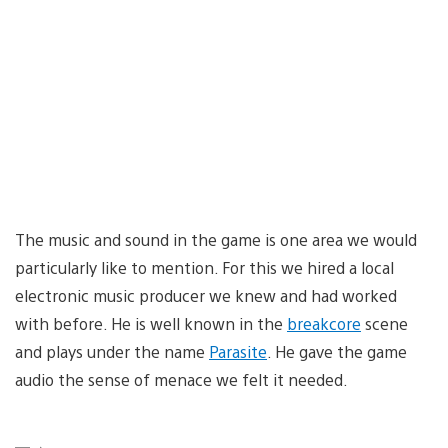
The music and sound in the game is one area we would
particularly like to mention. For this we hired a local
electronic music producer we knew and had worked
with before. He is well known in the
breakcore
scene
and plays under the name
Parasite
. He gave the game
audio the sense of menace we felt it needed.