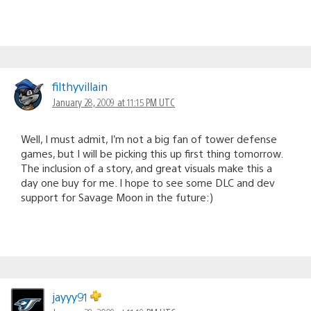
filthyvillain
January 28, 2009 at 11:15 PM UTC
Well, I must admit, I’m not a big fan of tower defense
games, but I will be picking this up first thing tomorrow.
The inclusion of a story, and great visuals make this a
day one buy for me. I hope to see some DLC and dev
support for Savage Moon in the future:)
jayyy91