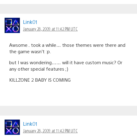
Link01
January 28, 2009 at 11:42 PM UTC
Awsome.. took a while… those themes were there and
the game wasn’t :p.
but I was wondering…… will it have custom music? Or
any other special features ;)
KILLZONE 2 BABY IS COMING
Link01
January 28, 2009 at 11:42 PM UTC