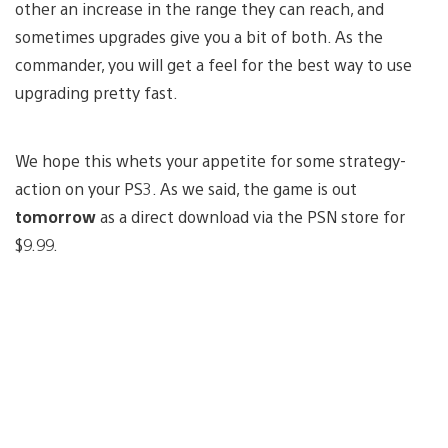
other an increase in the range they can reach, and
sometimes upgrades give you a bit of both. As the
commander, you will get a feel for the best way to use
upgrading pretty fast.
We hope this whets your appetite for some strategy-
action on your PS3. As we said, the game is out
tomorrow
as a direct download via the PSN store for
$9.99.