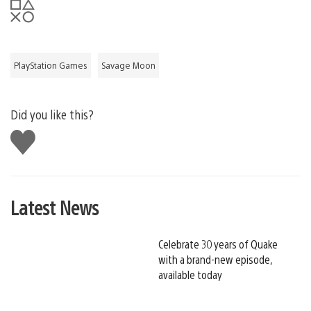
PlayStation Games
Savage Moon
Did you like this?
Like
this
Latest News
Celebrate 30 years of Quake
with a brand-new episode,
available today