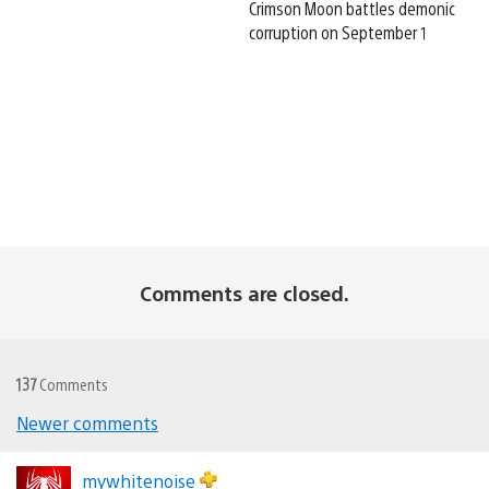
Crimson Moon battles demonic
corruption on September 1
Comments are closed.
137
Comments
Newer comments
Comments
navigation
mywhitenoise