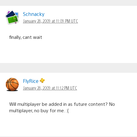
Schnacky
January 28, 2009 at 11:09 PM UTC
finally, cant wait
FlyRice
January 28, 2009 at 11:12 PM UTC
Will multiplayer be added in as future content? No
multiplayer, no buy for me. :(