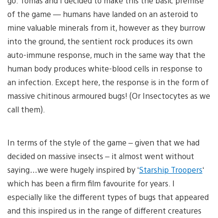
go. Tomas and I decided to make this the basic premise
of the game — humans have landed on an asteroid to
mine valuable minerals from it, however as they burrow
into the ground, the sentient rock produces its own
auto-immune response, much in the same way that the
human body produces white-blood cells in response to
an infection. Except here, the response is in the form of
massive chitinous armoured bugs! (Or Insectocytes as we
call them).
In terms of the style of the game – given that we had
decided on massive insects – it almost went without
saying…we were hugely inspired by ‘
Starship Troopers
‘
which has been a firm film favourite for years. I
especially like the different types of bugs that appeared
and this inspired us in the range of different creatures