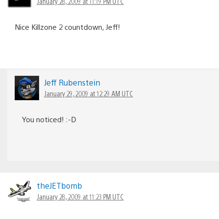
January 28, 2009 at 11:19 PM UTC
Nice Killzone 2 countdown, Jeff!
Jeff Rubenstein
January 29, 2009 at 12:29 AM UTC
You noticed! :-D
theJETbomb
January 28, 2009 at 11:23 PM UTC