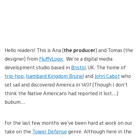
Hello readers! This is Ana (
the producer
) and Tomas (the
designer) from
FluffyLogic
. We’re a digital media
development studio based in
Bristol
, UK. The home of
trip-hop
,
Isambard Kingdom Brunel
and
John Cabot
who
set sail and discovered America in 1497 (Though I don’t
think the Native Americans had reported it lost…)
bubum…
For the last few months we’ve been hard at work on our
take on the
Tower Defense
genre. Although here in the