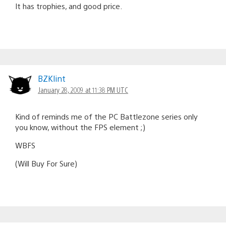
It has trophies, and good price.
BZKlint
January 28, 2009 at 11:38 PM UTC
Kind of reminds me of the PC Battlezone series only
you know, without the FPS element ;)
WBFS
(Will Buy For Sure)