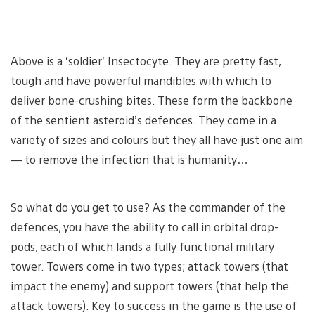
Above is a ‘soldier’ Insectocyte. They are pretty fast,
tough and have powerful mandibles with which to
deliver bone-crushing bites. These form the backbone
of the sentient asteroid’s defences. They come in a
variety of sizes and colours but they all have just one aim
— to remove the infection that is humanity…
So what do you get to use? As the commander of the
defences, you have the ability to call in orbital drop-
pods, each of which lands a fully functional military
tower. Towers come in two types; attack towers (that
impact the enemy) and support towers (that help the
attack towers). Key to success in the game is the use of