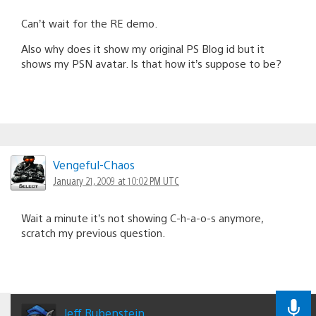
Can’t wait for the RE demo.
Also why does it show my original PS Blog id but it
shows my PSN avatar. Is that how it’s suppose to be?
Vengeful-Chaos
January 21, 2009 at 10:02 PM UTC
Wait a minute it’s not showing C-h-a-o-s anymore,
scratch my previous question.
Jeff Rubenstein