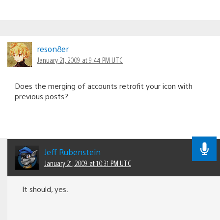
reson8er
January 21, 2009 at 9:44 PM UTC
Does the merging of accounts retrofit your icon with
previous posts?
Jeff Rubenstein
January 21, 2009 at 10:31 PM UTC
It should, yes.