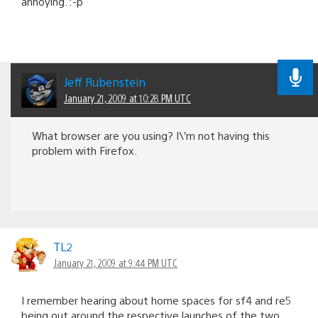
annoying. :-p
Jeff Rubenstein
January 21, 2009 at 10:28 PM UTC
What browser are you using? I\’m not having this
problem with Firefox.
TL2
January 21, 2009 at 9:44 PM UTC
I remember hearing about home spaces for sf4 and re5
being out around the respective launches of the two