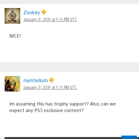
Zookey
January 21, 2009 at 9:35 PM UTC
NICE!
namtellum
January 21, 2009 at 9:35 PM UTC
Im assuming this has trophy support? Also, can we
expect any PS3 exclusive content?