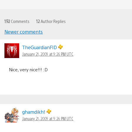
192
Comments
12
Author Replies
Newer comments
Comments
navigation
TheGuardianFID
January 21, 2009 at 9:26 PM UTC
Nice, very nice!!! :D
ghamdikh1
January 21, 2009 at 9:26 PM UTC