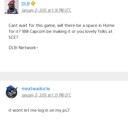
DLB
January 21, 2009 at 9:38 PM UTC
Cant wait for this game, will there be a space in Home
for it? Will Capcom be making it or you lovely folks at
SCE?
DLB-Network~
meatwadsicle
January 21, 2009 at 9:39 PM UTC
it wont let me log in on my ps3