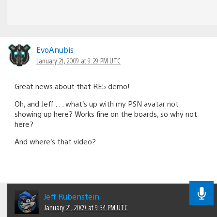
EvoAnubis
January 21, 2009 at 9:29 PM UTC
Great news about that RE5 demo!
Oh, and Jeff . . . what’s up with my PSN avatar not
showing up here? Works fine on the boards, so why not
here?
And where’s that video?
Jeff Rubenstein
January 21, 2009 at 9:34 PM UTC