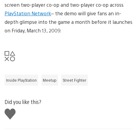
screen two-player co-op and two-player co-op across
PlayStation Network
– the demo will give fans an in-
depth glimpse into the game a month before it launches
on Friday, March 13, 2009.
Inside PlayStation
Meetup
Street Fighter
Did you like this?
Like
this