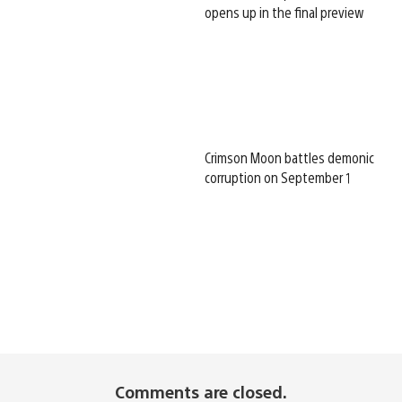
opens up in the final preview
Crimson Moon battles demonic
corruption on September 1
Comments are closed.