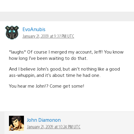
EvoAnubis
January 21, 2009 at 9:37 PM UTC
*laughs* Of course I merged my account, Jeff! You know
how long I’ve been waiting to do that.
And I believe John’s good, but ain’t nothing like a good
ass-whuppin, and it’s about time he had one.
You hear me John!? Come get some!
John Diamonon
January 21, 2009 at 10:24 PM UTC