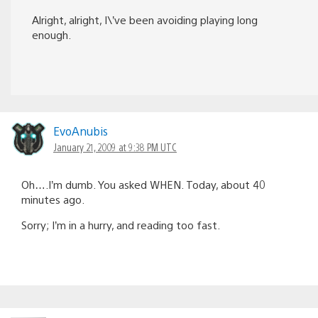
Alright, alright, I\’ve been avoiding playing long
enough.
EvoAnubis
January 21, 2009 at 9:38 PM UTC
Oh….I’m dumb. You asked WHEN. Today, about 40
minutes ago.
Sorry; I’m in a hurry, and reading too fast.