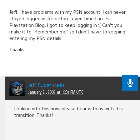
Jeff, I have problems with my PSN account, I can never
stayed logged in like before, even time I access
Playstation.Blog, I got to keep logging in :( Can’t you
make it to “Remember me” so I don’t have to keeping
entering my PSN details.
Thanks
Jeff Rubenstein
January 21, 2009 at 10:31 PM UTC
Looking into this now, please bear with us with this
transition. Thanks!