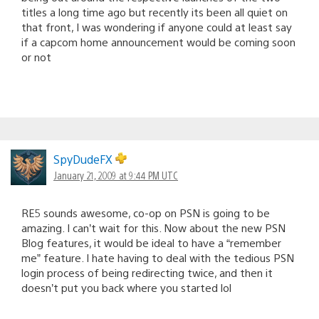
titles a long time ago but recently its been all quiet on
that front, I was wondering if anyone could at least say
if a capcom home announcement would be coming soon
or not
SpyDudeFX
January 21, 2009 at 9:44 PM UTC
RE5 sounds awesome, co-op on PSN is going to be
amazing. I can’t wait for this. Now about the new PSN
Blog features, it would be ideal to have a “remember
me” feature. I hate having to deal with the tedious PSN
login process of being redirecting twice, and then it
doesn’t put you back where you started lol