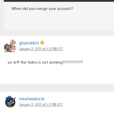
When did you merge your account?
ghamdikh1
January 21, 2009 at 9:30 PM UTC
yo Jeff the Video is not working??????????
meatwadsicle
January 21, 2009 at 9:31 PM UTC