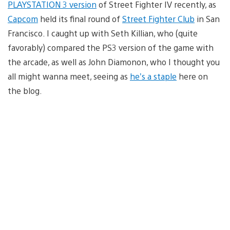
PLAYSTATION 3 version
of Street Fighter IV recently, as
Capcom
held its final round of
Street Fighter Club
in San
Francisco. I caught up with Seth Killian, who (quite
favorably) compared the PS3 version of the game with
the arcade, as well as John Diamonon, who I thought you
all might wanna meet, seeing as
he’s a staple
here on
the blog.