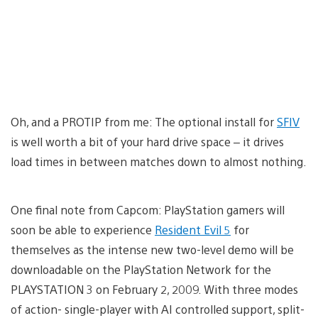
Oh, and a PROTIP from me: The optional install for
SFIV
is well worth a bit of your hard drive space – it drives
load times in between matches down to almost nothing.
One final note from Capcom: PlayStation gamers will
soon be able to experience
Resident Evil 5
for
themselves as the intense new two-level demo will be
downloadable on the PlayStation Network for the
PLAYSTATION 3 on February 2, 2009. With three modes
of action- single-player with AI controlled support, split-