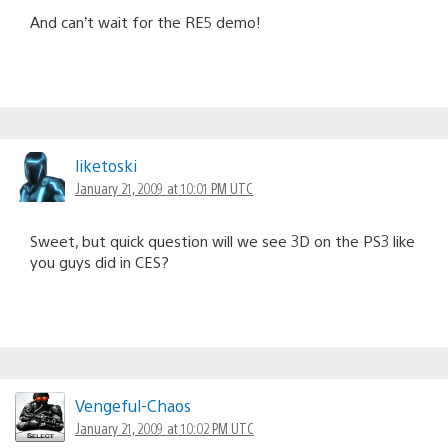
And can’t wait for the RE5 demo!
liketoski
January 21, 2009 at 10:01 PM UTC
Sweet, but quick question will we see 3D on the PS3 like
you guys did in CES?
Vengeful-Chaos
January 21, 2009 at 10:02 PM UTC