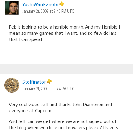
YoshiWanKanobi
January 21, 2009 at 9:43 PM UTC
Feb is looking to be a horrible month. And my Horrible I
mean so many games that I want, and so few dollars
that I can spend.
Stoffinator
January 21, 2009 at 9:44 PM UTC
Very cool video Jeff and thanks John Diamonon and
everyone at Capcom.
And Jeff, can we get where we are not signed out of
the blog when we close our browsers please? Its very