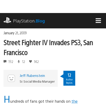
Skip
to
content
playstation.com
PlayStation
.Blog
MEN
January 21, 2009
Street Fighter IV Invades PS3, San
Francisco
192
12
142
12
Jeff Rubenstein
Author
Sr. Social Media Manager
Replies
H
undreds of fans got their hands on
the