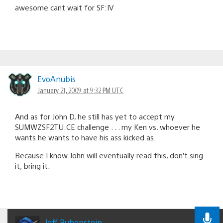
awesome cant wait for SF:IV
EvoAnubis
January 21, 2009 at 9:32 PM UTC
And as for John D, he still has yet to accept my
SUMWZSF2TU:CE challenge . . . my Ken vs. whoever he
wants he wants to have his ass kicked as.
Because I know John will eventually read this, don’t sing
it; bring it.
Jeff Rubenstein