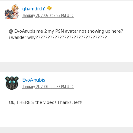
ghamdikh1
January 21, 2009 at 9:33 PM UTC
@ EvoAnubis me 2 my PSN avatar not showing up here?
i wander why??????????????????????????????
EvoAnubis
January 21, 2009 at 9:33 PM UTC
Ok, THERE’S the video! Thanks, Jeff!