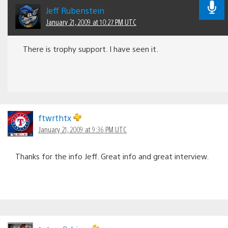
Jeff Rubenstein
January 21, 2009 at 10:27 PM UTC
There is trophy support. I have seen it.
ftwrthtx
January 21, 2009 at 9:36 PM UTC
Thanks for the info Jeff. Great info and great interview.