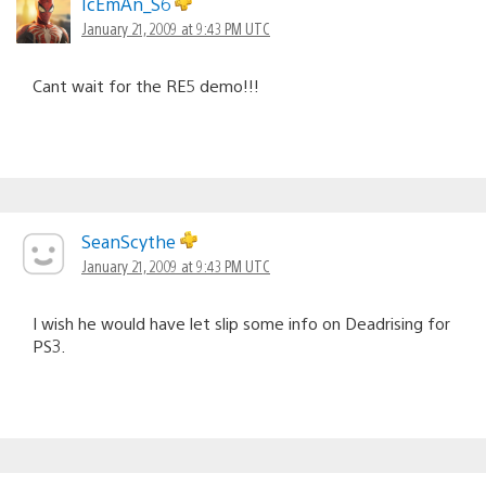
IcEmAn_S6
January 21, 2009 at 9:43 PM UTC
Cant wait for the RE5 demo!!!
SeanScythe
January 21, 2009 at 9:43 PM UTC
I wish he would have let slip some info on Deadrising for
PS3.