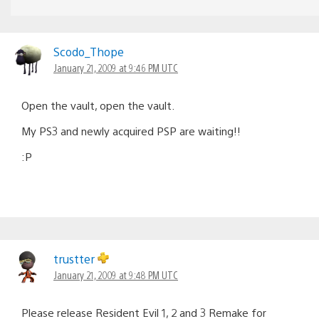
Scodo_Thope
January 21, 2009 at 9:46 PM UTC
Open the vault, open the vault.
My PS3 and newly acquired PSP are waiting!!
:P
trustter
January 21, 2009 at 9:48 PM UTC
Please release Resident Evil 1, 2 and 3 Remake for