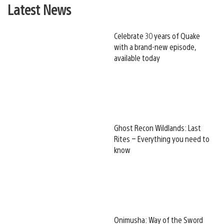
Latest News
Celebrate 30 years of Quake
with a brand-new episode,
available today
Ghost Recon Wildlands: Last
Rites – Everything you need to
know
Onimusha: Way of the Sword