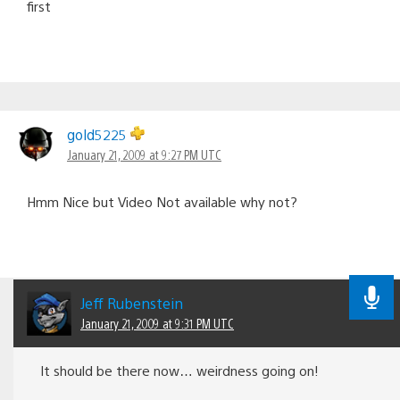
first
gold5225
January 21, 2009 at 9:27 PM UTC
Hmm Nice but Video Not available why not?
Jeff Rubenstein
January 21, 2009 at 9:31 PM UTC
It should be there now… weirdness going on!