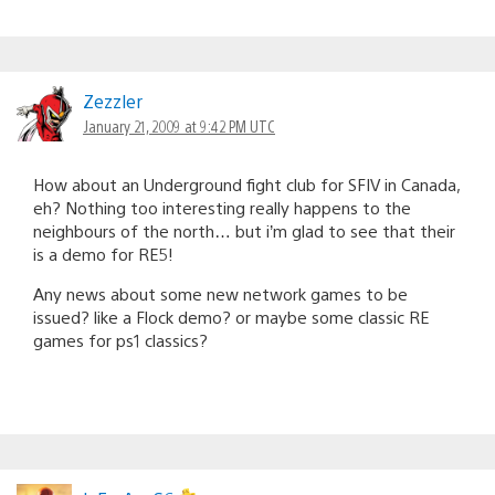
Zezzler
January 21, 2009 at 9:42 PM UTC
How about an Underground fight club for SFIV in Canada,
eh? Nothing too interesting really happens to the
neighbours of the north… but i’m glad to see that their
is a demo for RE5!
Any news about some new network games to be
issued? like a Flock demo? or maybe some classic RE
games for ps1 classics?