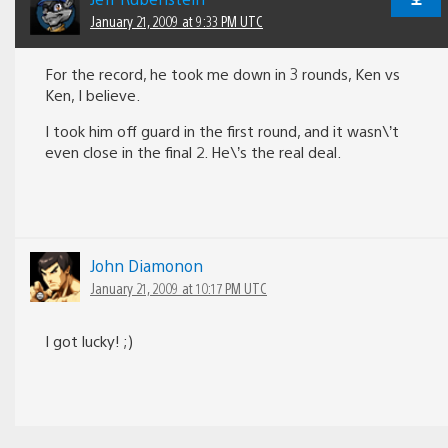
January 21, 2009 at 9:33 PM UTC
For the record, he took me down in 3 rounds, Ken vs
Ken, I believe.
I took him off guard in the first round, and it wasn\’t
even close in the final 2. He\’s the real deal.
John Diamonon
January 21, 2009 at 10:17 PM UTC
I got lucky! ;)