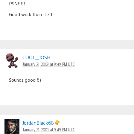
PSN!!!!!
Good work there Jeff!
COOL__JOSH
January 21, 2009 at 9:49 PM UTC
Sounds good 8)
JordanBlack68
January 21, 2009 at 9:49 PM UTC