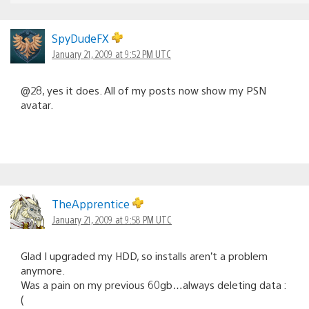
SpyDudeFX
January 21, 2009 at 9:52 PM UTC
@28, yes it does. All of my posts now show my PSN
avatar.
TheApprentice
January 21, 2009 at 9:58 PM UTC
Glad I upgraded my HDD, so installs aren’t a problem
anymore.
Was a pain on my previous 60gb…always deleting data :
(