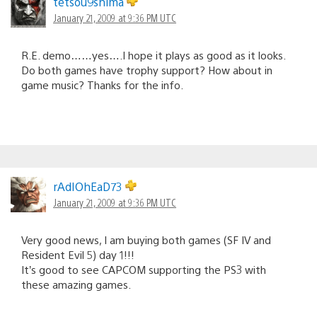
tetsou9shima
January 21, 2009 at 9:36 PM UTC
R.E. demo……yes….I hope it plays as good as it looks.
Do both games have trophy support? How about in
game music? Thanks for the info.
rAdIOhEaD73
January 21, 2009 at 9:36 PM UTC
Very good news, I am buying both games (SF IV and
Resident Evil 5) day 1!!!
It’s good to see CAPCOM supporting the PS3 with
these amazing games.