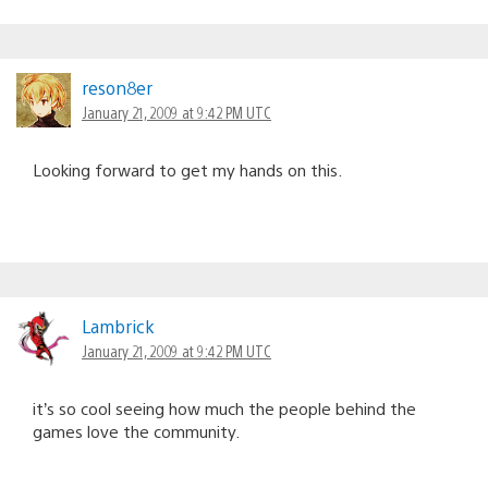
reson8er
January 21, 2009 at 9:42 PM UTC
Looking forward to get my hands on this.
Lambrick
January 21, 2009 at 9:42 PM UTC
it’s so cool seeing how much the people behind the
games love the community.