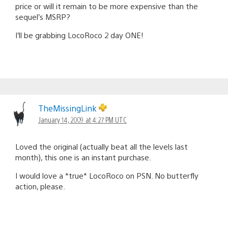
price or will it remain to be more expensive than the
sequel’s MSRP?
I’ll be grabbing LocoRoco 2 day ONE!
TheMissingLink
January 14, 2009 at 4:27 PM UTC
Loved the original (actually beat all the levels last
month), this one is an instant purchase.
I would love a *true* LocoRoco on PSN. No butterfly
action, please.