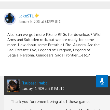
LokeSTL
January 14, 2009 at 3:12 PM UTC
Also, can we get more PSone RPGs for download? Wild
Arms and Suikoden rock, but we are ready for some
more. How about some Breath of Fire, Alundra, Arc the
Lad, Parasite Eve, Legend of Dragoon, Legend of
Legaia, Persona, Xenogears, Saga Frontier…etc.?
Tsubasa Inaba
January 14, 2009 at 6:11 PM UTC
Thank you for remembering all of these games.