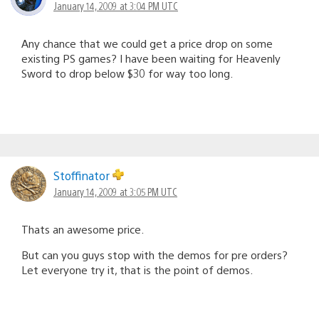
January 14, 2009 at 3:04 PM UTC
Any chance that we could get a price drop on some
existing PS games? I have been waiting for Heavenly
Sword to drop below $30 for way too long.
Stoffinator
January 14, 2009 at 3:05 PM UTC
Thats an awesome price.
But can you guys stop with the demos for pre orders?
Let everyone try it, that is the point of demos.