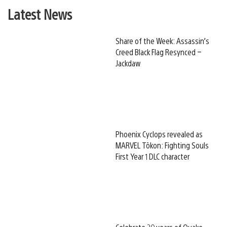
Latest News
Share of the Week: Assassin’s
Creed Black Flag Resynced –
Jackdaw
Phoenix Cyclops revealed as
MARVEL Tōkon: Fighting Souls
First Year 1 DLC character