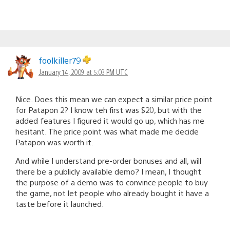
foolkiller79
January 14, 2009 at 5:03 PM UTC
Nice. Does this mean we can expect a similar price point
for Patapon 2? I know teh first was $20, but with the
added features I figured it would go up, which has me
hesitant. The price point was what made me decide
Patapon was worth it.
And while I understand pre-order bonuses and all, will
there be a publicly available demo? I mean, I thought
the purpose of a demo was to convince people to buy
the game, not let people who already bought it have a
taste before it launched.