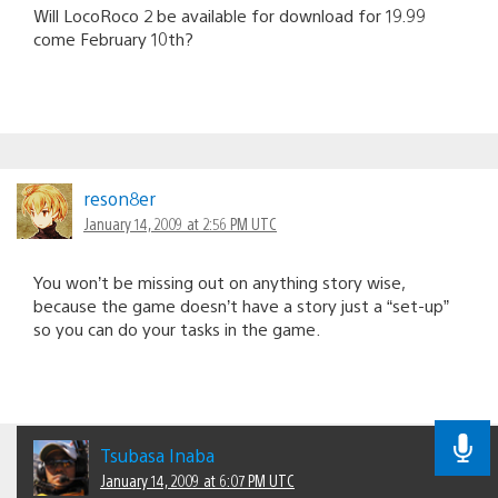
Will LocoRoco 2 be available for download for 19.99
come February 10th?
reson8er
January 14, 2009 at 2:56 PM UTC
You won’t be missing out on anything story wise,
because the game doesn’t have a story just a “set-up”
so you can do your tasks in the game.
Tsubasa Inaba
January 14, 2009 at 6:07 PM UTC