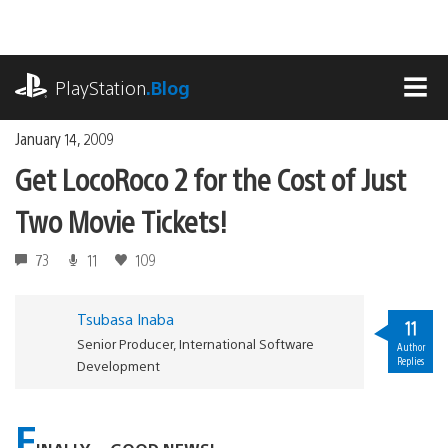
Skip
to
content
playstation.com
PlayStation
.Blog
MEN
January 14, 2009
Get LocoRoco 2 for the Cost of Just
Two Movie Tickets!
73
11
109
Tsubasa Inaba
11
Senior Producer, International Software
Author
Replies
Development
F