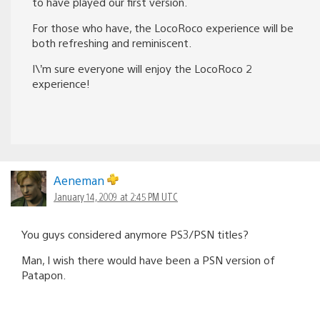
to have played our first version.
For those who have, the LocoRoco experience will be
both refreshing and reminiscent.
I\’m sure everyone will enjoy the LocoRoco 2
experience!
Aeneman
January 14, 2009 at 2:45 PM UTC
You guys considered anymore PS3/PSN titles?
Man, I wish there would have been a PSN version of
Patapon.