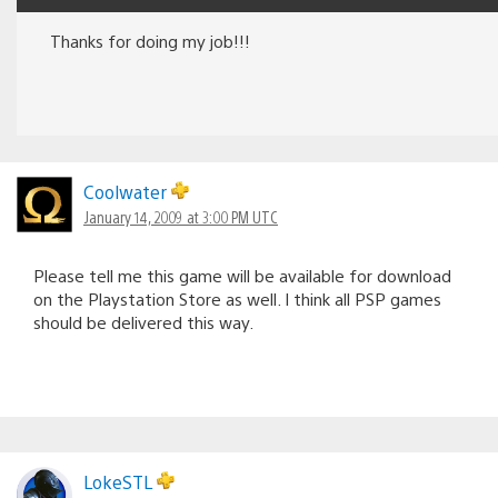
Thanks for doing my job!!!
Coolwater
January 14, 2009 at 3:00 PM UTC
Please tell me this game will be available for download
on the Playstation Store as well. I think all PSP games
should be delivered this way.
LokeSTL