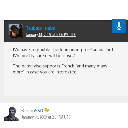
Tsubasa Inaba
January 14, 2009 at 6:06 PM UTC
I\’d have to double check on pricing for Canada, but
I\’m pretty sure it will be close?
The game also supports French (and many many
more) in case you are interested.
KinjiroSSD
January 14, 2009 at 2:51 PM UTC