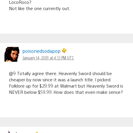
LocoRoco?
Not like the one currently out.
poisonedsodapop
January 14, 2009 at 4:53 PM UTC
@9 Totally agree there. Heavenly Sword should be
cheaper by now since it was a launch title. I picked
Folklore up for $29.99 at Walmart but Heavenly Sword is
NEVER below $59.99. How does that even make sense?