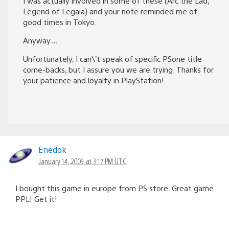
I was actually involved in some of these (Arc the Lad,
Legend of Legaia) and your note reminded me of
good times in Tokyo.
Anyway…
Unfortunately, I can\’t speak of specific PSone title
come-backs, but I assure you we are trying. Thanks for
your patience and loyalty in PlayStation!
Enedok
January 14, 2009 at 3:17 PM UTC
I bought this game in europe from PS store. Great game
PPL! Get it!