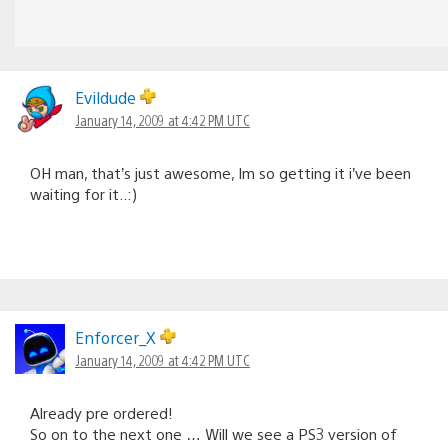
Evildude
January 14, 2009 at 4:42 PM UTC
OH man, that’s just awesome, Im so getting it i’ve been
waiting for it..:)
Enforcer_X
January 14, 2009 at 4:42 PM UTC
Already pre ordered!
So on to the next one … Will we see a PS3 version of