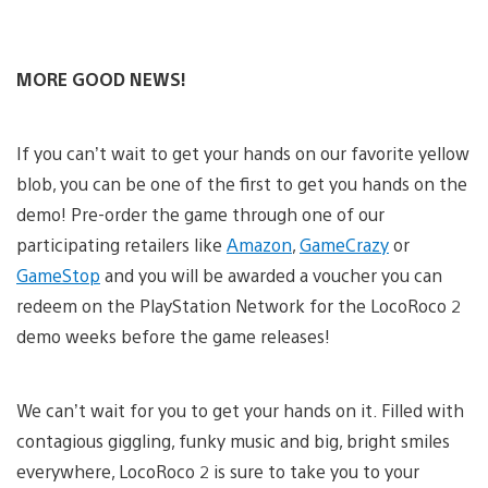
MORE GOOD NEWS!
If you can’t wait to get your hands on our favorite yellow
blob, you can be one of the first to get you hands on the
demo! Pre-order the game through one of our
participating retailers like
Amazon
,
GameCrazy
or
GameStop
and you will be awarded a voucher you can
redeem on the PlayStation Network for the LocoRoco 2
demo weeks before the game releases!
We can’t wait for you to get your hands on it. Filled with
contagious giggling, funky music and big, bright smiles
everywhere, LocoRoco 2 is sure to take you to your