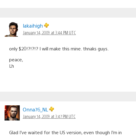
lakaihigh
January 14, 2009 at 3:44 PM UTC
only $20!?!?!? I will make this mine. thnaks guys.
peace,
Lh
Onna76_NL
January 14, 2009 at 3:47 PM UTC
Glad I’ve waited for the US version, even though I’m in