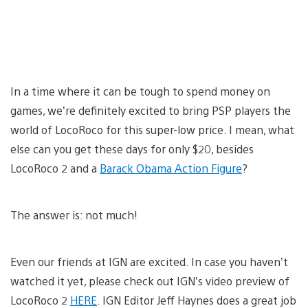
In a time where it can be tough to spend money on
games, we’re definitely excited to bring PSP players the
world of LocoRoco for this super-low price. I mean, what
else can you get these days for only $20, besides
LocoRoco 2 and a
Barack Obama Action Figure
?
The answer is: not much!
Even our friends at IGN are excited. In case you haven’t
watched it yet, please check out IGN’s video preview of
LocoRoco 2
HERE
. IGN Editor Jeff Haynes does a great job