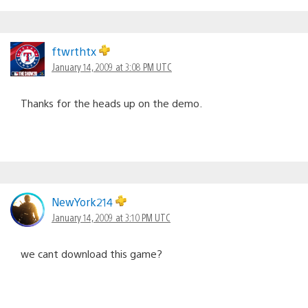
ftwrthtx
January 14, 2009 at 3:08 PM UTC
Thanks for the heads up on the demo.
NewYork214
January 14, 2009 at 3:10 PM UTC
we cant download this game?