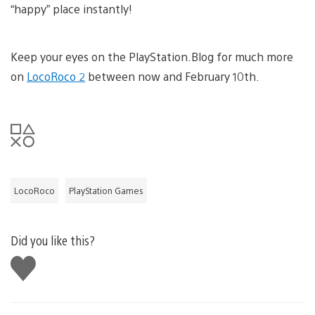
“happy” place instantly!
Keep your eyes on the PlayStation.Blog for much more
on
LocoRoco 2
between now and February 10th.
LocoRoco
PlayStation Games
Did you like this?
Like
this