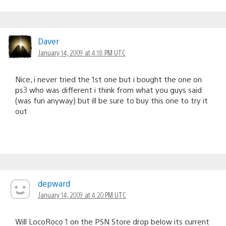
Daver
January 14, 2009 at 4:18 PM UTC
Nice, i never tried the 1st one but i bought the one on
ps3 who was different i think from what you guys said
(was fun anyway) but ill be sure to buy this one to try it
out
depward
January 14, 2009 at 4:20 PM UTC
Will LocoRoco 1 on the PSN Store drop below its current