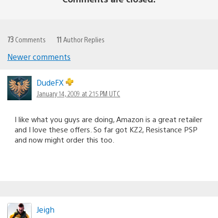
73
Comments
11
Author Replies
Newer comments
Comments
navigation
DudeFX
January 14, 2009 at 2:15 PM UTC
I like what you guys are doing, Amazon is a great retailer
and I love these offers. So far got KZ2, Resistance PSP
and now might order this too.
Jeigh