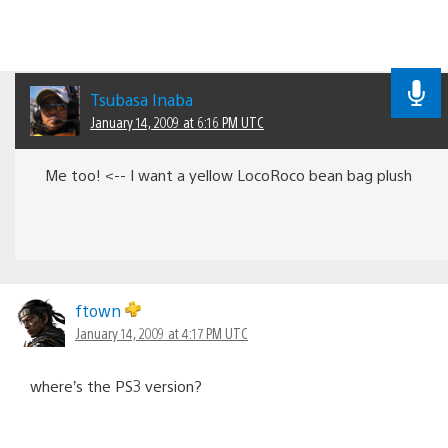
Tsubasa Inaba
January 14, 2009 at 6:16 PM UTC
Me too! <-- I want a yellow LocoRoco bean bag plush
ftown
January 14, 2009 at 4:17 PM UTC
where’s the PS3 version?