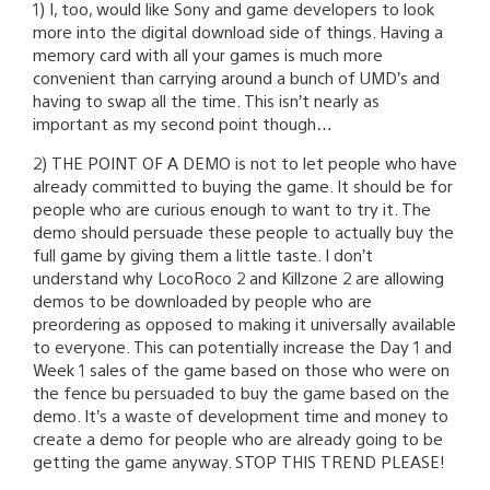
1) I, too, would like Sony and game developers to look
more into the digital download side of things. Having a
memory card with all your games is much more
convenient than carrying around a bunch of UMD’s and
having to swap all the time. This isn’t nearly as
important as my second point though…
2) THE POINT OF A DEMO is not to let people who have
already committed to buying the game. It should be for
people who are curious enough to want to try it. The
demo should persuade these people to actually buy the
full game by giving them a little taste. I don’t
understand why LocoRoco 2 and Killzone 2 are allowing
demos to be downloaded by people who are
preordering as opposed to making it universally available
to everyone. This can potentially increase the Day 1 and
Week 1 sales of the game based on those who were on
the fence bu persuaded to buy the game based on the
demo. It’s a waste of development time and money to
create a demo for people who are already going to be
getting the game anyway. STOP THIS TREND PLEASE!