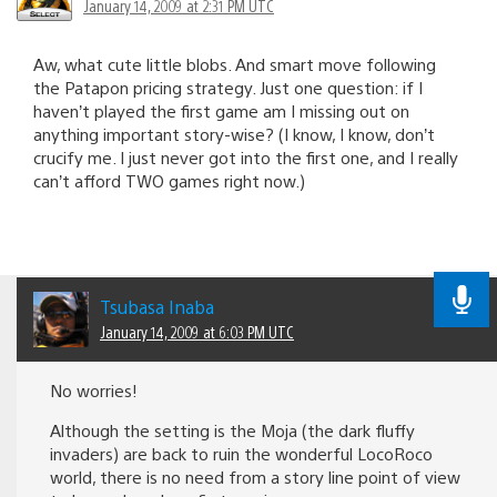
January 14, 2009 at 2:31 PM UTC
Aw, what cute little blobs. And smart move following
the Patapon pricing strategy. Just one question: if I
haven’t played the first game am I missing out on
anything important story-wise? (I know, I know, don’t
crucify me. I just never got into the first one, and I really
can’t afford TWO games right now.)
Tsubasa Inaba
January 14, 2009 at 6:03 PM UTC
No worries!
Although the setting is the Moja (the dark fluffy
invaders) are back to ruin the wonderful LocoRoco
world, there is no need from a story line point of view