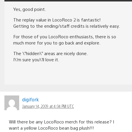
Yes, good point.
The replay value in LocoRoco 2 is fantastic!
Getting to the ending/staff credits is relatively easy.
For those of you LocoRoco enthusiasts, there is so
much more for you to go back and explore.
The \”hidden\” areas are nicely done.
I\’m sure you\’ll love it.
digifork
January 14, 2009 at 4:04 PM UTC
Will there be any LocoRoco merch for this release? I
want a yellow LocoRoco bean bag plush!!!