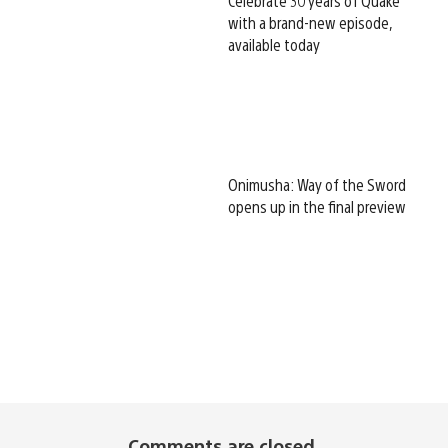
Celebrate 30 years of Quake
with a brand-new episode,
available today
Onimusha: Way of the Sword
opens up in the final preview
Comments are closed.