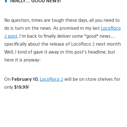
INALLY… GOOD NEWS!
No question, times are tough these days, all you need to
do is turn on the news. As promised in my last
LocoRoco
2 post
, I’m back to finally deliver some *good* news…
specifically about the release of LocoRoco 2 next month.
Well, I kind of gave it away in this post’s headline, but
here it is anyway-
On
February 10
,
LocoRoco 2
will be on store shelves for
only
$19.99
!