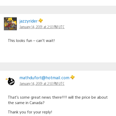
jazzyrider
January 14, 2009 at 2:50 PM UTC
This looks fun – can’t wait!
mathdufort@hotmail.com
January 14, 2009 at 2:50 PM UTC
That’s some great news there!!!! will the price be about
the same in Canada?
Thank you for your reply!