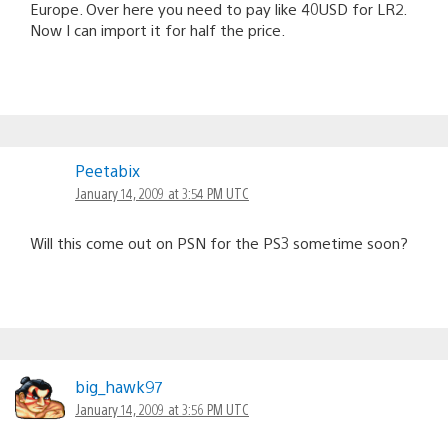
Europe. Over here you need to pay like 40USD for LR2.
Now I can import it for half the price.
Peetabix
January 14, 2009 at 3:54 PM UTC
Will this come out on PSN for the PS3 sometime soon?
big_hawk97
January 14, 2009 at 3:56 PM UTC