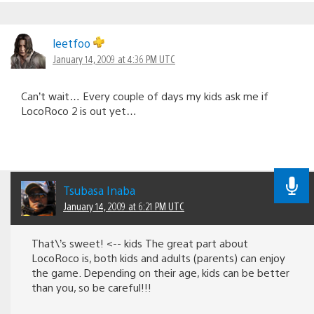
leetfoo
January 14, 2009 at 4:36 PM UTC
Can’t wait… Every couple of days my kids ask me if
LocoRoco 2 is out yet…
Tsubasa Inaba
January 14, 2009 at 6:21 PM UTC
That\’s sweet! <-- kids The great part about
LocoRoco is, both kids and adults (parents) can enjoy
the game. Depending on their age, kids can be better
than you, so be careful!!!