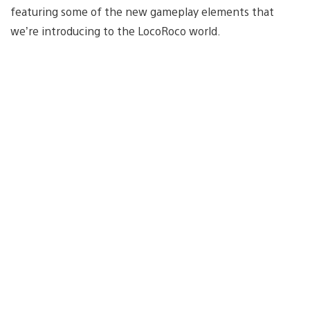
featuring some of the new gameplay elements that
we’re introducing to the LocoRoco world.