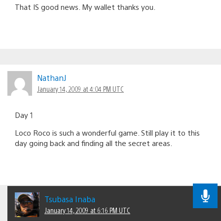
That IS good news. My wallet thanks you.
NathanJ
January 14, 2009 at 4:04 PM UTC
Day 1
Loco Roco is such a wonderful game. Still play it to this
day going back and finding all the secret areas.
Tsubasa Inaba
January 14, 2009 at 6:16 PM UTC