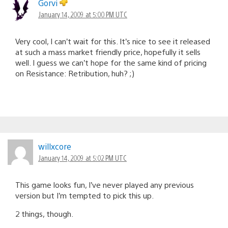
Gorvi
January 14, 2009 at 5:00 PM UTC
Very cool, I can’t wait for this. It’s nice to see it released
at such a mass market friendly price, hopefully it sells
well. I guess we can’t hope for the same kind of pricing
on Resistance: Retribution, huh? ;)
willxcore
January 14, 2009 at 5:02 PM UTC
This game looks fun, I’ve never played any previous
version but I’m tempted to pick this up.
2 things, though.