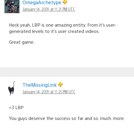
OmegaArchetype
January 14, 2009 at 11:21 PM UTC
Heck yeah, LBP is one amazing entity. From it’s user-
generated levels to it’s user created videos.
Great game.
TheMissingLink
January 14, 2009 at 11:25 PM UTC
<3 LBP
You guys deserve the success so far and so. much. more.