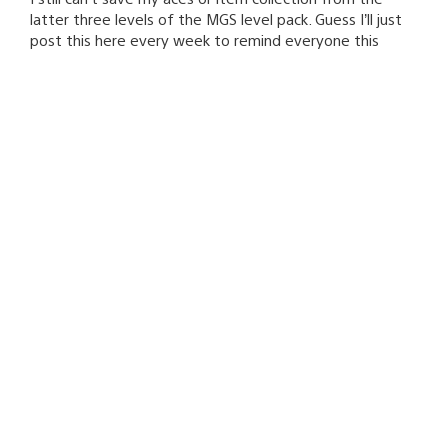
latter three levels of the MGS level pack. Guess I’ll just
post this here every week to remind everyone this
hasn’t been addressed or even mentioned yet.
VixDiesel
January 14, 2009 at 11:33 PM UTC
For the love of sack, fix the fricken “failed to load all
player profiles” error already.
enewtabie