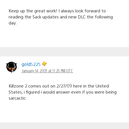
Keep up the great work! I always look forward to
reading the Sack updates and new DLC the following
day.
gold5225
January 14, 2009 at 11:29 PM UTC
Killzone 2 comes out on 2/27/09 here in the United
States, i figured i would answer even if you were being
sarcastic.