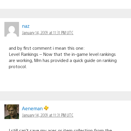
naz
January 14, 2009 at 11:31 PM UTC
and by first comment i mean this one:
Level Rankings – Now that the in-game level rankings
are working, Mm has provided a quick guide on ranking
protocol.
Aeneman
January 14, 2009 at 11:31 PM UTC
I still can’t save my aces or item collection from the