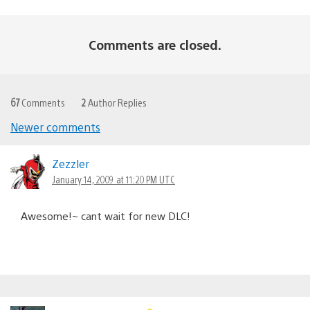
Comments are closed.
67
Comments
2
Author Replies
Newer comments
Comments
navigation
Zezzler
January 14, 2009 at 11:20 PM UTC
Awesome!~ cant wait for new DLC!