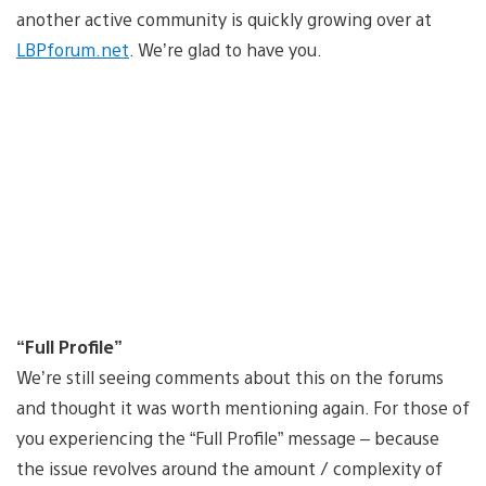
another active community is quickly growing over at
LBPforum.net
. We’re glad to have you.
“Full Profile”
We’re still seeing comments about this on the forums
and thought it was worth mentioning again. For those of
you experiencing the “Full Profile” message – because
the issue revolves around the amount / complexity of