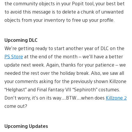
the community objects in your Popit tool, your best bet
to avoid this message is to delete a chunk of unwanted
objects from your inventory to free up your profile.
Upcoming DLC
We’re getting ready to start another year of DLC on the
PS Store
at the end of the month – we’ll have a better
update next week. Again, thanks for your patience – we
needed the rest over the holiday break. Also, we saw all
your comments asking for the previously shown Killzone
“Helghast” and Final Fantasy VII “Sephiroth” costumes.
Don’t worry, it’s on its way…BTW…when does
Killzone 2
come out?
Upcoming Updates