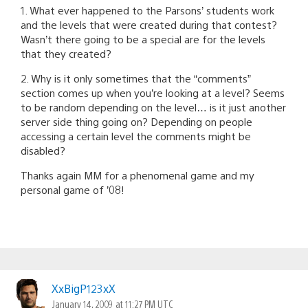
1. What ever happened to the Parsons’ students work
and the levels that were created during that contest?
Wasn’t there going to be a special are for the levels
that they created?
2. Why is it only sometimes that the “comments”
section comes up when you’re looking at a level? Seems
to be random depending on the level… is it just another
server side thing going on? Depending on people
accessing a certain level the comments might be
disabled?
Thanks again MM for a phenomenal game and my
personal game of ’08!
XxBigP123xX
January 14, 2009 at 11:27 PM UTC