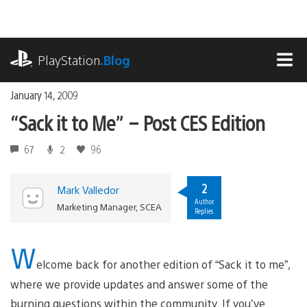
Skip
to
content
playstation.com
PlayStation
.Blog
MEN
January 14, 2009
“Sack it to Me” – Post CES Edition
67
2
96
2
Mark Valledor
Author
Marketing Manager, SCEA
Replies
W
elcome back for another edition of “Sack it to me”,
where we provide updates and answer some of the
burning questions within the community. If you’ve