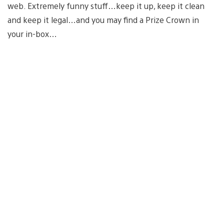
web. Extremely funny stuff…keep it up, keep it clean
and keep it legal…and you may find a Prize Crown in
your in-box…