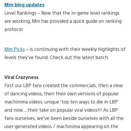
Mm blog updates
Level Rankings – Now that the in-game level rankings
are working, Mm has provided a quick guide on ranking
protocol.
Mm Picks
– is continuing with their weekly highlights of
levels they’ve found. Check out the latest batch.
Viral Crazyness
First our LBP fans created the commercials, then a slew
of dancing videos, then their own versions of popular
machinima videos, unique ‘top ten ways to die in LBP’
and now…their take on popular viral videos!!! As LBP
fans ourselves, we’ve been beside ourselves with all the
user-generated videos / machinima appearing on the