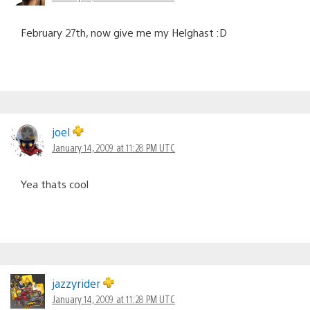
February 27th, now give me my Helghast :D
joel
January 14, 2009 at 11:28 PM UTC
Yea thats cool
jazzyrider
January 14, 2009 at 11:28 PM UTC