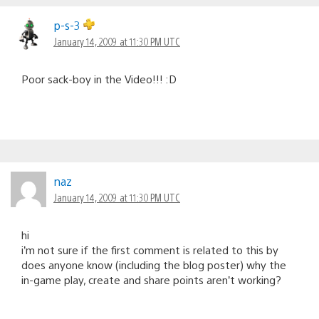
p-s-3
January 14, 2009 at 11:30 PM UTC
Poor sack-boy in the Video!!! :D
naz
January 14, 2009 at 11:30 PM UTC
hi
i’m not sure if the first comment is related to this by
does anyone know (including the blog poster) why the
in-game play, create and share points aren’t working?