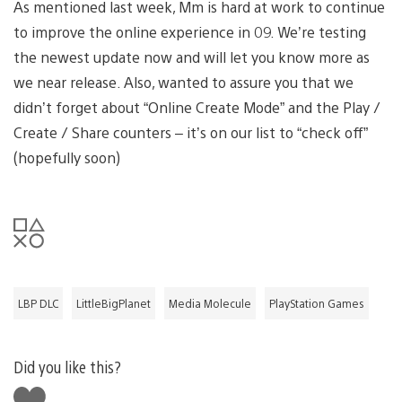
As mentioned last week, Mm is hard at work to continue
to improve the online experience in 09. We’re testing
the newest update now and will let you know more as
we near release. Also, wanted to assure you that we
didn’t forget about “Online Create Mode” and the Play /
Create / Share counters – it’s on our list to “check off”
(hopefully soon)
LBP DLC
LittleBigPlanet
Media Molecule
PlayStation Games
Did you like this?
Like