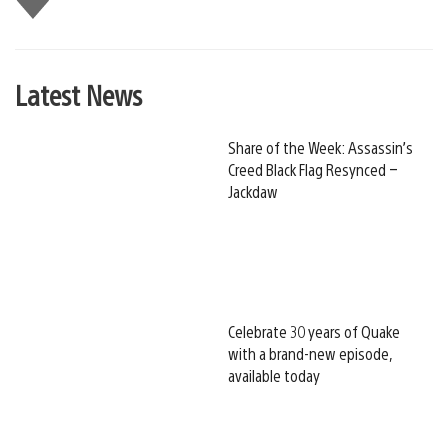
this
Latest News
Share of the Week: Assassin’s
Creed Black Flag Resynced –
Jackdaw
Celebrate 30 years of Quake
with a brand-new episode,
available today