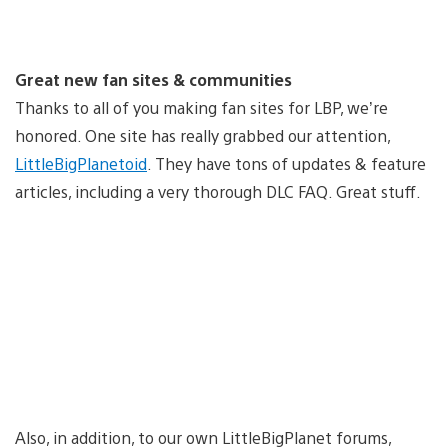
Great new fan sites & communities
Thanks to all of you making fan sites for LBP, we’re
honored. One site has really grabbed our attention,
LittleBigPlanetoid
. They have tons of updates & feature
articles, including a very thorough DLC FAQ. Great stuff.
Also, in addition, to our own LittleBigPlanet forums,