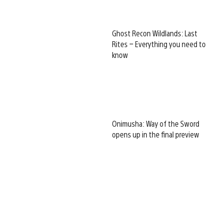
Ghost Recon Wildlands: Last
Rites – Everything you need to
know
Onimusha: Way of the Sword
opens up in the final preview