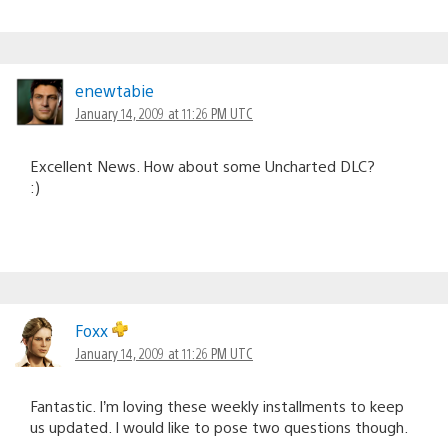
enewtabie
January 14, 2009 at 11:26 PM UTC
Excellent News. How about some Uncharted DLC?
:)
Foxx
January 14, 2009 at 11:26 PM UTC
Fantastic. I’m loving these weekly installments to keep
us updated. I would like to pose two questions though.