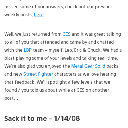
missed some of our answers, check out our previous
weekly posts,
here
.
Well, we just returned from
CES
and it was great talking
to all of you that attended and came by and chatted
with the
LBP
team – myself, Leo, Eric & Chuck. We had a
blast playing some of your levels and talking real-time.
We’re also glad you enjoyed the
Metal Gear Solid
packs
and new
Street Fighter
characters as we love hearing
that feedback. We’ll spotlight a few levels that we
found / you told us about while at CES on another
post…
Sack it to me – 1/14/08