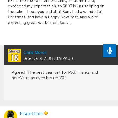
PS3 is the true winner here Chris, it has met and,
exceeded my expectation, so 2009 is just topping on
the cake. I hope you and all at Sony had a wonderful
Christmas, and have a Happy New Year. Also we’re
expecting great works from Sony .
Chris Morell
December 26, 2008 at 11:55 PM UTC
Agreed! The best year yet for PS3. Thanks, and
here\’s to an even better \’09.
PirateThom