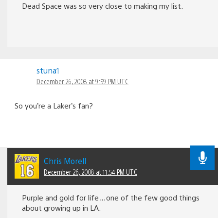
Dead Space was so very close to making my list.
stuna1
December 26, 2008 at 9:59 PM UTC
So you’re a Laker’s fan?
Chris Morell
December 26, 2008 at 11:54 PM UTC
Purple and gold for life…one of the few good things
about growing up in LA.