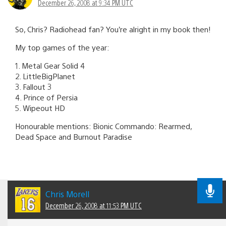
December 26, 2008 at 9:34 PM UTC
So, Chris? Radiohead fan? You’re alright in my book then!
My top games of the year:
1. Metal Gear Solid 4
2. LittleBigPlanet
3. Fallout 3
4. Prince of Persia
5. Wipeout HD
Honourable mentions: Bionic Commando: Rearmed,
Dead Space and Burnout Paradise
Chris Morell
December 26, 2008 at 11:53 PM UTC