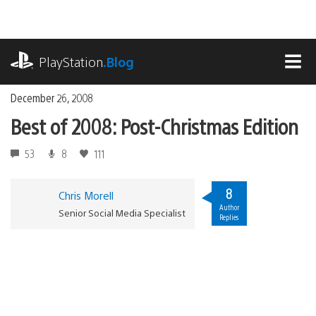
Skip
to
content
playstation.com
PlayStation
.Blog
MEN
December 26, 2008
Best of 2008: Post-Christmas Edition
53
8
111
8
Chris Morell
Author
Senior Social Media Specialist
Replies