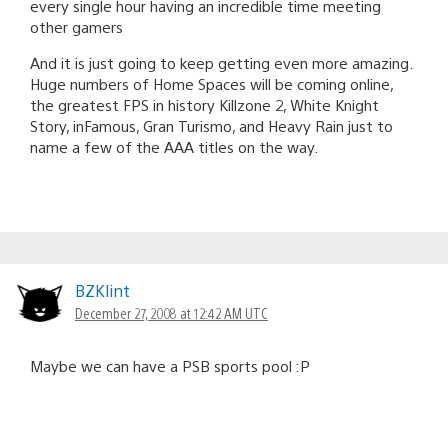
every single hour having an incredible time meeting
other gamers
And it is just going to keep getting even more amazing.
Huge numbers of Home Spaces will be coming online,
the greatest FPS in history Killzone 2, White Knight
Story, inFamous, Gran Turismo, and Heavy Rain just to
name a few of the AAA titles on the way.
BZKlint
December 27, 2008 at 12:42 AM UTC
Maybe we can have a PSB sports pool :P