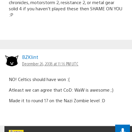
chronicles, motorstorm 2, resistance 2, or metal gear
solid 4 if you haven’t played these then SHAME ON YOU
:P
BZKlint
December 26, 2008 at 11:16 PM UTC
NO! Celtics should have won :(
Atleast we can agree that CoD: WaW is awesome ;)
Made it to round 17 on the Nazi Zombie level :D