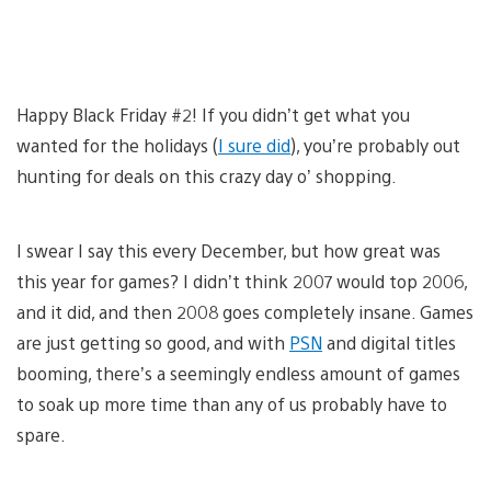
Happy Black Friday #2! If you didn’t get what you
wanted for the holidays (
I sure did
), you’re probably out
hunting for deals on this crazy day o’ shopping.
I swear I say this every December, but how great was
this year for games? I didn’t think 2007 would top 2006,
and it did, and then 2008 goes completely insane. Games
are just getting so good, and with
PSN
and digital titles
booming, there’s a seemingly endless amount of games
to soak up more time than any of us probably have to
spare.