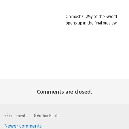
Onimusha: Way of the Sword
opens up in the final preview
Comments are closed.
53
Comments
8
Author Replies
Newer comments