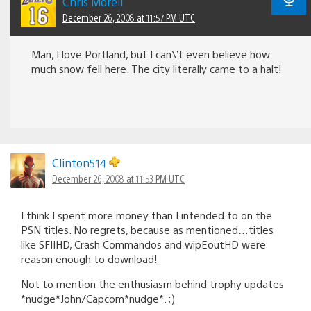
Chris Morell
December 26, 2008 at 11:57 PM UTC
Man, I love Portland, but I can\’t even believe how
much snow fell here. The city literally came to a halt!
Clinton514
December 26, 2008 at 11:53 PM UTC
I think I spent more money than I intended to on the
PSN titles. No regrets, because as mentioned…titles
like SFIIHD, Crash Commandos and wipEoutHD were
reason enough to download!
Not to mention the enthusiasm behind trophy updates
*nudge*John/Capcom*nudge*. ;)