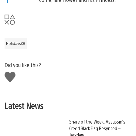
Holidays08
Did you like this?
Like
this
Latest News
Share of the Week: Assassin’s
Creed Black Flag Resynced –
Jackdaw