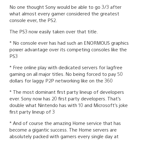
No one thought Sony would be able to go 3/3 after
what almost every gamer considered the greatest
console ever, the PS2.
The PS3 now easily taken over that title.
* No console ever has had such an ENORMOUS graphics
power advantage over its competing consoles like the
PS3
* Free online play with dedicated servers for lagfree
gaming on all major titles. No being forced to pay 50
dollars for laggy P2P networking like on the 360
* The most dominant first party lineup of developers
ever. Sony now has 20 first party developers. That’s
double what Nintendo has with 10 and Microsoft’s joke
first party lineup of 3
* And of course the amazing Home service that has
become a gigantic success. The Home servers are
absolutely packed with gamers every single day at