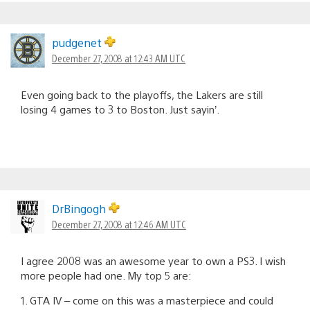
pudgenet
December 27, 2008 at 12:43 AM UTC
Even going back to the playoffs, the Lakers are still
losing 4 games to 3 to Boston. Just sayin’.
DrBingogh
December 27, 2008 at 12:46 AM UTC
I agree 2008 was an awesome year to own a PS3. I wish
more people had one. My top 5 are:
1. GTA IV – come on this was a masterpiece and could