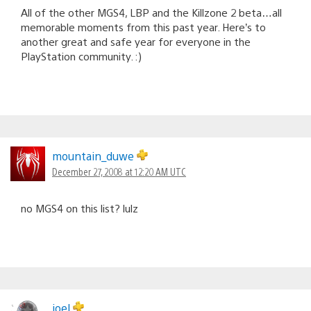
All of the other MGS4, LBP and the Killzone 2 beta…all
memorable moments from this past year. Here’s to
another great and safe year for everyone in the
PlayStation community. :)
mountain_duwe
December 27, 2008 at 12:20 AM UTC
no MGS4 on this list? lulz
joel