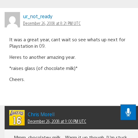
ur_not_ready
December 26, 2008 at 8:21 PM UTC
It was a great year, cant wait so see whats up next for
Playstation in 09.
Heres to another amazing year.
*raises glass (of chocolate milk)*
Cheers.
Chris Morell
December 26, 2008 at 9:00 PM UTC
Mmm, chocolatey milk…Warm it up though. I\’m stuck