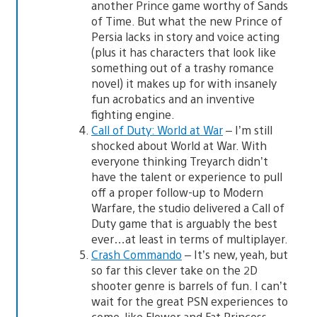
another Prince game worthy of Sands
of Time. But what the new Prince of
Persia lacks in story and voice acting
(plus it has characters that look like
something out of a trashy romance
novel) it makes up for with insanely
fun acrobatics and an inventive
fighting engine.
Call of Duty: World at War
– I’m still
shocked about World at War. With
everyone thinking Treyarch didn’t
have the talent or experience to pull
off a proper follow-up to Modern
Warfare, the studio delivered a Call of
Duty game that is arguably the best
ever…at least in terms of multiplayer.
Crash Commando
– It’s new, yeah, but
so far this clever take on the 2D
shooter genre is barrels of fun. I can’t
wait for the great PSN experiences to
come, like Flower and Fat Princess.