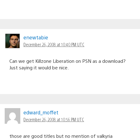
enewtabie
December 26, 2008 at 10:40 PM UTC
Can we get Killzone Liberation on PSN as a download?
Just saying it would be nice.
edward_moffet
December 26, 2008 at 10:56 PM UTC
those are good titles but no mention of valkyria