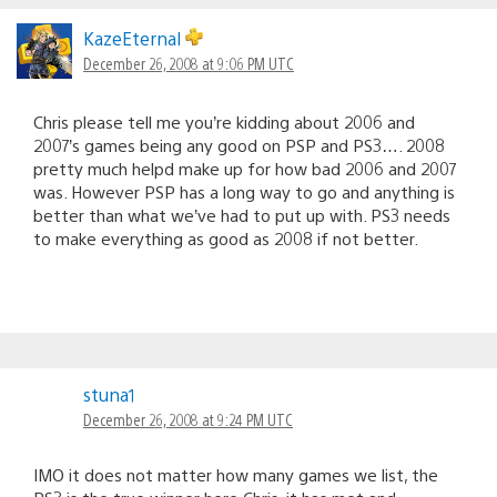
KazeEternal
December 26, 2008 at 9:06 PM UTC
Chris please tell me you’re kidding about 2006 and
2007’s games being any good on PSP and PS3…. 2008
pretty much helpd make up for how bad 2006 and 2007
was. However PSP has a long way to go and anything is
better than what we’ve had to put up with. PS3 needs
to make everything as good as 2008 if not better.
stuna1
December 26, 2008 at 9:24 PM UTC
IMO it does not matter how many games we list, the