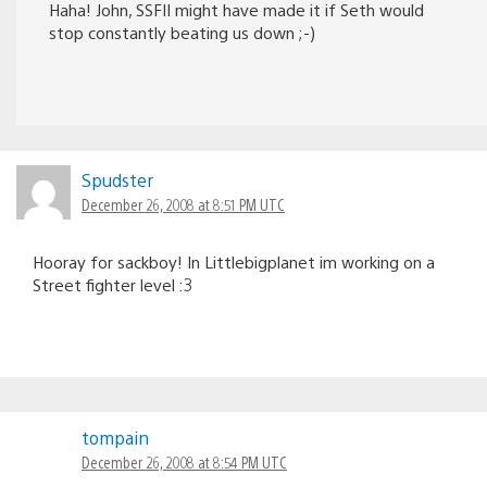
Haha! John, SSFII might have made it if Seth would
stop constantly beating us down ;-)
Spudster
December 26, 2008 at 8:51 PM UTC
Hooray for sackboy! In Littlebigplanet im working on a
Street fighter level :3
tompain
December 26, 2008 at 8:54 PM UTC