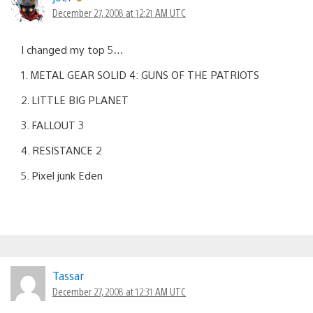
December 27, 2008 at 12:21 AM UTC
I changed my top 5…
1. METAL GEAR SOLID 4: GUNS OF THE PATRIOTS
2. LITTLE BIG PLANET
3. FALLOUT 3
4. RESISTANCE 2
5. Pixel junk Eden
Tassar
December 27, 2008 at 12:31 AM UTC