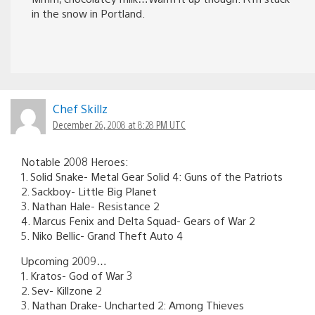
in the snow in Portland.
Chef Skillz
December 26, 2008 at 8:28 PM UTC
Notable 2008 Heroes:
1. Solid Snake- Metal Gear Solid 4: Guns of the Patriots
2. Sackboy- Little Big Planet
3. Nathan Hale- Resistance 2
4. Marcus Fenix and Delta Squad- Gears of War 2
5. Niko Bellic- Grand Theft Auto 4
Upcoming 2009…
1. Kratos- God of War 3
2. Sev- Killzone 2
3. Nathan Drake- Uncharted 2: Among Thieves