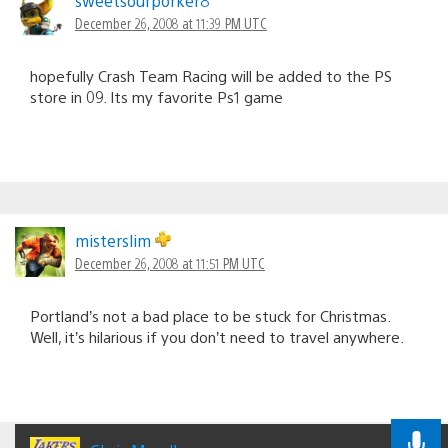
sweetsourporker8
December 26, 2008 at 11:39 PM UTC
hopefully Crash Team Racing will be added to the PS
store in 09. Its my favorite Ps1 game
misterslim
December 26, 2008 at 11:51 PM UTC
Portland’s not a bad place to be stuck for Christmas.
Well, it’s hilarious if you don’t need to travel anywhere.