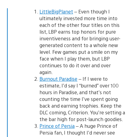
LittleBigPlanet
– Even though I
ultimately invested more time into
each of the other four titles on this
list, LBP earns top honors for pure
inventiveness and for bringing user-
generated content to a whole new
level. Few games put a smile on my
face when I play them, but LBP
continues to do it over and over
again.
Burnout Paradise
– If I were to
estimate, I’d say I “burned” over 100
hours in Paradise, and that’s not
counting the time I’ve spent going
back and earning trophies. Keep the
DLC coming, Criterion. You’re setting a
the bar high for post-launch goodies.
Prince of Persia
– A huge Prince of
Persia fan, I thought I’d never see