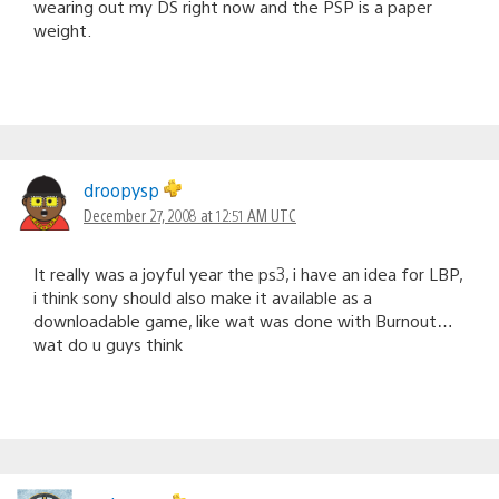
wearing out my DS right now and the PSP is a paper
weight.
droopysp
December 27, 2008 at 12:51 AM UTC
It really was a joyful year the ps3, i have an idea for LBP,
i think sony should also make it available as a
downloadable game, like wat was done with Burnout…
wat do u guys think