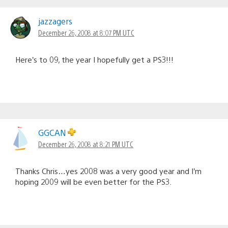
Comments
navigation
jazzagers
December 26, 2008 at 8:07 PM UTC
Here’s to 09, the year I hopefully get a PS3!!!
GGCAN
December 26, 2008 at 8:21 PM UTC
Thanks Chris…yes 2008 was a very good year and I’m
hoping 2009 will be even better for the PS3.