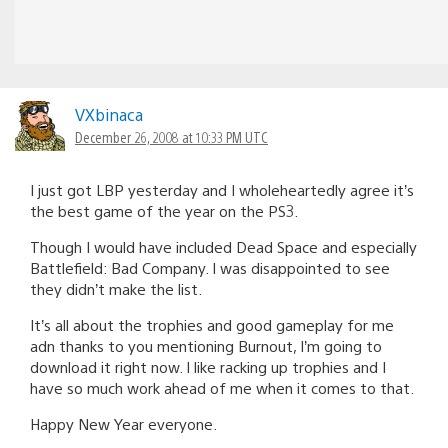
VXbinaca
December 26, 2008 at 10:33 PM UTC
I just got LBP yesterday and I wholeheartedly agree it’s
the best game of the year on the PS3.
Though I would have included Dead Space and especially
Battlefield: Bad Company. I was disappointed to see
they didn’t make the list.
It’s all about the trophies and good gameplay for me
adn thanks to you mentioning Burnout, I’m going to
download it right now. I like racking up trophies and I
have so much work ahead of me when it comes to that.
Happy New Year everyone.