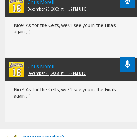
Chris Morell
December 26, 2008 at 11:52 PM UTC
Nice! As for the Celts, we\’ll see you in the Finals
again ;-)
Chris Morell
December 26, 2008 at 11:52 PM UTC
Nice! As for the Celts, we\’ll see you in the Finals
again ;-)