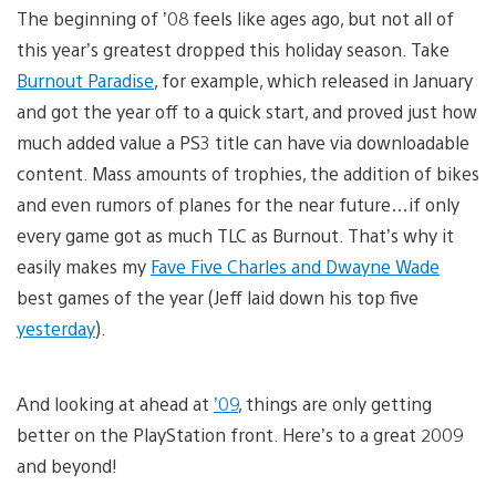
The beginning of ’08 feels like ages ago, but not all of
this year’s greatest dropped this holiday season. Take
Burnout Paradise
, for example, which released in January
and got the year off to a quick start, and proved just how
much added value a PS3 title can have via downloadable
content. Mass amounts of trophies, the addition of bikes
and even rumors of planes for the near future…if only
every game got as much TLC as Burnout. That’s why it
easily makes my
Fave Five Charles and Dwayne Wade
best games of the year (Jeff laid down his top five
yesterday
).
And looking at ahead at
’09
, things are only getting
better on the PlayStation front. Here’s to a great 2009
and beyond!