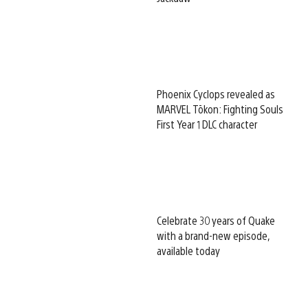
Phoenix Cyclops revealed as
MARVEL Tōkon: Fighting Souls
First Year 1 DLC character
Celebrate 30 years of Quake
with a brand-new episode,
available today