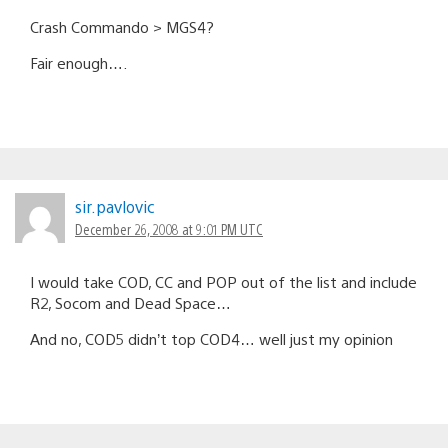
Crash Commando > MGS4?
Fair enough….
sir.pavlovic
December 26, 2008 at 9:01 PM UTC
I would take COD, CC and POP out of the list and include
R2, Socom and Dead Space…
And no, COD5 didn’t top COD4… well just my opinion