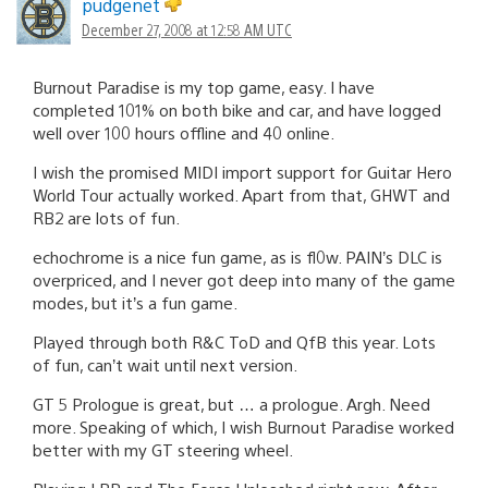
pudgenet
December 27, 2008 at 12:58 AM UTC
Burnout Paradise is my top game, easy. I have
completed 101% on both bike and car, and have logged
well over 100 hours offline and 40 online.
I wish the promised MIDI import support for Guitar Hero
World Tour actually worked. Apart from that, GHWT and
RB2 are lots of fun.
echochrome is a nice fun game, as is fl0w. PAIN’s DLC is
overpriced, and I never got deep into many of the game
modes, but it’s a fun game.
Played through both R&C ToD and QfB this year. Lots
of fun, can’t wait until next version.
GT 5 Prologue is great, but … a prologue. Argh. Need
more. Speaking of which, I wish Burnout Paradise worked
better with my GT steering wheel.