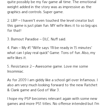
quite possibly be my fav game all time. The emotional
weight added in the story was as impressive as the
graphics and controls. Super game.
2. LBP – I haven’t even touched the level creator but
this game is just plain fun. MY wife likes it to so big ups
for that!
3. Burnout Paradise – DLC. Nuff said.
4. Pain – My #1 “Wife says ‘I’ll be ready in 15 minutes’
what can I play real quick” Game. Tons of fun. Also, my
wife likes it.
5. Resistance 2 – Awesome game. Love me some
Insomniac.
As for 2009 I am giddy like a school girl over Infamous. I
also am very much looking forward to the new Ratchet
& Clank game and God of War 3.
I hope my PSP becomes relevant again with some new
games and more PS1 titles. No offense intended but I’m