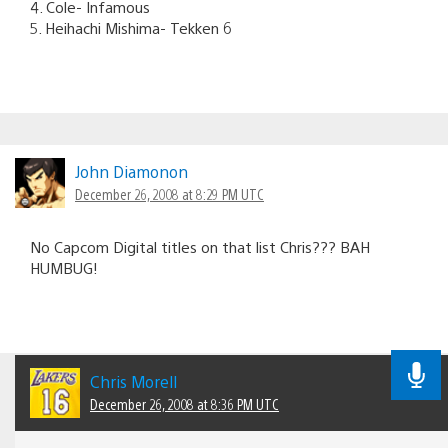
4. Cole- Infamous
5. Heihachi Mishima- Tekken 6
John Diamonon
December 26, 2008 at 8:29 PM UTC
No Capcom Digital titles on that list Chris??? BAH
HUMBUG!
Chris Morell
December 26, 2008 at 8:36 PM UTC