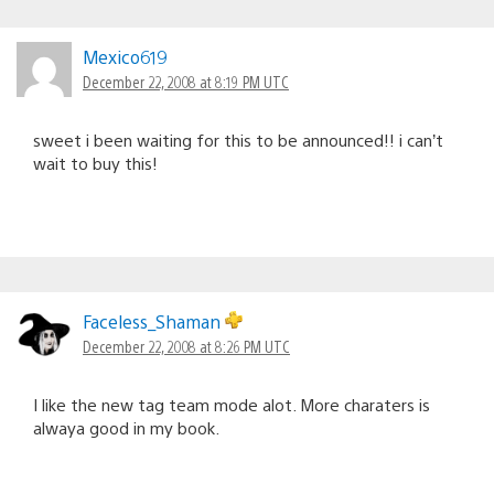
Mexico619
December 22, 2008 at 8:19 PM UTC
sweet i been waiting for this to be announced!! i can’t
wait to buy this!
Faceless_Shaman
December 22, 2008 at 8:26 PM UTC
I like the new tag team mode alot. More charaters is
alwaya good in my book.