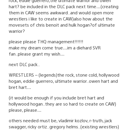
rock, eddie guerrero,the ultimate warrior and owen
hart? be included in the DLC pack next time…(creating
them in CAW seems awkward..and would open more
wrestlers i like to create in CAW)also how about the
movesets of chris benoit and hulk hogan?of ultimate
warrior?
please please THQ management!!!!!!
make my dream come true…im a diehard SVR
fan..please grant my wish…
next DLC pack..
WRESTLERS – (legends)the rock, stone cold, hollywood
hogan, eddie guerrero, ultimate warrior..owen hart and
bret hart…
(it would be enough if you include bret hart and
hollywood hogan..they are so hard to create on CAW)
please, please…
others needed must be, vladimir kozlov, r-truth, jack
swagger, ricky ortiz..gregory helms..(existing wrestlers)