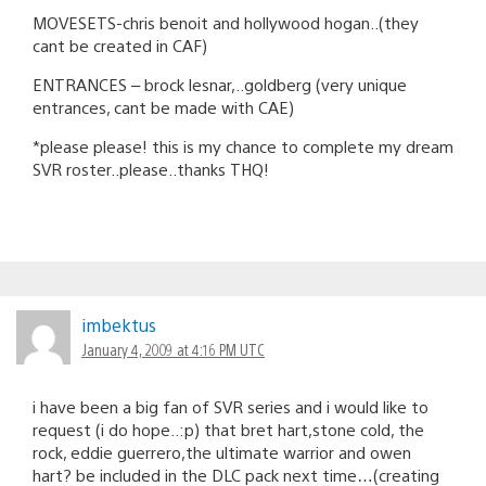
MOVESETS-chris benoit and hollywood hogan..(they
cant be created in CAF)
ENTRANCES – brock lesnar,..goldberg (very unique
entrances, cant be made with CAE)
*please please! this is my chance to complete my dream
SVR roster..please..thanks THQ!
imbektus
January 4, 2009 at 4:16 PM UTC
i have been a big fan of SVR series and i would like to
request (i do hope..:p) that bret hart,stone cold, the
rock, eddie guerrero,the ultimate warrior and owen
hart? be included in the DLC pack next time…(creating