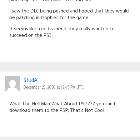
I saw the DLC being pushed and hoped that they would
be patching in trophies for the game.
It seems like a no brainer if they really wanted to
succeed on the PS3.
StudA
December 23, 2008 at 12:46 PM UTC
What The Hell Man What About PSP??? you can’t
download them to the PSP, That’s Not Cool