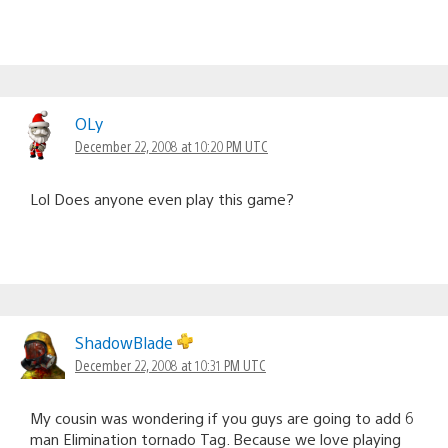
OLy
December 22, 2008 at 10:20 PM UTC
Lol Does anyone even play this game?
ShadowBlade
December 22, 2008 at 10:31 PM UTC
My cousin was wondering if you guys are going to add 6
man Elimination tornado Tag. Because we love playing