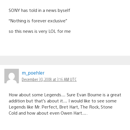
SONY has told in a news byself
“Nothing is forever exclusive”
so this news is very LOL for me
m_poehler
December 30, 2008 at 3:16 AM UTC
How about some Legends… Sure Evan Bourne is a great
addition but that’s about it… I would like to see some
Legends like Mr. Perfect, Bret Hart, The Rock, Stone
Cold and how about even Owen Hart….