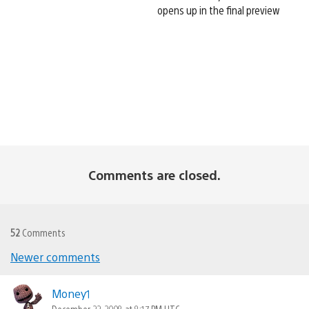
opens up in the final preview
Comments are closed.
52
Comments
Newer comments
Comments
navigation
Money1
December 22, 2008 at 8:17 PM UTC