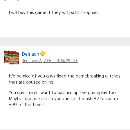
I will buy this game if they will patch trophies
Delriach
December 22, 2008 at 10:04 PM UTC
It’d be nice of you guys fixed the gamebreaking glitches
that are abused online.
You guys might want to balance up the gameplay too.
Maybe also make it so you can’t just mash R2 to counter
80% of the time.