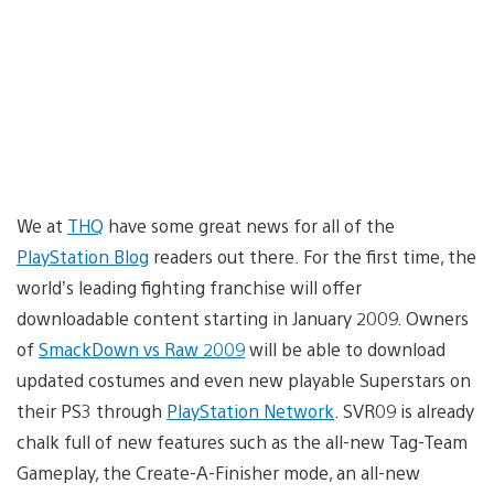
We at
THQ
have some great news for all of the
PlayStation Blog
readers out there. For the first time, the
world’s leading fighting franchise will offer
downloadable content starting in January 2009. Owners
of
SmackDown vs Raw 2009
will be able to download
updated costumes and even new playable Superstars on
their PS3 through
PlayStation Network
. SVR09 is already
chalk full of new features such as the all-new Tag-Team
Gameplay, the Create-A-Finisher mode, an all-new