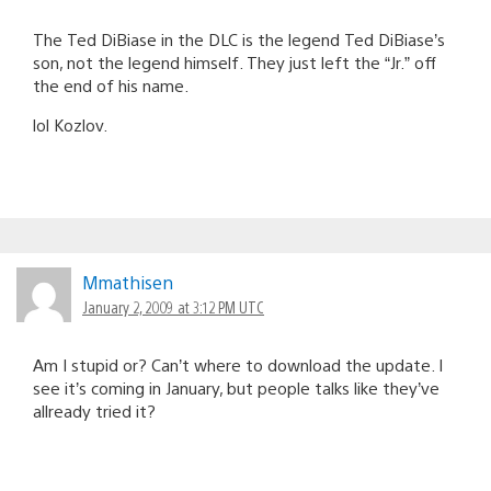
The Ted DiBiase in the DLC is the legend Ted DiBiase’s
son, not the legend himself. They just left the “Jr.” off
the end of his name.
lol Kozlov.
Mmathisen
January 2, 2009 at 3:12 PM UTC
Am I stupid or? Can’t where to download the update. I
see it’s coming in January, but people talks like they’ve
allready tried it?