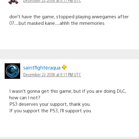
don’t have the game, stopped playing wwegames after
07…but masked kane…ahhh the mmemories
saintfighteraqua
December 22, 2008 at 8:17 PM UTC
I wasn’t gonna get this game, but if you are doing DLC,
how can I not?
PS3 deserves your support, thank you.
If you support the PS3, I’ll support you.