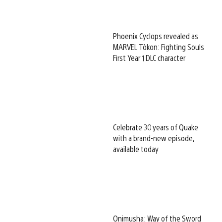
Phoenix Cyclops revealed as
MARVEL Tōkon: Fighting Souls
First Year 1 DLC character
Celebrate 30 years of Quake
with a brand-new episode,
available today
Onimusha: Way of the Sword