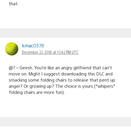
that.
kmac0378
December 22, 2008 at 10:42 PM UTC
@7 – Geesh. You’re like an angry girlfriend that can’t
move on. Might I suggest downloading this DLC and
smacking some folding chairs to release that pent up
anger? Or growing up? The choice is yours (*whipers*
folding chairs are more fun).