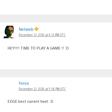
Netweb
December 22, 2008 at 8:55 PM UTC
HEY!!!! TIME TO PLAY A GAME !! :D
Fersis
December 22, 2008 at 9:08 PM UTC
EDGE best current heel. :D