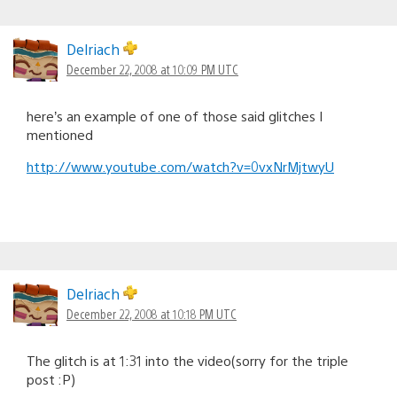
Delriach
December 22, 2008 at 10:09 PM UTC
here’s an example of one of those said glitches I
mentioned
http://www.youtube.com/watch?v=0vxNrMjtwyU
Delriach
December 22, 2008 at 10:18 PM UTC
The glitch is at 1:31 into the video(sorry for the triple
post :P)