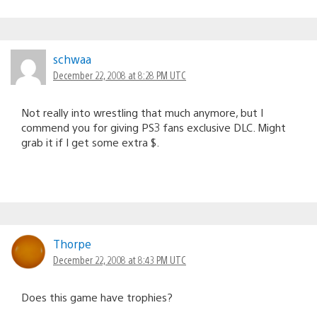
schwaa
December 22, 2008 at 8:28 PM UTC
Not really into wrestling that much anymore, but I
commend you for giving PS3 fans exclusive DLC. Might
grab it if I get some extra $.
Thorpe
December 22, 2008 at 8:43 PM UTC
Does this game have trophies?