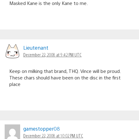
Masked Kane is the only Kane to me.
Lieutenant
December 22, 2008 at 9:42 PM UTC
Keep on milking that brand, THQ. Vince will be proud.
These chars should have been on the disc in the first
place
gamestopper08
December 22, 2008 at 10:02 PM UTC