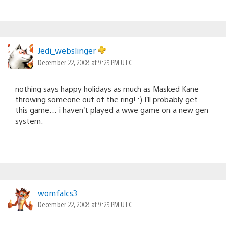
Jedi_webslinger
December 22, 2008 at 9:25 PM UTC
nothing says happy holidays as much as Masked Kane
throwing someone out of the ring! :) I’ll probably get
this game… i haven’t played a wwe game on a new gen
system.
womfalcs3
December 22, 2008 at 9:25 PM UTC