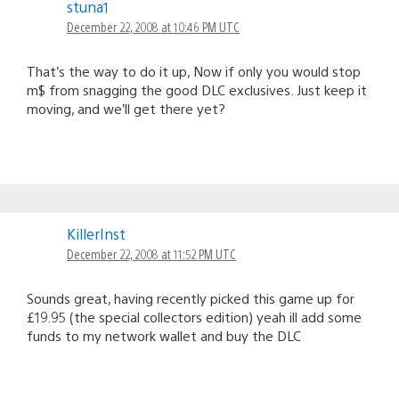
stuna1
December 22, 2008 at 10:46 PM UTC
That’s the way to do it up, Now if only you would stop
m$ from snagging the good DLC exclusives. Just keep it
moving, and we’ll get there yet?
KillerInst
December 22, 2008 at 11:52 PM UTC
Sounds great, having recently picked this game up for
£19.95 (the special collectors edition) yeah ill add some
funds to my network wallet and buy the DLC