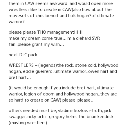
them in CAW seems awkward..and would open more
wrestlers i like to create in CAW)also how about the
movesets of chris benoit and hulk hogan?of ultimate
warrior?
please please THQ management!!!!!!
make my dream come true…im a diehard SVR
fan..please grant my wish…
next DLC pack..
WRESTLERS – (legends)the rock, stone cold, hollywood
hogan, eddie guerrero, ultimate warrior..owen hart and
bret hart…
(it would be enough if you include bret hart, ultimate
warrior, legion of doom and hollywood hogan..they are
so hard to create on CAW) please, please…
others needed must be, vladimir kozlov, r-truth, jack
swagger, ricky ortiz..gregory helms,the brian kendrick..
(existing wrestlers)