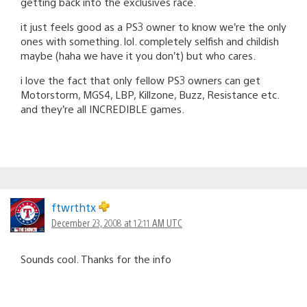
getting back into the exclusives race.
it just feels good as a PS3 owner to know we’re the only
ones with something. lol. completely selfish and childish
maybe (haha we have it you don’t) but who cares.
i love the fact that only fellow PS3 owners can get
Motorstorm, MGS4, LBP, Killzone, Buzz, Resistance etc.
and they’re all INCREDIBLE games.
ftwrthtx
December 23, 2008 at 12:11 AM UTC
Sounds cool. Thanks for the info