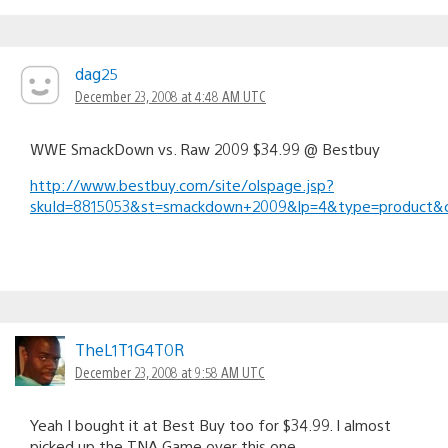
dag25
December 23, 2008 at 4:48 AM UTC
WWE SmackDown vs. Raw 2009 $34.99 @ Bestbuy
http://www.bestbuy.com/site/olspage.jsp?
skuId=8815053&st=smackdown+2009&lp=4&type=product&c
TheL1T1G4T0R
December 23, 2008 at 9:58 AM UTC
Yeah I bought it at Best Buy too for $34.99. I almost
picked up the TNA Game over this one.