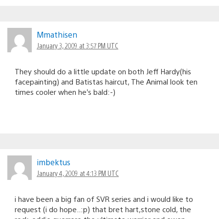
Mmathisen
January 3, 2009 at 3:57 PM UTC
They should do a little update on both Jeff Hardy(his
facepainting) and Batistas haircut, The Animal look ten
times cooler when he’s bald:-)
imbektus
January 4, 2009 at 4:13 PM UTC
i have been a big fan of SVR series and i would like to
request (i do hope..:p) that bret hart,stone cold, the