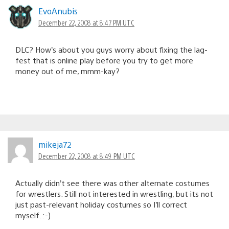
EvoAnubis
December 22, 2008 at 8:47 PM UTC
DLC? How’s about you guys worry about fixing the lag-
fest that is online play before you try to get more
money out of me, mmm-kay?
mikeja72
December 22, 2008 at 8:49 PM UTC
Actually didn’t see there was other alternate costumes
for wrestlers. Still not interested in wrestling, but its not
just past-relevant holiday costumes so I’ll correct
myself. :-)