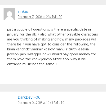
sinkaz
December 23, 2008 at 2:34 PM UTC
just a couple of questions, is there a specific date in
january for the dlc ? also what other playable characters
are you thinking of making and how many packages will
there be ? you have got to consider the following, the
brian kendrick’ vladimir kozlov’ manu’ r truth’ ezekial
jackson’ jack swagger. now i would pay good money for
them. love the knew jericho attire too. why is his
entrance music not the same ?
DarkDevil-06
December 24, 2008 at 10:43 AM UTC