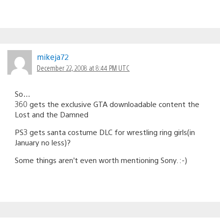
mikeja72
December 22, 2008 at 8:44 PM UTC
So…
360 gets the exclusive GTA downloadable content the
Lost and the Damned
PS3 gets santa costume DLC for wrestling ring girls(in
January no less)?
Some things aren’t even worth mentioning Sony. :-)