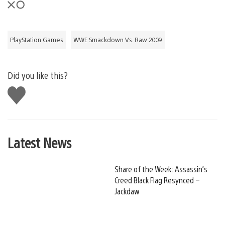
PlayStation Games
WWE Smackdown Vs. Raw 2009
Did you like this?
Like
this
Latest News
Share of the Week: Assassin’s
Creed Black Flag Resynced –
Jackdaw