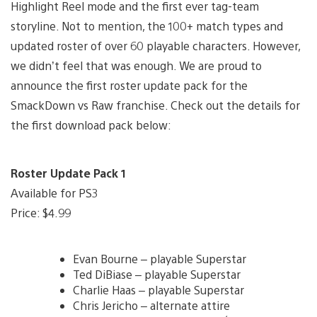
Highlight Reel mode and the first ever tag-team
storyline. Not to mention, the 100+ match types and
updated roster of over 60 playable characters. However,
we didn’t feel that was enough. We are proud to
announce the first roster update pack for the
SmackDown vs Raw franchise. Check out the details for
the first download pack below:
Roster Update Pack 1
Available for PS3
Price: $4.99
Evan Bourne – playable Superstar
Ted DiBiase – playable Superstar
Charlie Haas – playable Superstar
Chris Jericho – alternate attire