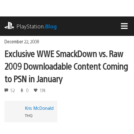
Skip
to
content
playstation.com
PlayStation
.Blog
MEN
December 22, 2008
Exclusive WWE SmackDown vs. Raw
2009 Downloadable Content Coming
to PSN in January
52
0
174
Kris McDonald
THQ