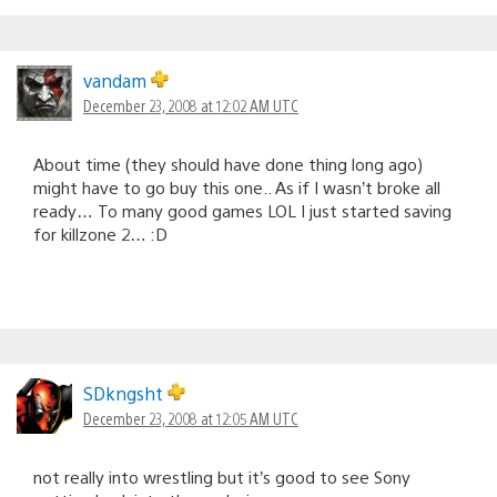
vandam
December 23, 2008 at 12:02 AM UTC
About time (they should have done thing long ago)
might have to go buy this one.. As if I wasn’t broke all
ready… To many good games LOL I just started saving
for killzone 2… :D
SDkngsht
December 23, 2008 at 12:05 AM UTC
not really into wrestling but it’s good to see Sony