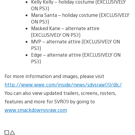
Kelly Kelly – holiday costume (EXCLUSIVELY
ON PS3)
Maria Santa – holiday costume (EXCLUSIVELY
ON PS3)
Masked Kane – alternate attire
(EXCLUSIVELY ON PS3)
MVP – alternate attire (EXCLUSIVELY ON
PS3)
Edge – alternate attire (EXCLUSIVELY ON
PS3)
For more information and images, please visit
http://www.wwe.com/inside/news/sdvsraw09/dlc/
You can also view updated trailers, screens, rosters,
features and more for SVR09 by going to
www.smackdownvsraw.com