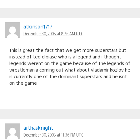
atkinson1717
December 30, 2008 at 8:56 AM UTC
this is great the fact that we get more superstars but
instead of ted dibiase who is a legend and i thought
legends werent on the game because of the legends of
wrestlemania coming out what about vladamir kozlov he
is currently one of the dominant superstars and he isnt
on the game
arthasknight
December 30, 2008 at 11:36 PM UTC