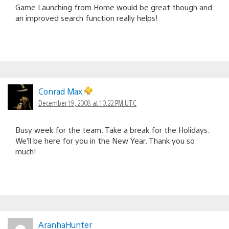
Game Launching from Home would be great though and
an improved search function really helps!
Conrad Max
December 19, 2008 at 10:22 PM UTC
Busy week for the team. Take a break for the Holidays.
We’ll be here for you in the New Year. Thank you so
much!
AranhaHunter