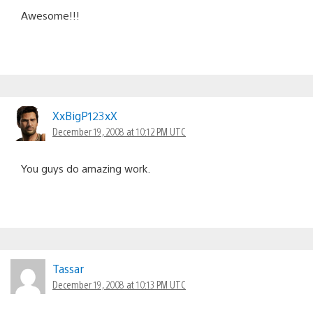
Awesome!!!
XxBigP123xX
December 19, 2008 at 10:12 PM UTC
You guys do amazing work.
Tassar
December 19, 2008 at 10:13 PM UTC