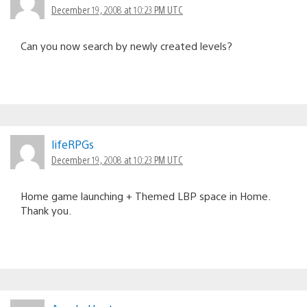
December 19, 2008 at 10:23 PM UTC
Can you now search by newly created levels?
lifeRPGs
December 19, 2008 at 10:23 PM UTC
Home game launching + Themed LBP space in Home.
Thank you.