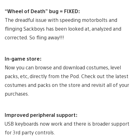
“Wheel of Death” bug = FIXED:
The dreadful issue with speeding motorbolts and
flinging Sackboys has been looked at, analyzed and
corrected. So fling away!!!
In-game store:
Now you can browse and download costumes, level
packs, etc, directly from the Pod. Check out the latest
costumes and packs on the store and revisit all of your
purchases.
Improved peripheral support:
USB keyboards now work and there is broader support
for 3rd party controls.