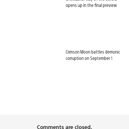
opens up in the final preview
Crimson Moon battles demonic
corruption on September 1
Comments are closed.