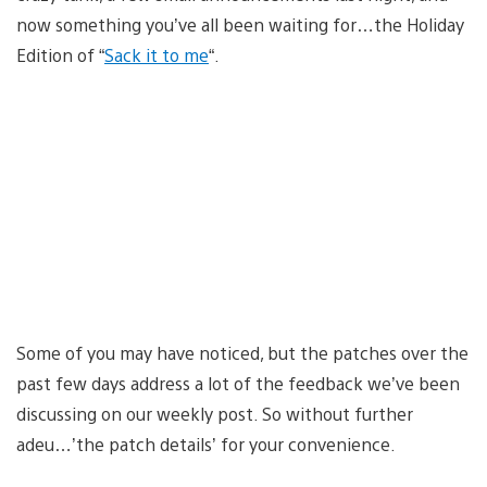
now something you’ve all been waiting for…the Holiday
Edition of “
Sack it to me
“.
Some of you may have noticed, but the patches over the
past few days address a lot of the feedback we’ve been
discussing on our weekly post. So without further
adeu…’the patch details’ for your convenience.