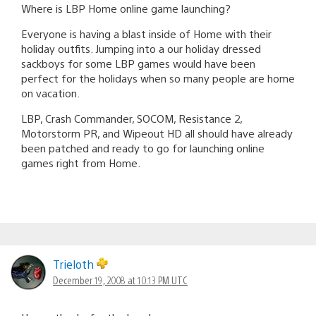
Where is LBP Home online game launching?
Everyone is having a blast inside of Home with their
holiday outfits. Jumping into a our holiday dressed
sackboys for some LBP games would have been
perfect for the holidays when so many people are home
on vacation.
LBP, Crash Commander, SOCOM, Resistance 2,
Motorstorm PR, and Wipeout HD all should have already
been patched and ready to go for launching online
games right from Home.
Trieloth
December 19, 2008 at 10:13 PM UTC