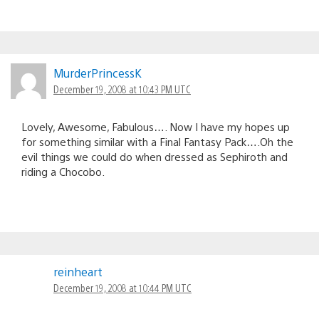
MurderPrincessK
December 19, 2008 at 10:43 PM UTC
Lovely, Awesome, Fabulous…. Now I have my hopes up
for something similar with a Final Fantasy Pack….Oh the
evil things we could do when dressed as Sephiroth and
riding a Chocobo.
reinheart
December 19, 2008 at 10:44 PM UTC