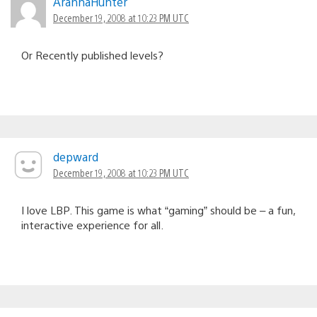
AranhaHunter
December 19, 2008 at 10:23 PM UTC
Or Recently published levels?
depward
December 19, 2008 at 10:23 PM UTC
I love LBP. This game is what “gaming” should be – a fun,
interactive experience for all.