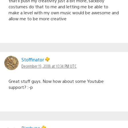
that’ll push my creativity just a bit more, sackboy
costumes do that to me and letting me be able to
make a level with my own music would be awesome and
allow me to be more creative
Stoffinator
December 19, 2008 at 10:34 PM UTC
Great stuff guys. Now how about some Youtube
support? :-p