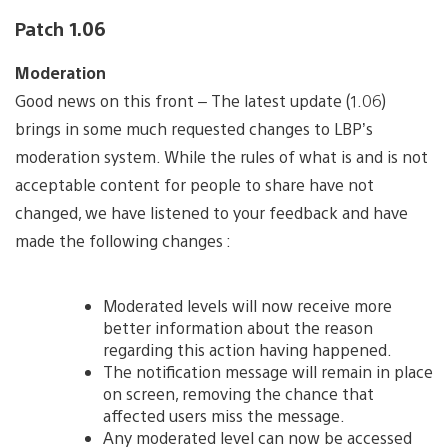
Patch 1.06
Moderation
Good news on this front – The latest update (1.06)
brings in some much requested changes to LBP’s
moderation system. While the rules of what is and is not
acceptable content for people to share have not
changed, we have listened to your feedback and have
made the following changes :
Moderated levels will now receive more
better information about the reason
regarding this action having happened.
The notification message will remain in place
on screen, removing the chance that
affected users miss the message.
Any moderated level can now be accessed