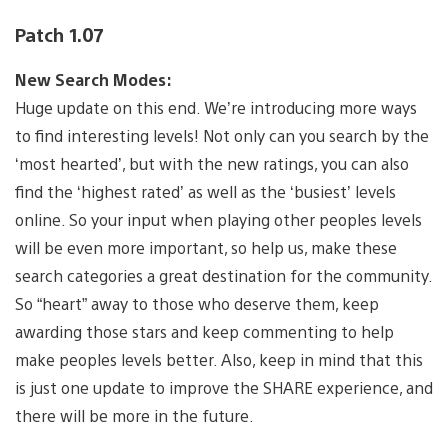
Patch 1.07
New Search Modes:
Huge update on this end. We’re introducing more ways
to find interesting levels! Not only can you search by the
‘most hearted’, but with the new ratings, you can also
find the ‘highest rated’ as well as the ‘busiest’ levels
online. So your input when playing other peoples levels
will be even more important, so help us, make these
search categories a great destination for the community.
So “heart” away to those who deserve them, keep
awarding those stars and keep commenting to help
make peoples levels better. Also, keep in mind that this
is just one update to improve the SHARE experience, and
there will be more in the future.