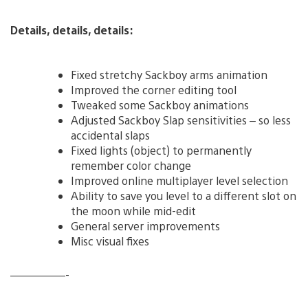
Details, details, details:
Fixed stretchy Sackboy arms animation
Improved the corner editing tool
Tweaked some Sackboy animations
Adjusted Sackboy Slap sensitivities – so less
accidental slaps
Fixed lights (object) to permanently
remember color change
Improved online multiplayer level selection
Ability to save you level to a different slot on
the moon while mid-edit
General server improvements
Misc visual fixes
—————-