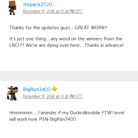
inspace2020
December 19, 2008 at 10:24 PM UTC
Thanks for the updates guys…GREAT WORK!!
It’s just one thing…any word on the winners from the
LBC1?? We’re are dying over here…Thanks in advance!
BigRon3400
December 19, 2008 at 10:28 PM UTC
Hmmmmm….I wonder if my Duckrollmobile FTW! level
will work now. PSN-BigRon3400.