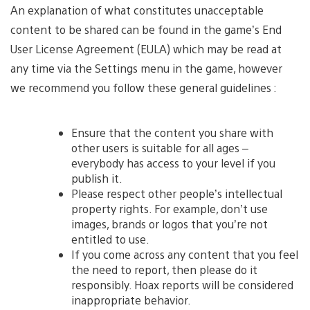
An explanation of what constitutes unacceptable
content to be shared can be found in the game’s End
User License Agreement (EULA) which may be read at
any time via the Settings menu in the game, however
we recommend you follow these general guidelines :
Ensure that the content you share with
other users is suitable for all ages –
everybody has access to your level if you
publish it.
Please respect other people’s intellectual
property rights. For example, don’t use
images, brands or logos that you’re not
entitled to use.
If you come across any content that you feel
the need to report, then please do it
responsibly. Hoax reports will be considered
inappropriate behavior.