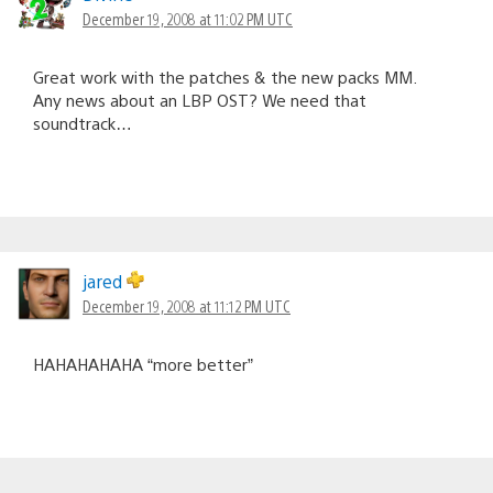
December 19, 2008 at 11:02 PM UTC
Great work with the patches & the new packs MM.
Any news about an LBP OST? We need that
soundtrack…
jared
December 19, 2008 at 11:12 PM UTC
HAHAHAHAHA “more better”