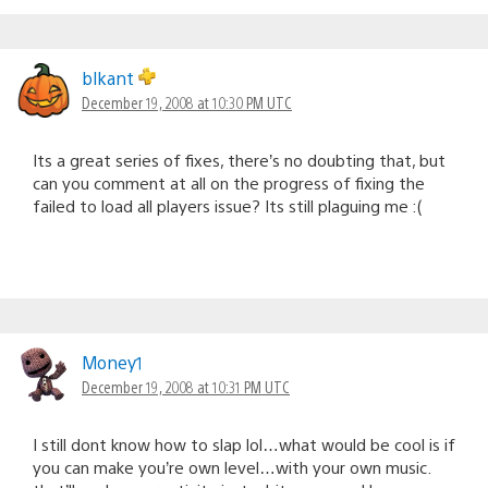
blkant
December 19, 2008 at 10:30 PM UTC
Its a great series of fixes, there’s no doubting that, but
can you comment at all on the progress of fixing the
failed to load all players issue? Its still plaguing me :(
Money1
December 19, 2008 at 10:31 PM UTC
I still dont know how to slap lol…what would be cool is if
you can make you’re own level…with your own music.