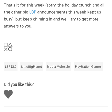
That’s it for this week (sorry, the holiday crunch and all
the other big
LBP
announcements this week kept us
busy), but keep chiming in and we’ll try to get more
answers to you.
LBP DLC
LittleBigPlanet
Media Molecule
PlayStation Games
Did you like this?
Like
this