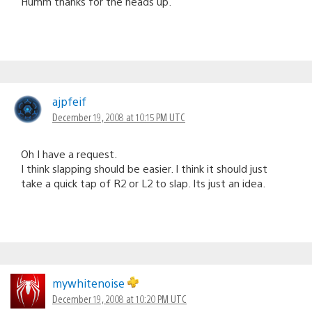
Humm thanks for the heads up.
ajpfeif
December 19, 2008 at 10:15 PM UTC
Oh I have a request.
I think slapping should be easier. I think it should just
take a quick tap of R2 or L2 to slap. Its just an idea.
mywhitenoise
December 19, 2008 at 10:20 PM UTC