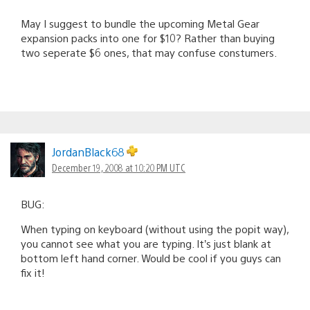
May I suggest to bundle the upcoming Metal Gear
expansion packs into one for $10? Rather than buying
two seperate $6 ones, that may confuse constumers.
JordanBlack68
December 19, 2008 at 10:20 PM UTC
BUG:
When typing on keyboard (without using the popit way),
you cannot see what you are typing. It’s just blank at
bottom left hand corner. Would be cool if you guys can
fix it!