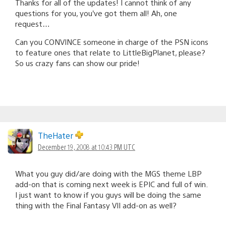
Thanks for all of the updates! I cannot think of any
questions for you, you’ve got them all! Ah, one
request…
Can you CONVINCE someone in charge of the PSN icons
to feature ones that relate to LittleBigPlanet, please?
So us crazy fans can show our pride!
TheHater
December 19, 2008 at 10:43 PM UTC
What you guy did/are doing with the MGS theme LBP
add-on that is coming next week is EPIC and full of win.
I just want to know if you guys will be doing the same
thing with the Final Fantasy VII add-on as well?