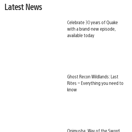
Latest News
Celebrate 30 years of Quake
with a brand-new episode,
available today
Ghost Recon Wildlands: Last
Rites – Everything you need to
know
Onimusha: Way of the Sword