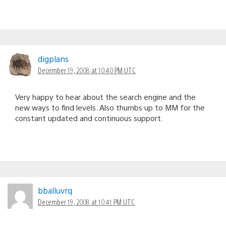
digplans
December 19, 2008 at 10:40 PM UTC
Very happy to hear about the search engine and the
new ways to find levels. Also thumbs up to MM for the
constant updated and continuous support.
bballuvrq
December 19, 2008 at 10:41 PM UTC