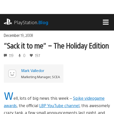
Skip
to
content
playstation.com
PlayStation
.Blog
MEN
December 19, 2008
“Sack it to me” – The Holiday Edition
119
0
197
Mark Valledor
Marketing Manager, SCEA
W
ell, lots of big news this week –
Spike videogame
awards
, the official
LBP YouTube channel
, this awesomely
crazy tank, a few small announcements last night, and