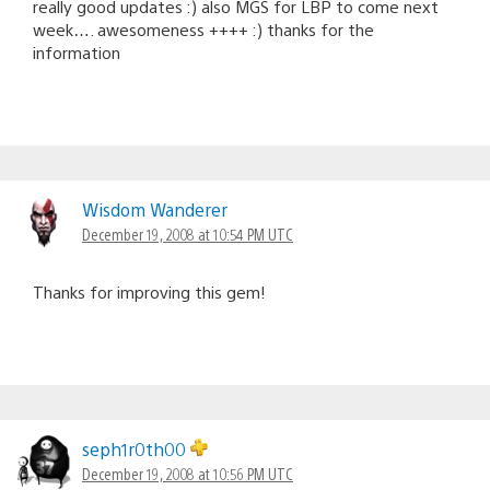
really good updates :) also MGS for LBP to come next
week…. awesomeness ++++ :) thanks for the
information
Wisdom Wanderer
December 19, 2008 at 10:54 PM UTC
Thanks for improving this gem!
seph1r0th00
December 19, 2008 at 10:56 PM UTC