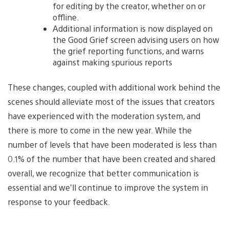
for editing by the creator, whether on or
offline.
Additional information is now displayed on
the Good Grief screen advising users on how
the grief reporting functions, and warns
against making spurious reports
These changes, coupled with additional work behind the
scenes should alleviate most of the issues that creators
have experienced with the moderation system, and
there is more to come in the new year. While the
number of levels that have been moderated is less than
0.1% of the number that have been created and shared
overall, we recognize that better communication is
essential and we’ll continue to improve the system in
response to your feedback.