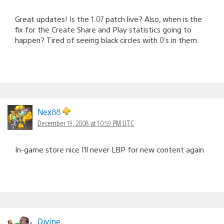
Great updates! Is the 1.07 patch live? Also, when is the
fix for the Create Share and Play statistics going to
happen? Tired of seeing black circles with 0’s in them.
Nex88
December 19, 2008 at 10:59 PM UTC
In-game store nice I’ll never LBP for new content again
Divine