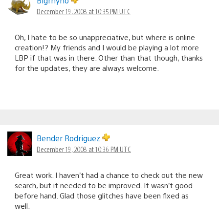
Bigrhyno
December 19, 2008 at 10:35 PM UTC
Oh, I hate to be so unappreciative, but where is online
creation!? My friends and I would be playing a lot more
LBP if that was in there. Other than that though, thanks
for the updates, they are always welcome.
Bender Rodriguez
December 19, 2008 at 10:36 PM UTC
Great work. I haven’t had a chance to check out the new
search, but it needed to be improved. It wasn’t good
before hand. Glad those glitches have been fixed as
well.