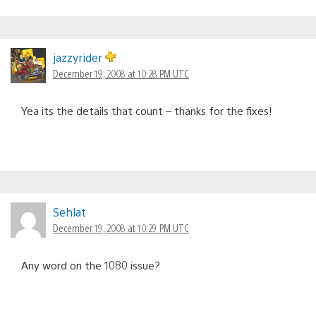
jazzyrider
December 19, 2008 at 10:28 PM UTC
Yea its the details that count – thanks for the fixes!
Sehlat
December 19, 2008 at 10:29 PM UTC
Any word on the 1080 issue?