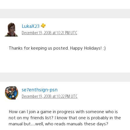
LukaX23
December 19, 2008 at 10:21 PM UTC
Thanks for keeping us posted. Happy Holidays! :)
se7enthsign-psn
December 19, 2008 at 10:22 PM UTC
How can I join a game in progress with someone who is
not on my friends list? I know that one is probably in the
manual but…well, who reads manuals these days?