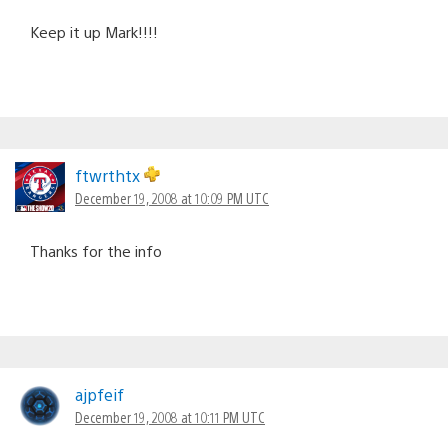
Keep it up Mark!!!!
ftwrthtx
December 19, 2008 at 10:09 PM UTC
Thanks for the info
ajpfeif
December 19, 2008 at 10:11 PM UTC