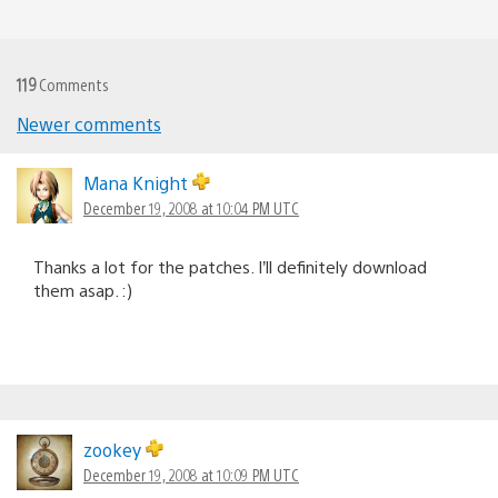
119
Comments
Newer comments
Comments
navigation
Mana Knight
December 19, 2008 at 10:04 PM UTC
Thanks a lot for the patches. I’ll definitely download
them asap. :)
zookey
December 19, 2008 at 10:09 PM UTC