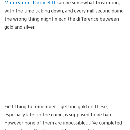
MotorStorm: Pacific Rift
can be somewhat frustrating,
with the time ticking down, and every millisecond doing
the wrong thing might mean the difference between
gold and silver.
First thing to remember – getting gold on these,
especially later in the game, is supposed to be hard.
However none of them are impossible…I’ve completed