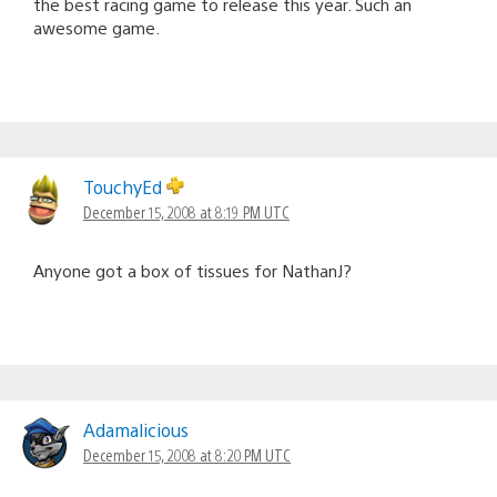
the best racing game to release this year. Such an
awesome game.
TouchyEd
December 15, 2008 at 8:19 PM UTC
Anyone got a box of tissues for NathanJ?
Adamalicious
December 15, 2008 at 8:20 PM UTC