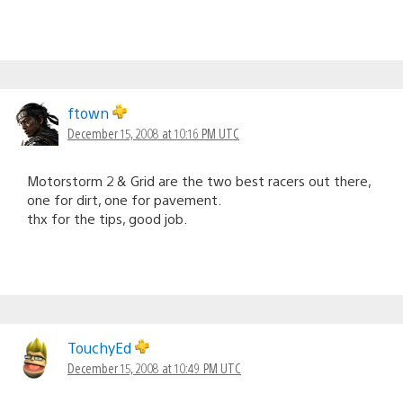
ftown
December 15, 2008 at 10:16 PM UTC
Motorstorm 2 & Grid are the two best racers out there,
one for dirt, one for pavement.
thx for the tips, good job.
TouchyEd
December 15, 2008 at 10:49 PM UTC