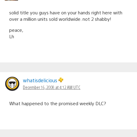
solid title you guys have on your hands right here with
over a million units sold worldwide. not 2 shabby!
peace,
Lh
whatisdelicious
December 16, 2008 at 4:12 AM UTC
What happened to the promised weekly DLC?