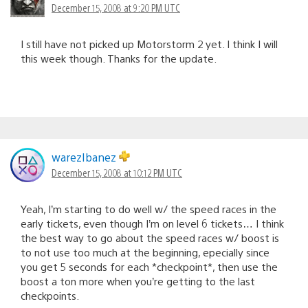
December 15, 2008 at 9:20 PM UTC
I still have not picked up Motorstorm 2 yet. I think I will
this week though. Thanks for the update.
warezIbanez
December 15, 2008 at 10:12 PM UTC
Yeah, I’m starting to do well w/ the speed races in the
early tickets, even though I’m on level 6 tickets… I think
the best way to go about the speed races w/ boost is
to not use too much at the beginning, epecially since
you get 5 seconds for each *checkpoint*, then use the
boost a ton more when you’re getting to the last
checkpoints.