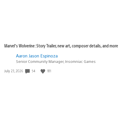
Marvel’s Wolverine: Story Trailer, new art, composer details, and more
Aaron Jason Espinoza
Senior Community Manager, Insomniac Games
54
181
Date
July 23, 2026
published: