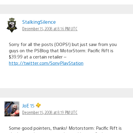
StalkingSilence
December 15, 2008 at 8:16 PM UTC
Sorry for all the posts (OOPS!) but just saw from you
guys on the PSBlog that MotorStorm: Pacific Rift is
$39.99 at a certain retailer –
http://twitter.com/SonyPlayStation
JoE 15
December 15, 2008 at 8:19 PM UTC
Some good pointers, thanks! Motorstorm: Pacific Rift is