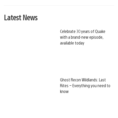
Latest News
Celebrate 30 years of Quake
with a brand-new episode,
available today
Ghost Recon Wildlands: Last
Rites – Everything you need to
know