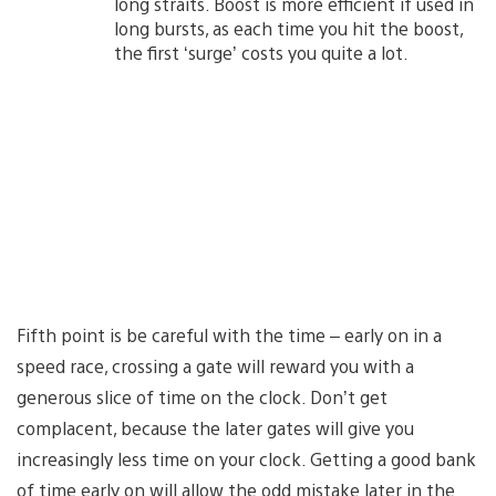
long straits. Boost is more efficient if used in
long bursts, as each time you hit the boost,
the first ‘surge’ costs you quite a lot.
Fifth point is be careful with the time – early on in a
speed race, crossing a gate will reward you with a
generous slice of time on the clock. Don’t get
complacent, because the later gates will give you
increasingly less time on your clock. Getting a good bank
of time early on will allow the odd mistake later in the