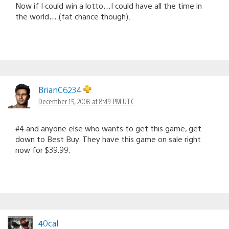
Now if I could win a lotto…I could have all the time in
the world….(fat chance though).
BrianC6234
December 15, 2008 at 8:49 PM UTC
#4 and anyone else who wants to get this game, get
down to Best Buy. They have this game on sale right
now for $39.99.
40cal