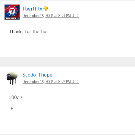
ftwrthtx
December 15, 2008 at 8:23 PM UTC
Thanks for the tips
Scodo_Thope
December 15, 2008 at 8:25 PM UTC
2007 ?
:P