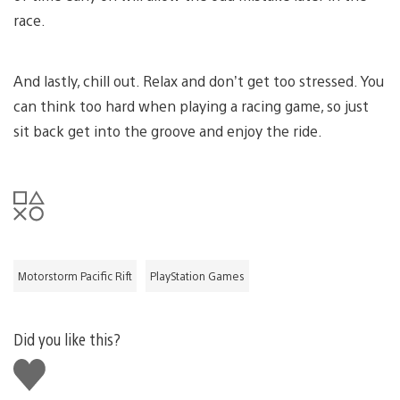
race.
And lastly, chill out. Relax and don’t get too stressed. You
can think too hard when playing a racing game, so just
sit back get into the groove and enjoy the ride.
Motorstorm Pacific Rift
PlayStation Games
Did you like this?
Like
this