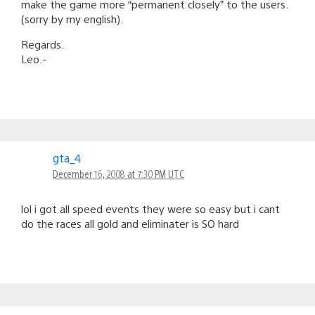
make the game more “permanent closely” to the users.
(sorry by my english).
Regards.
Leo.-
gta_4
December 16, 2008 at 7:30 PM UTC
lol i got all speed events they were so easy but i cant
do the races all gold and eliminater is SO hard