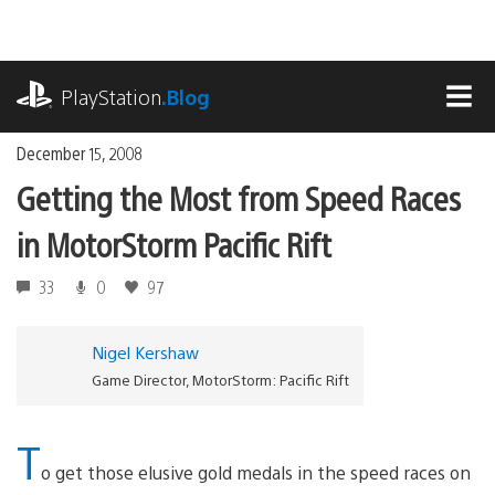
Skip
to
content
playstation.com
PlayStation
.Blog
MEN
December 15, 2008
Getting the Most from Speed Races
in MotorStorm Pacific Rift
33
0
97
Nigel Kershaw
Game Director, MotorStorm: Pacific Rift
T
o get those elusive gold medals in the speed races on