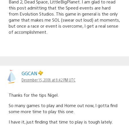
Band 2, Dead Space, LittleBigPlanet. I am glad to read
this post admitting that the Speed events are hard
from Evolution Studios. This game in general is the only
game that makes me SOL (swear out loud) at moments,
but once a race or event is overcome, I get a real sense
of accomplishment.
GGCAN
December 15, 2008 at 8:42 PM UTC
Thanks for the tips Nigel.
So many games to play and Home out now, I gotta find
some more time to play this one.
I have it, just finding that time to play is tough lately.