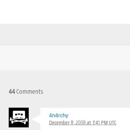
44
Comments
4n4rchy
December 8, 2008 at 7:41 PM UTC