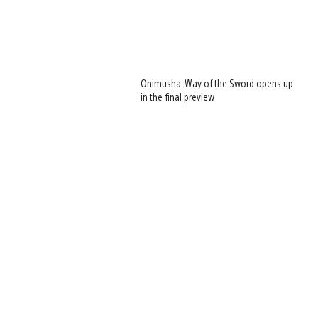
Onimusha: Way of the Sword opens up
in the final preview