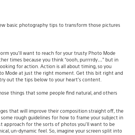
few basic photography tips to transform those pictures
rm you’ll want to reach for your trusty Photo Mode
her times because you think “oooh, purrrrdy…” but in
ooking for action. Action is all about timing, so you
o Mode at just the right moment. Get this bit right and
try out the tips below to your heart’s content.
hose things that some people find natural, and others
ages that will improve their composition straight off, the
s some rough guidelines for how to frame your subject in
st approach for the sorts of photos you’ll want to be
ical, un-dynamic feel. So, imagine your screen split into