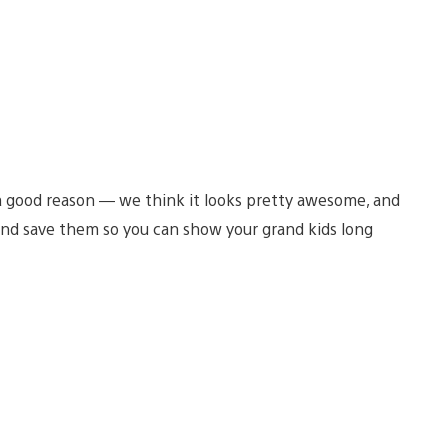
a good reason — we think it looks pretty awesome, and
nd save them so you can show your grand kids long