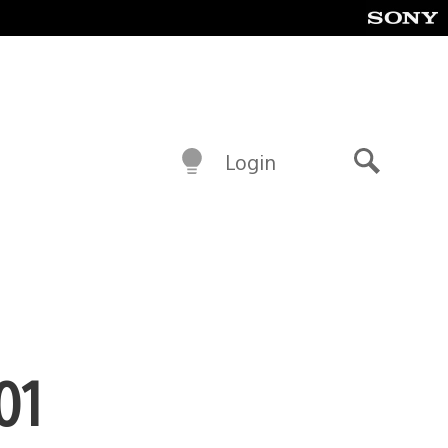
Login
Search
01