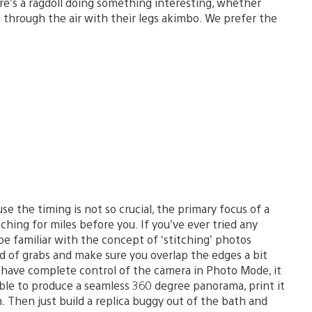
e’s a ragdoll doing something interesting, whether
ng through the air with their legs akimbo. We prefer the
e the timing is not so crucial, the primary focus of a
ching for miles before you. If you’ve ever tried any
e familiar with the concept of ‘stitching’ photos
d of grabs and make sure you overlap the edges a bit
have complete control of the camera in Photo Mode, it
sible to produce a seamless 360 degree panorama, print it
. Then just build a replica buggy out of the bath and