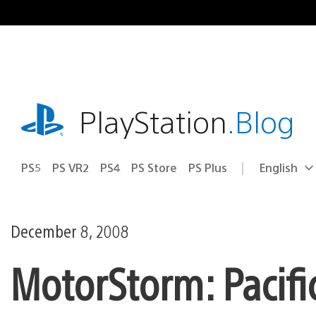
Skip
to
content
playstation.com
PlayStation
.Blog
PS5
PS VR2
PS4
PS Store
PS Plus
English
Select
Current
a
region:
region
December 8, 2008
MotorStorm: Pacifi