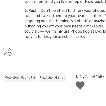
you can pretend you live on top of Razorback. 
6. Post –
Don’t be afraid to throw your photos 
tune and tweak them to your hearts content. 
cropping out, the framing is a bit off, or maybe
punching you off your bike needs a makeover. T
could try — we mainly use Photoshop at Evo, b
for you to flex your artistic muscles.
Did you like this?
Motorstorm Pacific Rift
PlayStation Games
Like
this