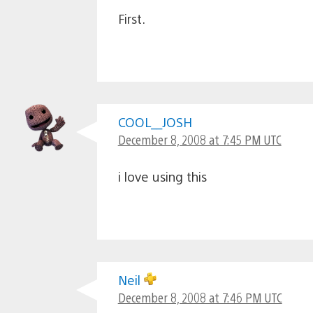
First.
COOL__JOSH
December 8, 2008 at 7:45 PM UTC
i love using this
Neil
December 8, 2008 at 7:46 PM UTC