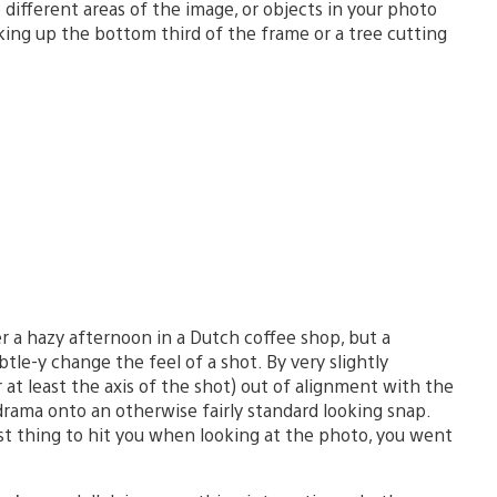
different areas of the image, or objects in your photo
king up the bottom third of the frame or a tree cutting
r a hazy afternoon in a Dutch coffee shop, but a
le-y change the feel of a shot. By very slightly
 at least the axis of the shot) out of alignment with the
drama onto an otherwise fairly standard looking snap.
first thing to hit you when looking at the photo, you went