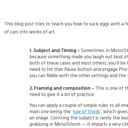
This blog post tries to teach you how to suck eggs with a 
of cars into works of art.
1. Subject and Timing –
Sometimes in MotorSto
because something made you laugh out loud, ot
both of these cases and most others, you’ll be l
need to hit that Pause button and engage Phot
you can fiddle with the other settings and the 
2. Framing and composition –
This is one of t
need to give it a lot of practice.
You can apply a couple of simple rules to all im
main one being the ‘
rule of thirds
‘, which give
an image. Centring the subject is rarely the be
grabbing in MotorStorm — it imparts a very clin