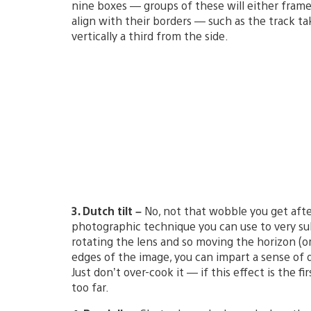
nine boxes — groups of these will either frame 
align with their borders — such as the track ta
vertically a third from the side.
3. Dutch tilt –
No, not that wobble you get afte
photographic technique you can use to very subt
rotating the lens and so moving the horizon (or
edges of the image, you can impart a sense of 
Just don’t over-cook it — if this effect is the 
too far.