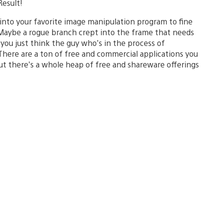
Result!
into your favorite image manipulation program to fine
Maybe a rogue branch crept into the frame that needs
 you just think the guy who’s in the process of
here are a ton of free and commercial applications you
ut there’s a whole heap of free and shareware offerings