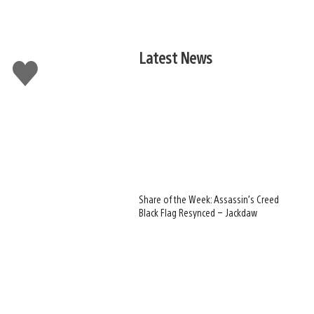
Latest News
Like
this
Share of the Week: Assassin’s Creed
Black Flag Resynced – Jackdaw