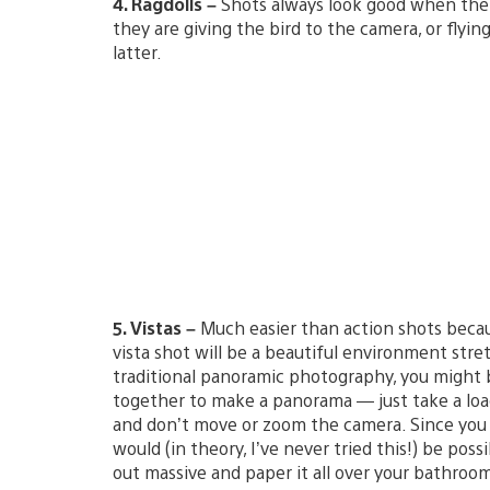
4. Ragdolls –
Shots always look good when ther
they are giving the bird to the camera, or flyi
latter.
5. Vistas –
Much easier than action shots becaus
vista shot will be a beautiful environment stret
traditional panoramic photography, you might b
together to make a panorama — just take a loa
and don’t move or zoom the camera. Since you 
would (in theory, I’ve never tried this!) be pos
out massive and paper it all over your bathroom