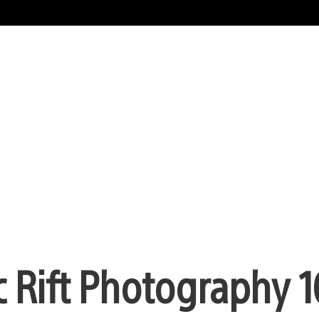
c Rift Photography 1