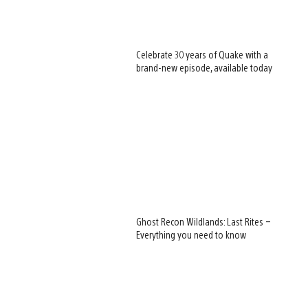
Celebrate 30 years of Quake with a
brand-new episode, available today
Ghost Recon Wildlands: Last Rites –
Everything you need to know