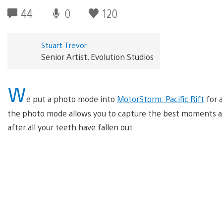
44
0
120
Stuart Trevor
Senior Artist, Evolution Studios
W
e put a photo mode into
MotorStorm: Pacific Rift
for 
the photo mode allows you to capture the best moments a
after all your teeth have fallen out.