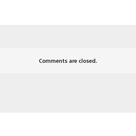
Comments are closed.