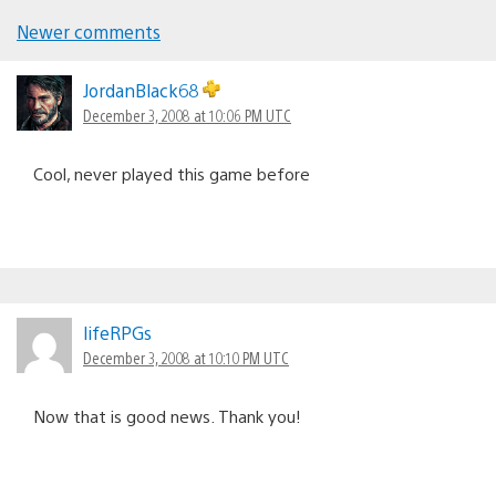
Newer comments
Comments
navigation
JordanBlack68
December 3, 2008 at 10:06 PM UTC
Cool, never played this game before
lifeRPGs
December 3, 2008 at 10:10 PM UTC
Now that is good news. Thank you!