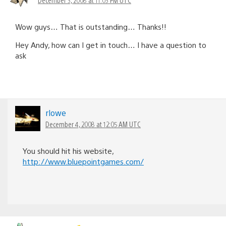
Wow guys… That is outstanding… Thanks!!
Hey Andy, how can I get in touch… I have a question to
ask
rlowe
December 4, 2008 at 12:05 AM UTC
You should hit his website,
http://www.bluepointgames.com/