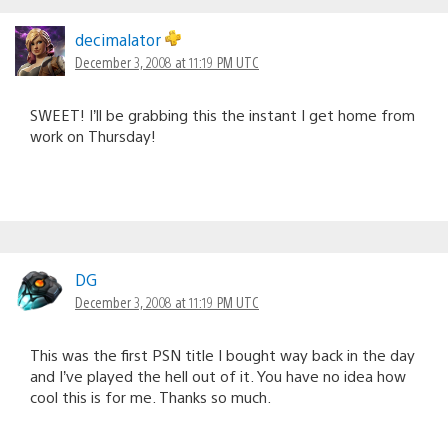
decimalator
December 3, 2008 at 11:19 PM UTC
SWEET! I’ll be grabbing this the instant I get home from
work on Thursday!
DG
December 3, 2008 at 11:19 PM UTC
This was the first PSN title I bought way back in the day
and I’ve played the hell out of it. You have no idea how
cool this is for me. Thanks so much.