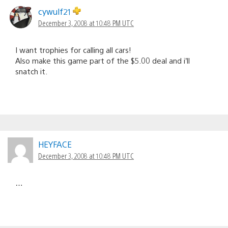
cywulf21
December 3, 2008 at 10:48 PM UTC
I want trophies for calling all cars!
Also make this game part of the $5.00 deal and i’ll
snatch it.
HEYFACE
December 3, 2008 at 10:48 PM UTC
…