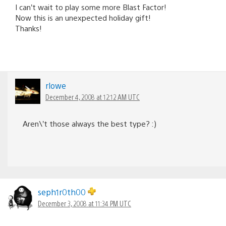
I can’t wait to play some more Blast Factor!
Now this is an unexpected holiday gift!
Thanks!
rlowe
December 4, 2008 at 12:12 AM UTC
Aren\’t those always the best type? :)
seph1r0th00
December 3, 2008 at 11:34 PM UTC