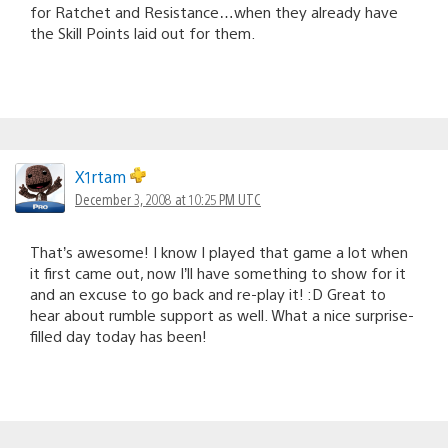
for Ratchet and Resistance…when they already have
the Skill Points laid out for them.
X1rtam
December 3, 2008 at 10:25 PM UTC
That’s awesome! I know I played that game a lot when
it first came out, now I’ll have something to show for it
and an excuse to go back and re-play it! :D Great to
hear about rumble support as well. What a nice surprise-
filled day today has been!