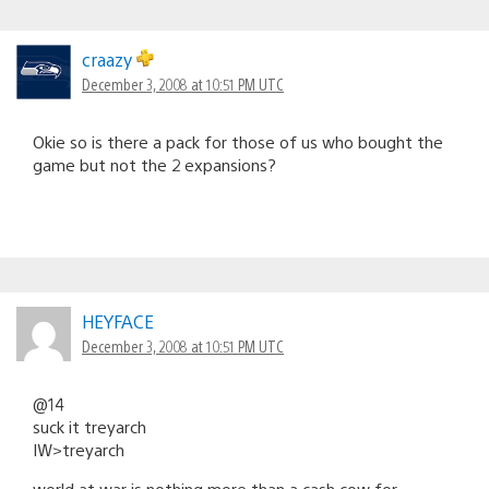
craazy
December 3, 2008 at 10:51 PM UTC
Okie so is there a pack for those of us who bought the
game but not the 2 expansions?
HEYFACE
December 3, 2008 at 10:51 PM UTC
@14
suck it treyarch
IW>treyarch
world at war is nothing more than a cash cow for