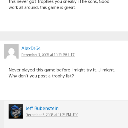
this never got trophies you sneaky little sons, Good
work all around, this game is great.
AlexD164
December 3, 2008 at 10:29 PM UTC
Never played this game before I might try it…I might.
Why don’t you post a trophy list?
Jeff Rubenstein
December 3, 2008 at 11:23 PM UTC