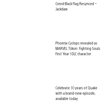
Creed Black Flag Resynced –
Jackdaw
Phoenix Cyclops revealed as
MARVEL Tōkon: Fighting Souls
First Year 1 DLC character
Celebrate 30 years of Quake
with a brand-new episode,
available today