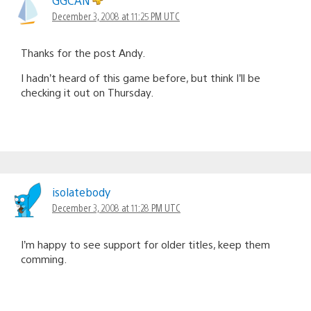
GGCAN
December 3, 2008 at 11:25 PM UTC
Thanks for the post Andy.
I hadn’t heard of this game before, but think I’ll be
checking it out on Thursday.
isolatebody
December 3, 2008 at 11:28 PM UTC
I’m happy to see support for older titles, keep them
comming.