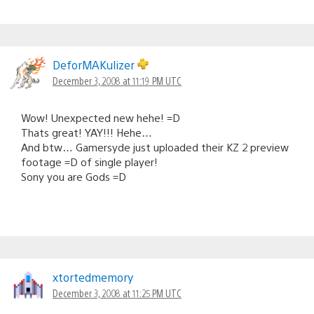
DeforMAKulizer
December 3, 2008 at 11:19 PM UTC
Wow! Unexpected new hehe! =D
Thats great! YAY!!! Hehe…
And btw… Gamersyde just uploaded their KZ 2 preview
footage =D of single player!
Sony you are Gods =D
xtortedmemory
December 3, 2008 at 11:25 PM UTC