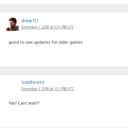
drew713
December 3, 2008 at 10:11 PM UTC
good to see updates for older games
Indifferent
December 3, 2008 at 10:11 PM UTC
Yay! Cant wait!!