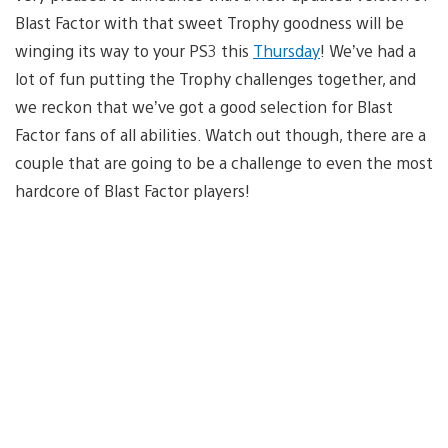
Blast Factor with that sweet Trophy goodness will be
winging its way to your PS3 this
Thursday
! We’ve had a
lot of fun putting the Trophy challenges together, and
we reckon that we’ve got a good selection for Blast
Factor fans of all abilities. Watch out though, there are a
couple that are going to be a challenge to even the most
hardcore of Blast Factor players!