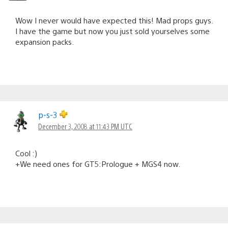
Wow I never would have expected this! Mad props guys.
I have the game but now you just sold yourselves some
expansion packs.
p-s-3
December 3, 2008 at 11:43 PM UTC
Cool :)
+We need ones for GT5:Prologue + MGS4 now.