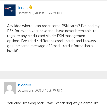
Jedah
December 3, 2008 at 10:28 PM UTC
Any idea where I can order some PSN cards? I’ve had my
PS3 for over a year now and I have never been able to
register any credit card via de PSN management
options. I’ve tried 3 different credit cards, and I always
get the same message of “credit card information is
invalid”.
bloggin
December 3, 2008 at 10:28 PM UTC
You guys freaking rock, I was wondering why a game like