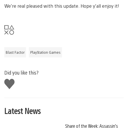
We’re real pleased with this update. Hope y’all enjoy it!
Blast Factor
PlayStation Games
Did you like this?
Like
this
Latest News
Share of the Week: Assassin’s