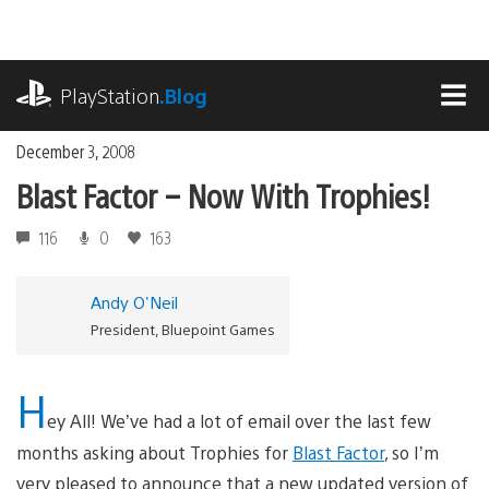
Skip
to
content
playstation.com
PlayStation
.Blog
MEN
December 3, 2008
Blast Factor – Now With Trophies!
116
0
163
Andy O'Neil
President, Bluepoint Games
H
ey All! We’ve had a lot of email over the last few
months asking about Trophies for
Blast Factor
, so I’m
very pleased to announce that a new updated version of