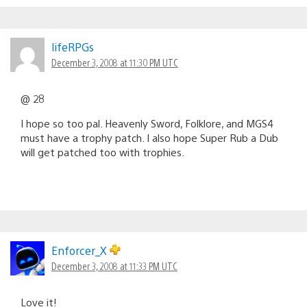
lifeRPGs
December 3, 2008 at 11:30 PM UTC
@ 28
I hope so too pal. Heavenly Sword, Folklore, and MGS4
must have a trophy patch. I also hope Super Rub a Dub
will get patched too with trophies.
Enforcer_X
December 3, 2008 at 11:33 PM UTC
Love it!