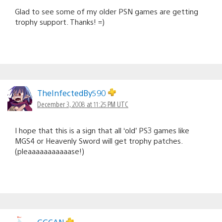
Glad to see some of my older PSN games are getting
trophy support. Thanks! =)
TheInfectedBy590
December 3, 2008 at 11:25 PM UTC
I hope that this is a sign that all ‘old’ PS3 games like
MGS4 or Heavenly Sword will get trophy patches.
(pleaaaaaaaaaaase!)