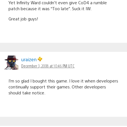
Yet Infinity Ward couldn’t even give CoD4 a rumble
patch because it was “Too late”. Suck it IW.
Great job guys!
uraizen
December 3, 2008 at 10:46 PM UTC
I’m so glad I bought this game. I love it when developers
continually support their games. Other developers
should take notice.