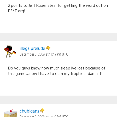
2 points to Jeff Rubenstein for getting the word out on
PS3T.org!
illegalprelude
December 3, 2008 at 11:47 PM UTC
Do you guys know how much sleep ive lost because of
this game…now I have to earn my trophies! damn it!
chubigans
December 3, 2008 at 11:50 PM UTC