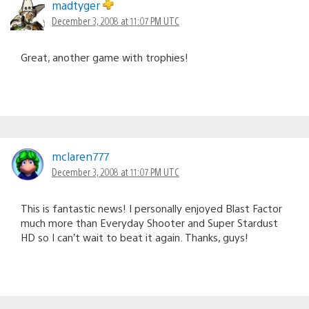
madtyger
December 3, 2008 at 11:07 PM UTC
Great, another game with trophies!
mclaren777
December 3, 2008 at 11:07 PM UTC
This is fantastic news! I personally enjoyed Blast Factor
much more than Everyday Shooter and Super Stardust
HD so I can’t wait to beat it again. Thanks, guys!