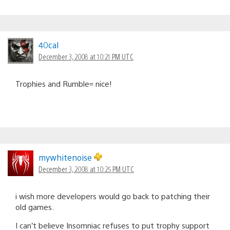
40cal
December 3, 2008 at 10:21 PM UTC
Trophies and Rumble= nice!
mywhitenoise
December 3, 2008 at 10:25 PM UTC
i wish more developers would go back to patching their
old games.
I can’t believe Insomniac refuses to put trophy support