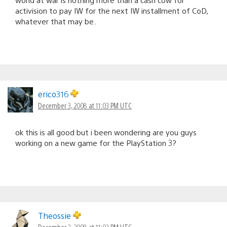
activision to pay IW for the next IW installment of CoD,
whatever that may be.
erico316
December 3, 2008 at 11:03 PM UTC
ok this is all good but i been wondering are you guys
working on a new game for the PlayStation 3?
Theossie
December 3, 2008 at 11:03 PM UTC