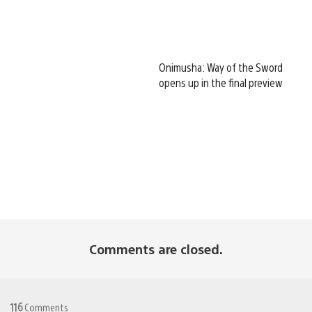
Onimusha: Way of the Sword
opens up in the final preview
Comments are closed.
116
Comments