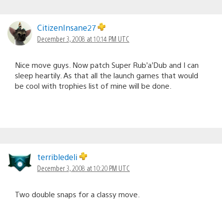
CitizenInsane27
December 3, 2008 at 10:14 PM UTC
Nice move guys. Now patch Super Rub’a’Dub and I can
sleep heartily. As that all the launch games that would
be cool with trophies list of mine will be done.
terribledeli
December 3, 2008 at 10:20 PM UTC
Two double snaps for a classy move.