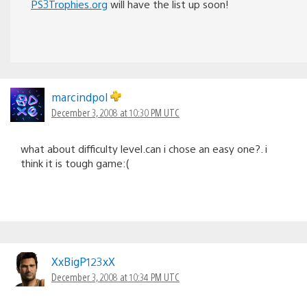
PS3Trophies.org
will have the list up soon!
marcindpol
December 3, 2008 at 10:30 PM UTC
what about difficulty level.can i chose an easy one?. i
think it is tough game:(
XxBigP123xX
December 3, 2008 at 10:34 PM UTC