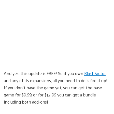
And yes, this update is FREE! So if you own
Blast Factor
,
and any of its expansions, all you need to do is fire it up!
If you don’t have the game yet, you can get the base
game for $9.99, or for $12.99 you can get a bundle
including both add-ons!