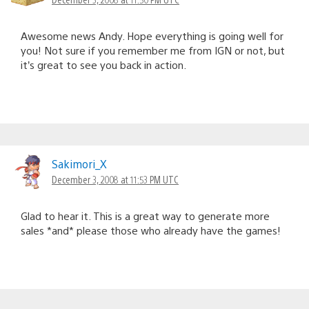
Awesome news Andy. Hope everything is going well for
you! Not sure if you remember me from IGN or not, but
it’s great to see you back in action.
Sakimori_X
December 3, 2008 at 11:53 PM UTC
Glad to hear it. This is a great way to generate more
sales *and* please those who already have the games!