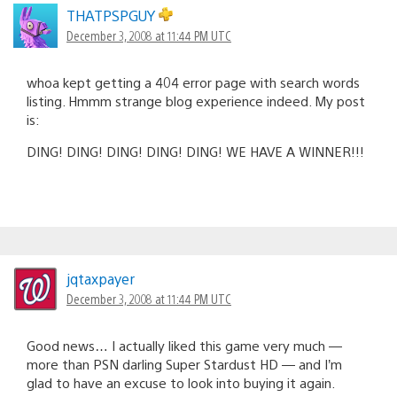
THATPSPGUY
December 3, 2008 at 11:44 PM UTC
whoa kept getting a 404 error page with search words
listing. Hmmm strange blog experience indeed. My post
is:
DING! DING! DING! DING! DING! WE HAVE A WINNER!!!
jqtaxpayer
December 3, 2008 at 11:44 PM UTC
Good news… I actually liked this game very much —
more than PSN darling Super Stardust HD — and I’m
glad to have an excuse to look into buying it again.