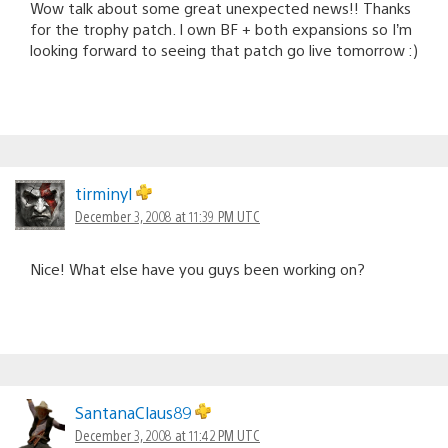
Wow talk about some great unexpected news!! Thanks
for the trophy patch. I own BF + both expansions so I’m
looking forward to seeing that patch go live tomorrow :)
tirminyl
December 3, 2008 at 11:39 PM UTC
Nice! What else have you guys been working on?
SantanaClaus89
December 3, 2008 at 11:42 PM UTC