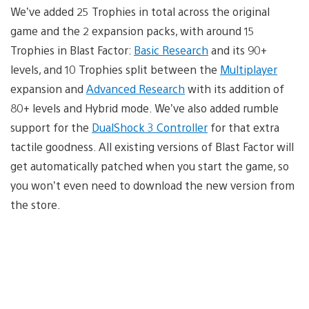
We’ve added 25 Trophies in total across the original
game and the 2 expansion packs, with around 15
Trophies in Blast Factor:
Basic Research
and its 90+
levels, and 10 Trophies split between the
Multiplayer
expansion and
Advanced Research
with its addition of
80+ levels and Hybrid mode. We’ve also added rumble
support for the
DualShock 3 Controller
for that extra
tactile goodness. All existing versions of Blast Factor will
get automatically patched when you start the game, so
you won’t even need to download the new version from
the store.