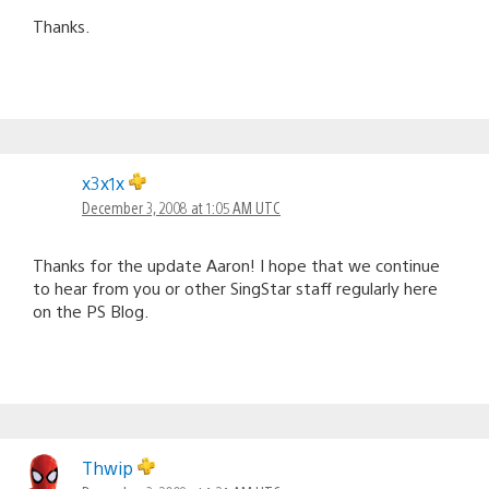
Thanks.
x3x1x
December 3, 2008 at 1:05 AM UTC
Thanks for the update Aaron! I hope that we continue
to hear from you or other SingStar staff regularly here
on the PS Blog.
Thwip