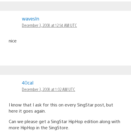
wavesln
December 3, 2008 at 12:54 AM UTC
nice
40cal
December 3, 2008 at 1:02 AM UTC
I know that I ask for this on every SingStar post, but
here it goes again.
Can we please get a SingStar HipHop edition along with
more HipHop in the SingStore.