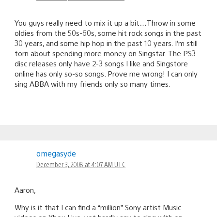
You guys really need to mix it up a bit…Throw in some
oldies from the 50s-60s, some hit rock songs in the past
30 years, and some hip hop in the past 10 years. I’m still
torn about spending more money on Singstar. The PS3
disc releases only have 2-3 songs I like and Singstore
online has only so-so songs. Prove me wrong! I can only
sing ABBA with my friends only so many times.
omegasyde
December 3, 2008 at 4:07 AM UTC
Aaron,
Why is it that I can find a “million” Sony artist Music