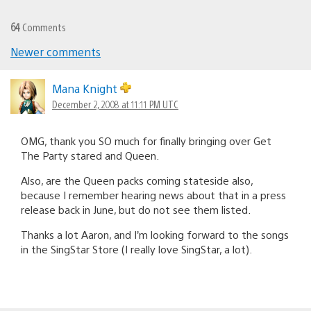
64
Comments
Newer comments
Comments
navigation
Mana Knight
December 2, 2008 at 11:11 PM UTC
OMG, thank you SO much for finally bringing over Get
The Party stared and Queen.
Also, are the Queen packs coming stateside also,
because I remember hearing news about that in a press
release back in June, but do not see them listed.
Thanks a lot Aaron, and I’m looking forward to the songs
in the SingStar Store (I really love SingStar, a lot).