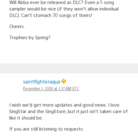
Will Abba ever be released as DLC? Even a 5 song
sampler would be nice (if they won’t allow individual
DLC). Can’t stomach 30 songs of theirs!
Cheers.
Trophies by Spring?
saintfighteraqua
December 3, 2008 at 3:27 AM UTC
I wish we’d get more updates and good news. I love
SingStar and the SingStore, but it just isn’t taken care of
like it should be.
If you are still listening to requests: