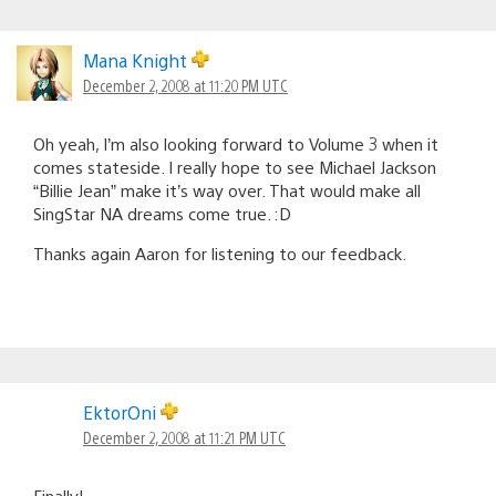
Mana Knight
December 2, 2008 at 11:20 PM UTC
Oh yeah, I’m also looking forward to Volume 3 when it
comes stateside. I really hope to see Michael Jackson
“Billie Jean” make it’s way over. That would make all
SingStar NA dreams come true. :D
Thanks again Aaron for listening to our feedback.
EktorOni
December 2, 2008 at 11:21 PM UTC
Finally!