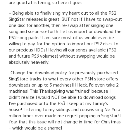
are good at listening, so here it goes:
– Being able to finally sing my heart out to all the PS2
SingStar releases is great, BUT not if I have to swap-out
one disc for another, then re-swap after singing one
song and so-on-so-forth. Let us import or download the
PS2 song packs! I am sure most of us would even be
willing to pay for the option to import our PS2 discs to
our precious HDDs! Having all our songs available (PS2
and future PS3 volumes) without swapping would be
absolutely heavenly.
-Change the download policy for previously-purchased
SingStore tracks to what every other PSN store offers –
downloads on up to 5 machines!!! Heck, I’d even take 2
machines! This Thanksgiving was “ruined” because I
didn’t realize I would NOT be able to download songs
I’ve purchased onto the PS3 I keep at my family’s
house! Listening to my siblings and cousins sing Ne-Yo a
million times over made me regret popping in SingStar! I
fear that this issue will not change in time for Christmas
– which would be a shame!