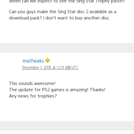
When can we expect to see the Sing Star Trophy patch?
Can you guys make the Sing Star disc 2 available as a
download pack? I don’t want to buy another disc.
matheaks
December 3, 2008 at 12:01 AM UTC
This sounds awesome!
The update for PS2 games is amazing! Thanks!
Any news for trophies?