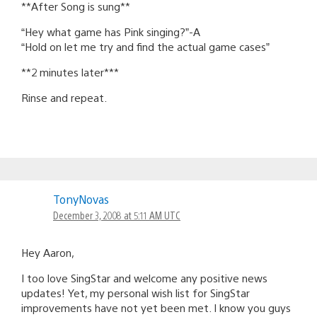
**After Song is sung**
“Hey what game has Pink singing?”-A
“Hold on let me try and find the actual game cases”
**2 minutes later***
Rinse and repeat.
TonyNovas
December 3, 2008 at 5:11 AM UTC
Hey Aaron,
I too love SingStar and welcome any positive news
updates! Yet, my personal wish list for SingStar
improvements have not yet been met. I know you guys