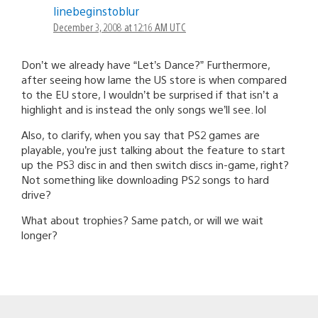
linebeginstoblur
December 3, 2008 at 12:16 AM UTC
Don’t we already have “Let’s Dance?” Furthermore,
after seeing how lame the US store is when compared
to the EU store, I wouldn’t be surprised if that isn’t a
highlight and is instead the only songs we’ll see. lol
Also, to clarify, when you say that PS2 games are
playable, you’re just talking about the feature to start
up the PS3 disc in and then switch discs in-game, right?
Not something like downloading PS2 songs to hard
drive?
What about trophies? Same patch, or will we wait
longer?