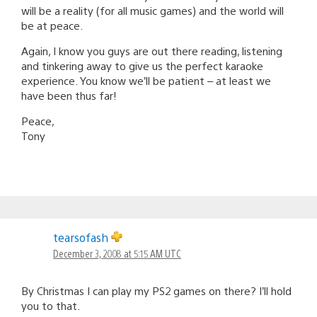
will be a reality (for all music games) and the world will
be at peace.
Again, I know you guys are out there reading, listening
and tinkering away to give us the perfect karaoke
experience. You know we’ll be patient – at least we
have been thus far!
Peace,
Tony
tearsofash
December 3, 2008 at 5:15 AM UTC
By Christmas I can play my PS2 games on there? I’ll hold
you to that.