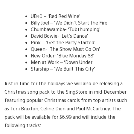
UB40 – ‘Red Red Wine’
Billy Joel – ‘We Didn’t Start the Fire’
Chumbawamba- ‘Tubthumping’
David Bowie- ‘Let’s Dance’
Pink – ‘Get the Party Started’
Queen- ‘The Show Must Go On’
New Order- ‘Blue Monday 88’
Men at Work – ‘Down Under’
Starship – ‘We Built This City’
Just in time for the holidays we will also be releasing a
Christmas song pack to the SingStore in mid-December
featuring popular Christmas carols from top artists such
as Toni Braxton, Celine Dion and Paul McCartney. The
pack will be available for $6.99 and will include the
following tracks: