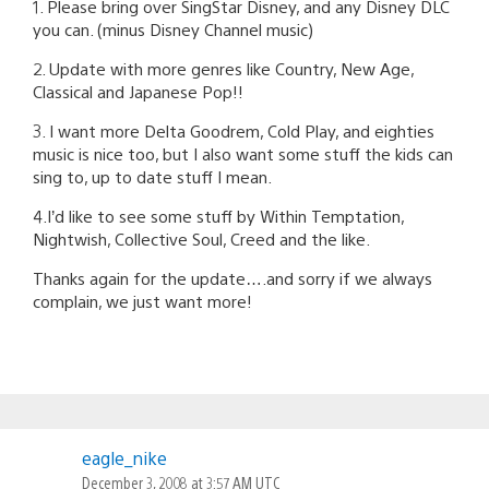
1. Please bring over SingStar Disney, and any Disney DLC
you can. (minus Disney Channel music)
2. Update with more genres like Country, New Age,
Classical and Japanese Pop!!
3. I want more Delta Goodrem, Cold Play, and eighties
music is nice too, but I also want some stuff the kids can
sing to, up to date stuff I mean.
4.I’d like to see some stuff by Within Temptation,
Nightwish, Collective Soul, Creed and the like.
Thanks again for the update….and sorry if we always
complain, we just want more!
eagle_nike
December 3, 2008 at 3:57 AM UTC