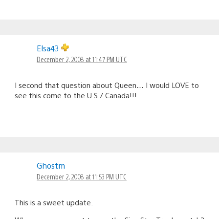
Elsa43
December 2, 2008 at 11:47 PM UTC
I second that question about Queen… I would LOVE to
see this come to the U.S./ Canada!!!
Ghostm
December 2, 2008 at 11:53 PM UTC
This is a sweet update.