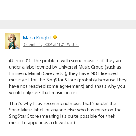
Mana Knight
December 2, 2008 at 11:41 PM UTC
@ erico316, the problem with some music is if they are
under a label owned by Universal Music Group (such as
Eminem, Mariah Carey, etc.), they have NOT licensed
music yet for the SingStar Store (probably because they
have not reached some agreement) and that’s why you
would only see that music on disc.
That’s why I say recommend music that’s under the
Sonic Music label, or anyone else who has music on the
SingStar Store (meaning it’s quite possible for their
music to appear as a download).