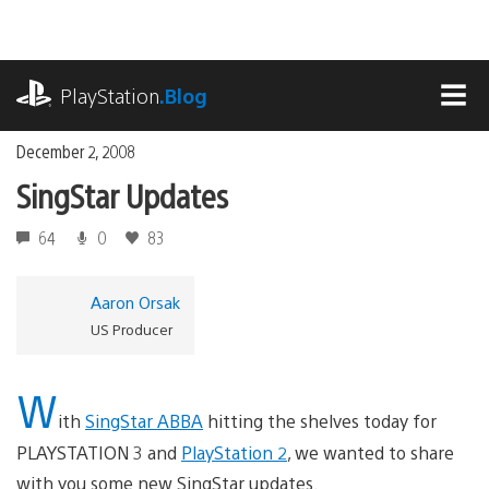
Skip
to
content
playstation.com
PlayStation
.Blog
MEN
December 2, 2008
SingStar Updates
64
0
83
Aaron Orsak
US Producer
W
ith
SingStar ABBA
hitting the shelves today for
PLAYSTATION 3 and
PlayStation 2
, we wanted to share
with you some new SingStar updates.