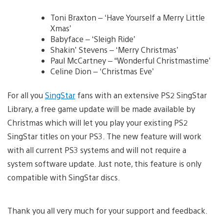
Toni Braxton – ‘Have Yourself a Merry Little
Xmas’
Babyface – ‘Sleigh Ride’
Shakin’ Stevens – ‘Merry Christmas’
Paul McCartney – “Wonderful Christmastime’
Celine Dion – ‘Christmas Eve’
For all you
SingStar
fans with an extensive PS2 SingStar
Library, a free game update will be made available by
Christmas which will let you play your existing PS2
SingStar titles on your PS3. The new feature will work
with all current PS3 systems and will not require a
system software update. Just note, this feature is only
compatible with SingStar discs.
Thank you all very much for your support and feedback.