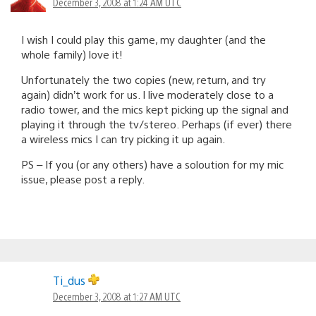
December 3, 2008 at 1:24 AM UTC
I wish I could play this game, my daughter (and the
whole family) love it!
Unfortunately the two copies (new, return, and try
again) didn’t work for us. I live moderately close to a
radio tower, and the mics kept picking up the signal and
playing it through the tv/stereo. Perhaps (if ever) there
a wireless mics I can try picking it up again.
PS – If you (or any others) have a soloution for my mic
issue, please post a reply.
Ti_dus
December 3, 2008 at 1:27 AM UTC