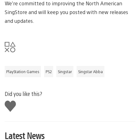
We’re committed to improving the North American
SingStore and will keep you posted with new releases
and updates.
PlayStation Games
PS2
Singstar
Singstar Abba
Did you like this?
Like
this
Latest News