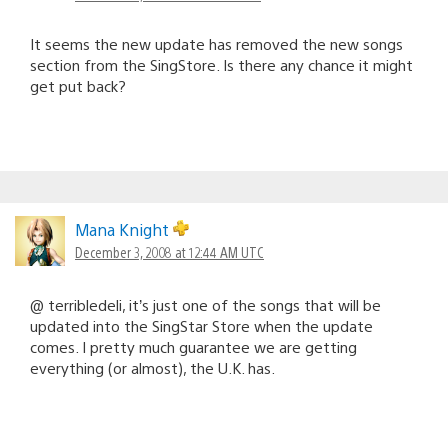
It seems the new update has removed the new songs
section from the SingStore. Is there any chance it might
get put back?
Mana Knight
December 3, 2008 at 12:44 AM UTC
@ terribledeli, it’s just one of the songs that will be
updated into the SingStar Store when the update
comes. I pretty much guarantee we are getting
everything (or almost), the U.K. has.