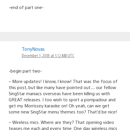
-end of part one-
TonyNovas
December 3, 2008 at 5:12 AM UTC
-begin part two-
– More updates! I know, I know! That was the focus of
this post, but like many have pointed out… our fellow
SingStar maniacs overseas have been killing us with
GREAT releases. I too wish to sport a pompadour and
get my Morrissey karaoke on! Oh yeah, can we get
some new SingStar menu themes too? That’d be nice!
– Wireless mics. Where are they? That opening video
teases me each and every time. One day wireless mics