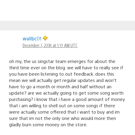
wallbc01
December 3, 2008 at 5:19 AM UTC
oh my, the us singstar team emerges for about the
third time ever on the blog. we will have to really see if
you have been listening to out feedback. does this
mean we will actually get regular updates and won’t
have to go a month or month and half without an
update? are we actually going to get some song worth
purchasing? i know that i have a good amount of money
that i am willing to shell out on some songs if there
were actually some offered that i want to buy and im
sure that im not the only one who would more then
gladly burn some money on the store.