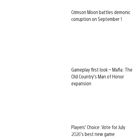
Crimson Moon battles demonic
corruption on September 1
Gameplay first look – Mafia: The
Old Country’s Man of Honor
expansion
Players’ Choice: Vote for July
2026’s best new game