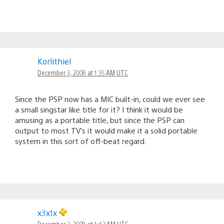
Korlithiel
December 3, 2008 at 1:35 AM UTC
Since the PSP now has a MIC built-in, could we ever see
a small singstar like title for it? I think it would be
amusing as a portable title, but since the PSP can
output to most TV’s it would make it a solid portable
system in this sort of off-beat regard.
x3x1x
December 3, 2008 at 1:42 AM UTC