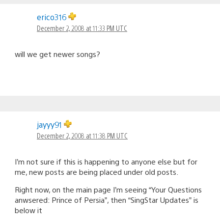
erico316
December 2, 2008 at 11:33 PM UTC
will we get newer songs?
jayyy91
December 2, 2008 at 11:38 PM UTC
I’m not sure if this is happening to anyone else but for
me, new posts are being placed under old posts.
Right now, on the main page I’m seeing “Your Questions
anwsered: Prince of Persia”, then “SingStar Updates” is
below it