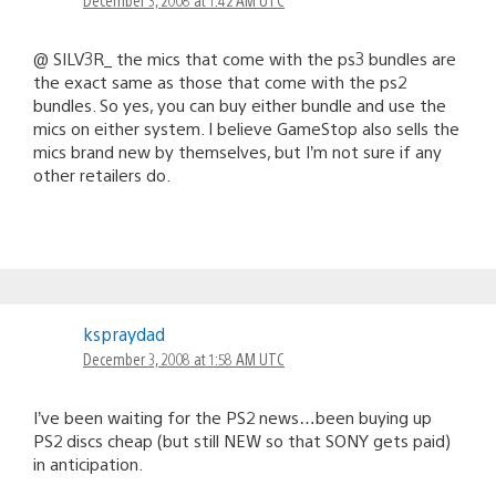
@ SILV3R_ the mics that come with the ps3 bundles are
the exact same as those that come with the ps2
bundles. So yes, you can buy either bundle and use the
mics on either system. I believe GameStop also sells the
mics brand new by themselves, but I’m not sure if any
other retailers do.
kspraydad
December 3, 2008 at 1:58 AM UTC
I’ve been waiting for the PS2 news…been buying up
PS2 discs cheap (but still NEW so that SONY gets paid)
in anticipation.