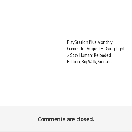
PlayStation Plus Monthly
Games for August – Dying Light
2 Stay Human: Reloaded
Edition, Big Walk, Signalis
Comments are closed.