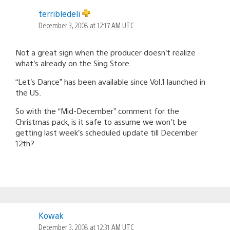
terribledeli
December 3, 2008 at 12:17 AM UTC
Not a great sign when the producer doesn’t realize
what’s already on the Sing Store.
“Let’s Dance” has been available since Vol.1 launched in
the US.
So with the “Mid-December” comment for the
Christmas pack, is it safe to assume we won’t be
getting last week’s scheduled update till December
12th?
Kowak
December 3, 2008 at 12:31 AM UTC