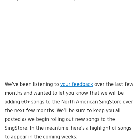
We’ve been listening to
your feedback
over the last few
months and wanted to let you know that we will be
adding 60+ songs to the North American SingStore over
the next few months. We’ll be sure to keep you all
posted as we begin rolling out new songs to the
SingStore. In the meantime, here’s a highlight of songs
to appear in the coming weeks: