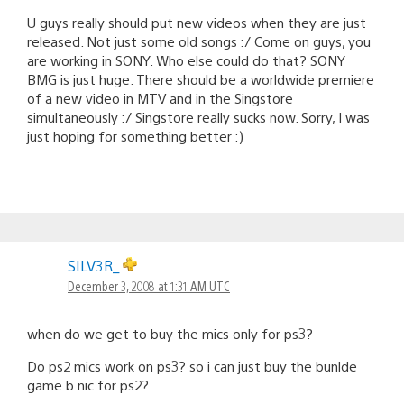
U guys really should put new videos when they are just
released. Not just some old songs :/ Come on guys, you
are working in SONY. Who else could do that? SONY
BMG is just huge. There should be a worldwide premiere
of a new video in MTV and in the Singstore
simultaneously :/ Singstore really sucks now. Sorry, I was
just hoping for something better :)
SILV3R_
December 3, 2008 at 1:31 AM UTC
when do we get to buy the mics only for ps3?
Do ps2 mics work on ps3? so i can just buy the bunlde
game b nic for ps2?