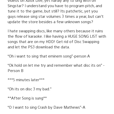
videos on Xbox Live, yet hardly any to sing with on
Singstar? I understand you have to program pitch, and
tune it to the game, but still? Its patchetic, yet you
guys release sing star volumes 3 times a year, but can’t
update the store besides a few unknown songs?
I hate swapping discs, like many others because it ruins
the flow of karaoke. I like having a HUGE SONG LIST with
songs that are on my HDD! Get rid of Disc Swapping
and let the PS3 download the data.
“Oh i want to sing that eminem song”-person A
“Ok hold on let me try and remember what disc its on” -
Person B
***5 minutes later***
“Oh its on disc 3 my bad.”
**After Song is sung**
“O I want to sing Crash by Dave Mathews”-A