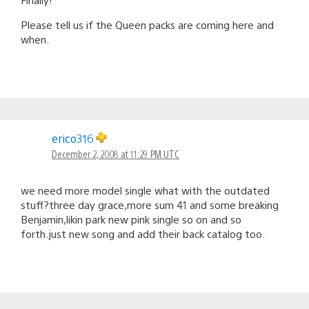
Please tell us if the Queen packs are coming here and
when.
erico316
December 2, 2008 at 11:29 PM UTC
we need more model single what with the outdated
stuff?three day grace,more sum 41 and some breaking
Benjamin,likin park new pink single so on and so
forth.just new song and add their back catalog too.