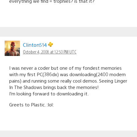
everything we find = trophies? is that it?
Clinton514
October 4, 2008 at 12:50 PM UTC
I was never a coder but one of my fondest memories
with my first PC(386dx) was downloading(2400 modem
pains) and running some really cool demos. Seeing Linger
In The Shadows brings back the memories!
I’m looking forward to downloading it.
Greets to Plastic. :lol: