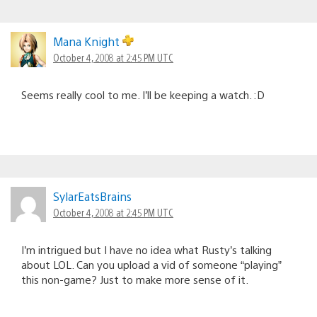
Mana Knight
October 4, 2008 at 2:45 PM UTC
Seems really cool to me. I’ll be keeping a watch. :D
SylarEatsBrains
October 4, 2008 at 2:45 PM UTC
I’m intrigued but I have no idea what Rusty’s talking
about LOL. Can you upload a vid of someone “playing”
this non-game? Just to make more sense of it.