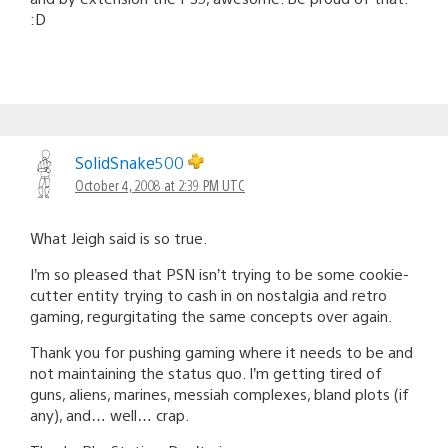
:D
SolidSnake500
October 4, 2008 at 2:39 PM UTC
What Jeigh said is so true.
I’m so pleased that PSN isn’t trying to be some cookie-
cutter entity trying to cash in on nostalgia and retro
gaming, regurgitating the same concepts over again.
Thank you for pushing gaming where it needs to be and
not maintaining the status quo. I’m getting tired of
guns, aliens, marines, messiah complexes, bland plots (if
any), and… well… crap.