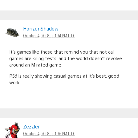
HorizonShadow
October 4, 2008 at 1:34 PM UTC
It’s games like these that remind you that not call
games are killing fests, and the world doesn’t revolve
around an M rated game.
PS3 is really showing casual games at it’s best, good
work.
Zezzler
October 4, 2008 at 1:36 PM UTC