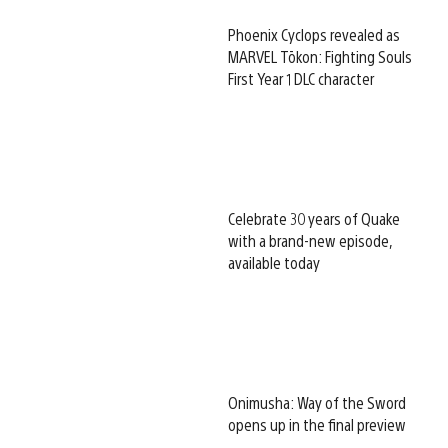
Phoenix Cyclops revealed as
MARVEL Tōkon: Fighting Souls
First Year 1 DLC character
Celebrate 30 years of Quake
with a brand-new episode,
available today
Onimusha: Way of the Sword
opens up in the final preview