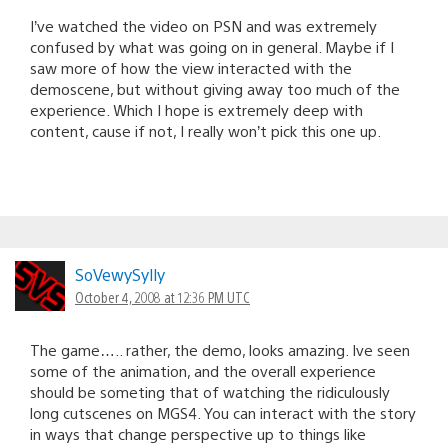
I’ve watched the video on PSN and was extremely
confused by what was going on in general. Maybe if I
saw more of how the view interacted with the
demoscene, but without giving away too much of the
experience. Which I hope is extremely deep with
content, cause if not, I really won’t pick this one up.
SoVewySylly
October 4, 2008 at 12:36 PM UTC
The game….. rather, the demo, looks amazing. Ive seen
some of the animation, and the overall experience
should be someting that of watching the ridiculously
long cutscenes on MGS4. You can interact with the story
in ways that change perspective up to things like