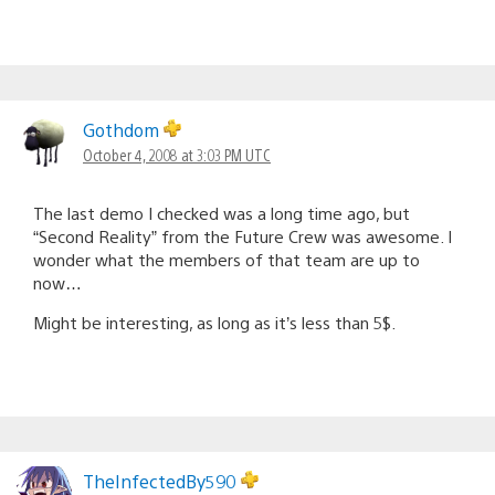
Gothdom
October 4, 2008 at 3:03 PM UTC
The last demo I checked was a long time ago, but
“Second Reality” from the Future Crew was awesome. I
wonder what the members of that team are up to
now…
Might be interesting, as long as it’s less than 5$.
TheInfectedBy590