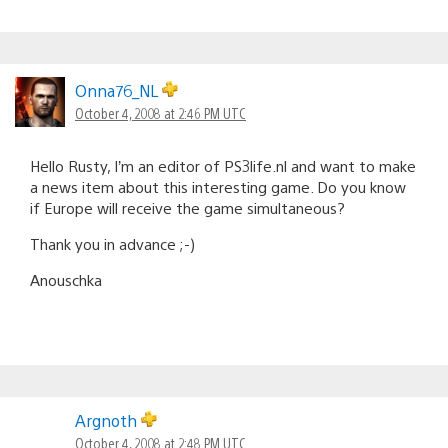
Onna76_NL
October 4, 2008 at 2:46 PM UTC
Hello Rusty, I’m an editor of PS3life.nl and want to make
a news item about this interesting game. Do you know
if Europe will receive the game simultaneous?
Thank you in advance ;-)
Anouschka
Argnoth
October 4, 2008 at 2:48 PM UTC