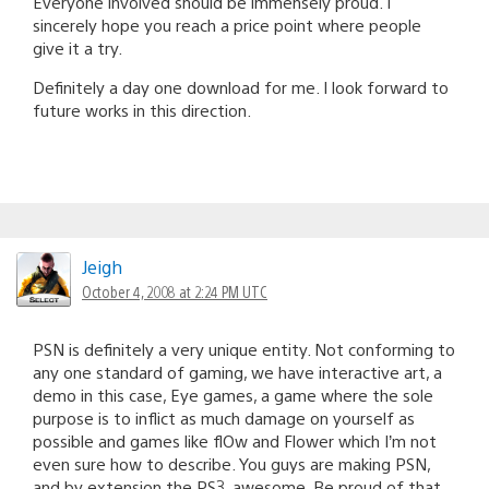
Everyone involved should be immensely proud. I
sincerely hope you reach a price point where people
give it a try.
Definitely a day one download for me. I look forward to
future works in this direction.
Jeigh
October 4, 2008 at 2:24 PM UTC
PSN is definitely a very unique entity. Not conforming to
any one standard of gaming, we have interactive art, a
demo in this case, Eye games, a game where the sole
purpose is to inflict as much damage on yourself as
possible and games like flOw and Flower which I’m not
even sure how to describe. You guys are making PSN,
and by extension the PS3, awesome. Be proud of that.