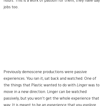
hours. This is a work of passion for them; they have day
jobs too.
Previously demoscene productions were passive
experiences. You ran it, sat back and watched. One of
the things that Plastic wanted to do with
Linger
was to
move in a new direction. Linger can be watched
passively, but you won’t get the whole experience that
way. It is meant to be an experience that you explore