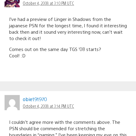
October 4, 2008 at 3:10 PM UTC
I’ve had a preview of Linger in Shadows from the
japanese PSN for the longest time, I found it interesting
back then and it sound very interesting now, can’t wait
to check it out!
Comes out on the same day TGS ’08 starts?
Cool! :D
obie191970
October 4, 2008 at 3:14 PM UTC
I couldn’t agree more with the comments above. The
PSN should be commended for stretching the
boundaries in “gaming.” I’ve been keeping my eye on this