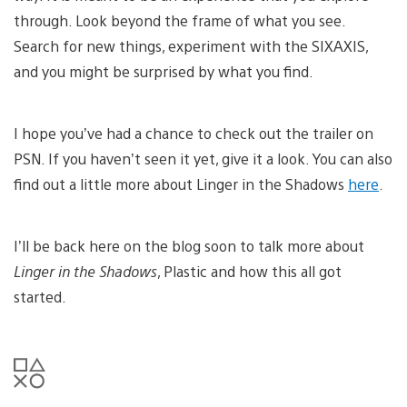
through. Look beyond the frame of what you see.
Search for new things, experiment with the SIXAXIS,
and you might be surprised by what you find.
I hope you’ve had a chance to check out the trailer on
PSN. If you haven’t seen it yet, give it a look. You can also
find out a little more about Linger in the Shadows
here
.
I’ll be back here on the blog soon to talk more about
Linger in the Shadows
, Plastic and how this all got
started.