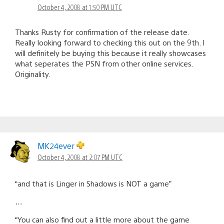
October 4, 2008 at 1:50 PM UTC
Thanks Rusty for confirmation of the release date.
Really looking forward to checking this out on the 9th. I
will definitely be buying this because it really showcases
what seperates the PSN from other online services.
Originality.
MK24ever
October 4, 2008 at 2:07 PM UTC
“and that is Linger in Shadows is NOT a game”
…
“You can also find out a little more about the game