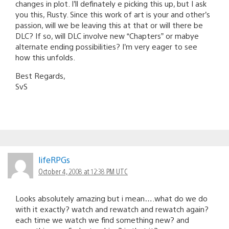
changes in plot. I’ll definately e picking this up, but I ask
you this, Rusty. Since this work of art is your and other’s
passion, will we be leaving this at that or will there be
DLC? If so, will DLC involve new “Chapters” or mabye
alternate ending possibilities? I’m very eager to see
how this unfolds.
Best Regards,
SvS
lifeRPGs
October 4, 2008 at 12:38 PM UTC
Looks absolutely amazing but i mean….what do we do
with it exactly? watch and rewatch and rewatch again?
each time we watch we find something new? and