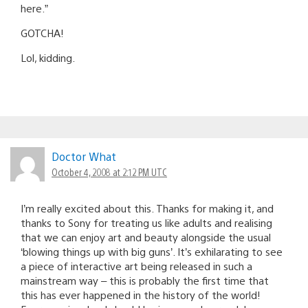
here.”
GOTCHA!
Lol, kidding.
Doctor What
October 4, 2008 at 2:12 PM UTC
I’m really excited about this. Thanks for making it, and
thanks to Sony for treating us like adults and realising
that we can enjoy art and beauty alongside the usual
‘blowing things up with big guns’. It’s exhilarating to see
a piece of interactive art being released in such a
mainstream way – this is probably the first time that
this has ever happened in the history of the world!