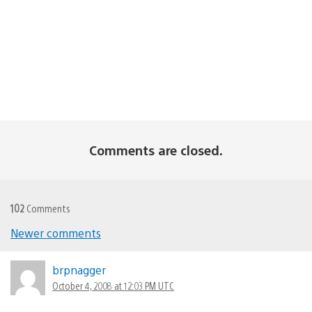
Comments are closed.
102
Comments
Newer comments
Comments
navigation
brpnagger
October 4, 2008 at 12:03 PM UTC