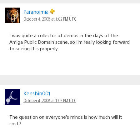
Paranoimia
October 4, 2008 at 1:02 PM UTC
I was quite a collector of demos in the days of the
Amiga Public Domain scene, so I’m really looking forward
to seeing this properly.
Kenshin001
October 4, 2008 at 1:05 PM UTC
The question on everyone’s minds is how much will it
cost?