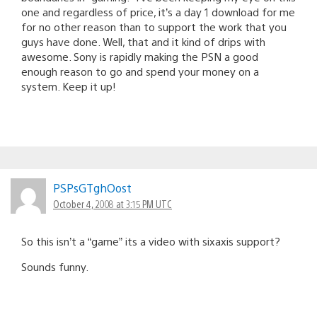
one and regardless of price, it’s a day 1 download for me
for no other reason than to support the work that you
guys have done. Well, that and it kind of drips with
awesome. Sony is rapidly making the PSN a good
enough reason to go and spend your money on a
system. Keep it up!
PSPsGTghOost
October 4, 2008 at 3:15 PM UTC
So this isn’t a “game” its a video with sixaxis support?
Sounds funny.