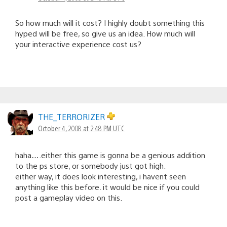
So how much will it cost? I highly doubt something this
hyped will be free, so give us an idea. How much will
your interactive experience cost us?
THE_TERRORIZER
October 4, 2008 at 2:48 PM UTC
haha….either this game is gonna be a genious addition
to the ps store, or somebody just got high.
either way, it does look interesting, i havent seen
anything like this before. it would be nice if you could
post a gameplay video on this.