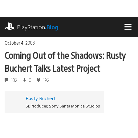
Skip
to
content
playstation.com
PlayStation
.Blog
MEN
October 4, 2008
Coming Out of the Shadows: Rusty
Buchert Talks Latest Project
102
0
192
Rusty Buchert
Sr. Producer, Sony Santa Monica Studios