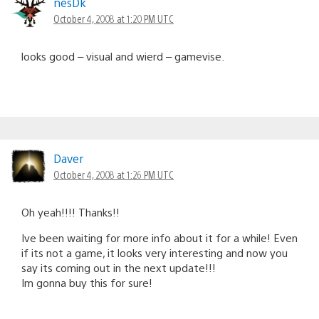
nesDk
October 4, 2008 at 1:20 PM UTC
looks good – visual and wierd – gamevise.
Daver
October 4, 2008 at 1:26 PM UTC
Oh yeah!!!! Thanks!!
Ive been waiting for more info about it for a while! Even
if its not a game, it looks very interesting and now you
say its coming out in the next update!!!
Im gonna buy this for sure!