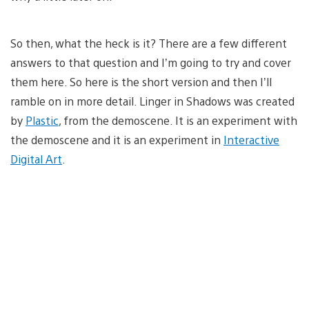
So then, what the heck is it? There are a few different
answers to that question and I’m going to try and cover
them here. So here is the short version and then I’ll
ramble on in more detail. Linger in Shadows was created
by
Plastic
, from the demoscene. It is an experiment with
the demoscene and it is an experiment in
Interactive
Digital Art
.