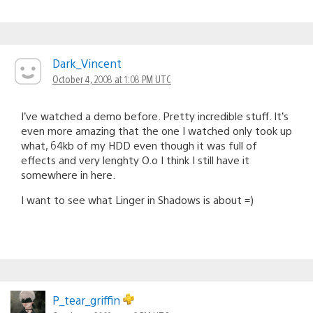
Dark_Vincent
October 4, 2008 at 1:08 PM UTC
I’ve watched a demo before. Pretty incredible stuff. It’s
even more amazing that the one I watched only took up
what, 64kb of my HDD even though it was full of
effects and very lenghty O.o I think I still have it
somewhere in here.
I want to see what Linger in Shadows is about =)
P_tear_griffin