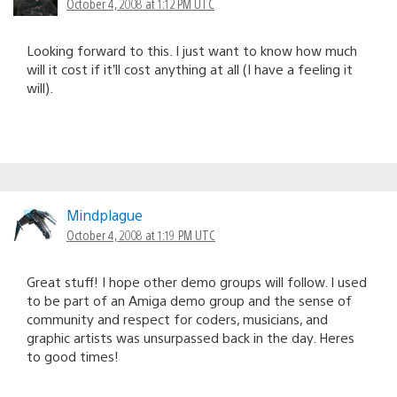
October 4, 2008 at 1:12 PM UTC
Looking forward to this. I just want to know how much
will it cost if it’ll cost anything at all (I have a feeling it
will).
Mindplague
October 4, 2008 at 1:19 PM UTC
Great stuff! I hope other demo groups will follow. I used
to be part of an Amiga demo group and the sense of
community and respect for coders, musicians, and
graphic artists was unsurpassed back in the day. Heres
to good times!