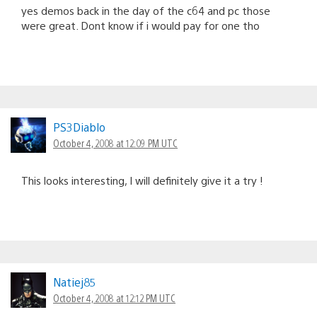
yes demos back in the day of the c64 and pc those
were great. Dont know if i would pay for one tho
PS3Diablo
October 4, 2008 at 12:09 PM UTC
This looks interesting, I will definitely give it a try !
Natiej85
October 4, 2008 at 12:12 PM UTC