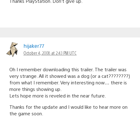
Thanks PlayStation. Don’t give up.
hijaker77
October 4, 2008 at 2:43 PM UTC
Oh I remember downloading this trailer. The trailer was
very strange. All it showed was a dog (or a cat????????)
from what I remember. Very interesting now… there is
more things showing up.
Lets hope more is reveled in the near future.
Thanks for the update and I would like to hear more on
the game soon.