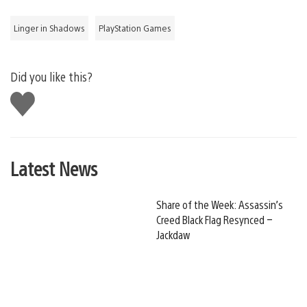
Linger in Shadows
PlayStation Games
Did you like this?
Like
this
Latest News
Share of the Week: Assassin’s
Creed Black Flag Resynced –
Jackdaw