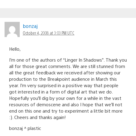
bonzaj
October 4, 2008 at 3:03 PM UTC
Hello,
I’m one of the authors of “Linger In Shadows”. Thank you
all for those great comments. We are still stunned from
all the great feedback we received after showing our
production to the Breakpoint audience in March this
year. I’m very surprised in a positive way that people
got interested in a form of digital art that we do.
Hopefully you’ll dig by your own for a while in the vast
resources of demoscene and also I hope that we’ll not
end on this one and try to experiment a little bit more
:). Cheers and thanks again!
bonzaj ^ plastic