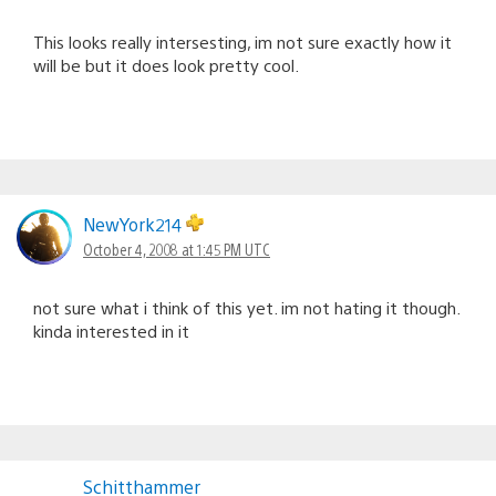
This looks really intersesting, im not sure exactly how it
will be but it does look pretty cool.
NewYork214
October 4, 2008 at 1:45 PM UTC
not sure what i think of this yet. im not hating it though.
kinda interested in it
Schitthammer