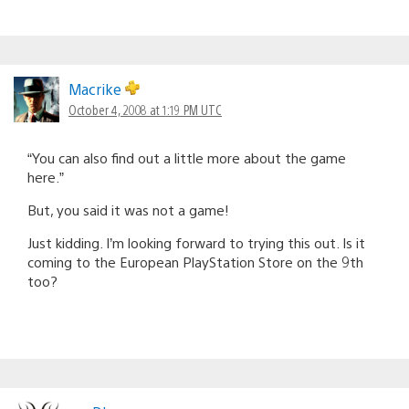
Macrike
October 4, 2008 at 1:19 PM UTC
“You can also find out a little more about the game
here.”
But, you said it was not a game!
Just kidding. I’m looking forward to trying this out. Is it
coming to the European PlayStation Store on the 9th
too?