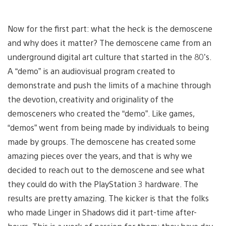
Now for the first part: what the heck is the demoscene
and why does it matter? The demoscene came from an
underground digital art culture that started in the 80’s.
A “demo” is an audiovisual program created to
demonstrate and push the limits of a machine through
the devotion, creativity and originality of the
demosceners who created the “demo”. Like games,
“demos” went from being made by individuals to being
made by groups. The demoscene has created some
amazing pieces over the years, and that is why we
decided to reach out to the demoscene and see what
they could do with the PlayStation 3 hardware. The
results are pretty amazing. The kicker is that the folks
who made Linger in Shadows did it part-time after-