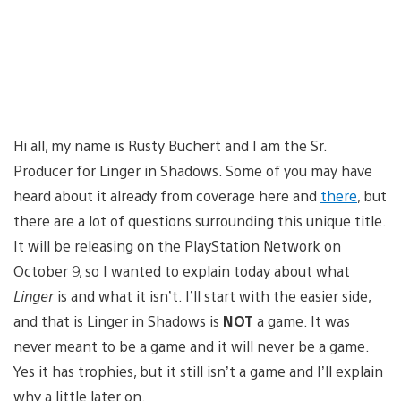
Hi all, my name is Rusty Buchert and I am the Sr.
Producer for Linger in Shadows. Some of you may have
heard about it already from coverage here and
there
, but
there are a lot of questions surrounding this unique title.
It will be releasing on the PlayStation Network on
October 9, so I wanted to explain today about what
Linger
is and what it isn’t. I’ll start with the easier side,
and that is Linger in Shadows is
NOT
a game. It was
never meant to be a game and it will never be a game.
Yes it has trophies, but it still isn’t a game and I’ll explain
why a little later on.