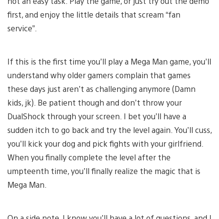
not an easy task. Play the game, or just try out the demo
first, and enjoy the little details that scream “fan
service”.
If this is the first time you’ll play a Mega Man game, you’ll
understand why older gamers complain that games
these days just aren’t as challenging anymore (Damn
kids, jk). Be patient though and don’t throw your
DualShock through your screen. I bet you’ll have a
sudden itch to go back and try the level again. You’ll cuss,
you’ll kick your dog and pick fights with your girlfriend.
When you finally complete the level after the
umpteenth time, you’ll finally realize the magic that is
Mega Man.
On a side note, I know you’ll have a lot of questions, and I