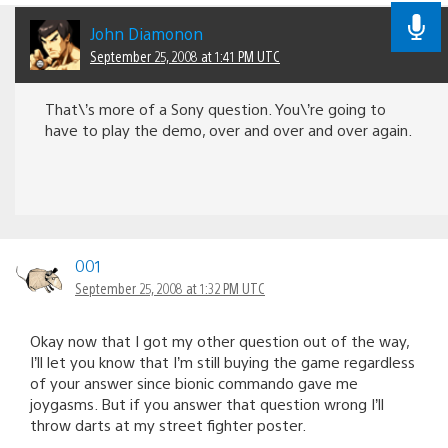
John Diamonon
September 25, 2008 at 1:41 PM UTC
That\’s more of a Sony question. You\’re going to
have to play the demo, over and over and over again.
001
September 25, 2008 at 1:32 PM UTC
Okay now that I got my other question out of the way,
I’ll let you know that I’m still buying the game regardless
of your answer since bionic commando gave me
joygasms. But if you answer that question wrong I’ll
throw darts at my street fighter poster.