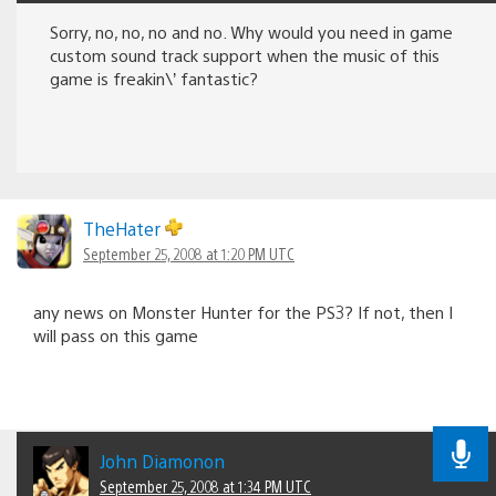
Sorry, no, no, no and no. Why would you need in game
custom sound track support when the music of this
game is freakin\’ fantastic?
TheHater
September 25, 2008 at 1:20 PM UTC
any news on Monster Hunter for the PS3? If not, then I
will pass on this game
John Diamonon
September 25, 2008 at 1:34 PM UTC