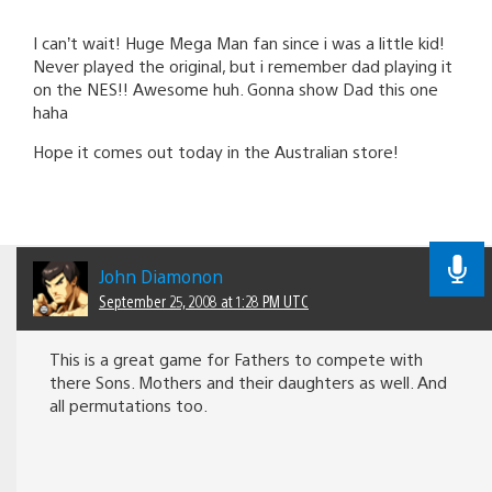
I can’t wait! Huge Mega Man fan since i was a little kid!
Never played the original, but i remember dad playing it
on the NES!! Awesome huh. Gonna show Dad this one
haha
Hope it comes out today in the Australian store!
John Diamonon
September 25, 2008 at 1:28 PM UTC
This is a great game for Fathers to compete with
there Sons. Mothers and their daughters as well. And
all permutations too.