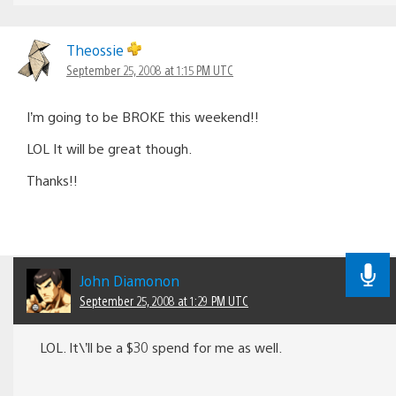
Theossie
September 25, 2008 at 1:15 PM UTC
I’m going to be BROKE this weekend!!
LOL It will be great though.
Thanks!!
John Diamonon
September 25, 2008 at 1:29 PM UTC
LOL. It\’ll be a $30 spend for me as well.