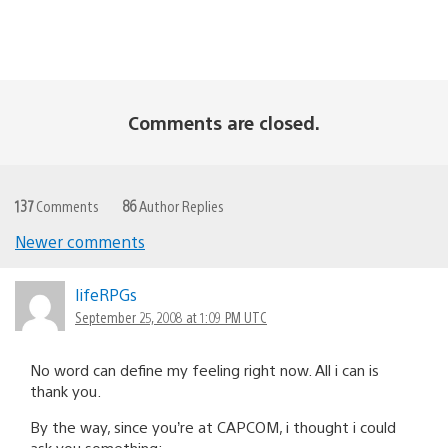
Comments are closed.
137
Comments
86
Author Replies
Newer comments
Comments
navigation
lifeRPGs
September 25, 2008 at 1:09 PM UTC
No word can define my feeling right now. All i can is
thank you.
By the way, since you’re at CAPCOM, i thought i could
ask you something: