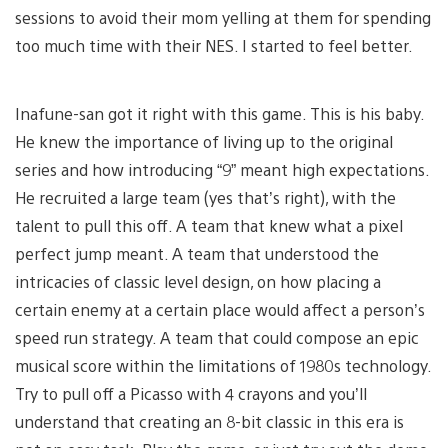
sessions to avoid their mom yelling at them for spending
too much time with their NES. I started to feel better.
Inafune-san got it right with this game. This is his baby.
He knew the importance of living up to the original
series and how introducing “9” meant high expectations.
He recruited a large team (yes that’s right), with the
talent to pull this off. A team that knew what a pixel
perfect jump meant. A team that understood the
intricacies of classic level design, on how placing a
certain enemy at a certain place would affect a person’s
speed run strategy. A team that could compose an epic
musical score within the limitations of 1980s technology.
Try to pull off a Picasso with 4 crayons and you’ll
understand that creating an 8-bit classic in this era is