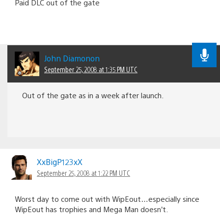
Paid DLC out of the gate
John Diamonon
September 25, 2008 at 1:35 PM UTC
Out of the gate as in a week after launch.
XxBigP123xX
September 25, 2008 at 1:22 PM UTC
Worst day to come out with WipEout…especially since
WipEout has trophies and Mega Man doesn’t.