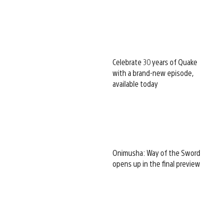
Celebrate 30 years of Quake
with a brand-new episode,
available today
Onimusha: Way of the Sword
opens up in the final preview