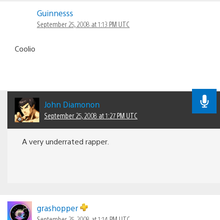
Guinnesss
September 25, 2008 at 1:13 PM UTC
Coolio
John Diamonon
September 25, 2008 at 1:27 PM UTC
A very underrated rapper.
grashopper
September 25, 2008 at 1:14 PM UTC