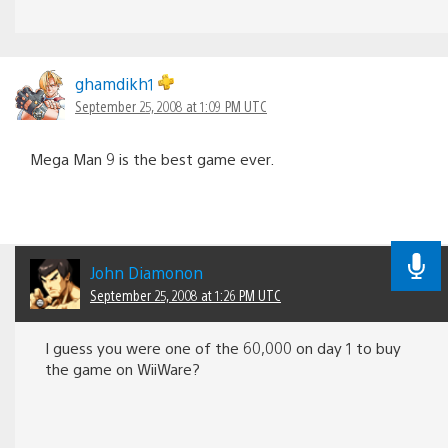
ghamdikh1
September 25, 2008 at 1:09 PM UTC
Mega Man 9 is the best game ever.
John Diamonon
September 25, 2008 at 1:26 PM UTC
I guess you were one of the 60,000 on day 1 to buy
the game on WiiWare?