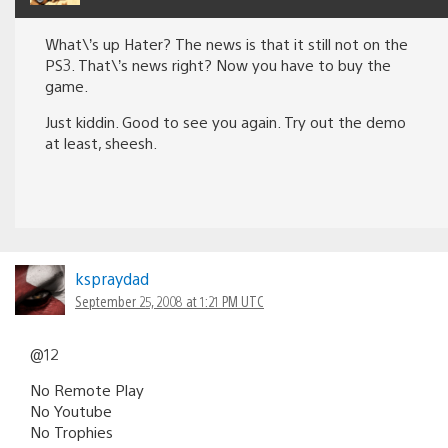
What\’s up Hater? The news is that it still not on the
PS3. That\’s news right? Now you have to buy the
game.
Just kiddin. Good to see you again. Try out the demo
at least, sheesh.
kspraydad
September 25, 2008 at 1:21 PM UTC
@12
No Remote Play
No Youtube
No Trophies