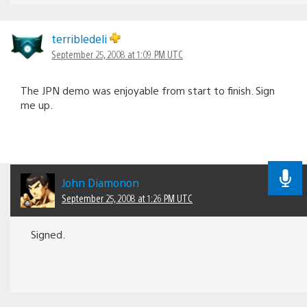
terribledeli
September 25, 2008 at 1:09 PM UTC
The JPN demo was enjoyable from start to finish. Sign
me up.
John Diamonon
September 25, 2008 at 1:26 PM UTC
Signed.