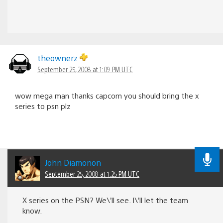
theownerz
September 25, 2008 at 1:09 PM UTC
wow mega man thanks capcom you should bring the x
series to psn plz
John Diamonon
September 25, 2008 at 1:25 PM UTC
X series on the PSN? We\’ll see. I\’ll let the team
know.