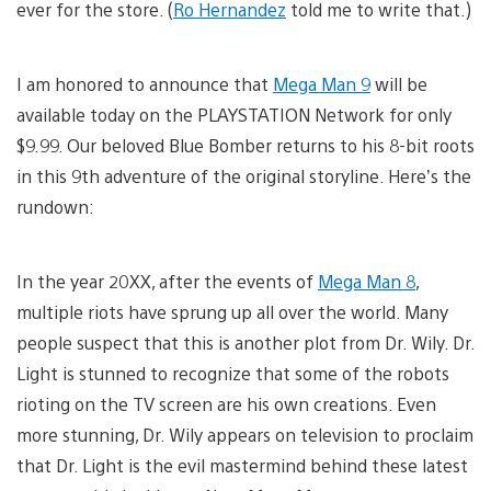
ever for the store. (
Ro Hernandez
told me to write that.)
I am honored to announce that
Mega Man 9
will be
available today on the PLAYSTATION Network for only
$9.99. Our beloved Blue Bomber returns to his 8-bit roots
in this 9th adventure of the original storyline. Here’s the
rundown:
In the year 20XX, after the events of
Mega Man 8
,
multiple riots have sprung up all over the world. Many
people suspect that this is another plot from Dr. Wily. Dr.
Light is stunned to recognize that some of the robots
rioting on the TV screen are his own creations. Even
more stunning, Dr. Wily appears on television to proclaim
that Dr. Light is the evil mastermind behind these latest