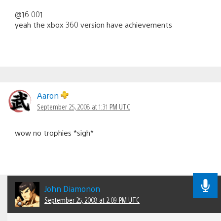
@16 001
yeah the xbox 360 version have achievements
Aaron
September 25, 2008 at 1:31 PM UTC
wow no trophies *sigh*
John Diamonon
September 25, 2008 at 2:09 PM UTC