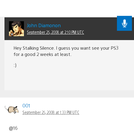
John Diamonon
September 25, 2008 at 2:10 PM UTC
Hey Stalking Silence. I guess you want see your PS3
for a good 2 weeks at least.
:)
001
September 25, 2008 at 1:33 PM UTC
@16