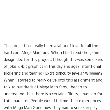
This project has really been a labor of love for all the
hard core Mega Man fans. When I first read the game
design doc for this project, I though this was some kind
of joke. 8-bit graphics in this day and age? Intentional
flickering and tearing? Extra difficulty levels? Whaaaat?
When I started to really delve into this assignment and
talk to hundreds of Mega Man fans, I began to
understand that there is a certain affinity, a passion for
this character. People would tell me their experiences
with Mega Man 2 and how they had to sneak in play