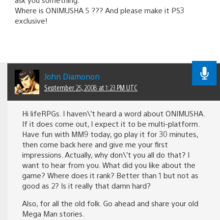
Where is ONIMUSHA 5 ??? And please make it PS3
exclusive!
John Diamonon
September 25, 2008 at 1:23 PM UTC
Hi lifeRPGs. I haven\’t heard a word about ONIMUSHA.
If it does come out, I expect it to be multi-platform.
Have fun with MM9 today, go play it for 30 minutes,
then come back here and give me your first
impressions. Actually, why don\’t you all do that? I
want to hear from you. What did you like about the
game? Where does it rank? Better than 1 but not as
good as 2? Is it really that damn hard?
Also, for all the old folk. Go ahead and share your old
Mega Man stories.