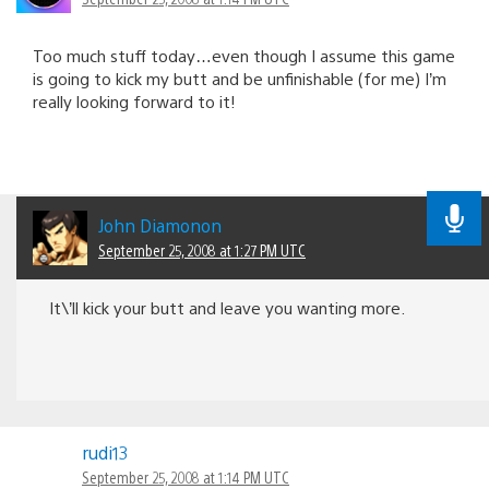
Too much stuff today…even though I assume this game
is going to kick my butt and be unfinishable (for me) I’m
really looking forward to it!
John Diamonon
September 25, 2008 at 1:27 PM UTC
It\’ll kick your butt and leave you wanting more.
rudi13
September 25, 2008 at 1:14 PM UTC