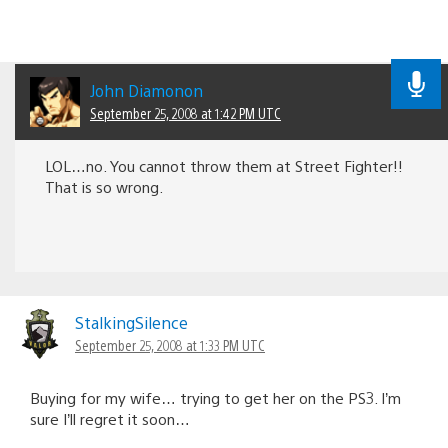
John Diamonon
September 25, 2008 at 1:42 PM UTC
LOL…no. You cannot throw them at Street Fighter!!
That is so wrong.
StalkingSilence
September 25, 2008 at 1:33 PM UTC
Buying for my wife… trying to get her on the PS3. I’m
sure I’ll regret it soon…