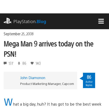
Skip
to
content
playstation.com
PlayStation
.Blog
MEN
September 25, 2008
Mega Man 9 arrives today on the
PSN!
137
86
140
86
John Diamonon
Author
Product Marketing Manager, Capcom
Replies
W
hat a big day, huh? It has got to be the best week