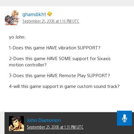
ghamdikh1
September 25, 2008 at 1:16 PM UTC
yo John:
1-Does this game HAVE vibration SUPPORT?
2-Does this game HAVE SOME support for Sixaxis
motion controller?
3-Does this game HAVE Remote Play SUPPORT?
4-will this game support in game custom sound track?
John Diamonon
September 25, 2008 at 1:31 PM UTC