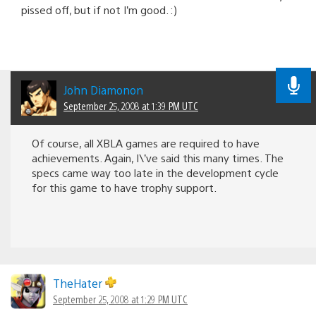
pissed off, but if not I’m good. :)
John Diamonon
September 25, 2008 at 1:39 PM UTC
Of course, all XBLA games are required to have
achievements. Again, I\’ve said this many times. The
specs came way too late in the development cycle
for this game to have trophy support.
TheHater
September 25, 2008 at 1:29 PM UTC