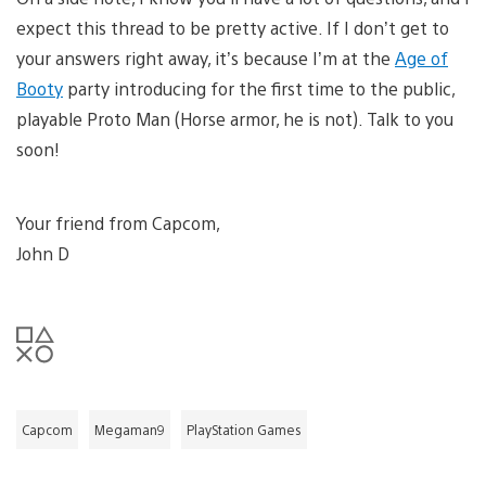
expect this thread to be pretty active. If I don’t get to
your answers right away, it’s because I’m at the
Age of
Booty
party introducing for the first time to the public,
playable Proto Man (Horse armor, he is not). Talk to you
soon!
Your friend from Capcom,
John D
Capcom
Megaman9
PlayStation Games