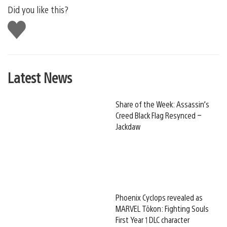
Did you like this?
Like
this
Latest News
Share of the Week: Assassin’s
Creed Black Flag Resynced –
Jackdaw
Phoenix Cyclops revealed as
MARVEL Tōkon: Fighting Souls
First Year 1 DLC character