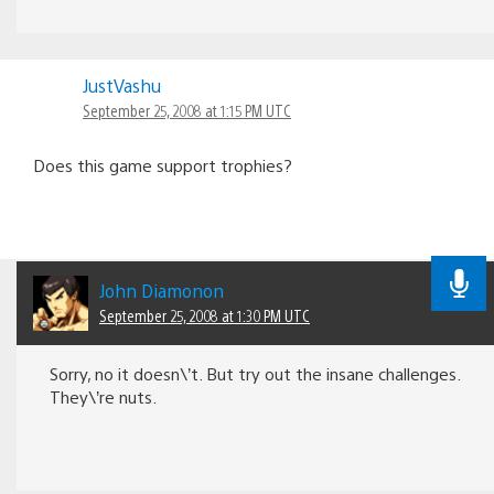
JustVashu
September 25, 2008 at 1:15 PM UTC
Does this game support trophies?
John Diamonon
September 25, 2008 at 1:30 PM UTC
Sorry, no it doesn\’t. But try out the insane challenges.
They\’re nuts.