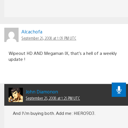
Alcachofa
September 25, 2008 at 1:09 PM UTC
Wipeout HD AND Megaman IX, that’s a hell of a weekly
update !
John Diamonon
September 25, 2008 at 1:25 PM UTC
And I\’m buying both. Add me: HIERO9D3.