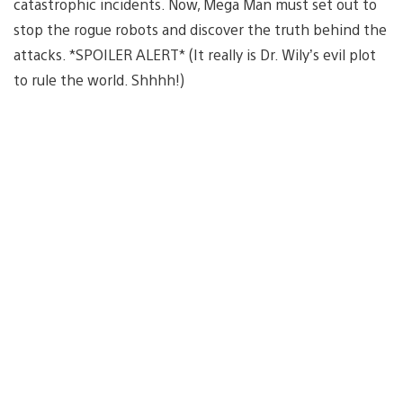
catastrophic incidents. Now, Mega Man must set out to
stop the rogue robots and discover the truth behind the
attacks. *SPOILER ALERT* (It really is Dr. Wily’s evil plot
to rule the world. Shhhh!)