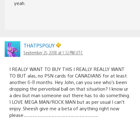
yeah.
THATPSPGUY
September 25, 2008 at 1:32 PM UTC
I REALLY WANT TO BUY THIS I REALLY REALLY WANT
TO BUT alas, no PSN cards for CANADIANS for at least
another 6-8 months. Hey John, can you see who’s been
dropping the perverbial ball on that situation? I know ur
a dev but man someone out there has to do something.
I LOVE MEGA MAN/ROCK MAN but as per usual I can’t
enjoy. Sheesh give me a beta of anything right now
please…………………………………………