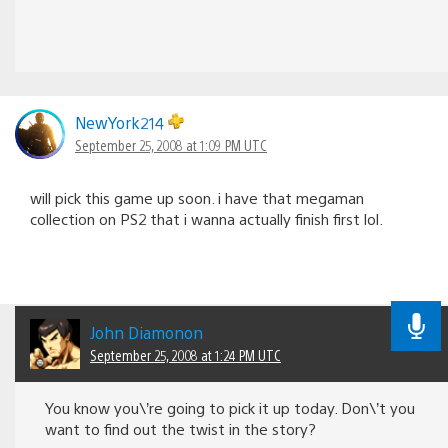
NewYork214
September 25, 2008 at 1:09 PM UTC
will pick this game up soon. i have that megaman
collection on PS2 that i wanna actually finish first lol.
John Diamonon
September 25, 2008 at 1:24 PM UTC
You know you\’re going to pick it up today. Don\’t you
want to find out the twist in the story?