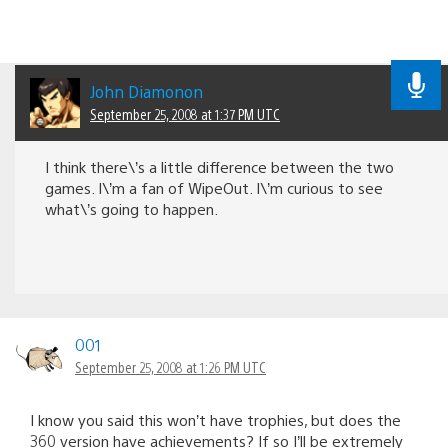
John Diamonon
September 25, 2008 at 1:37 PM UTC
I think there\’s a little difference between the two
games. I\’m a fan of WipeOut. I\’m curious to see
what\’s going to happen.
001
September 25, 2008 at 1:26 PM UTC
I know you said this won’t have trophies, but does the
360 version have achievements? If so I’ll be extremely