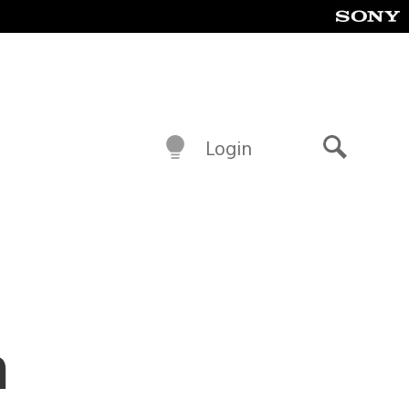
Login
Search
m