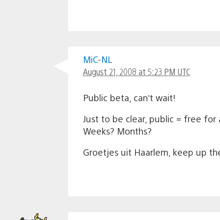
MiC-NL
August 21, 2008 at 5:23 PM UTC
Public beta, can’t wait!
Just to be clear, public = free fo
Weeks? Months?
Groetjes uit Haarlem, keep up t