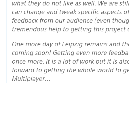
what they do not like as well. We are stil
can change and tweak specific aspects of
feedback from our audience (even though 
tremendous help to getting this project
One more day of Leipzig remains and then it’s onto the Public Beta which is
coming soon! Getting even more feedbac
once more. It is a lot of work but it is al
forward to getting the whole world to ge
Multiplayer…