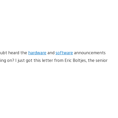
oubt heard the
hardware
and
software
announcements
 on? I just got this letter from Eric Boltjes, the senior