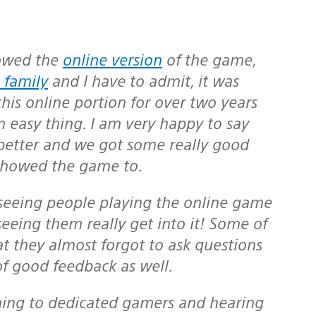
howed the
online version
of the game,
 family
and I have to admit, it was
is online portion for over two years
n easy thing. I am very happy to say
better and we got some really good
 showed the game to.
seeing them really get into it! Some of
at they almost forgot to ask questions
 of good feedback as well.