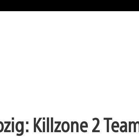
pzig: Killzone 2 Tea