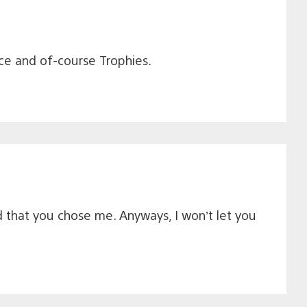
ence and of-course Trophies.
ed that you chose me. Anyways, I won’t let you