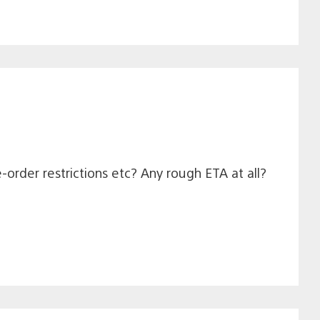
e-order restrictions etc? Any rough ETA at all?