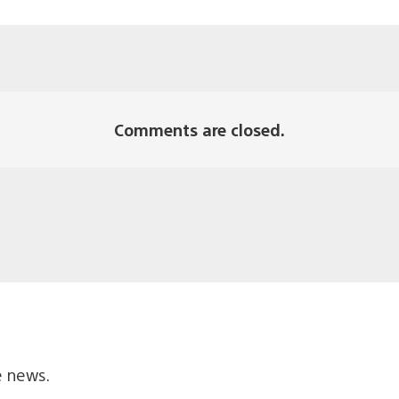
Comments are closed.
e news.