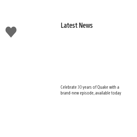
Latest News
Like
this
Celebrate 30 years of Quake with a
brand-new episode, available today