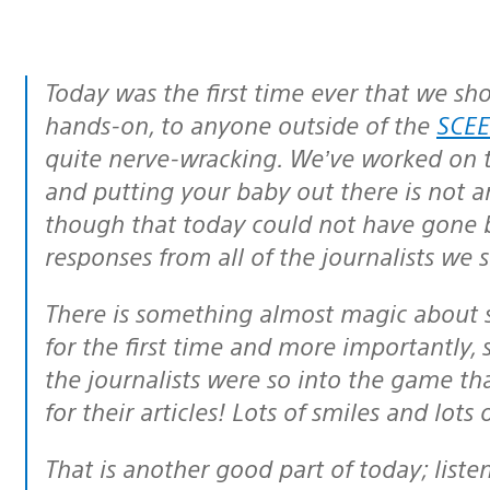
Today was the first time ever that we s
hands-on, to anyone outside of the
SCEE
quite nerve-wracking. We’ve worked on th
and putting your baby out there is not a
though that today could not have gone 
responses from all of the journalists we
There is something almost magic about seeing people playing the online game
for the first time and more importantly, 
the journalists were so into the game th
for their articles! Lots of smiles and lots
That is another good part of today; listening to dedicated gamers and hearing