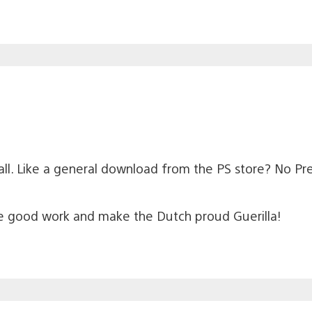
r all. Like a general download from the PS store? No Pr
he good work and make the Dutch proud Guerilla!