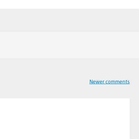
Newer comments
Comments
navigation