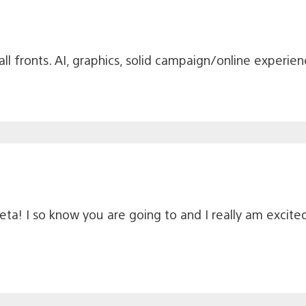
n all fronts. AI, graphics, solid campaign/online experi
beta! I so know you are going to and I really am excit