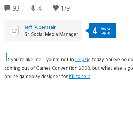
93
4
179
Jeff Rubenstein
4
Author
Replies
Sr. Social Media Manager
I
f you’re like me – you’re not in
Leipzig
today. You’ve no d
coming out of Games Convention 2008, but what else is going
online gameplay designer for
Killzone 2
.