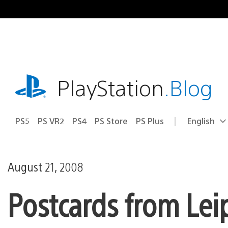
Skip
to
content
playstation.com
PlayStation
.Blog
PS5
PS VR2
PS4
PS Store
PS Plus
English
Select
Current
a
region:
region
August 21, 2008
Postcards from Lei