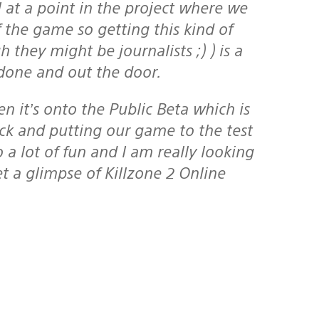
l at a point in the project where we
 the game so getting this kind of
they might be journalists ;) ) is a
 done and out the door.
k and putting our game to the test
so a lot of fun and I am really looking
t a glimpse of Killzone 2 Online