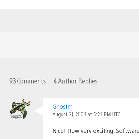
93
Comments
4
Author Replies
Ghostm
August 21, 2008 at 5:23 PM UTC
Nice! How very exciting. Softwar