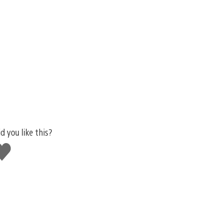
d you like this?
ike
his