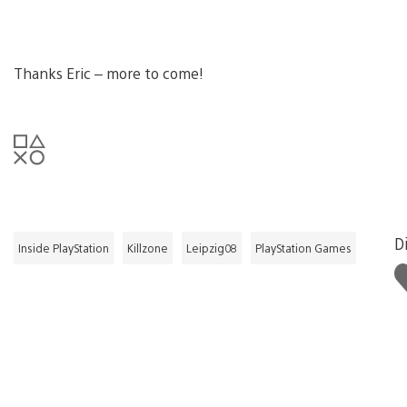
Thanks Eric – more to come!
Di
Inside PlayStation
Killzone
Leipzig08
PlayStation Games
L
t