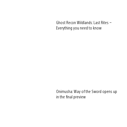
Ghost Recon Wildlands: Last Rites –
Everything you need to know
Onimusha: Way of the Sword opens up
in the final preview