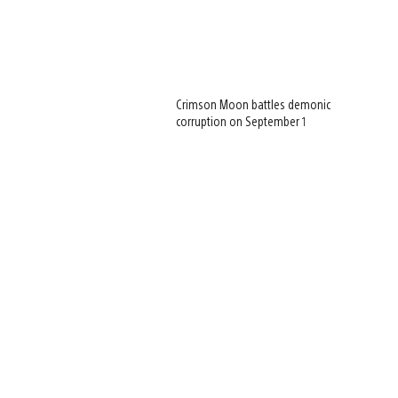
Crimson Moon battles demonic
corruption on September 1