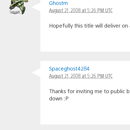
Ghostm
August 21, 2008 at 5:26 PM UTC
Hopefully this title will deliver o
Spaceghost4284
August 21, 2008 at 5:26 PM UTC
Thanks for inviting me to public 
down :P