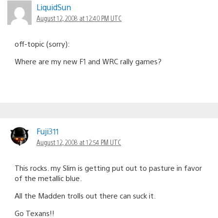
LiquidSun
August 12, 2008 at 12:40 PM UTC
off-topic (sorry):
Where are my new F1 and WRC rally games?
Fuji311
August 12, 2008 at 12:54 PM UTC
This rocks. my Slim is getting put out to pasture in favor
of the metallic blue.
All the Madden trolls out there can suck it.
Go Texans!!