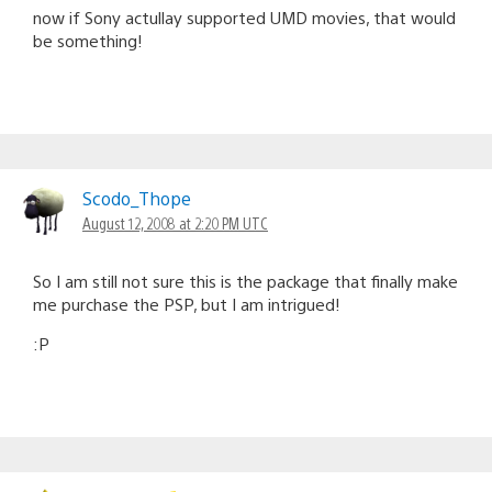
now if Sony actullay supported UMD movies, that would
be something!
Scodo_Thope
August 12, 2008 at 2:20 PM UTC
So I am still not sure this is the package that finally make
me purchase the PSP, but I am intrigued!
:P