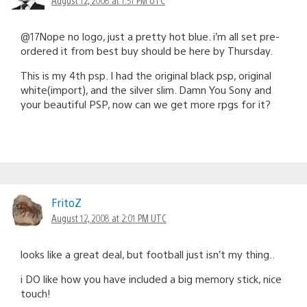
@17Nope no logo, just a pretty hot blue. i’m all set pre-
ordered it from best buy should be here by Thursday.
This is my 4th psp. I had the original black psp, original
white(import), and the silver slim. Damn You Sony and
your beautiful PSP, now can we get more rpgs for it?
FritoZ
August 12, 2008 at 2:01 PM UTC
looks like a great deal, but football just isn’t my thing..
i DO like how you have included a big memory stick, nice
touch!