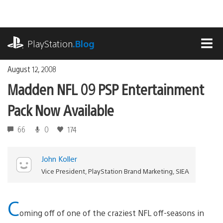
Skip
to
content
playstation.com
PlayStation
.Blog
MEN
August 12, 2008
Madden NFL 09 PSP Entertainment
Pack Now Available
66
0
174
John Koller
Vice President, PlayStation Brand Marketing, SIEA
C
oming off of one of the craziest NFL off-seasons in