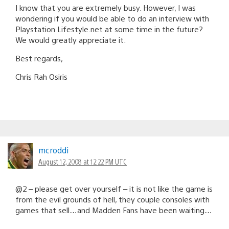
I know that you are extremely busy. However, I was
wondering if you would be able to do an interview with
Playstation Lifestyle.net at some time in the future?
We would greatly appreciate it.
Best regards,
Chris Rah Osiris
mcroddi
August 12, 2008 at 12:22 PM UTC
@2 – please get over yourself – it is not like the game is
from the evil grounds of hell, they couple consoles with
games that sell…and Madden Fans have been waiting…