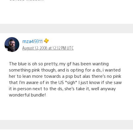
mza49311
August 12, 2008 at 12:32 PM UTC
The blue is oh so pretty, my gf has been wanting
something pink though, and is opting for a ds, i wanted
her to lean more towards a psp but alas there’s no pink
that I’m aware of in the US *sigh* I just know if she saw
it in person next to the ds, she’s take it, well anyway
wonderful bundle!