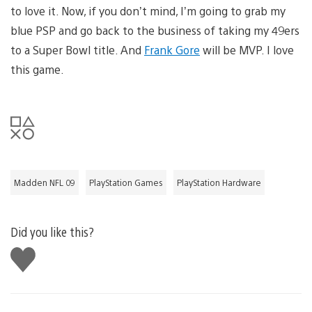
to love it. Now, if you don’t mind, I’m going to grab my
blue PSP and go back to the business of taking my 49ers
to a Super Bowl title. And
Frank Gore
will be MVP. I love
this game.
Madden NFL 09
PlayStation Games
PlayStation Hardware
Did you like this?
Like
this