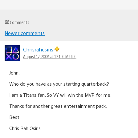
66
Comments
Newer comments
Comments
navigation
Chrisrahosiris
August 12, 2008 at 12:10 PM UTC
John,
Who do you have as your starting quarterback?
I am a Titans fan. So VY will win the MVP for me.
Thanks for another great entertainment pack.
Best,
Chris Rah Osiris