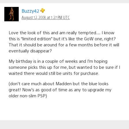
Buzzy42
August 12, 2008 at 1:27 PM UTC
Love the look of this and am really tempted… I know
this is “limited edition” but it’s like the GoW one, right?
That it should be around for a few months before it will
eventually disappear?
My birthday is in a couple of weeks and I’m hoping
someone picks this up for me, but wanted to be sure if I
waited there would still be units for purchase.
(don’t care much about Madden but the blue looks
great! Now’s as good of time as any to upgrade my
older non-slim PSP)