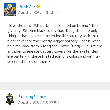
Wrek Gar
August 12, 2008 at 1:31 PM UTC
I love the new PSP packs and planned on buying 1 then
give my PSP Slim black to my God-Daughter. The only
thing is that I have an extended life battery with that
black cover for the slightly bigger battery. That is what
held me back from buying the Kratos (Red) PSP. Is there
any plan to release battery covers for the exetended
life battery in these limited editions colors and with silk
screened faces on them?
StalkingSilence
August 12, 2008 at 1:36 PM UTC