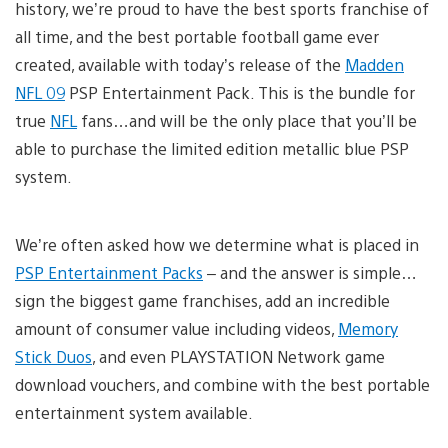
history, we’re proud to have the best sports franchise of
all time, and the best portable football game ever
created, available with today’s release of the
Madden
NFL 09
PSP Entertainment Pack. This is the bundle for
true
NFL
fans…and will be the only place that you’ll be
able to purchase the limited edition metallic blue PSP
system.
We’re often asked how we determine what is placed in
PSP Entertainment Packs
– and the answer is simple…
sign the biggest game franchises, add an incredible
amount of consumer value including videos,
Memory
Stick Duos
, and even PLAYSTATION Network game
download vouchers, and combine with the best portable
entertainment system available.