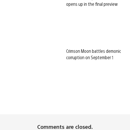
opens up in the final preview
Crimson Moon battles demonic
corruption on September 1
Comments are closed.