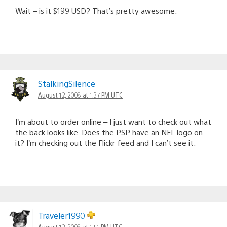
Wait – is it $199 USD? That’s pretty awesome.
StalkingSilence
August 12, 2008 at 1:37 PM UTC
I’m about to order online – I just want to check out what
the back looks like. Does the PSP have an NFL logo on
it? I’m checking out the Flickr feed and I can’t see it.
Traveler1990
August 12, 2008 at 1:51 PM UTC