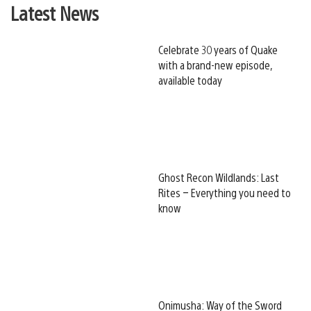
Latest News
Celebrate 30 years of Quake
with a brand-new episode,
available today
Ghost Recon Wildlands: Last
Rites – Everything you need to
know
Onimusha: Way of the Sword