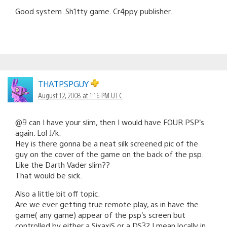
Good system. Sh1tty game. Cr4ppy publisher.
THATPSPGUY
August 12, 2008 at 1:16 PM UTC
@9 can I have your slim, then I would have FOUR PSP’s
again. Lol J/k.
Hey is there gonna be a neat silk screened pic of the
guy on the cover of the game on the back of the psp.
Like the Darth Vader slim??
That would be sick.
Also a little bit off topic.
Are we ever getting true remote play, as in have the
game( any game) appear of the psp’s screen but
controlled by either a SixaxiS or a DS3? I mean locally in