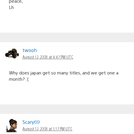
peace,
Lh
twooh
August 12, 2008 at 4:47 PM UTC
Why does japan get so many titles, and we get one a
month? :(
Scary69
August 12, 2008 at 5:17 PM UTC