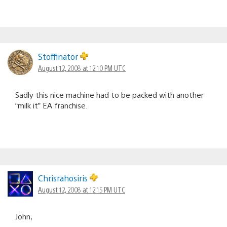
Stoffinator
August 12, 2008 at 12:10 PM UTC
Sadly this nice machine had to be packed with another
“milk it” EA franchise.
Chrisrahosiris
August 12, 2008 at 12:15 PM UTC
John,