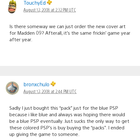
TouchyEd
August 12, 2008 at 2:32 PM UTC
Is there someway we can just order the new cover art
for Madden 09? Afterall, it’s the same frickin’ game year
after year.
bronxchulo
August 12, 2008 at 2:44 PM UTC
Sadly I just bought this “pack” just for the blue PSP
because i like blue and always was hoping there would
be a blue PSP eventually. Just sucks the only way to get
these colored PSP’s is buy buying the “packs”. I ended
up giving the game to someone.