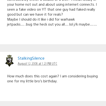
your home not out and about using internet connects. I
seen a fake video on YT that one guy had faked really
good but can we have it for reals?
Maybe I should do it like i did for warhawk
jetpacks…..bug the heck out you all….lol j/k maybe……
StalkingSilence
August 12, 2008 at 1:23 PM UTC
How much does this cost again? I am considering buying
one for my little bro’s birthday.