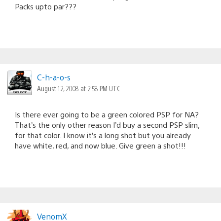
Packs upto par???
C-h-a-o-s
August 12, 2008 at 2:58 PM UTC
Is there ever going to be a green colored PSP for NA?
That’s the only other reason I’d buy a second PSP slim,
for that color. I know it’s a long shot but you already
have white, red, and now blue. Give green a shot!!!
VenomX