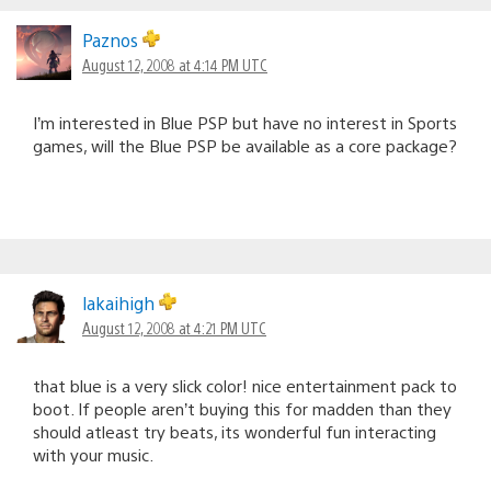
Paznos
August 12, 2008 at 4:14 PM UTC
I’m interested in Blue PSP but have no interest in Sports
games, will the Blue PSP be available as a core package?
lakaihigh
August 12, 2008 at 4:21 PM UTC
that blue is a very slick color! nice entertainment pack to
boot. If people aren’t buying this for madden than they
should atleast try beats, its wonderful fun interacting
with your music.