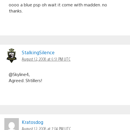
oooo a blue psp oh wait it come with madden. no
thanks.
StalkingSilence
August 12, 2008 at 6:51 PM UTC
@Skyline4,
Agreed. Shtillers!
Kratosdog
August 12, 2008 at 7:04 PM UTC