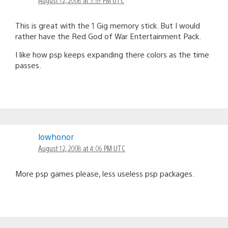
This is great with the 1 Gig memory stick. But I would
rather have the Red God of War Entertainment Pack.
I like how psp keeps expanding there colors as the time
passes.
lowhonor
August 12, 2008 at 4:06 PM UTC
More psp games please, less useless psp packages.