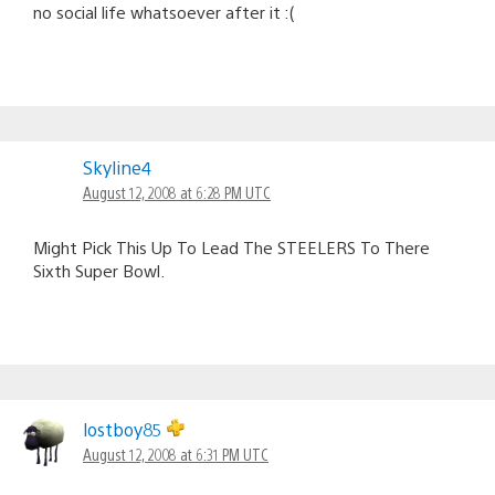
no social life whatsoever after it :(
Skyline4
August 12, 2008 at 6:28 PM UTC
Might Pick This Up To Lead The STEELERS To There
Sixth Super Bowl.
lostboy85
August 12, 2008 at 6:31 PM UTC