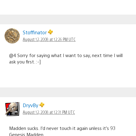
Stoffinator
August 12, 2008 at 12:26 PM UTC
@4 Sorry for saying what I want to say, next time I will
ask you first. :-]
DryvBy
August 12, 2008 at 12:31 PM UTC
Madden sucks. I’d never touch it again unless it’s 93
Genesis Madden.