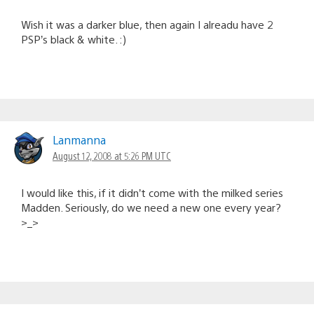
Wish it was a darker blue, then again I alreadu have 2
PSP’s black & white. :)
Lanmanna
August 12, 2008 at 5:26 PM UTC
I would like this, if it didn’t come with the milked series
Madden. Seriously, do we need a new one every year?
>_>