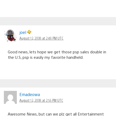
joel
August 12, 2008 at 2:48 PM UTC
Good news, lets hope we get those psp sales double in
the U.S, psp is easily my favorite handheld.
Emadeowa
August 12, 2008 at 2:56 PM UTC
Awesome News, but can we plz get all Entertainment