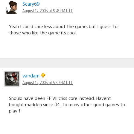
Scary69
August 12, 2008 at 5:28 PM UTC
Yeah I could care less about the game, but I guess for
those who like the game its cool.
vandam
August 12, 2008 at 5:50 PM UTC
Should have been FF VII criss core instead. Havent
bought madden since 04. To many other good games to
play!!!