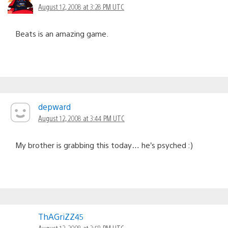
August 12, 2008 at 3:28 PM UTC
Beats is an amazing game.
depward
August 12, 2008 at 3:44 PM UTC
My brother is grabbing this today… he’s psyched :)
ThAGriZZ45
August 12, 2008 at 3:59 PM UTC