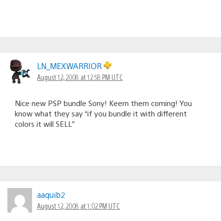
LN_MEXWARRIOR
August 12, 2008 at 12:58 PM UTC
Nice new PSP bundle Sony! Keem them coming! You
know what they say “if you bundle it with different
colors it will SELL”
aaquib2
August 12, 2008 at 1:02 PM UTC