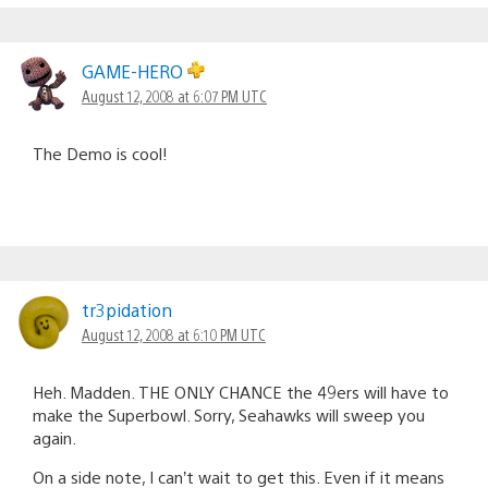
GAME-HERO
August 12, 2008 at 6:07 PM UTC
The Demo is cool!
tr3pidation
August 12, 2008 at 6:10 PM UTC
Heh. Madden. THE ONLY CHANCE the 49ers will have to
make the Superbowl. Sorry, Seahawks will sweep you
again.
On a side note, I can’t wait to get this. Even if it means