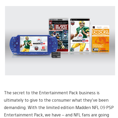
The secret to the Entertainment Pack business is
ultimately to give to the consumer what they’ve been
demanding. With the limited edition Madden NFL 09 PSP
Entertainment Pack, we have – and NFL fans are going