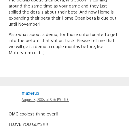
around the same time as your game and they just
spilled the details about their beta. And now Home is
expanding their beta their Home Open beta is due out
until November!
Also what about a demo, for those unfortunate to get
into the beta. it that still on track. Please tell me that
we will get a demo a couple months before, like
Motorstorm did. :)
maxerus
August 8, 2008 at 5:26 PM UTC
OMG coolest thing ever!!
I LOVE YOU GUYS!!!!