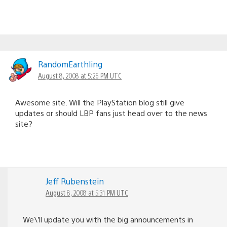
RandomEarthling
August 8, 2008 at 5:26 PM UTC
Awesome site. Will the PlayStation blog still give
updates or should LBP fans just head over to the news
site?
Jeff Rubenstein
August 8, 2008 at 5:31 PM UTC
We\’ll update you with the big announcements in
conjunction with the LBP site. Sort of like with