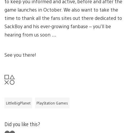
to keep you informed and active, before and after the
game launches in October. We also want to take the
time to thank all the fans sites out there dedicated to
SackBoy and his ever-growing fanbase – you’ll be
hearing from us soon …
See you there!
LittleBigPlanet
PlayStation Games
Did you like this?