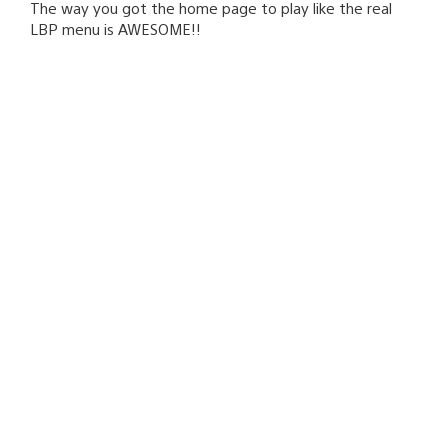
The way you got the home page to play like the real
LBP menu is AWESOME!!
joeymp
August 8, 2008 at 5:33 PM UTC
you fixed the link! sorry for the double comments but
for some reason they weren’t showing up, you can
delete this comment too, but don’t delete comment #7
that’s my original and I want it there.
Jeff Rubenstein
August 8, 2008 at 5:38 PM UTC