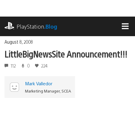
Skip
to
content
playstation.com
PlayStation
.Blog
MEN
August 8, 2008
LittleBigNewsSite Announcement!!!
112
0
224
Mark Valledor
Marketing Manager, SCEA