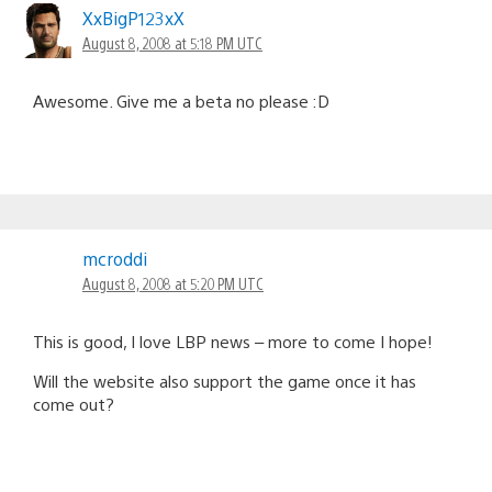
XxBigP123xX
August 8, 2008 at 5:18 PM UTC
Awesome. Give me a beta no please :D
mcroddi
August 8, 2008 at 5:20 PM UTC
This is good, I love LBP news – more to come I hope!
Will the website also support the game once it has
come out?