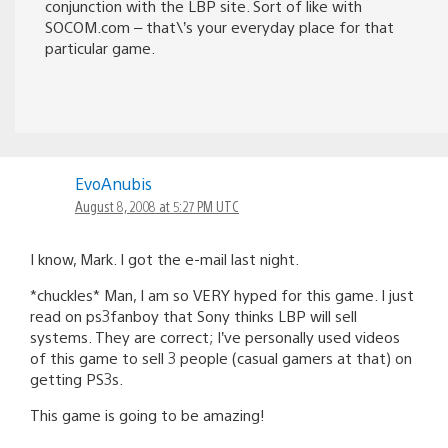
SOCOM.com – that\’s your everyday place for that
particular game.
EvoAnubis
August 8, 2008 at 5:27 PM UTC
I know, Mark. I got the e-mail last night.
*chuckles* Man, I am so VERY hyped for this game. I just
read on ps3fanboy that Sony thinks LBP will sell
systems. They are correct; I’ve personally used videos
of this game to sell 3 people (casual gamers at that) on
getting PS3s.
This game is going to be amazing!