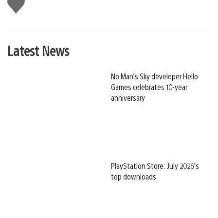
Like
this
Latest News
No Man’s Sky developer Hello
Games celebrates 10-year
anniversary
PlayStation Store: July 2026’s
top downloads