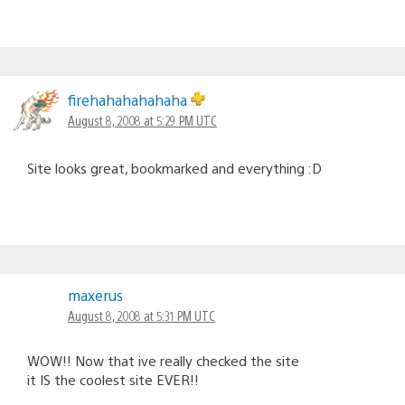
firehahahahahaha
August 8, 2008 at 5:29 PM UTC
Site looks great, bookmarked and everything :D
maxerus
August 8, 2008 at 5:31 PM UTC
WOW!! Now that ive really checked the site
it IS the coolest site EVER!!