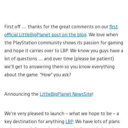
First off … thanks for the great comments on our
first
official LittleBigPlanet post on the blog
. We love when
the PlayStation community shows its passion for gaming
and hope it carries over to LBP. We know you guys have a
lot of questions … and over time (please be patient)
we’ll get to answering them so you know everything
about the game. “How” you ask?
Announcing the
LittleBigPlanet NewsSite
!
We’re very pleased to launch – what we hope to be – a
key destination for anything
LBP
. We have lots of plans