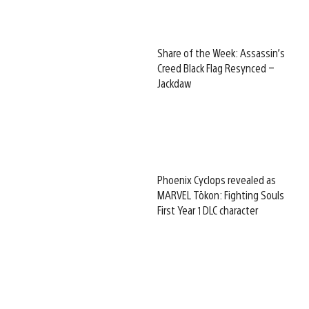
Share of the Week: Assassin’s
Creed Black Flag Resynced –
Jackdaw
Phoenix Cyclops revealed as
MARVEL Tōkon: Fighting Souls
First Year 1 DLC character