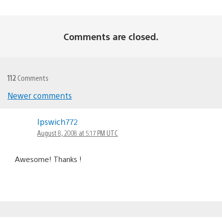
Comments are closed.
112
Comments
Newer comments
Comments
Ipswich772
navigation
August 8, 2008 at 5:17 PM UTC
Awesome! Thanks !