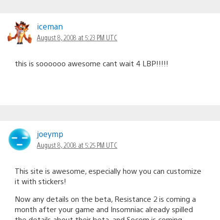
iceman
August 8, 2008 at 5:23 PM UTC
this is soooooo awesome cant wait 4 LBP!!!!!
joeymp
August 8, 2008 at 5:25 PM UTC
This site is awesome, especially how you can customize
it with stickers!
Now any details on the beta, Resistance 2 is coming a
month after your game and Insomniac already spilled
the details about their beta, and Socom is coming