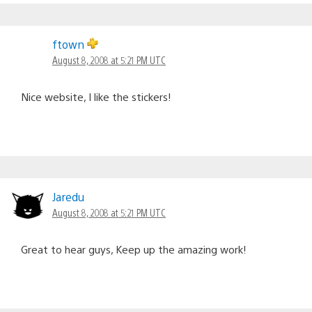
ftown
August 8, 2008 at 5:21 PM UTC
Nice website, I like the stickers!
Jaredu
August 8, 2008 at 5:21 PM UTC
Great to hear guys, Keep up the amazing work!