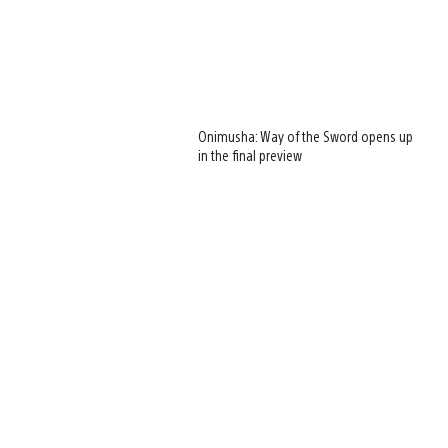
Onimusha: Way of the Sword opens up
in the final preview