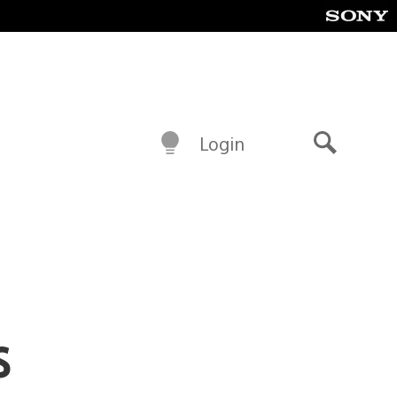
Login
Search
s