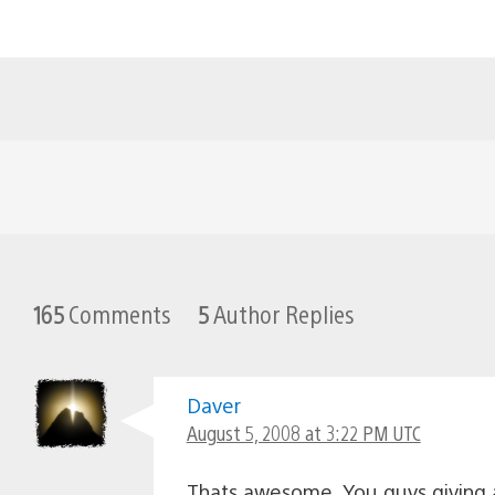
165
Comments
5
Author Replies
Daver
August 5, 2008 at 3:22 PM UTC
Thats awesome. You guys giving 