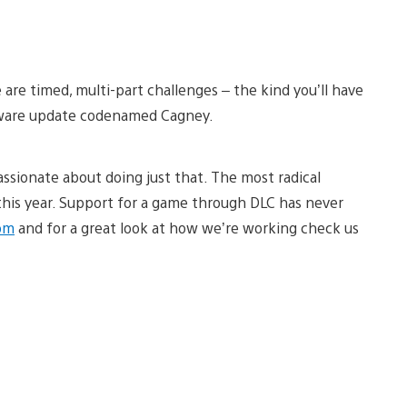
 are timed, multi-part challenges – the kind you’ll have
ftware update codenamed Cagney.
ssionate about doing just that. The most radical
his year. Support for a game through DLC has never
om
and for a great look at how we’re working check us