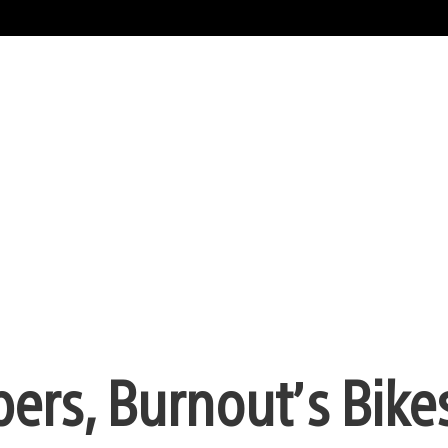
pers, Burnout’s Bike