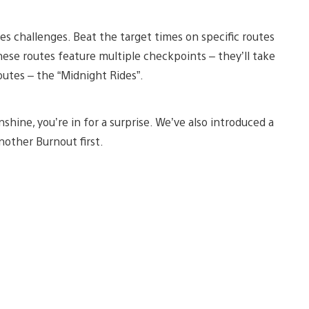
tes challenges. Beat the target times on specific routes
hese routes feature multiple checkpoints – they’ll take
routes – the “Midnight Rides”.
shine, you’re in for a surprise. We’ve also introduced a
nother Burnout first.