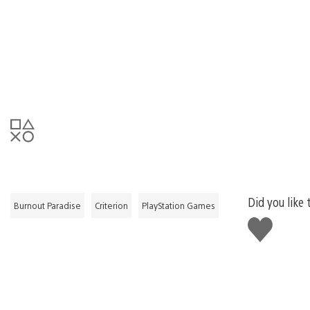
Did you like 
Burnout Paradise
Criterion
PlayStation Games
Like
this