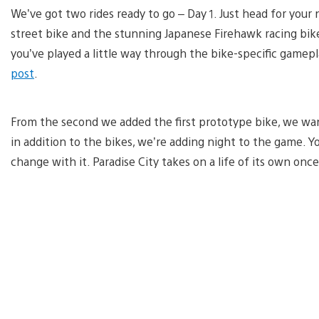
We’ve got two rides ready to go – Day 1. Just head for your 
street bike and the stunning Japanese Firehawk racing bike.
you’ve played a little way through the bike-specific gamepl
post
.
From the second we added the first prototype bike, we wante
in addition to the bikes, we’re adding night to the game. Yo
change with it. Paradise City takes on a life of its own once