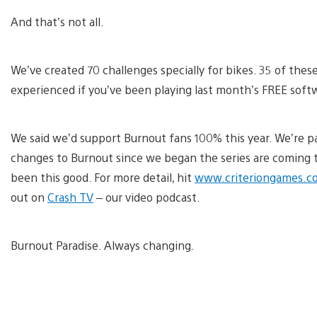
And that’s not all.
We’ve created 70 challenges specially for bikes. 35 of these
experienced if you’ve been playing last month’s FREE so
We said we’d support Burnout fans 100% this year. We’re pa
changes to Burnout since we began the series are coming t
been this good. For more detail, hit
www.criteriongames.c
out on
Crash TV
– our video podcast.
Burnout Paradise. Always changing.