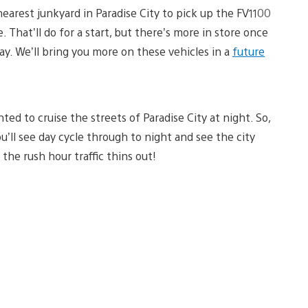
nearest junkyard in Paradise City to pick up the FV1100
 That’ll do for a start, but there’s more in store once
ay. We’ll bring you more on these vehicles in a
future
d to cruise the streets of Paradise City at night. So,
u’ll see day cycle through to night and see the city
 the rush hour traffic thins out!