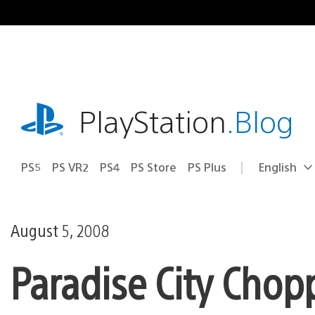
Skip
to
content
playstation.com
PlayStation
.Blog
PS5
PS VR2
PS4
PS Store
PS Plus
English
Select
Current
a
region:
region
August 5, 2008
Paradise City Chop