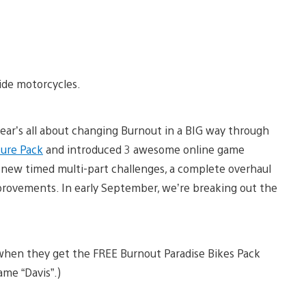
ride motorcycles.
year’s all about changing Burnout in a BIG way through
ure Pack
and introduced 3 awesome online game
ll-new timed multi-part challenges, a complete overhaul
provements. In early September, we’re breaking out the
 when they get the FREE Burnout Paradise Bikes Pack
me “Davis”.)