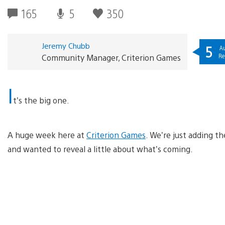
165
5
350
Jeremy Chubb
5
Au
Re
Community Manager, Criterion Games
I
t’s the big one.
A huge week here at
Criterion Games
. We’re just adding t
and wanted to reveal a little about what’s coming.