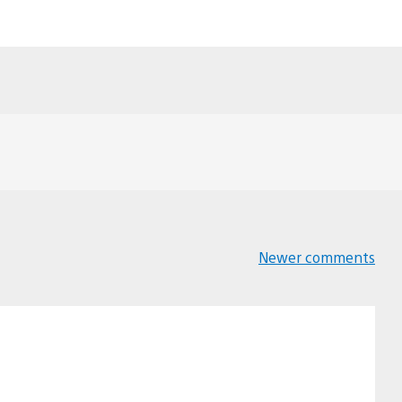
Newer comments
Comments
navigation