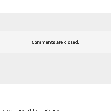
Comments are closed.
a great support to your game