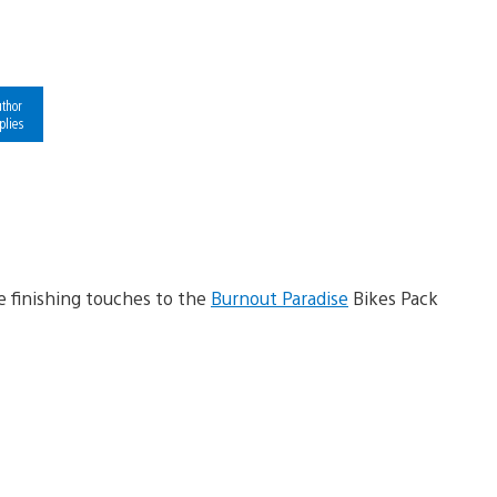
thor
plies
he finishing touches to the
Burnout Paradise
Bikes Pack