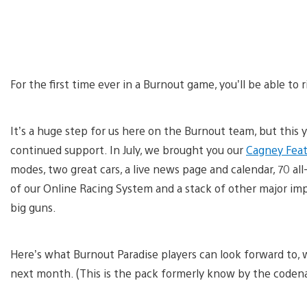
For the first time ever in a Burnout game, you’ll be able to 
It’s a huge step for us here on the Burnout team, but this 
continued support. In July, we brought you our
Cagney Feat
modes, two great cars, a live news page and calendar, 70 a
of our Online Racing System and a stack of other major im
big guns.
Here’s what Burnout Paradise players can look forward to,
next month. (This is the pack formerly know by the codena