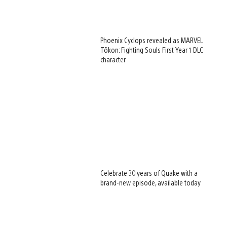
Phoenix Cyclops revealed as MARVEL
Tōkon: Fighting Souls First Year 1 DLC
character
Celebrate 30 years of Quake with a
brand-new episode, available today