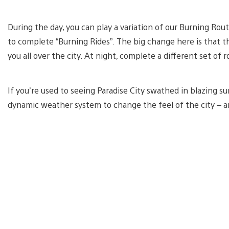
During the day, you can play a variation of our Burning Rou
to complete “Burning Rides”. The big change here is that t
you all over the city. At night, complete a different set of 
If you’re used to seeing Paradise City swathed in blazing sun
dynamic weather system to change the feel of the city – a