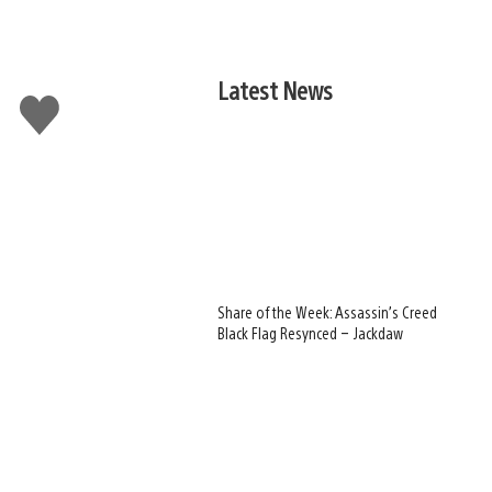
Latest News
Like
this
Share of the Week: Assassin’s Creed
Black Flag Resynced – Jackdaw