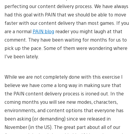
perfecting our content delivery process. We have always
had this goal with PAIN that we should be able to move
faster with our content delivery than most games. If you
are a normal
PAIN blog
reader you might laugh at that
comment. They have been waiting for months for us to
pick up the pace. Some of them were wondering where
I’ve been lately.
While we are not completely done with this exercise I
believe we have come a long way in making sure that
the PAIN content delivery process is ironed out. In the
coming months you will see new modes, characters,
environments, and content options that everyone has
been asking (or demanding) since we released in
November (in the US). The great part about all of our