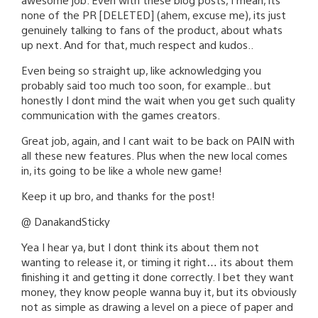
none of the PR [DELETED] (ahem, excuse me), its just
genuinely talking to fans of the product, about whats
up next. And for that, much respect and kudos..
Even being so straight up, like acknowledging you
probably said too much too soon, for example.. but
honestly I dont mind the wait when you get such quality
communication with the games creators.
Great job, again, and I cant wait to be back on PAIN with
all these new features. Plus when the new local comes
in, its going to be like a whole new game!
Keep it up bro, and thanks for the post!
@ DanakandSticky
Yea I hear ya, but I dont think its about them not
wanting to release it, or timing it right… its about them
finishing it and getting it done correctly. I bet they want
money, they know people wanna buy it, but its obviously
not as simple as drawing a level on a piece of paper and