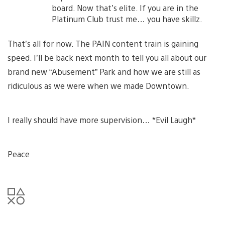
board. Now that’s elite. If you are in the
Platinum Club trust me… you have skillz.
That’s all for now. The PAIN content train is gaining
speed. I’ll be back next month to tell you all about our
brand new “Abusement” Park and how we are still as
ridiculous as we were when we made Downtown.
I really should have more supervision… *Evil Laugh*
Peace