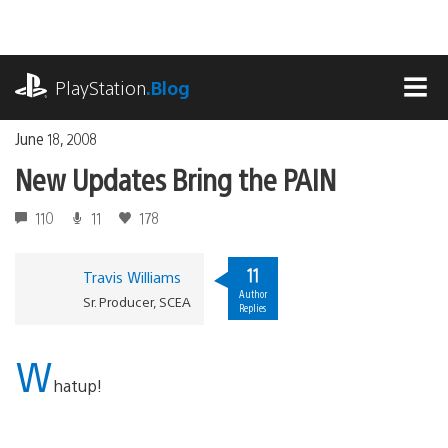
Skip
to
content
playstation.com
PlayStation
.Blog
MEN
June 18, 2008
New Updates Bring the PAIN
110
11
178
11
Travis Williams
Author
Sr. Producer, SCEA
Replies
W
hatup!