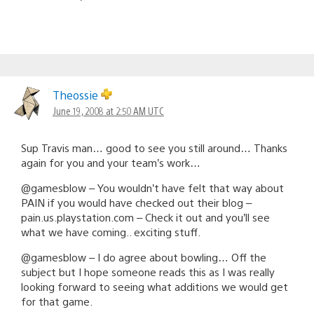
Theossie
June 19, 2008 at 2:50 AM UTC
Sup Travis man… good to see you still around… Thanks
again for you and your team’s work…
@gamesblow – You wouldn’t have felt that way about
PAIN if you would have checked out their blog –
pain.us.playstation.com – Check it out and you’ll see
what we have coming.. exciting stuff.
@gamesblow – I do agree about bowling… Off the
subject but I hope someone reads this as I was really
looking forward to seeing what additions we would get
for that game.