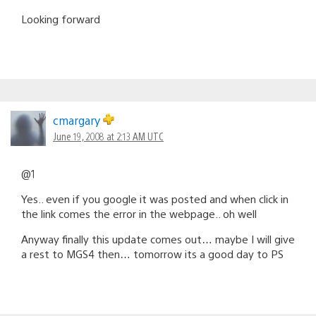
Looking forward
cmargary
June 19, 2008 at 2:13 AM UTC
@1
Yes.. even if you google it was posted and when click in
the link comes the error in the webpage.. oh well
Anyway finally this update comes out… maybe I will give
a rest to MGS4 then… tomorrow its a good day to PS