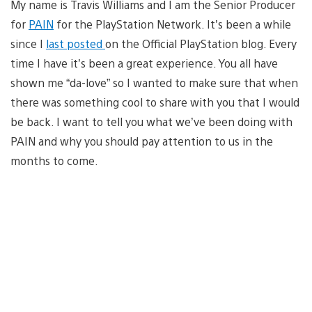
My name is Travis Williams and I am the Senior Producer
for
PAIN
for the PlayStation Network. It’s been a while
since I
last posted
on the Official PlayStation blog. Every
time I have it’s been a great experience. You all have
shown me “da-love” so I wanted to make sure that when
there was something cool to share with you that I would
be back. I want to tell you what we’ve been doing with
PAIN and why you should pay attention to us in the
months to come.