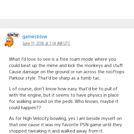
gamesblow
June 19, 2008 at 3:04 AM UTC
What I’d love to see is a free roam mode where you
could beat up the mime and kick the monkeys and stuff.
Cause damage on the ground or run across the rooftops
Parkour style. That’d be sharp as a tumb tac.
I, of course, don’t know how easy that’d be to pull of
with the engine, but it seems to have physics in place
for walking around on the peds. Who knows, maybe it
could happen??
As for High Velocity bowling, yes I am beside myself on
that one cause it was my favorite PSN game until they
stopped tweaking it and walked away from it.