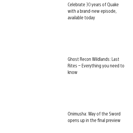
Celebrate 30 years of Quake
with a brand-new episode,
available today
Ghost Recon Wildlands: Last
Rites – Everything you need to
know
Onimusha: Way of the Sword
opens up in the final preview