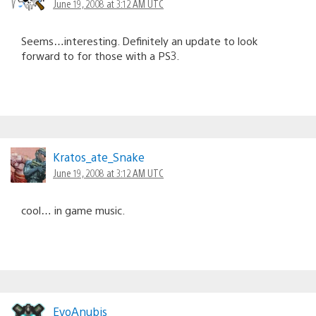
June 19, 2008 at 3:12 AM UTC
Seems…interesting. Definitely an update to look
forward to for those with a PS3.
Kratos_ate_Snake
June 19, 2008 at 3:12 AM UTC
cool… in game music.
EvoAnubis