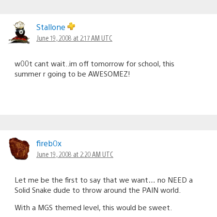
Stallone
June 19, 2008 at 2:17 AM UTC
w00t cant wait..im off tomorrow for school, this
summer r going to be AWESOMEZ!
fireb0x
June 19, 2008 at 2:20 AM UTC
Let me be the first to say that we want… no NEED a
Solid Snake dude to throw around the PAIN world.
With a MGS themed level, this would be sweet.