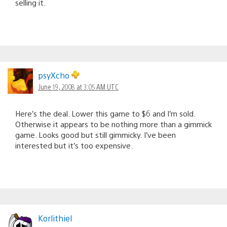
selling it.
psyXcho
June 19, 2008 at 3:05 AM UTC
Here’s the deal. Lower this game to $6 and I’m sold.
Otherwise it appears to be nothing more than a gimmick
game. Looks good but still gimmicky. I’ve been
interested but it’s too expensive.
Korlithiel