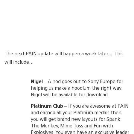
The next PAIN update will happen a week later… This
will include…
Nigel
– A nod goes out to Sony Europe for
helping us make a hoodlum the right way.
Nigel will be available for download.
Platinum Club
– If you are awesome at PAIN
and earned all your Platinum medals then
you will get brand new layouts for Spank
The Monkey, Mime Toss and Fun with
Explosives. You even have an exclusive leader