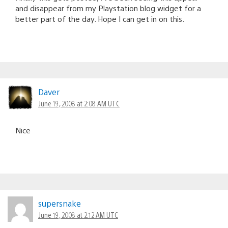
and disappear from my Playstation blog widget for a
better part of the day. Hope I can get in on this.
Daver
June 19, 2008 at 2:08 AM UTC
Nice
supersnake
June 19, 2008 at 2:12 AM UTC