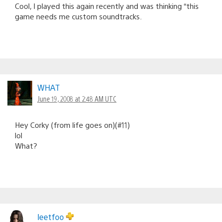
Cool, I played this again recently and was thinking “this
game needs me custom soundtracks.
WHAT
June 19, 2008 at 2:48 AM UTC
Hey Corky (from life goes on)(#11)
lol
What?
leetfoo