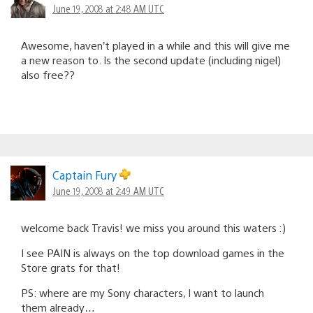
June 19, 2008 at 2:48 AM UTC
Awesome, haven’t played in a while and this will give me
a new reason to. Is the second update (including nigel)
also free??
Captain Fury
June 19, 2008 at 2:49 AM UTC
welcome back Travis! we miss you around this waters :)
I see PAIN is always on the top download games in the
Store grats for that!
PS: where are my Sony characters, I want to launch
them already…