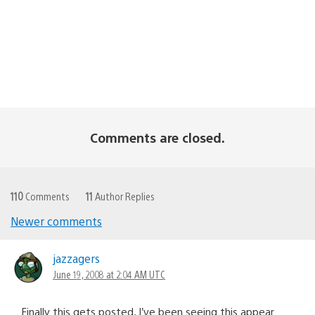
Comments are closed.
110
Comments
11
Author Replies
Newer comments
Comments
navigation
jazzagers
June 19, 2008 at 2:04 AM UTC
Finally this gets posted, I’ve been seeing this appear