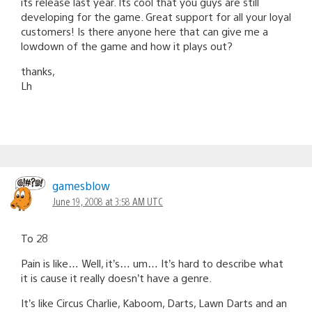
its release last year. Its cool that you guys are still
developing for the game. Great support for all your loyal
customers! Is there anyone here that can give me a
lowdown of the game and how it plays out?
thanks,
Lh
gamesblow
June 19, 2008 at 3:58 AM UTC
To 28
Pain is like… Well, it’s… um… It’s hard to describe what
it is cause it really doesn’t have a genre.
It’s like Circus Charlie, Kaboom, Darts, Lawn Darts and an