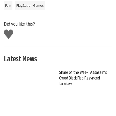
Pain
PlayStation Games
Did you like this?
Like
this
Latest News
Share of the Week: Assassin’s
Creed Black Flag Resynced –
Jackdaw