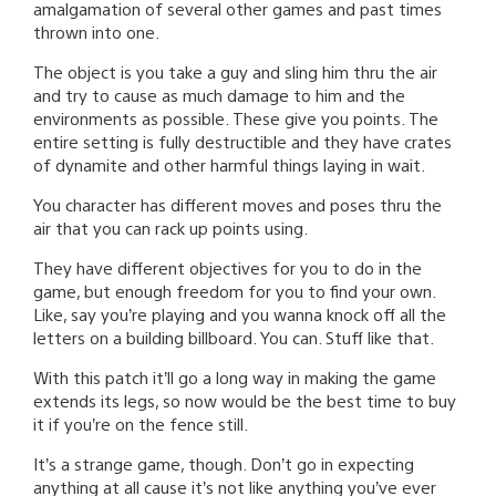
amalgamation of several other games and past times
thrown into one.
The object is you take a guy and sling him thru the air
and try to cause as much damage to him and the
environments as possible. These give you points. The
entire setting is fully destructible and they have crates
of dynamite and other harmful things laying in wait.
You character has different moves and poses thru the
air that you can rack up points using.
They have different objectives for you to do in the
game, but enough freedom for you to find your own.
Like, say you’re playing and you wanna knock off all the
letters on a building billboard. You can. Stuff like that.
With this patch it’ll go a long way in making the game
extends its legs, so now would be the best time to buy
it if you’re on the fence still.
It’s a strange game, though. Don’t go in expecting
anything at all cause it’s not like anything you’ve ever