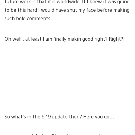
future work is that it is worldwide. If I knew it was going
to be this hard I would have shut my face before making
such bold comments.
Oh well.. at least I am finally makin good right? Right?!
So what’s in the 6-19 update then? Here you go…