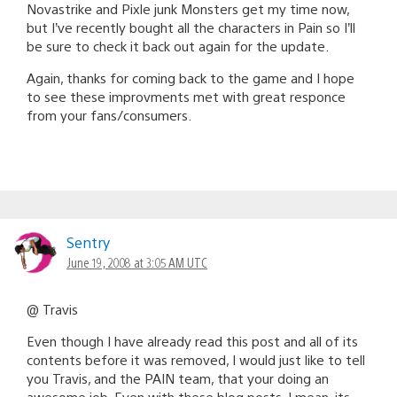
Novastrike and Pixle junk Monsters get my time now,
but I’ve recently bought all the characters in Pain so I’ll
be sure to check it back out again for the update.
Again, thanks for coming back to the game and I hope
to see these improvments met with great responce
from your fans/consumers.
Sentry
June 19, 2008 at 3:05 AM UTC
@ Travis
Even though I have already read this post and all of its
contents before it was removed, I would just like to tell
you Travis, and the PAIN team, that your doing an
awesome job. Even with these blog posts, I mean, its