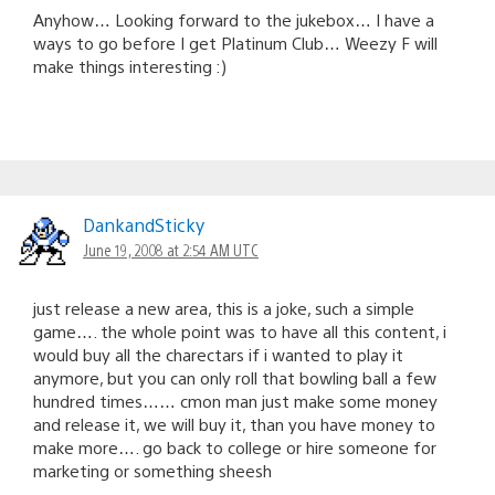
Anyhow… Looking forward to the jukebox… I have a
ways to go before I get Platinum Club… Weezy F will
make things interesting :)
DankandSticky
June 19, 2008 at 2:54 AM UTC
just release a new area, this is a joke, such a simple
game…. the whole point was to have all this content, i
would buy all the charectars if i wanted to play it
anymore, but you can only roll that bowling ball a few
hundred times…… cmon man just make some money
and release it, we will buy it, than you have money to
make more…. go back to college or hire someone for
marketing or something sheesh