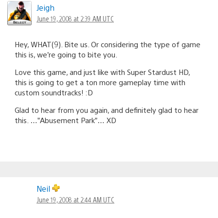
Jeigh
June 19, 2008 at 2:39 AM UTC
Hey, WHAT(9). Bite us. Or considering the type of game
this is, we’re going to bite you.
Love this game, and just like with Super Stardust HD,
this is going to get a ton more gameplay time with
custom soundtracks! :D
Glad to hear from you again, and definitely glad to hear
this. …”Abusement Park”… XD
Neil
June 19, 2008 at 2:44 AM UTC