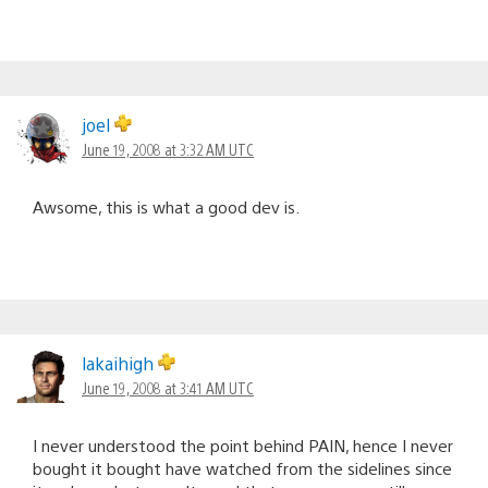
joel
June 19, 2008 at 3:32 AM UTC
Awsome, this is what a good dev is.
lakaihigh
June 19, 2008 at 3:41 AM UTC
I never understood the point behind PAIN, hence I never
bought it bought have watched from the sidelines since