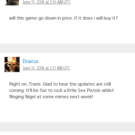
June 19, 2008 at 2:36 AM UTC
will this game go down in price. if it does i will buy it?
Draicus
June 19, 2008 at 2:37 AM UTC
Right on, Travis. Glad to hear the updates are still
coming. It’ll be fun to rock a little Sex Pistols whilst
flinging Nigel at some mimes next week!