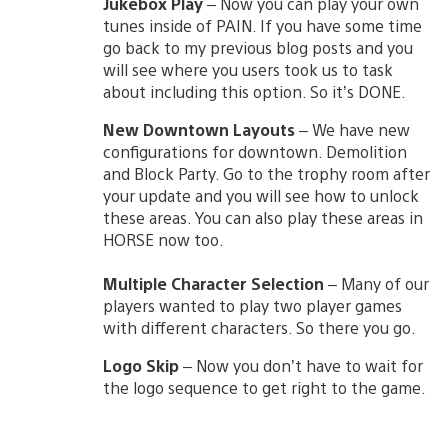
Jukebox Play
– Now you can play your own
tunes inside of PAIN. If you have some time
go back to my previous blog posts and you
will see where you users took us to task
about including this option. So it’s DONE.
New Downtown Layouts
– We have new
configurations for downtown. Demolition
and Block Party. Go to the trophy room after
your update and you will see how to unlock
these areas. You can also play these areas in
HORSE now too.
Multiple Character Selection
– Many of our
players wanted to play two player games
with different characters. So there you go.
Logo Skip
– Now you don’t have to wait for
the logo sequence to get right to the game.