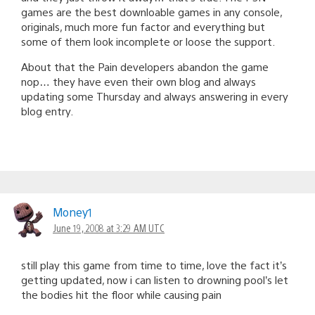
games are the best downloable games in any console,
originals, much more fun factor and everything but
some of them look incomplete or loose the support.
About that the Pain developers abandon the game
nop… they have even their own blog and always
updating some Thursday and always answering in every
blog entry.
Money1
June 19, 2008 at 3:29 AM UTC
still play this game from time to time, love the fact it’s
getting updated, now i can listen to drowning pool’s let
the bodies hit the floor while causing pain