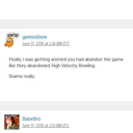
gamesblow
June 19, 2008 at 2:24 AM UTC
Finally, I was getting worried you had abandon the game
like they abandoned High Velocity Bowling.
Shame really.
BabeBro
June 19, 2008 at 2:25 AM UTC