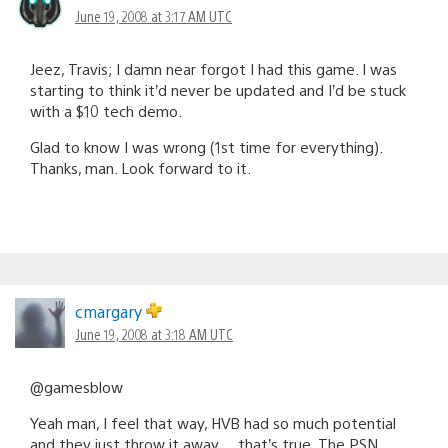
June 19, 2008 at 3:17 AM UTC
Jeez, Travis; I damn near forgot I had this game. I was
starting to think it’d never be updated and I’d be stuck
with a $10 tech demo.
Glad to know I was wrong (1st time for everything).
Thanks, man. Look forward to it.
cmargary
June 19, 2008 at 3:18 AM UTC
@gamesblow
Yeah man, I feel that way, HVB had so much potential
and they just throw it away… that’s true. The PSN