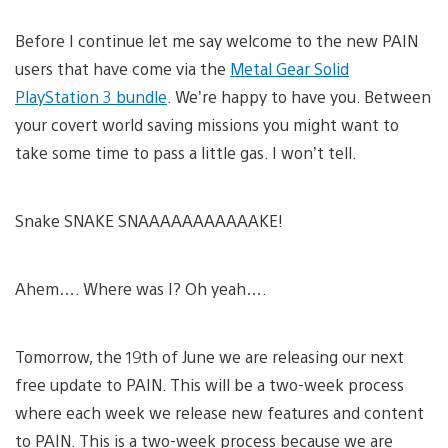
Before I continue let me say welcome to the new PAIN
users that have come via the
Metal Gear Solid
PlayStation 3 bundle
. We’re happy to have you. Between
your covert world saving missions you might want to
take some time to pass a little gas. I won’t tell.
Snake SNAKE SNAAAAAAAAAAAKE!
Ahem…. Where was I? Oh yeah….
Tomorrow, the 19th of June we are releasing our next
free update to PAIN. This will be a two-week process
where each week we release new features and content
to PAIN. This is a two-week process because we are