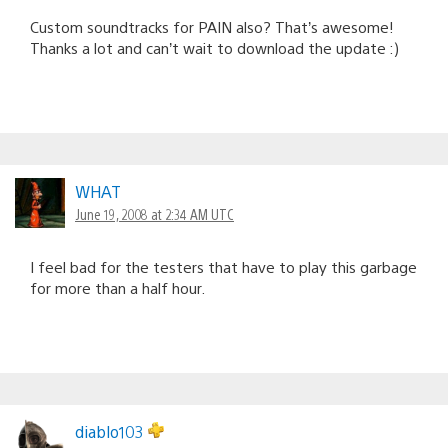
Custom soundtracks for PAIN also? That’s awesome!
Thanks a lot and can’t wait to download the update :)
WHAT
June 19, 2008 at 2:34 AM UTC
I feel bad for the testers that have to play this garbage
for more than a half hour.
diablo103