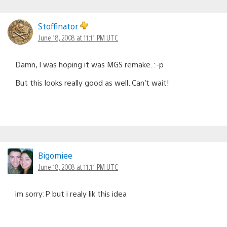
Stoffinator
June 18, 2008 at 11:11 PM UTC
Damn, I was hoping it was MGS remake. :-p
But this looks really good as well. Can’t wait!
Bigomiee
June 18, 2008 at 11:11 PM UTC
im sorry:P but i realy lik this idea