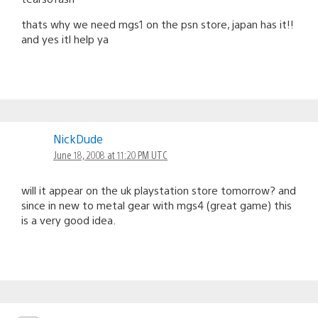
thats why we need mgs1 on the psn store, japan has it!!
and yes itl help ya
NickDude
June 18, 2008 at 11:20 PM UTC
will it appear on the uk playstation store tomorrow? and
since in new to metal gear with mgs4 (great game) this
is a very good idea.