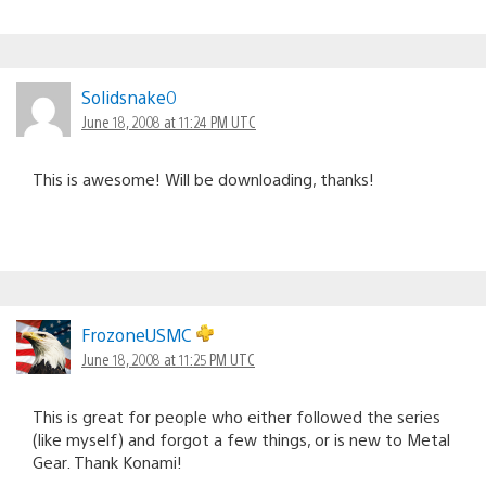
Solidsnake0
June 18, 2008 at 11:24 PM UTC
This is awesome! Will be downloading, thanks!
FrozoneUSMC
June 18, 2008 at 11:25 PM UTC
This is great for people who either followed the series
(like myself) and forgot a few things, or is new to Metal
Gear. Thank Konami!