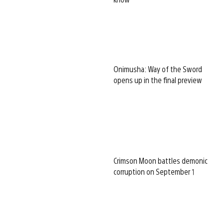
Onimusha: Way of the Sword
opens up in the final preview
Crimson Moon battles demonic
corruption on September 1