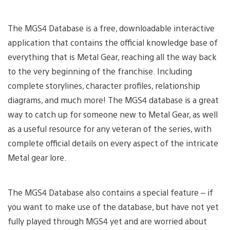
The MGS4 Database is a free, downloadable interactive
application that contains the official knowledge base of
everything that is Metal Gear, reaching all the way back
to the very beginning of the franchise. Including
complete storylines, character profiles, relationship
diagrams, and much more! The MGS4 database is a great
way to catch up for someone new to Metal Gear, as well
as a useful resource for any veteran of the series, with
complete official details on every aspect of the intricate
Metal gear lore.
The MGS4 Database also contains a special feature – if
you want to make use of the database, but have not yet
fully played through MGS4 yet and are worried about