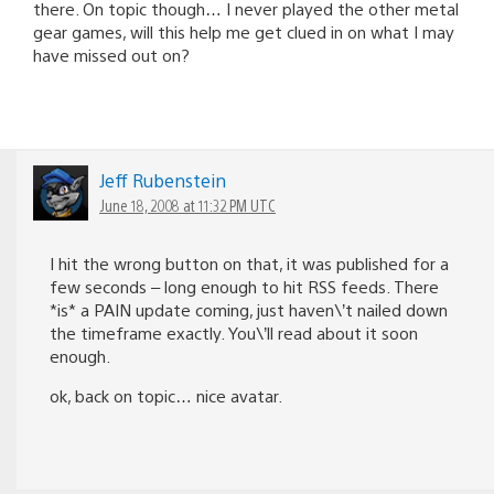
there. On topic though… I never played the other metal
gear games, will this help me get clued in on what I may
have missed out on?
Jeff Rubenstein
June 18, 2008 at 11:32 PM UTC
I hit the wrong button on that, it was published for a
few seconds – long enough to hit RSS feeds. There
*is* a PAIN update coming, just haven\’t nailed down
the timeframe exactly. You\’ll read about it soon
enough.
ok, back on topic… nice avatar.