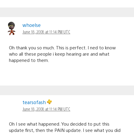
whoelse
June 18, 2008 at 11:14 PM UTC
Oh thank you so much. This is perfect. I ned to know
who all these people i keep hearing are and what
happened to them.
tearsofash
June 18, 2008 at 11:14 PM UTC
Oh I see what happened. You decided to put this
update first, then the PAIN update. I see what you did