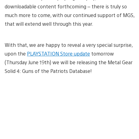
downloadable content forthcoming – there is truly so
much more to come, with our continued support of MGS,
that will extend well through this year.
With that, we are happy to reveal a very special surprise,
upon the
PLAYSTATION Store update
tomorrow
(Thursday June 19th) we will be releasing the Metal Gear
Solid 4: Guns of the Patriots Database!