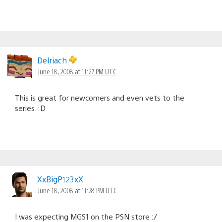
Delriach
June 18, 2008 at 11:27 PM UTC
This is great for newcomers and even vets to the
series. :D
XxBigP123xX
June 18, 2008 at 11:28 PM UTC
I was expecting MGS1 on the PSN store :/