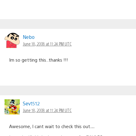
Nebo
June 18, 2008 at 11:24 PM UTC
Im so getting this..thanks !!!
Sev1512
June 18, 2008 at 11:24 PM UTC
Awesome, I cant wait to check this out…