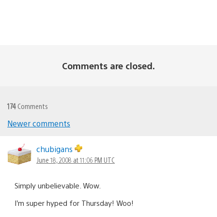
Comments are closed.
174
Comments
Newer comments
Comments
navigation
chubigans
June 18, 2008 at 11:06 PM UTC
Simply unbelievable. Wow.
I’m super hyped for Thursday! Woo!