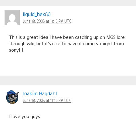
liquid_hex86
June 18, 2008 at 11:16 PM UTC
This is a great idea I have been catching up on MGS lore
through wiki, but it’s nice to have it come straight from
sony!!!
Joakim Hagdahl
June 18, 2008 at 11:16 PM UTC
I love you guys.