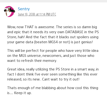
Sentry
June 18, 2008 at 11:14 PM UTC
Wow, now THAT is awesome. The series is so damn big
and epic that it needs its very own DATABASE in the PS
Store, hah! And the fact that it blacks out spoilers using
your game data (beaten MGS4 or not) is just genius!
This will be perfect for people who have very little idea
on the MGS universe, newcomers, and just those who
want to refresh their memory.
Great idea, really utilizing the PS Store in a smart way, in
fact I dont think I’ve ever seen something like this ever
released, so its new.. Cant wait to try it out!
Thats enough of me blabbing about how cool this thing
is… Keep it up.