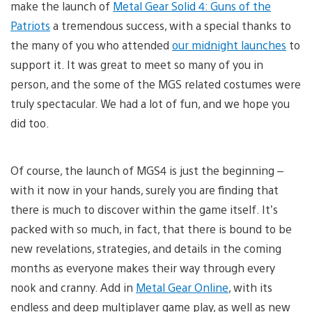
make the launch of
Metal Gear Solid 4: Guns of the
Patriots
a tremendous success, with a special thanks to
the many of you who attended
our midnight launches
to
support it. It was great to meet so many of you in
person, and the some of the MGS related costumes were
truly spectacular. We had a lot of fun, and we hope you
did too.
Of course, the launch of MGS4 is just the beginning –
with it now in your hands, surely you are finding that
there is much to discover within the game itself. It’s
packed with so much, in fact, that there is bound to be
new revelations, strategies, and details in the coming
months as everyone makes their way through every
nook and cranny. Add in
Metal Gear Online
, with its
endless and deep multiplayer game play, as well as new