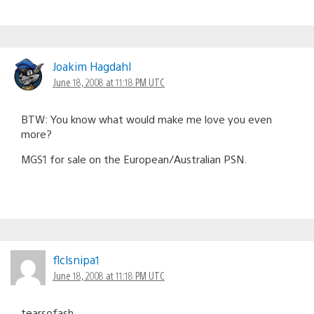
Joakim Hagdahl
June 18, 2008 at 11:18 PM UTC
BTW: You know what would make me love you even
more?
MGS1 for sale on the European/Australian PSN.
flclsnipa1
June 18, 2008 at 11:18 PM UTC
tearsofash