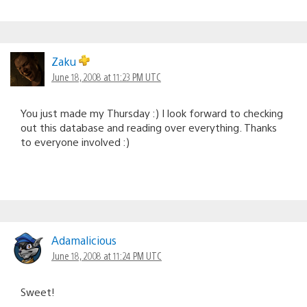
Zaku
June 18, 2008 at 11:23 PM UTC
You just made my Thursday :) I look forward to checking
out this database and reading over everything. Thanks
to everyone involved :)
Adamalicious
June 18, 2008 at 11:24 PM UTC
Sweet!