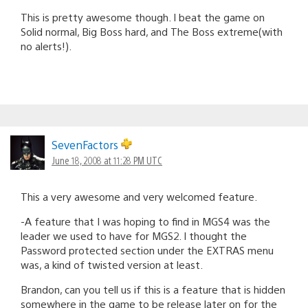
This is pretty awesome though. I beat the game on
Solid normal, Big Boss hard, and The Boss extreme(with
no alerts!).
SevenFactors
June 18, 2008 at 11:28 PM UTC
This a very awesome and very welcomed feature.
-A feature that I was hoping to find in MGS4 was the
leader we used to have for MGS2. I thought the
Password protected section under the EXTRAS menu
was, a kind of twisted version at least.
Brandon, can you tell us if this is a feature that is hidden
somewhere in the game to be release later on for the