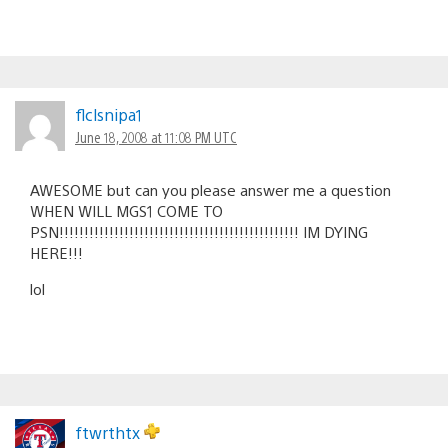
flclsnipa1
June 18, 2008 at 11:08 PM UTC
AWESOME but can you please answer me a question
WHEN WILL MGS1 COME TO
PSN!!!!!!!!!!!!!!!!!!!!!!!!!!!!!!!!!!!!!!!!!!!!!!!! IM DYING
HERE!!!
lol
ftwrthtx