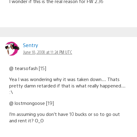
I wonder if this is the real reason for FW 2.36
Sentry
June 18, 2008 at 11:24 PM UTC
@ tearsofash [15]
Yea I was wondering why it was taken down… Thats
pretty damn retarded if that is what really happened…
:\
@ lostmongoose [19]
I’m assuming you don’t have 10 bucks or so to go out
and rent it? O_O