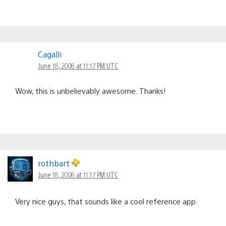
Cagalli
June 18, 2008 at 11:17 PM UTC
Wow, this is unbelievably awesome. Thanks!
rothbart
June 18, 2008 at 11:17 PM UTC
Very nice guys, that sounds like a cool reference app.