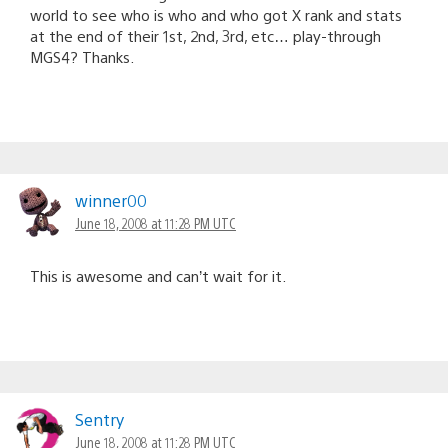
world to see who is who and who got X rank and stats
at the end of their 1st, 2nd, 3rd, etc… play-through
MGS4? Thanks.
winner00
June 18, 2008 at 11:28 PM UTC
This is awesome and can’t wait for it.
Sentry
June 18, 2008 at 11:28 PM UTC