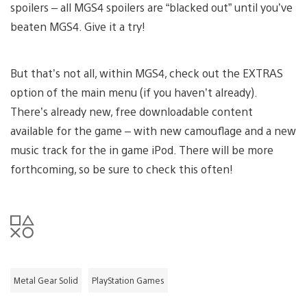
spoilers – all MGS4 spoilers are “blacked out” until you’ve
beaten MGS4. Give it a try!
But that’s not all, within MGS4, check out the EXTRAS
option of the main menu (if you haven’t already).
There’s already new, free downloadable content
available for the game – with new camouflage and a new
music track for the in game iPod. There will be more
forthcoming, so be sure to check this often!
Metal Gear Solid
PlayStation Games