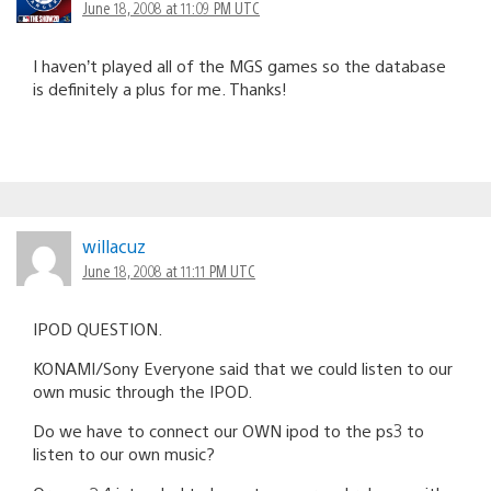
June 18, 2008 at 11:09 PM UTC
I haven’t played all of the MGS games so the database
is definitely a plus for me. Thanks!
willacuz
June 18, 2008 at 11:11 PM UTC
IPOD QUESTION.
KONAMI/Sony Everyone said that we could listen to our
own music through the IPOD.
Do we have to connect our OWN ipod to the ps3 to
listen to our own music?