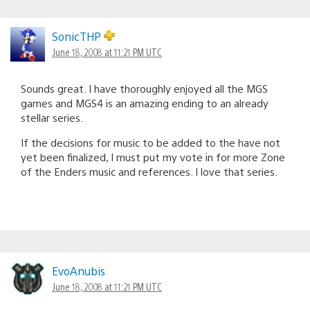
SonicTHP
June 18, 2008 at 11:21 PM UTC
Sounds great. I have thoroughly enjoyed all the MGS
games and MGS4 is an amazing ending to an already
stellar series.
If the decisions for music to be added to the have not
yet been finalized, I must put my vote in for more Zone
of the Enders music and references. I love that series.
EvoAnubis
June 18, 2008 at 11:21 PM UTC