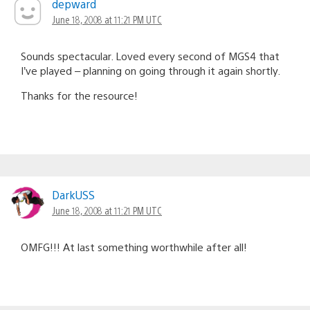
depward
June 18, 2008 at 11:21 PM UTC
Sounds spectacular. Loved every second of MGS4 that
I’ve played – planning on going through it again shortly.
Thanks for the resource!
DarkUSS
June 18, 2008 at 11:21 PM UTC
OMFG!!! At last something worthwhile after all!