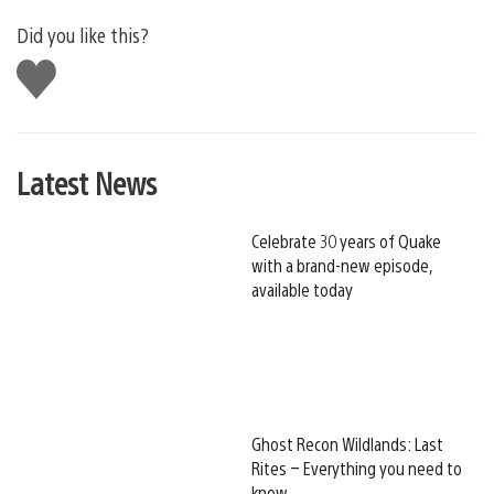
Did you like this?
Like
this
Latest News
Celebrate 30 years of Quake
with a brand-new episode,
available today
Ghost Recon Wildlands: Last
Rites – Everything you need to
know