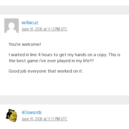
willacuz
June 18, 2008 at 11:12 PM UTC
You’re welcome!
I waited in line 4 hours to get my hands on a copy. This is
the best game i’ve ever played in my life!!!
Good job everyone that worked on it.
40swords
June 18, 2008 at 11:13 PM UTC