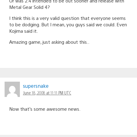
Or was 2.4 intended to be out sooner and release with
Metal Gear Solid 4?
I think this is a very valid question that everyone seems
to be dodging. But I mean, you guys said we could. Even
Kojima said it.
Amazing game, just asking about this..
supersnake
June 18, 2008 at 11:11 PM UTC
Now that’s some awesome news.