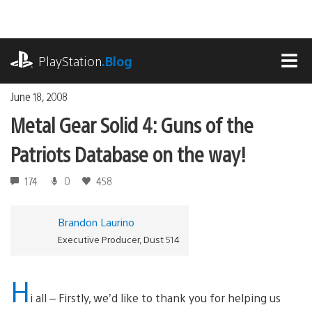
Skip
to
content
playstation.com
PlayStation
.Blog
MEN
June 18, 2008
Metal Gear Solid 4: Guns of the
Patriots Database on the way!
174
0
458
Brandon Laurino
Executive Producer, Dust 514
H
i all – Firstly, we’d like to thank you for helping us