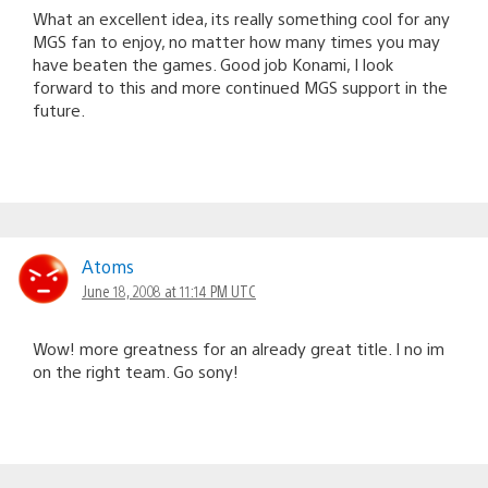
What an excellent idea, its really something cool for any
MGS fan to enjoy, no matter how many times you may
have beaten the games. Good job Konami, I look
forward to this and more continued MGS support in the
future.
Atoms
June 18, 2008 at 11:14 PM UTC
Wow! more greatness for an already great title. I no im
on the right team. Go sony!