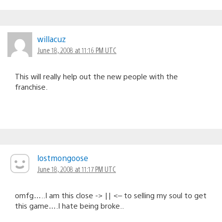
willacuz
June 18, 2008 at 11:16 PM UTC
This will really help out the new people with the
franchise.
lostmongoose
June 18, 2008 at 11:17 PM UTC
omfg…..I am this close -> || <– to selling my soul to get
this game….I hate being broke..