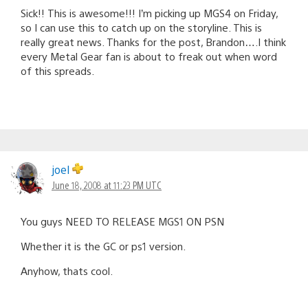
Sick!! This is awesome!!! I’m picking up MGS4 on Friday,
so I can use this to catch up on the storyline. This is
really great news. Thanks for the post, Brandon….I think
every Metal Gear fan is about to freak out when word
of this spreads.
joel
June 18, 2008 at 11:23 PM UTC
You guys NEED TO RELEASE MGS1 ON PSN
Whether it is the GC or ps1 version.
Anyhow, thats cool.