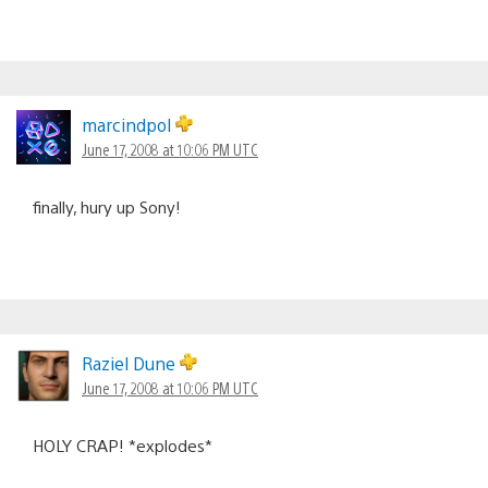
marcindpol
June 17, 2008 at 10:06 PM UTC
finally, hury up Sony!
Raziel Dune
June 17, 2008 at 10:06 PM UTC
HOLY CRAP! *explodes*