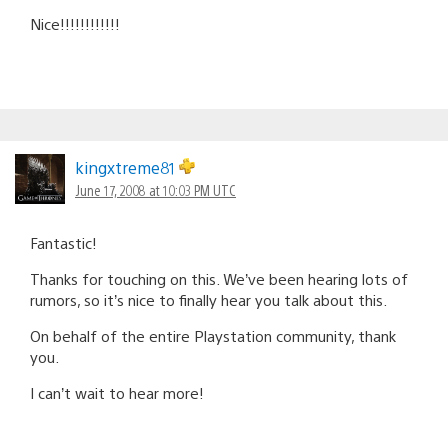
Nice!!!!!!!!!!!!
kingxtreme81
June 17, 2008 at 10:03 PM UTC
Fantastic!
Thanks for touching on this. We’ve been hearing lots of
rumors, so it’s nice to finally hear you talk about this.
On behalf of the entire Playstation community, thank
you.
I can’t wait to hear more!