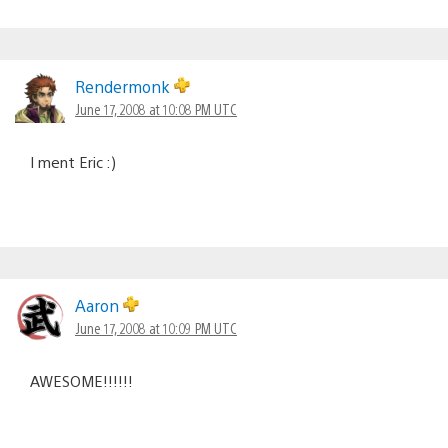
Rendermonk
June 17, 2008 at 10:08 PM UTC
I ment Eric :)
Aaron
June 17, 2008 at 10:09 PM UTC
AWESOME!!!!!!