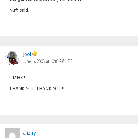
Nuff said.
joel
June 17, 2008 at 10:18 PM UTC
OMFG!!
THANK YOU THANK YOU!!
aliziry