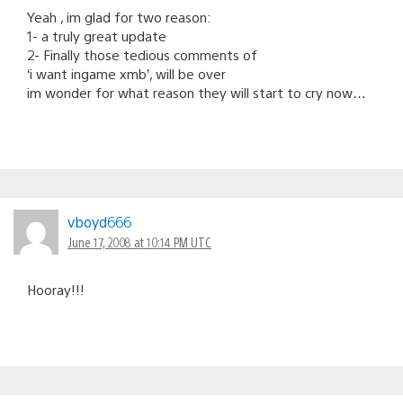
Yeah , im glad for two reason:
1- a truly great update
2- Finally those tedious comments of
‘i want ingame xmb’, will be over
im wonder for what reason they will start to cry now…
vboyd666
June 17, 2008 at 10:14 PM UTC
Hooray!!!