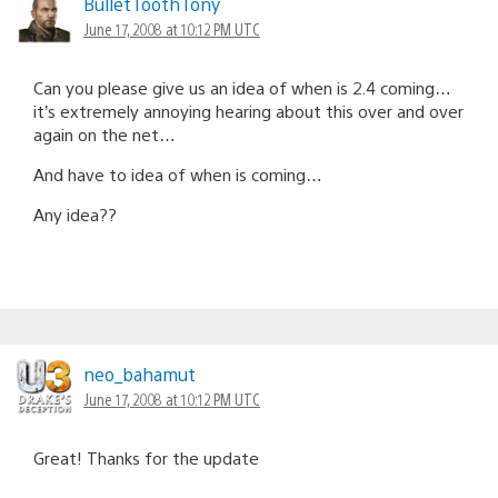
BulletToothTony
June 17, 2008 at 10:12 PM UTC
Can you please give us an idea of when is 2.4 coming…
it’s extremely annoying hearing about this over and over
again on the net…
And have to idea of when is coming…
Any idea??
neo_bahamut
June 17, 2008 at 10:12 PM UTC
Great! Thanks for the update