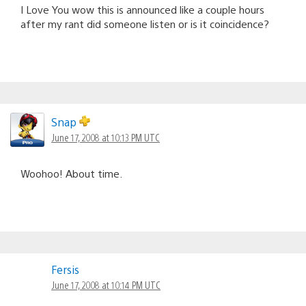
I Love You wow this is announced like a couple hours
after my rant did someone listen or is it coincidence?
Snap
June 17, 2008 at 10:13 PM UTC
Woohoo! About time.
Fersis
June 17, 2008 at 10:14 PM UTC