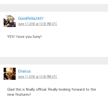
Goodfella2487
June 17, 2008 at 10:08 PM UTC
YES! I love you Sony!
Draicus
June 17, 2008 at 10:08 PM UTC
Glad this is finally official. Really looking forward to the
new features!