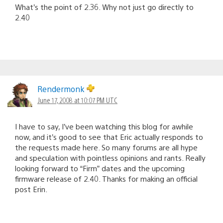
What’s the point of 2.36. Why not just go directly to
2.40
Rendermonk
June 17, 2008 at 10:07 PM UTC
I have to say, I’ve been watching this blog for awhile
now, and it’s good to see that Eric actually responds to
the requests made here. So many forums are all hype
and speculation with pointless opinions and rants. Really
looking forward to “Firm” dates and the upcoming
firmware release of 2.40. Thanks for making an official
post Erin.