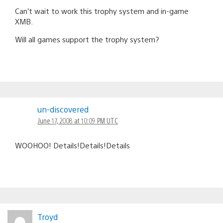
Can’t wait to work this trophy system and in-game
XMB.
Will all games support the trophy system?
un-discovered
June 17, 2008 at 10:09 PM UTC
WOOHOO! Details!Details!Details
Troyd