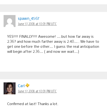
spawn_4567
June 17, 2008 at 10:09 PM UTC
YES!!!! FINALLY!!!! Awesome! ….but how far away is
2.36? and how much farther away is 2.40….. We have to
get one before the other… I guess the real anticipation
will begin after 2.36… ( and now we wait…)
Carl
June 17, 2008 at 10:09 PM UTC
Confirmed at last! Thanks a lot.