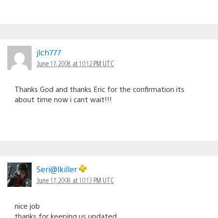
jlch777
June 17, 2008 at 10:12 PM UTC
Thanks God and thanks Eric for the confirmation its
about time now i cant wait!!!
Seri@lkiller
June 17, 2008 at 10:13 PM UTC
nice job
thanks for keeping us updated.