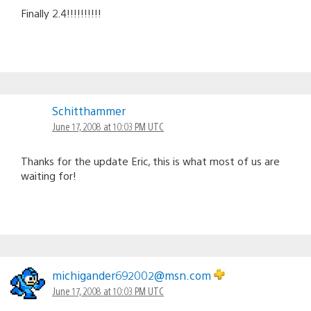
Finally 2.4!!!!!!!!!!
Schitthammer
June 17, 2008 at 10:03 PM UTC
Thanks for the update Eric, this is what most of us are
waiting for!
michigander692002@msn.com
June 17, 2008 at 10:03 PM UTC