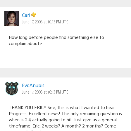
Carl
June 17, 2008 at 10:13 PM UTC
How long before people find something else to
complain about>
EvoAnubis
June 17, 2008 at 10:13 PM UTC
THANK YOU ERIC!! See, this is what I wanted to hear.
Progress. Excellent news! The only remaining question is
when is 2.4 actually going to hit. Just give us a general
timeframe, Eric. 2 weeks? A month? 2 months? Come