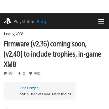
Skip
to
content
playstation.com
PlayStation
.Blog
MEN
June 17, 2008
Firmware (v2.36) coming soon,
(v2.40) to include trophies, in-game
XMB
753
0
990
Eric Lempel
SVP & Head of Global Marketing, SIE