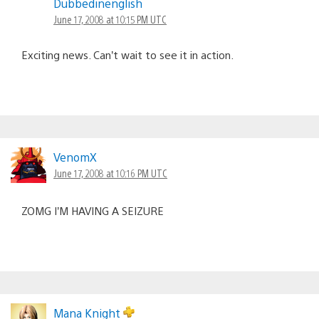
Dubbedinenglish
June 17, 2008 at 10:15 PM UTC
Exciting news. Can’t wait to see it in action.
VenomX
June 17, 2008 at 10:16 PM UTC
ZOMG I’M HAVING A SEIZURE
Mana Knight