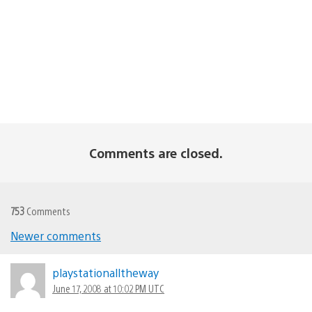
Comments are closed.
753
Comments
Newer comments
Comments
navigation
playstationalltheway
June 17, 2008 at 10:02 PM UTC