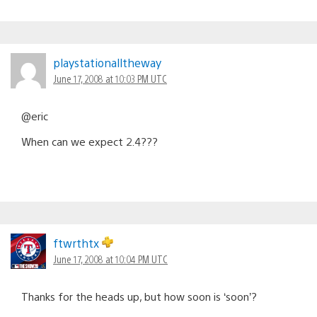
playstationalltheway
June 17, 2008 at 10:03 PM UTC
@eric
When can we expect 2.4???
ftwrthtx
June 17, 2008 at 10:04 PM UTC
Thanks for the heads up, but how soon is ‘soon’?