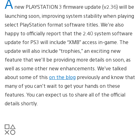
A
new PLAYSTATION 3 firmware update (v2.36) will be
launching soon, improving system stability when playing
select PlayStation format software titles. We’re also
happy to officially report that the 2.40 system software
update for PS3 will include “XMB” access in-game. The
update will also include “trophies,” an exciting new
feature that we’ll be providing more details on soon, as
well as some other new enhancements. We’ve talked
about some of this
on the blog
previously and know that
many of you can’t wait to get your hands on these
features. You can expect us to share all of the official
details shortly.