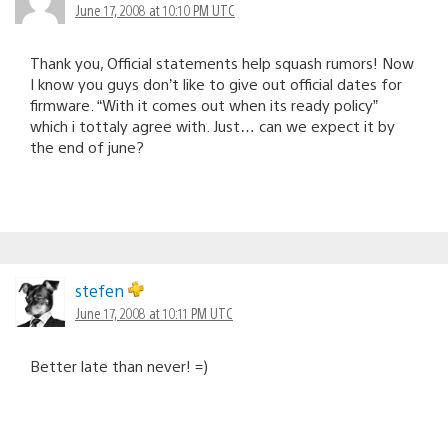
June 17, 2008 at 10:10 PM UTC
Thank you, Official statements help squash rumors! Now
I know you guys don’t like to give out official dates for
firmware. “With it comes out when its ready policy”
which i tottaly agree with. Just… can we expect it by
the end of june?
stefen
June 17, 2008 at 10:11 PM UTC
Better late than never! =)