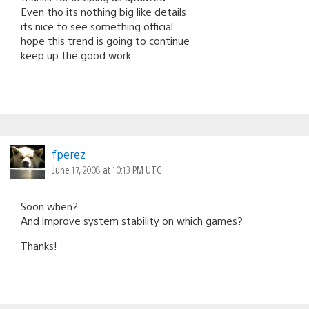
Even tho its nothing big like details
its nice to see something official
hope this trend is going to continue
keep up the good work
fperez
June 17, 2008 at 10:13 PM UTC
Soon when?
And improve system stability on which games?
Thanks!