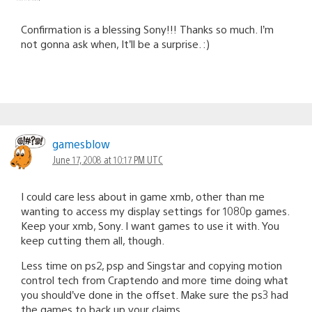
Confirmation is a blessing Sony!!! Thanks so much. I’m
not gonna ask when, It’ll be a surprise. :)
gamesblow
June 17, 2008 at 10:17 PM UTC
I could care less about in game xmb, other than me
wanting to access my display settings for 1080p games.
Keep your xmb, Sony. I want games to use it with. You
keep cutting them all, though.
Less time on ps2, psp and Singstar and copying motion
control tech from Craptendo and more time doing what
you should’ve done in the offset. Make sure the ps3 had
the games to back up your claims.