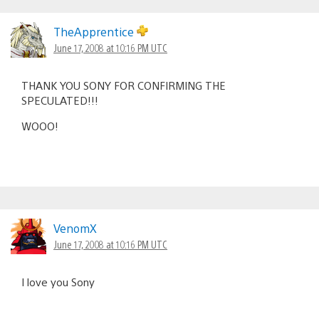
TheApprentice
June 17, 2008 at 10:16 PM UTC
THANK YOU SONY FOR CONFIRMING THE
SPECULATED!!!
WOOO!
VenomX
June 17, 2008 at 10:16 PM UTC
I love you Sony