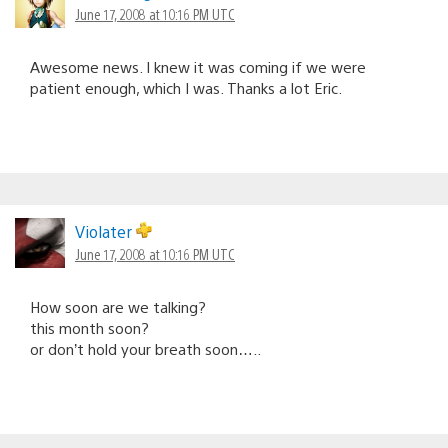
June 17, 2008 at 10:16 PM UTC
Awesome news. I knew it was coming if we were
patient enough, which I was. Thanks a lot Eric.
Violater
June 17, 2008 at 10:16 PM UTC
How soon are we talking?
this month soon?
or don’t hold your breath soon…..