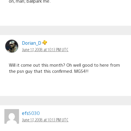
on, man; ballpark me.
Dorian_D
June 17, 2008 at 10:13 PM UTC
Will it come out this month? Oh well good to here from
the psn guy that this confirmed. MGS4!!
efs5030
June 17, 2008 at 10:13 PM UTC