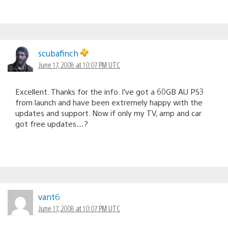
scubafinch
June 17, 2008 at 10:07 PM UTC
Excellent. Thanks for the info. I’ve got a 60GB AU PS3
from launch and have been extremely happy with the
updates and support. Now if only my TV, amp and car
got free updates…?
vant6
June 17, 2008 at 10:07 PM UTC