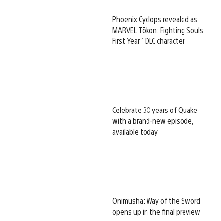
Phoenix Cyclops revealed as
MARVEL Tōkon: Fighting Souls
First Year 1 DLC character
Celebrate 30 years of Quake
with a brand-new episode,
available today
Onimusha: Way of the Sword
opens up in the final preview