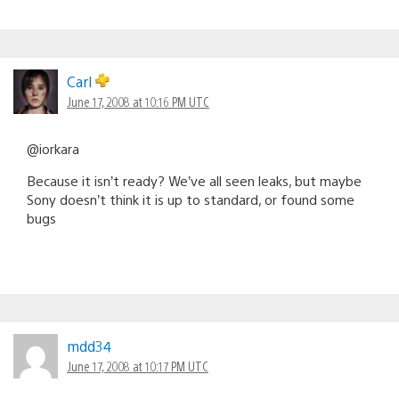
Carl
June 17, 2008 at 10:16 PM UTC
@iorkara
Because it isn’t ready? We’ve all seen leaks, but maybe
Sony doesn’t think it is up to standard, or found some
bugs
mdd34
June 17, 2008 at 10:17 PM UTC