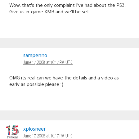
Wow, that’s the only complaint I’ve had about the PS3.
Give us in-game XMB and we’ll be set.
sampenno
June 17, 2008 at 10:17 PM UTC
OMG its real can we have the details and a video as
early as possible please :)
xplosneer
June 17, 2008 at 10:17 PM UTC