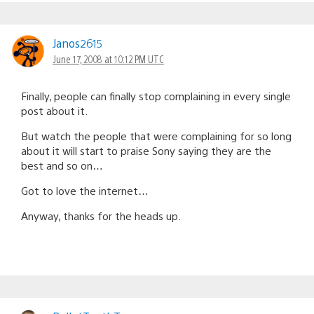
Janos2615
June 17, 2008 at 10:12 PM UTC
Finally, people can finally stop complaining in every single
post about it.
But watch the people that were complaining for so long
about it will start to praise Sony saying they are the
best and so on…
Got to love the internet…
Anyway, thanks for the heads up.