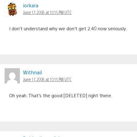
iorkara
June 17, 2008 at 10:15 PM UTC
I don’t understand why we don’t get 2.40 now seriously.
Withnail
June 17, 2008 at 10:15 PM UTC
Oh yeah. That’s the good [DELETED] right there.