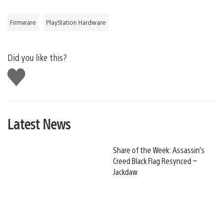
Firmware
PlayStation Hardware
Did you like this?
Like
this
Latest News
Share of the Week: Assassin’s
Creed Black Flag Resynced –
Jackdaw