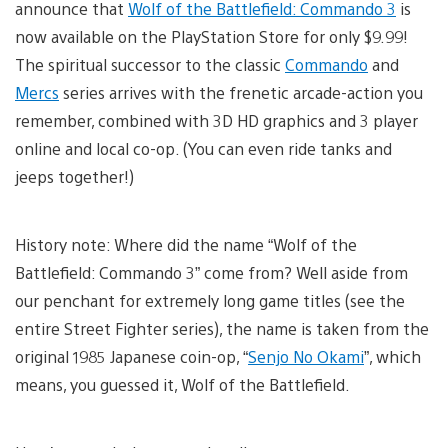
announce that
Wolf of the Battlefield: Commando 3
is
now available on the PlayStation Store for only $9.99!
The spiritual successor to the classic
Commando
and
Mercs
series arrives with the frenetic arcade-action you
remember, combined with 3D HD graphics and 3 player
online and local co-op. (You can even ride tanks and
jeeps together!)
History note: Where did the name “Wolf of the
Battlefield: Commando 3” come from? Well aside from
our penchant for extremely long game titles (see the
entire Street Fighter series), the name is taken from the
original 1985 Japanese coin-op, “
Senjo No Okami
”, which
means, you guessed it, Wolf of the Battlefield.