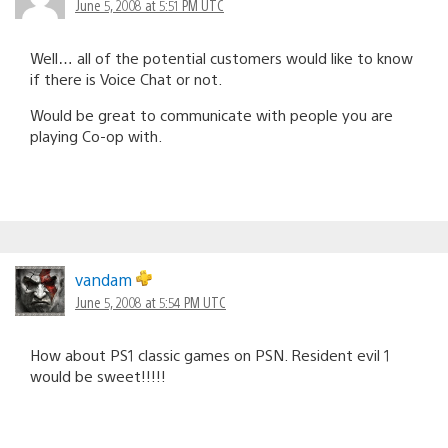
June 5, 2008 at 5:51 PM UTC
Well… all of the potential customers would like to know
if there is Voice Chat or not.
Would be great to communicate with people you are
playing Co-op with.
vandam
June 5, 2008 at 5:54 PM UTC
How about PS1 classic games on PSN. Resident evil 1
would be sweet!!!!!