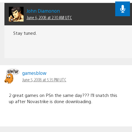
John Diamonon
June 6, 2008 at 2:30 AM UTC
Stay tuned.
gamesblow
June 5, 2008 at 5:35 PM UTC
2 great games on PSn the same day??? I’ll snatch this
up after Novastrike is done downloading.