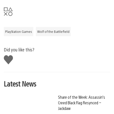
PlayStation Games
Wolf of the Battlefield
Did you like this?
Like
this
Latest News
Share of the Week: Assassin’s
Creed Black Flag Resynced –
Jackdaw