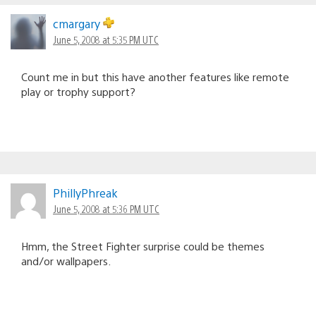
cmargary
June 5, 2008 at 5:35 PM UTC
Count me in but this have another features like remote
play or trophy support?
PhillyPhreak
June 5, 2008 at 5:36 PM UTC
Hmm, the Street Fighter surprise could be themes
and/or wallpapers.