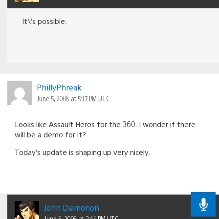
It\’s possible.
PhillyPhreak
June 5, 2008 at 5:17 PM UTC
Looks like Assault Heros for the 360. I wonder if there
will be a demo for it?
Today’s update is shaping up very nicely.
John Diamonon
June 6, 2008 at 2:45 PM UTC