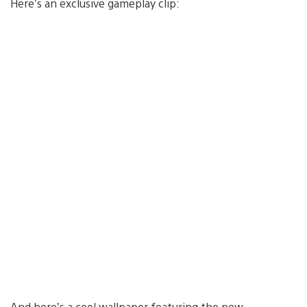
Here’s an exclusive gameplay clip:
And here’s a cool wallpaper featuring the new