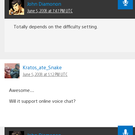
John Diamonon
June 5, 2008 at 7:47 PM UTC
Totally depends on the difficulty setting.
Kratos_ate_Snake
June 5, 2008 at 5:12 PM UTC
Awesome…
Will it support online voice chat?