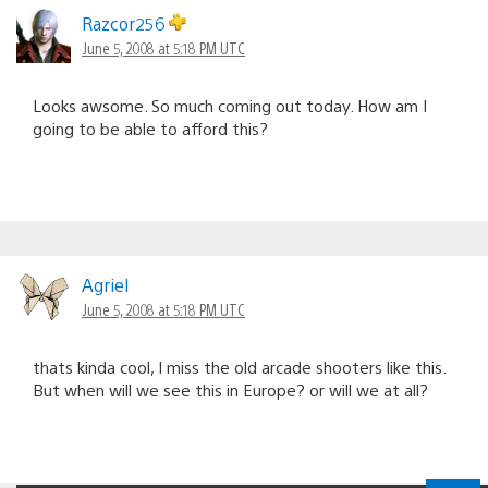
Razcor256
June 5, 2008 at 5:18 PM UTC
Looks awsome. So much coming out today. How am I
going to be able to afford this?
Agriel
June 5, 2008 at 5:18 PM UTC
thats kinda cool, I miss the old arcade shooters like this.
But when will we see this in Europe? or will we at all?