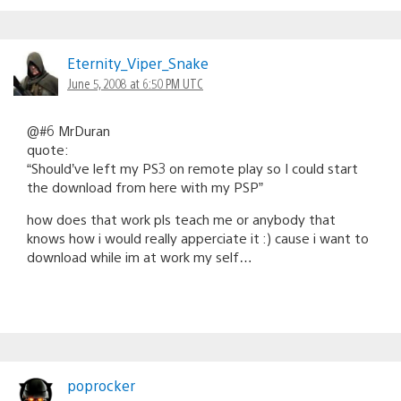
Eternity_Viper_Snake
June 5, 2008 at 6:50 PM UTC
@#6 MrDuran
quote:
“Should’ve left my PS3 on remote play so I could start
the download from here with my PSP”
how does that work pls teach me or anybody that
knows how i would really apperciate it :) cause i want to
download while im at work my self…
poprocker