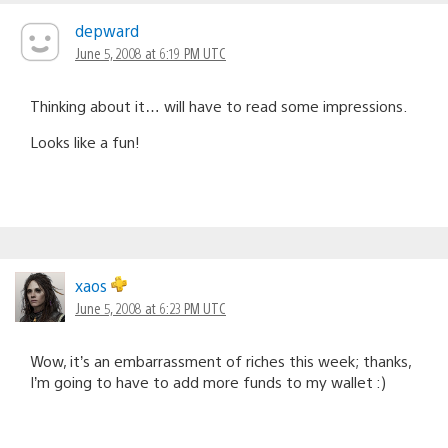
depward
June 5, 2008 at 6:19 PM UTC
Thinking about it… will have to read some impressions.
Looks like a fun!
xaos
June 5, 2008 at 6:23 PM UTC
Wow, it’s an embarrassment of riches this week; thanks,
I’m going to have to add more funds to my wallet :)