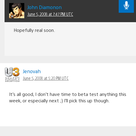
John Diamonon
June 5, 2008 at 7:47 PM UTC
Hopefully real soon.
Jenovah
June 5, 2008 at 5:20 PM UTC
It’s all good, I don’t have time to beta test anything this
week, or especially next ;) I’ll pick this up though.