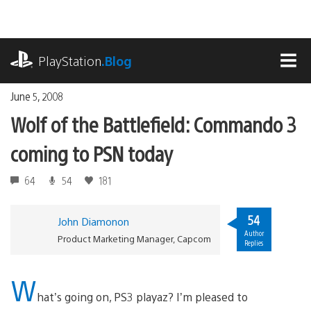
Skip
to
content
playstation.com
PlayStation
.Blog
MEN
June 5, 2008
Wolf of the Battlefield: Commando 3
coming to PSN today
64
54
181
54
John Diamonon
Author
Product Marketing Manager, Capcom
Replies
W
hat’s going on, PS3 playaz? I’m pleased to