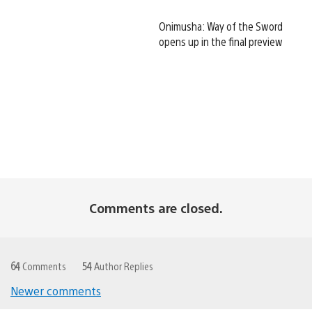
Onimusha: Way of the Sword
opens up in the final preview
Comments are closed.
64
Comments
54
Author Replies
Newer comments
Comments