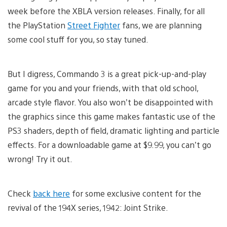
week before the XBLA version releases. Finally, for all
the PlayStation
Street Fighter
fans, we are planning
some cool stuff for you, so stay tuned.
But I digress, Commando 3 is a great pick-up-and-play
game for you and your friends, with that old school,
arcade style flavor. You also won’t be disappointed with
the graphics since this game makes fantastic use of the
PS3 shaders, depth of field, dramatic lighting and particle
effects. For a downloadable game at $9.99, you can’t go
wrong! Try it out.
Check
back here
for some exclusive content for the
revival of the 194X series, 1942: Joint Strike.