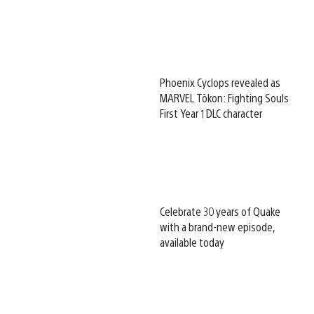
Phoenix Cyclops revealed as
MARVEL Tōkon: Fighting Souls
First Year 1 DLC character
Celebrate 30 years of Quake
with a brand-new episode,
available today