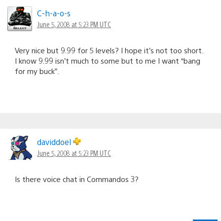
C-h-a-o-s
June 5, 2008 at 5:23 PM UTC
Very nice but 9.99 for 5 levels? I hope it’s not too short.
I know 9.99 isn’t much to some but to me I want “bang
for my buck”.
daviddoel
June 5, 2008 at 5:23 PM UTC
Is there voice chat in Commandos 3?