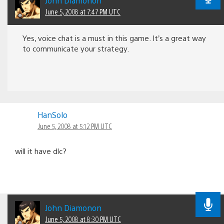
John Diamonon
June 5, 2008 at 7:47 PM UTC
Yes, voice chat is a must in this game. It’s a great way
to communicate your strategy.
HanSolo
June 5, 2008 at 5:12 PM UTC
will it have dlc?
John Diamonon
June 5, 2008 at 8:30 PM UTC