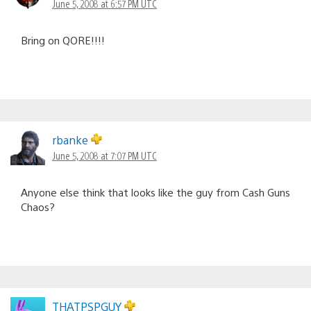
June 5, 2008 at 6:57 PM UTC
Bring on QORE!!!!
rbanke
June 5, 2008 at 7:07 PM UTC
Anyone else think that looks like the guy from Cash Guns
Chaos?
THATPSPGUY