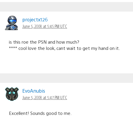
projectx126
June 5, 2008 at 5:45 PM UTC
is this roe the PSN and how much?
**** cool love the look, cant wait to get my hand on it.
EvoAnubis
June 5, 2008 at 5:47 PM UTC
Excellent! Sounds good to me.