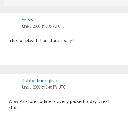
Fersis
June 5, 2008 at 6:35 PM UTC
a hell of playstation store today !
Dubbedinenglish
June 5, 2008 at 6:48 PM UTC
Wow PS store update is overly packed today. Great
stuff.