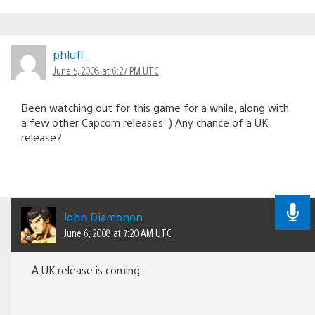
phluff_
June 5, 2008 at 6:27 PM UTC
Been watching out for this game for a while, along with
a few other Capcom releases :) Any chance of a UK
release?
John Diamonon
June 6, 2008 at 7:20 AM UTC
A UK release is coming.