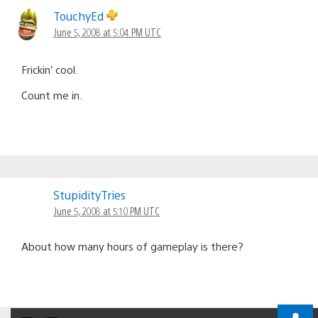
navigation
TouchyEd
June 5, 2008 at 5:04 PM UTC
Frickin’ cool.
Count me in.
StupidityTries
June 5, 2008 at 5:10 PM UTC
About how many hours of gameplay is there?