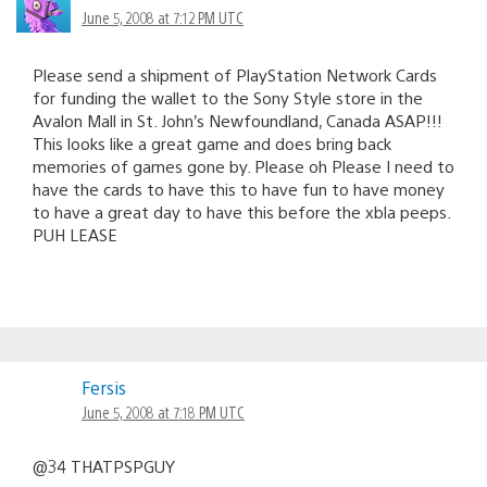
June 5, 2008 at 7:12 PM UTC
Please send a shipment of PlayStation Network Cards
for funding the wallet to the Sony Style store in the
Avalon Mall in St. John’s Newfoundland, Canada ASAP!!!
This looks like a great game and does bring back
memories of games gone by. Please oh Please I need to
have the cards to have this to have fun to have money
to have a great day to have this before the xbla peeps.
PUH LEASE
Fersis
June 5, 2008 at 7:18 PM UTC
@34 THATPSPGUY