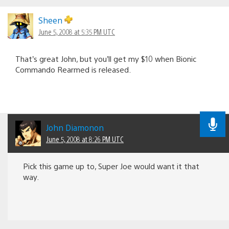
Sheen
June 5, 2008 at 5:35 PM UTC
That’s great John, but you’ll get my $10 when Bionic
Commando Rearmed is released.
John Diamonon
June 5, 2008 at 8:26 PM UTC
Pick this game up to, Super Joe would want it that
way.