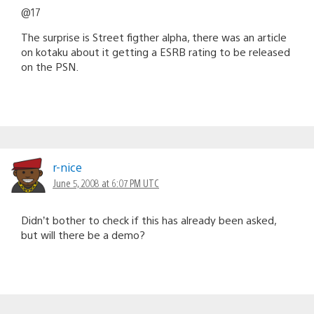
@17
The surprise is Street figther alpha, there was an article
on kotaku about it getting a ESRB rating to be released
on the PSN.
r-nice
June 5, 2008 at 6:07 PM UTC
Didn’t bother to check if this has already been asked,
but will there be a demo?