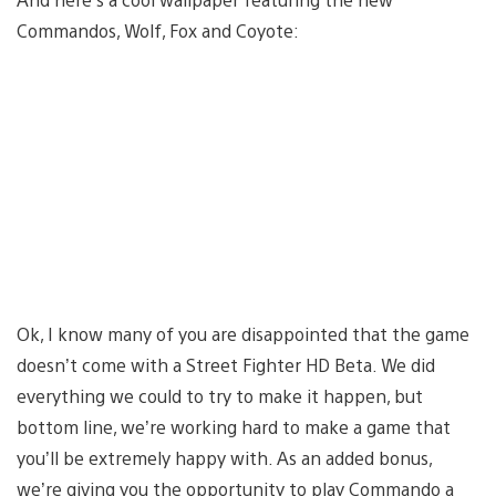
Commandos, Wolf, Fox and Coyote:
Ok, I know many of you are disappointed that the game
doesn’t come with a Street Fighter HD Beta. We did
everything we could to try to make it happen, but
bottom line, we’re working hard to make a game that
you’ll be extremely happy with. As an added bonus,
we’re giving you the opportunity to play Commando a