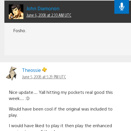
John Diamonon
June 6, 2008 at 2:30 AM UTC
Fosho.
Theossie
June 5, 2008 at 5:29 PM UTC
Nice update… Yall hitting my pockets real good this
week… :D
Would have been cool if the original was included to
play.
I would have liked to play it then play the enhanced