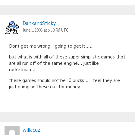
DankandSticky
June 5, 2008 at 5:50 PM UTC
Dont get me wrong, I going to get it…..
but what is with all of these super simplistic games thqt
are all run off of the same engine… just like
rocketman…
these games should not be 10 bucks…. i feel they are
just pumping these out for money
willacuz