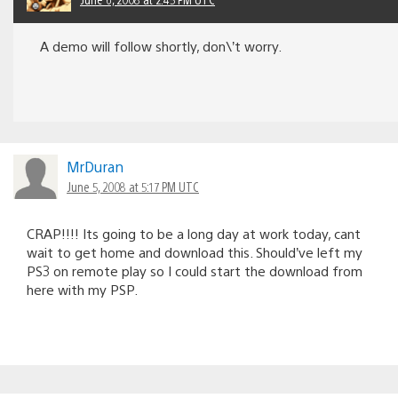
A demo will follow shortly, don\’t worry.
MrDuran
June 5, 2008 at 5:17 PM UTC
CRAP!!!! Its going to be a long day at work today, cant
wait to get home and download this. Should’ve left my
PS3 on remote play so I could start the download from
here with my PSP.