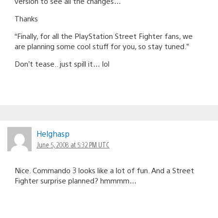
version to see all the changes…
Thanks
“Finally, for all the PlayStation Street Fighter fans, we
are planning some cool stuff for you, so stay tuned.”
Don’t tease.. just spill it… lol
Helghasp
June 5, 2008 at 5:32 PM UTC
Nice. Commando 3 looks like a lot of fun. And a Street
Fighter surprise planned? hmmmm…