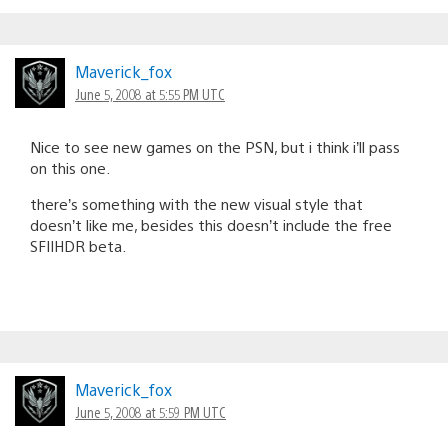
Maverick_fox
June 5, 2008 at 5:55 PM UTC
Nice to see new games on the PSN, but i think i’ll pass
on this one.
there’s something with the new visual style that
doesn’t like me, besides this doesn’t include the free
SFIIHDR beta.
Maverick_fox
June 5, 2008 at 5:59 PM UTC