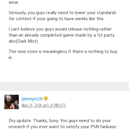
wow.
Seriously, you guys really need to lower your standards
for content if your going to have weeks like this.
I cant believe you guys would release nothing rather
than an already completed game made by a 1st party
dev(Dark Mist).
The new store is meaningless if there is nothing to buy
in.
jimmyn28
May 29, 2008 at 8:25 PM UTC
Dry update. Thanks, Sony. You guys need to do your
research if you ever want to satisfy your PSN fanbase.