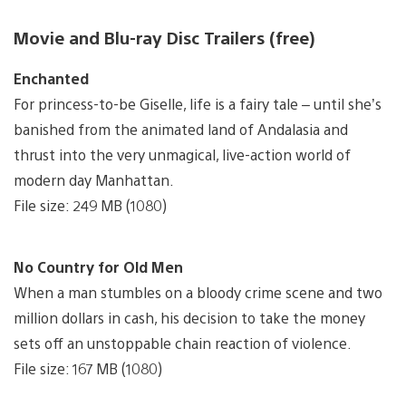
Movie and Blu-ray Disc Trailers (free)
Enchanted
For princess-to-be Giselle, life is a fairy tale – until she’s
banished from the animated land of Andalasia and
thrust into the very unmagical, live-action world of
modern day Manhattan.
File size: 249 MB (1080)
No Country for Old Men
When a man stumbles on a bloody crime scene and two
million dollars in cash, his decision to take the money
sets off an unstoppable chain reaction of violence.
File size: 167 MB (1080)