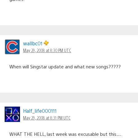
wallbc01
May 29, 2008 at 8:30 PM UTC
When will Singstar update and what new songs?????
Half_life000111
May 29, 2008 at 8:31 PM UTC
WHAT THE HELL, last week was excusable but this….