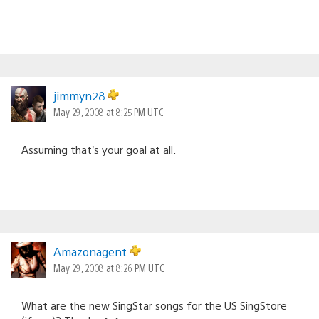
jimmyn28
May 29, 2008 at 8:25 PM UTC
Assuming that’s your goal at all.
Amazonagent
May 29, 2008 at 8:26 PM UTC
What are the new SingStar songs for the US SingStore