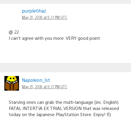
purple6haz
May 29, 2008 at 8:37 PM UTC
@ 22
I can’t agree with you more. VERY good point.
Napoleon_Ist
May 29, 2008 at 8:37 PM UTC
Starving ones can grab the multi-language (inc. English)
FATAL INTERTIA EX TRIAL VERSION that was released
today on the Japanese PlayStation Store. Enjoy! 8)