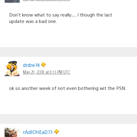
Don’t know what to say really… I though the last
update was a bad one.
drdre74
May 29, 2008 at 8:16 PM UTC
ok so another week of not even bothering wit the PSN.
rAdIOhEaD73