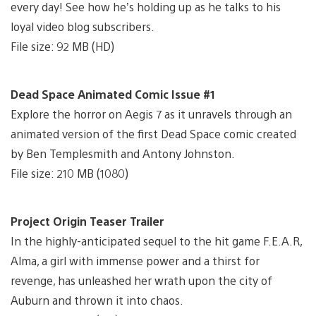
every day! See how he’s holding up as he talks to his
loyal video blog subscribers.
File size: 92 MB (HD)
Dead Space Animated Comic Issue #1
Explore the horror on Aegis 7 as it unravels through an
animated version of the first Dead Space comic created
by Ben Templesmith and Antony Johnston.
File size: 210 MB (1080)
Project Origin Teaser Trailer
In the highly-anticipated sequel to the hit game F.E.A.R,
Alma, a girl with immense power and a thirst for
revenge, has unleashed her wrath upon the city of
Auburn and thrown it into chaos.