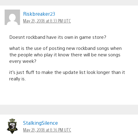
Riskbreaker23
May 29, 2008 at 8:33 PM UTC
Doesnt rockband have its own in game store?
what is the use of posting new rockband songs when
the people who play it know there will be new songs
every week?
it’s just fluff to make the update list look longer than it
really is.
StalkingSilence
May 29, 2008 at 8:36 PM UTC