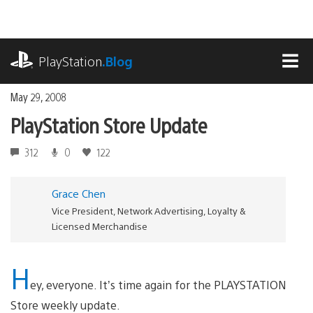
Skip
to
content
playstation.com
PlayStation
.Blog
MEN
May 29, 2008
PlayStation Store Update
312
0
122
Grace Chen
Vice President, Network Advertising, Loyalty &
Licensed Merchandise
H
ey, everyone. It’s time again for the PLAYSTATION
Store weekly update.