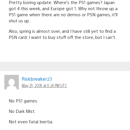
Pretty boring update. Where’s the PS1 games? Japan
got 4 this week, and Europe got 1. Why not throw up a
PS1 game when there are no demos or PSN games, it’ll
shut us up.
Also, spring is almost over, and I have still yet to find a
PSN card. I want to buy stuff off the store, but I can’t.
Riskbreaker23
May 29, 2008 at 8:24 PM UTC
No PS1 games.
No Dark Mist.
Not even Fatal Inertia.