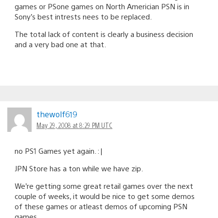
games or PSone games on North Americian PSN is in
Sony’s best intrests nees to be replaced.
The total lack of content is clearly a business decision
and a very bad one at that.
thewolf619
May 29, 2008 at 8:29 PM UTC
no PS1 Games yet again. :|
JPN Store has a ton while we have zip.
We’re getting some great retail games over the next
couple of weeks, it would be nice to get some demos
of these games or atleast demos of upcoming PSN
games.