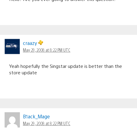
craazy
May 29, 2008 at 8:22 PM UTC
Yeah hopefully the Singstar update is better than the
store update
B1ack_Mage
May 29, 2008 at 8:22 PM UTC