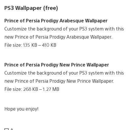
PS3 Wallpaper (free)
Prince of Persia Prodigy Arabesque Wallpaper
Customize the background of your PS3 system with this
new Prince of Persia Prodigy Arabesque Wallpaper.
File size: 135 KB – 410 KB
Prince of Persia Prodigy New Prince Wallpaper
Customize the background of your PS3 system with this
new Prince of Persia Prodigy New Prince Wallpaper.
File size: 268 KB – 1.27 MB
Hope you enjoy!