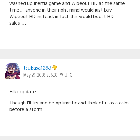
washed up Inertia game and Wipeout HD at the same
time… anyone in their right mind would just buy
Wipeout HD instead, in fact this would boost HD
sales….
tsukasa1288
May 29, 2008 at 8:33 PM UTC
Filler update.
Though I’ll try and be optimistic and think of it as a calm
before a storm.