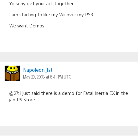
Yo sony get your act together.
I am starting to like my Wii over my PS3
We want Demos
Napoleon_Ist
May 29, 2008 at 8:41 PM UTC
@27: i just said there is a demo for Fatal Inertia EX in the
jap PS Store…