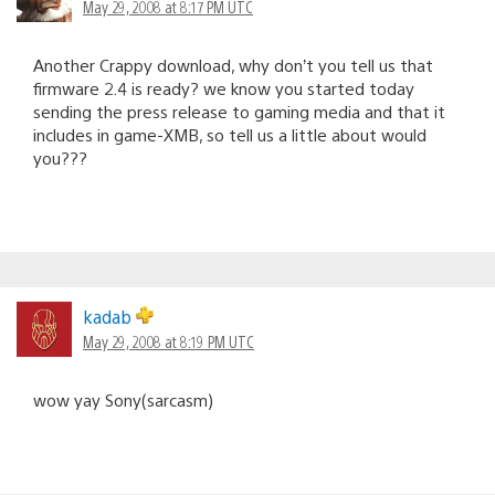
May 29, 2008 at 8:17 PM UTC
Another Crappy download, why don’t you tell us that
firmware 2.4 is ready? we know you started today
sending the press release to gaming media and that it
includes in game-XMB, so tell us a little about would
you???
kadab
May 29, 2008 at 8:19 PM UTC
wow yay Sony(sarcasm)