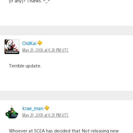
(if any)? Thanks. ^_^
OldKai
May 29, 2008 at 8:28 PM UTC
Terrible update.
krae_man
May 29, 2008 at 8:29 PM UTC
Whoever at SCEA has decided that Not releasing new