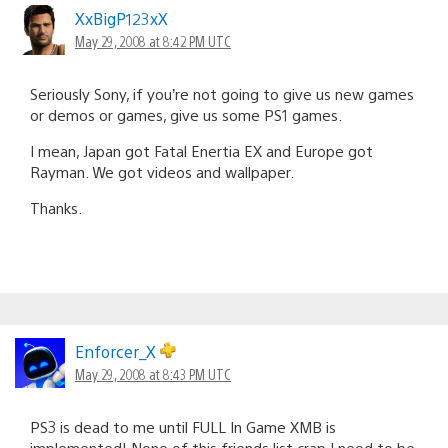
XxBigP123xX
May 29, 2008 at 8:42 PM UTC
Seriously Sony, if you’re not going to give us new games
or demos or games, give us some PS1 games.
I mean, Japan got Fatal Enertia EX and Europe got
Rayman. We got videos and wallpaper.
Thanks.
Enforcer_X
May 29, 2008 at 8:43 PM UTC
PS3 is dead to me until FULL In Game XMB is
implemented! None of this friends list crap I need to be