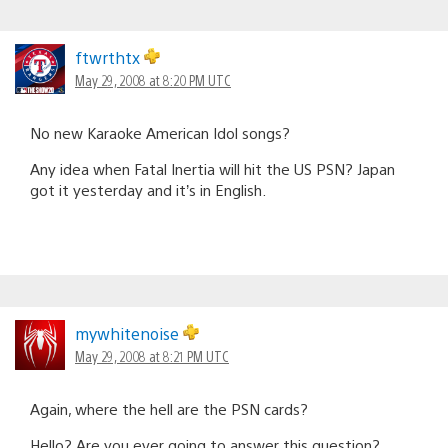
ftwrthtx
May 29, 2008 at 8:20 PM UTC
No new Karaoke American Idol songs?
Any idea when Fatal Inertia will hit the US PSN? Japan
got it yesterday and it’s in English.
mywhitenoise
May 29, 2008 at 8:21 PM UTC
Again, where the hell are the PSN cards?
Hello? Are you ever going to answer this question?