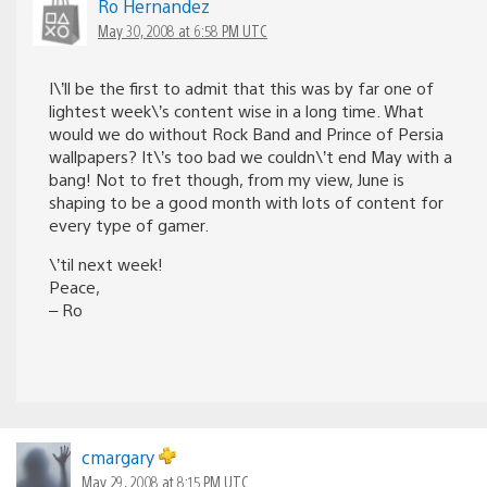
Ro Hernandez
May 30, 2008 at 6:58 PM UTC
I\’ll be the first to admit that this was by far one of
lightest week\’s content wise in a long time. What
would we do without Rock Band and Prince of Persia
wallpapers? It\’s too bad we couldn\’t end May with a
bang! Not to fret though, from my view, June is
shaping to be a good month with lots of content for
every type of gamer.
\’til next week!
Peace,
– Ro
cmargary
May 29, 2008 at 8:15 PM UTC