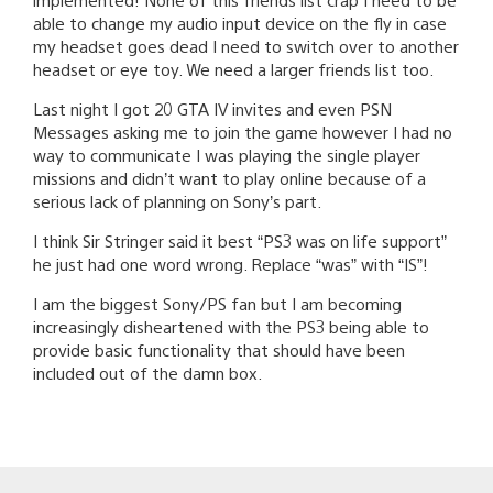
able to change my audio input device on the fly in case
my headset goes dead I need to switch over to another
headset or eye toy. We need a larger friends list too.
Last night I got 20 GTA IV invites and even PSN
Messages asking me to join the game however I had no
way to communicate I was playing the single player
missions and didn’t want to play online because of a
serious lack of planning on Sony’s part.
I think Sir Stringer said it best “PS3 was on life support”
he just had one word wrong. Replace “was” with “IS”!
I am the biggest Sony/PS fan but I am becoming
increasingly disheartened with the PS3 being able to
provide basic functionality that should have been
included out of the damn box.