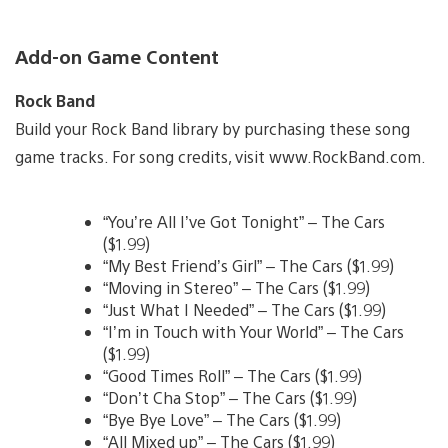
Add-on Game Content
Rock Band
Build your Rock Band library by purchasing these song
game tracks. For song credits, visit www.RockBand.com.
“You’re All I’ve Got Tonight” – The Cars
($1.99)
“My Best Friend’s Girl” – The Cars ($1.99)
“Moving in Stereo” – The Cars ($1.99)
“Just What I Needed” – The Cars ($1.99)
“I’m in Touch with Your World” – The Cars
($1.99)
“Good Times Roll” – The Cars ($1.99)
“Don’t Cha Stop” – The Cars ($1.99)
“Bye Bye Love” – The Cars ($1.99)
“All Mixed up” – The Cars ($1.99)