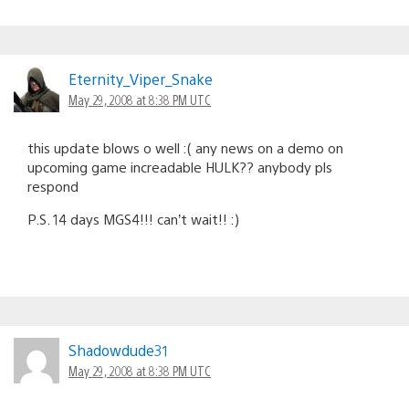
Eternity_Viper_Snake
May 29, 2008 at 8:38 PM UTC
this update blows o well :( any news on a demo on
upcoming game increadable HULK?? anybody pls
respond
P.S. 14 days MGS4!!! can’t wait!! :)
Shadowdude31
May 29, 2008 at 8:38 PM UTC