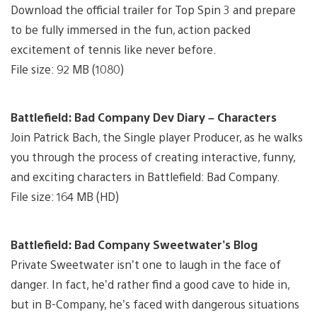
Download the official trailer for Top Spin 3 and prepare
to be fully immersed in the fun, action packed
excitement of tennis like never before.
File size: 92 MB (1080)
Battlefield: Bad Company Dev Diary – Characters
Join Patrick Bach, the Single player Producer, as he walks
you through the process of creating interactive, funny,
and exciting characters in Battlefield: Bad Company.
File size: 164 MB (HD)
Battlefield: Bad Company Sweetwater’s Blog
Private Sweetwater isn’t one to laugh in the face of
danger. In fact, he’d rather find a good cave to hide in,
but in B-Company, he’s faced with dangerous situations