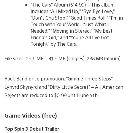
“The Cars” Album ($14.99) – This album
includes “All Mixed Up,” “Bye Bye Love,”
“Don’t Cha Stop,” “Good Times Roll,” “I’m in
Touch with Your World,” “Just What I
Needed,” “Moving in Stereo,” “My Best
Friend’s Girl,” and “You’re All I’ve Got
Tonight” by The Cars.
File sizes: 26.6 MB – 41.9 MB (singles), 288 MB (album)
Rock Band price promotion: “Gimme Three Steps” –
Lynyrd Skynyrd and “Dirty Little Secret” – All-American
Rejects are reduced to $0.99 until June 5th.
Game Videos (free)
Top Spin 3 Debut Trailer