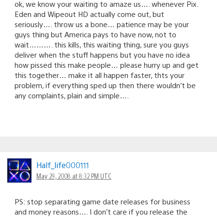
ok, we know your waiting to amaze us…. whenever Pix.
Eden and Wipeout HD actually come out, but
seriously…. throw us a bone… patience may be your
guys thing but America pays to have now, not to
wait………. this kills, this waiting thing, sure you guys
deliver when the stuff happens but you have no idea
how pissed this make people… please hurry up and get
this together… make it all happen faster, thts your
problem, if everything sped up then there wouldn’t be
any complaints, plain and simple….
Half_life000111
May 29, 2008 at 8:32 PM UTC
PS: stop separating game date releases for business
and money reasons…. I don’t care if you release the