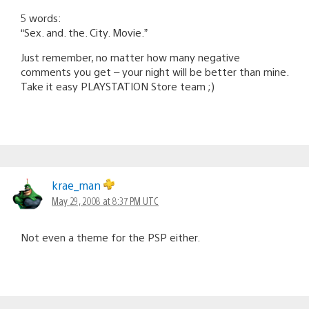
5 words:
“Sex. and. the. City. Movie.”
Just remember, no matter how many negative
comments you get – your night will be better than mine.
Take it easy PLAYSTATION Store team ;)
krae_man
May 29, 2008 at 8:37 PM UTC
Not even a theme for the PSP either.