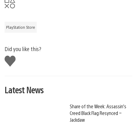
PlayStation Store
Did you like this?
Like
this
Latest News
Share of the Week: Assassin’s
Creed Black Flag Resynced –
Jackdaw