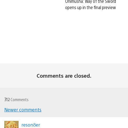
Onimusha: Way of the Sword
opens up in the final preview
Comments are closed.
312
Comments
Newer comments
Comments
navigation
reson8er