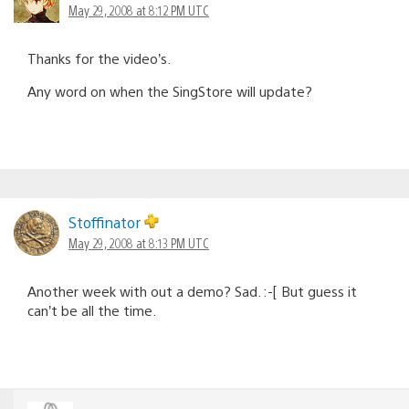
May 29, 2008 at 8:12 PM UTC
Thanks for the video’s.
Any word on when the SingStore will update?
Stoffinator
May 29, 2008 at 8:13 PM UTC
Another week with out a demo? Sad. :-[ But guess it
can’t be all the time.