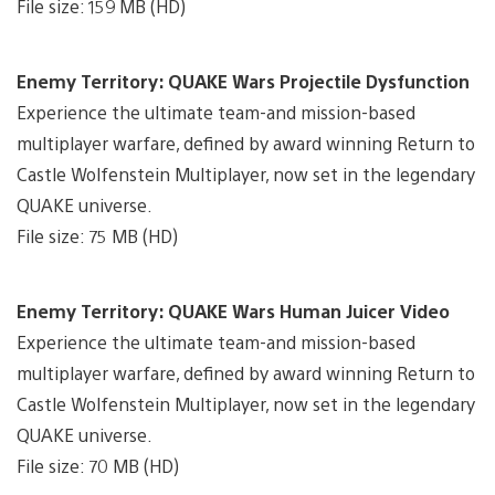
File size: 159 MB (HD)
Enemy Territory: QUAKE Wars Projectile Dysfunction
Experience the ultimate team-and mission-based
multiplayer warfare, defined by award winning Return to
Castle Wolfenstein Multiplayer, now set in the legendary
QUAKE universe.
File size: 75 MB (HD)
Enemy Territory: QUAKE Wars Human Juicer Video
Experience the ultimate team-and mission-based
multiplayer warfare, defined by award winning Return to
Castle Wolfenstein Multiplayer, now set in the legendary
QUAKE universe.
File size: 70 MB (HD)