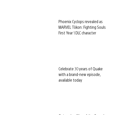
Phoenix Cyclops revealed as
MARVEL Tōkon: Fighting Souls
First Year 1 DLC character
Celebrate 30 years of Quake
with a brand-new episode,
available today