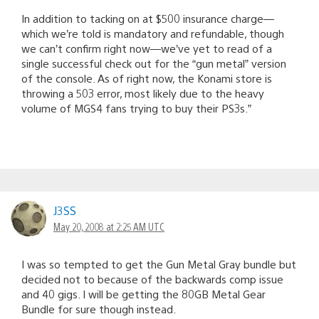
In addition to tacking on at $500 insurance charge—
which we’re told is mandatory and refundable, though
we can’t confirm right now—we’ve yet to read of a
single successful check out for the “gun metal” version
of the console. As of right now, the Konami store is
throwing a 503 error, most likely due to the heavy
volume of MGS4 fans trying to buy their PS3s.”
J3SS
May 20, 2008 at 2:25 AM UTC
I was so tempted to get the Gun Metal Gray bundle but
decided not to because of the backwards comp issue
and 40 gigs. I will be getting the 80GB Metal Gear
Bundle for sure though instead.