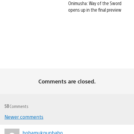
Onimusha: Way of the Sword
opens up in the final preview
Comments are closed.
58
Comments
Newer comments
Comments
bobamuknunbabo