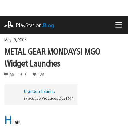
Skip
to
content
playstation.com
PlayStation
.Blog
MEN
May 19, 2008
METAL GEAR MONDAYS! MGO
Widget Launches
58
0
128
Brandon Laurino
Executive Producer, Dust 514
H
i all!