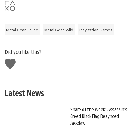
Metal Gear Online
Metal Gear Solid
PlayStation Games
Did you like this?
Like
this
Latest News
Share of the Week: Assassin’s
Creed Black Flag Resynced –
Jackdaw