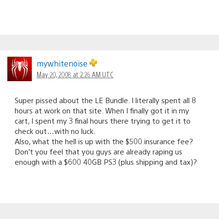
mywhitenoise
May 20, 2008 at 2:26 AM UTC
Super pissed about the LE Bundle. I literally spent all 8
hours at work on that site. When I finally got it in my
cart, I spent my 3 final hours there trying to get it to
check out…with no luck.
Also, what the hell is up with the $500 insurance fee?
Don’t you feel that you guys are already raping us
enough with a $600 40GB PS3 (plus shipping and tax)?