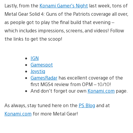
Lastly, from the
Konami Gamer’s Night
last week, tons of
Metal Gear Solid 4: Guns of the Patriots coverage all over,
as people got to play the final build that evening –
which includes impressions, screens, and videos! Follow
the links to get the scoop!
IGN
Gamespot
Joystiq
GamesRadar
has excellent coverage of the
first MGS4 review from OPM – 10/10!
And don’t forget our own
Konami.com
page.
As always, stay tuned here on the
PS Blog
and at
Konami.com
for more Metal Gear!