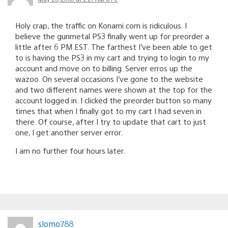
Holy crap, the traffic on Konami.com is ridiculous. I
believe the gunmetal PS3 finally went up for preorder a
little after 6 PM EST. The farthest I’ve been able to get
to is having the PS3 in my cart and trying to login to my
account and move on to billing. Server erros up the
wazoo. On several occasions I’ve gone to the website
and two different names were shown at the top for the
account logged in. I clicked the preorder button so many
times that when I finally got to my cart I had seven in
there. Of course, after I try to update that cart to just
one, I get another server error.
I am no further four hours later.
slomo788