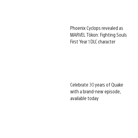
Phoenix Cyclops revealed as
MARVEL Tōkon: Fighting Souls
First Year 1 DLC character
Celebrate 30 years of Quake
with a brand-new episode,
available today