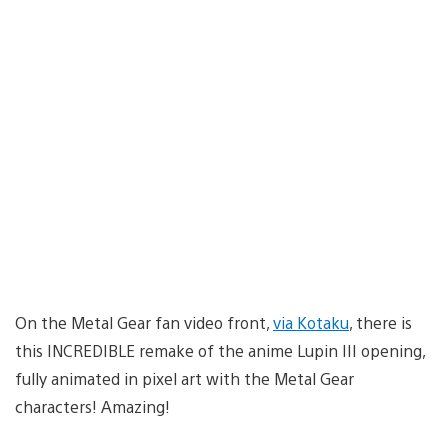
On the Metal Gear fan video front,
via Kotaku
, there is
this INCREDIBLE remake of the anime Lupin III opening,
fully animated in pixel art with the Metal Gear
characters! Amazing!