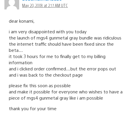
navigation
May 20, 2008 at 2:17 AM UTC
dear konami,
i am very disappointed with you today
the launch of mgs4 gunmetal gray bundle was ridiculous
the internet traffic should have been fixed since the
beta…
it took 3 hours for me to finally get to my billing
information
and i clicked order confirmed…but the error pops out
and i was back to the checkout page
please fix this soon as possible
and make it possible for everyone who wishes to have a
piece of mgs4 gunmetal gray like i am possible
thank you for your time