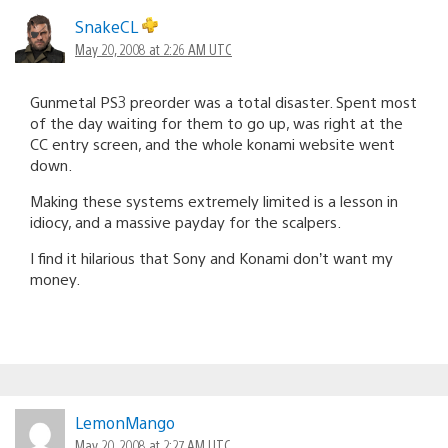
SnakeCL
May 20, 2008 at 2:26 AM UTC
Gunmetal PS3 preorder was a total disaster. Spent most
of the day waiting for them to go up, was right at the
CC entry screen, and the whole konami website went
down.
Making these systems extremely limited is a lesson in
idiocy, and a massive payday for the scalpers.
I find it hilarious that Sony and Konami don’t want my
money.
LemonMango
May 20, 2008 at 2:27 AM UTC