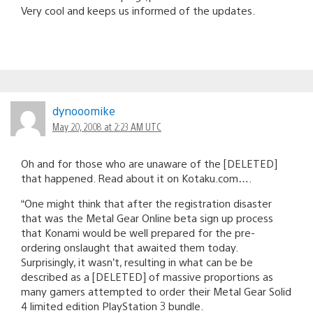
Very cool and keeps us informed of the updates.
dynooomike
May 20, 2008 at 2:23 AM UTC
Oh and for those who are unaware of the [DELETED]
that happened. Read about it on Kotaku.com….
“One might think that after the registration disaster
that was the Metal Gear Online beta sign up process
that Konami would be well prepared for the pre-
ordering onslaught that awaited them today.
Surprisingly, it wasn’t, resulting in what can be be
described as a [DELETED] of massive proportions as
many gamers attempted to order their Metal Gear Solid
4 limited edition PlayStation 3 bundle.