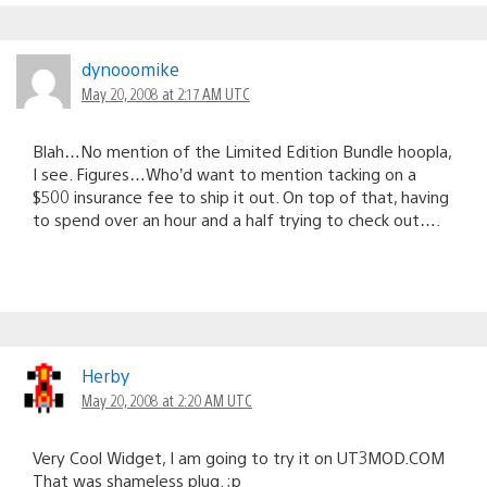
dynooomike
May 20, 2008 at 2:17 AM UTC
Blah…No mention of the Limited Edition Bundle hoopla,
I see. Figures…Who’d want to mention tacking on a
$500 insurance fee to ship it out. On top of that, having
to spend over an hour and a half trying to check out….
Herby
May 20, 2008 at 2:20 AM UTC
Very Cool Widget, I am going to try it on UT3MOD.COM
That was shameless plug. ;p