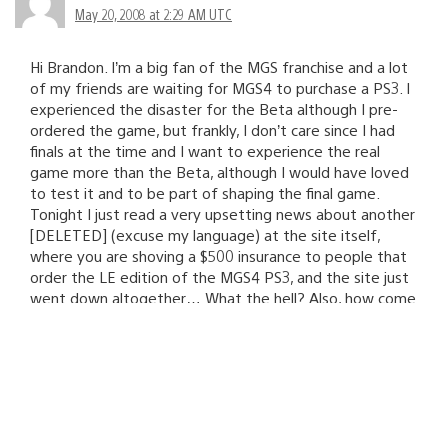
May 20, 2008 at 2:29 AM UTC
Hi Brandon. I’m a big fan of the MGS franchise and a lot
of my friends are waiting for MGS4 to purchase a PS3. I
experienced the disaster for the Beta although I pre-
ordered the game, but frankly, I don’t care since I had
finals at the time and I want to experience the real
game more than the Beta, although I would have loved
to test it and to be part of shaping the final game.
Tonight I just read a very upsetting news about another
[DELETED] (excuse my language) at the site itself,
where you are shoving a $500 insurance to people that
order the LE edition of the MGS4 PS3, and the site just
went down altogether… What the hell? Also, how come
my friends can’t pre-order the $500 bundle yet? If you
guys couldn’t take care of it, why didn’t you just let Sony
take care of it? You’re in a rough spot guys. Microsoft’s
Halo 3 launch went perfect, Nintendo’s Super Smash
Bros Brawl idem, Activision’s CoD4 launch went well,
Take-Two’s GTA4 more recently was a breeze and now
this? You’d better start acting responsibly and not leave