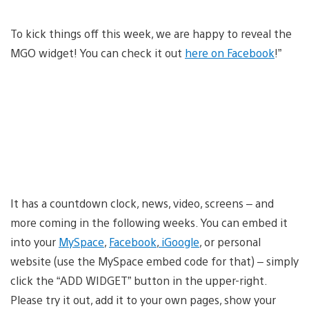
To kick things off this week, we are happy to reveal the
MGO widget! You can check it out
here on Facebook
!”
It has a countdown clock, news, video, screens – and
more coming in the following weeks. You can embed it
into your
MySpace
,
Facebook
,
iGoogle
, or personal
website (use the MySpace embed code for that) – simply
click the “ADD WIDGET” button in the upper-right.
Please try it out, add it to your own pages, show your