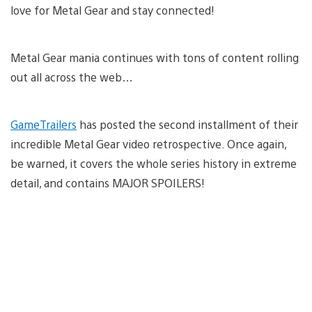
love for Metal Gear and stay connected!
Metal Gear mania continues with tons of content rolling
out all across the web…
GameTrailers
has posted the second installment of their
incredible Metal Gear video retrospective. Once again,
be warned, it covers the whole series history in extreme
detail, and contains MAJOR SPOILERS!