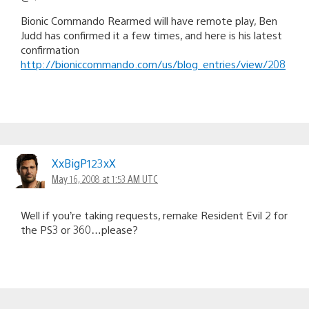
Bionic Commando Rearmed will have remote play, Ben
Judd has confirmed it a few times, and here is his latest
confirmation
http://bioniccommando.com/us/blog_entries/view/208
XxBigP123xX
May 16, 2008 at 1:53 AM UTC
Well if you’re taking requests, remake Resident Evil 2 for
the PS3 or 360…please?