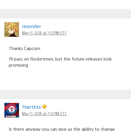
reson8er
May 15, 2008 at 7:50 PM UTC
Thanks Capcom.
I’ll pass on Rocketmen, but the future releases look
promising.
ftwrthtx
May 15, 2008 at 7:50 PM UTC
Is there anyway you can give us the ability to change