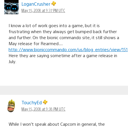
LoganCrusher
May 15, 2008 at 9:37 PM UTC
I know a lot of work goes into a game, but it is
frustrating when they always get bumped back further
and further. On the bionic commando site, it still shows a
May release for Rearmed…
http://www.bioniccommando.com/us/blog_entries/view/151
Here they are saying sometime after a game release in
July.
TouchyEd
May 15, 2008 at 9:38 PM UTC
While I won’t speak about Capcom in general, the