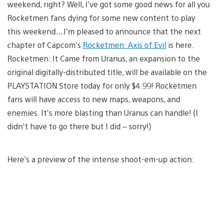
weekend, right? Well, I’ve got some good news for all you
Rocketmen fans dying for some new content to play
this weekend…I’m pleased to announce that the next
chapter of Capcom’s
Rocketmen: Axis of Evil
is here.
Rocketmen: It Came from Uranus, an expansion to the
original digitally-distributed title, will be available on the
PLAYSTATION Store today for only $4.99! Rocketmen
fans will have access to new maps, weapons, and
enemies. It’s more blasting than Uranus can handle! (I
didn’t have to go there but I did – sorry!)
Here’s a preview of the intense shoot-em-up action: