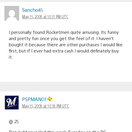
Sancho45
May 15, 2008 at 10:31 PM UTC
I personally found Rocketmen quite amusing. Its funny
and pretty fun once you get the feel of it. I haven’t
bought it because there are other purchases I would like
first, but if I ever had extra cash I would definately buy
it.
PSPMAN07
May 15, 2008 at 10:38 PM UTC
@ 25
Ben Judd revealed this week Tuesday on the BC