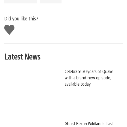
Did you like this?
Like
this
Latest News
Celebrate 30 years of Quake
with a brand-new episode,
available today
Ghost Recon Wildlands: Last