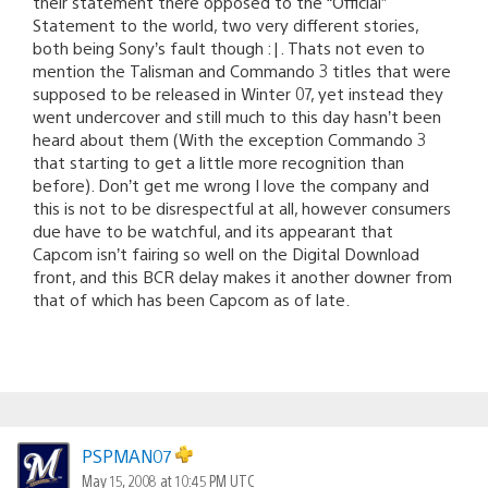
their statement there opposed to the “Official”
Statement to the world, two very different stories,
both being Sony’s fault though :|. Thats not even to
mention the Talisman and Commando 3 titles that were
supposed to be released in Winter 07, yet instead they
went undercover and still much to this day hasn’t been
heard about them (With the exception Commando 3
that starting to get a little more recognition than
before). Don’t get me wrong I love the company and
this is not to be disrespectful at all, however consumers
due have to be watchful, and its appearant that
Capcom isn’t fairing so well on the Digital Download
front, and this BCR delay makes it another downer from
that of which has been Capcom as of late.
PSPMAN07
May 15, 2008 at 10:45 PM UTC