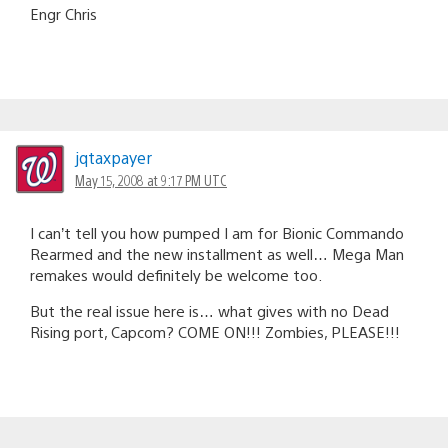
Engr Chris
jqtaxpayer
May 15, 2008 at 9:17 PM UTC
I can’t tell you how pumped I am for Bionic Commando
Rearmed and the new installment as well… Mega Man
remakes would definitely be welcome too.
But the real issue here is… what gives with no Dead
Rising port, Capcom? COME ON!!! Zombies, PLEASE!!!