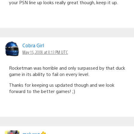
your PSN line up looks really great though, keep it up.
Cobra Girl
May 15, 2008 at 8:13 PM UTC
Rocketman was horrible and only surpassed by that duck
game in its ability to fail on every level.
Thanks for keeping us updated though and we look
forward to the better games! ;)