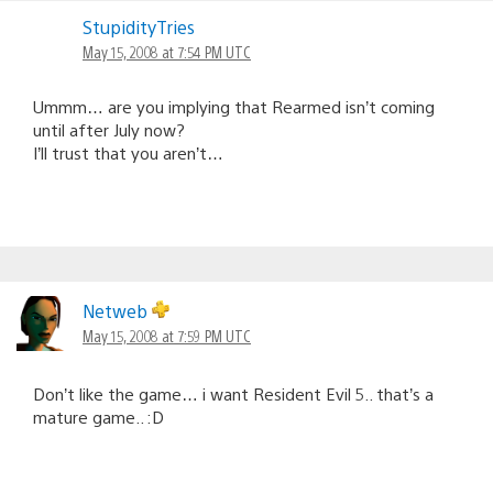
StupidityTries
May 15, 2008 at 7:54 PM UTC
Ummm… are you implying that Rearmed isn’t coming
until after July now?
I’ll trust that you aren’t…
Netweb
May 15, 2008 at 7:59 PM UTC
Don’t like the game… i want Resident Evil 5.. that’s a
mature game.. :D