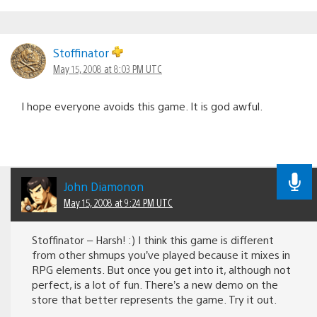
Stoffinator
May 15, 2008 at 8:03 PM UTC
I hope everyone avoids this game. It is god awful.
John Diamonon
May 15, 2008 at 9:24 PM UTC
Stoffinator – Harsh! :) I think this game is different
from other shmups you’ve played because it mixes in
RPG elements. But once you get into it, although not
perfect, is a lot of fun. There’s a new demo on the
store that better represents the game. Try it out.