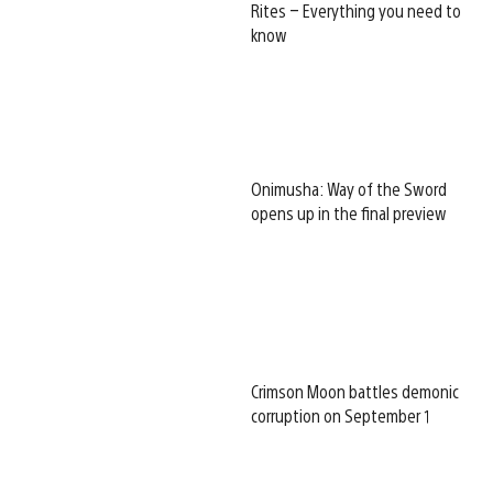
Rites – Everything you need to
know
Onimusha: Way of the Sword
opens up in the final preview
Crimson Moon battles demonic
corruption on September 1