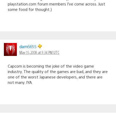
playstation.com forum members I’ve come across. Just
some food for thought.)
dam6655
May 15, 2008 at 9:34 PM UTC
Capcom is becoming the joke of the video game
industry. The quality of the games are bad, and they are
one of the worst Japanese developers, and there are
not many. IYA