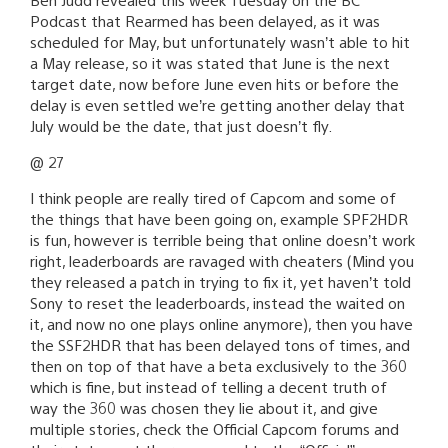
Podcast that Rearmed has been delayed, as it was
scheduled for May, but unfortunately wasn’t able to hit
a May release, so it was stated that June is the next
target date, now before June even hits or before the
delay is even settled we’re getting another delay that
July would be the date, that just doesn’t fly.
@ 27
I think people are really tired of Capcom and some of
the things that have been going on, example SPF2HDR
is fun, however is terrible being that online doesn’t work
right, leaderboards are ravaged with cheaters (Mind you
they released a patch in trying to fix it, yet haven’t told
Sony to reset the leaderboards, instead the waited on
it, and now no one plays online anymore), then you have
the SSF2HDR that has been delayed tons of times, and
then on top of that have a beta exclusively to the 360
which is fine, but instead of telling a decent truth of
way the 360 was chosen they lie about it, and give
multiple stories, check the Official Capcom forums and