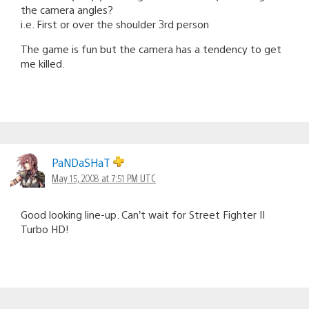
the camera angles?
i.e. First or over the shoulder 3rd person
The game is fun but the camera has a tendency to get
me killed.
PaNDaSHaT
May 15, 2008 at 7:51 PM UTC
Good looking line-up. Can’t wait for Street Fighter II
Turbo HD!