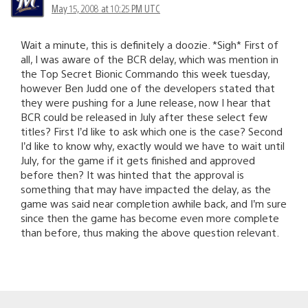
May 15, 2008 at 10:25 PM UTC
Wait a minute, this is definitely a doozie. *Sigh* First of
all, I was aware of the BCR delay, which was mention in
the Top Secret Bionic Commando this week tuesday,
however Ben Judd one of the developers stated that
they were pushing for a June release, now I hear that
BCR could be released in July after these select few
titles? First I’d like to ask which one is the case? Second
I’d like to know why, exactly would we have to wait until
July, for the game if it gets finished and approved
before then? It was hinted that the approval is
something that may have impacted the delay, as the
game was said near completion awhile back, and I’m sure
since then the game has become even more complete
than before, thus making the above question relevant.