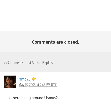
Comments are closed.
38
Comments
3
Author Replies
nmc75
May 15, 2008 at 7:48 PM UTC
Is there a ring around Uranus?