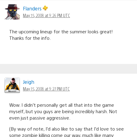
Flanders
May 15, 2008 at 9:26 PM UTC
The upcoming lineup for the summer looks great!
Thanks for the info.
Jeigh
May 15, 2008 at 9:27 PM UTC
Wow. I didn’t personally get all that into the game
myself, but you guys are being incredibly harsh. Not
even just passive aggressive.
(By way of note, I’d also like to say that I’d love to see
some zombie killing come our way, much like many