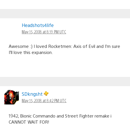
Headshots4life
May 15, 2008 at 8:19 PM UTC
Awesome :) I loved Rocketmen: Axis of Evil and I’m sure
I’ll love this expansion.
SDkngsht
May 15, 2008 at 8:42 PM UTC
1942, Bionic Commando and Street Fighter remake i
CANNOT WAIT FOR!