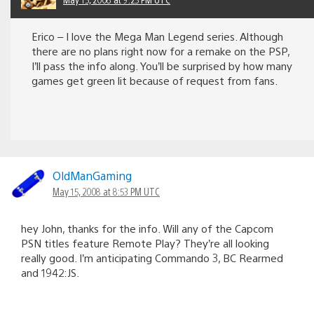
Erico – I love the Mega Man Legend series. Although
there are no plans right now for a remake on the PSP,
I’ll pass the info along. You’ll be surprised by how many
games get green lit because of request from fans.
OldManGaming
May 15, 2008 at 8:53 PM UTC
hey John, thanks for the info. Will any of the Capcom
PSN titles feature Remote Play? They’re all looking
really good. I’m anticipating Commando 3, BC Rearmed
and 1942:JS.