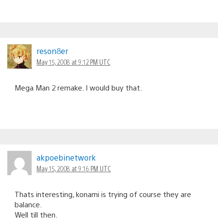
reson8er
May 15, 2008 at 9:12 PM UTC
Mega Man 2 remake. I would buy that.
akpoebinetwork
May 15, 2008 at 9:16 PM UTC
Thats interesting, konami is trying of course they are
balance.
Well till then.