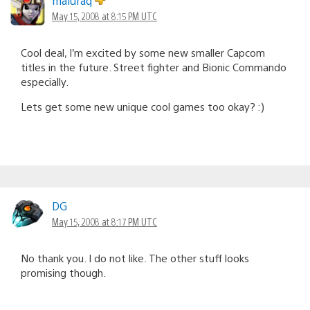
maluraq
May 15, 2008 at 8:15 PM UTC
Cool deal, I’m excited by some new smaller Capcom
titles in the future. Street fighter and Bionic Commando
especially.
Lets get some new unique cool games too okay? :)
DG
May 15, 2008 at 8:17 PM UTC
No thank you. I do not like. The other stuff looks
promising though.