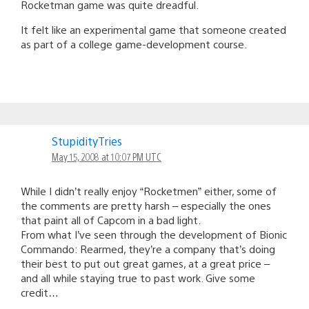
Rocketman game was quite dreadful.
It felt like an experimental game that someone created
as part of a college game-development course.
StupidityTries
May 15, 2008 at 10:07 PM UTC
While I didn’t really enjoy “Rocketmen” either, some of
the comments are pretty harsh – especially the ones
that paint all of Capcom in a bad light.
From what I’ve seen through the development of Bionic
Commando: Rearmed, they’re a company that’s doing
their best to put out great games, at a great price –
and all while staying true to past work. Give some
credit…