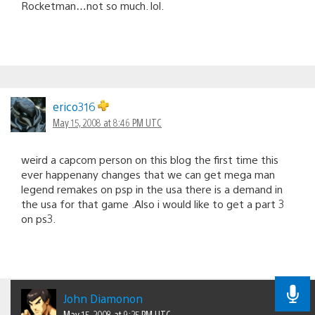
Rocketman…not so much. lol.
erico316
May 15, 2008 at 8:46 PM UTC
weird a capcom person on this blog the first time this
ever happenany changes that we can get mega man
legend remakes on psp in the usa there is a demand in
the usa for that game .Also i would like to get a part 3
on ps3.
John Diamonon
May 15, 2008 at 9:25 PM UTC