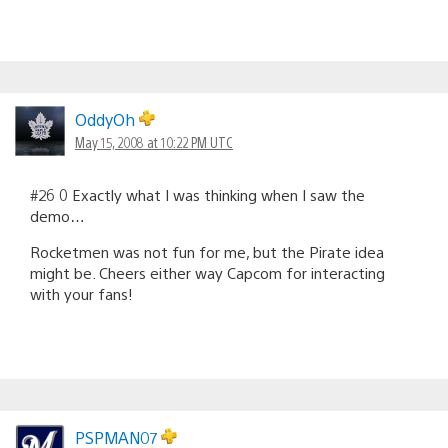
OddyOh
May 15, 2008 at 10:22 PM UTC
#26 0 Exactly what I was thinking when I saw the
demo…
Rocketmen was not fun for me, but the Pirate idea
might be. Cheers either way Capcom for interacting
with your fans!
PSPMAN07