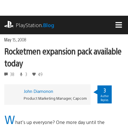
Skip
to
content
playstation.com
PlayStation
.Blog
MEN
May 15, 2008
Rocketmen expansion pack available
today
38
3
49
3
John Diamonon
Author
Product Marketing Manager, Capcom
Replies
W
hat’s up everyone? One more day until the