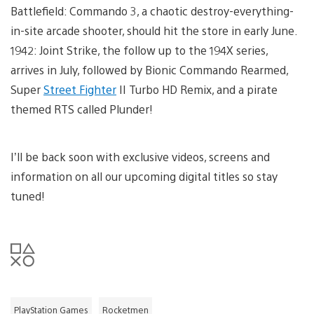
Battlefield: Commando 3, a chaotic destroy-everything-
in-site arcade shooter, should hit the store in early June.
1942: Joint Strike, the follow up to the 194X series,
arrives in July, followed by Bionic Commando Rearmed,
Super
Street Fighter
II Turbo HD Remix, and a pirate
themed RTS called Plunder!
I’ll be back soon with exclusive videos, screens and
information on all our upcoming digital titles so stay
tuned!
PlayStation Games
Rocketmen