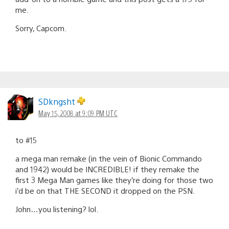
me.
Sorry, Capcom.
SDkngsht
May 15, 2008 at 9:09 PM UTC
to #15
a mega man remake (in the vein of Bionic Commando
and 1942) would be INCREDIBLE! if they remake the
first 3 Mega Man games like they’re doing for those two
i’d be on that THE SECOND it dropped on the PSN.
John…you listening? lol.