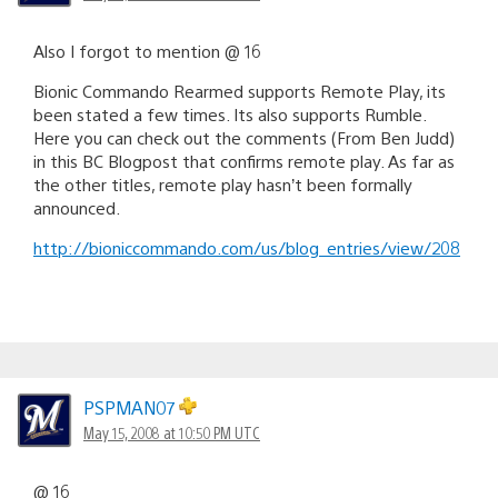
Also I forgot to mention @ 16
Bionic Commando Rearmed supports Remote Play, its
been stated a few times. Its also supports Rumble.
Here you can check out the comments (From Ben Judd)
in this BC Blogpost that confirms remote play. As far as
the other titles, remote play hasn’t been formally
announced.
http://bioniccommando.com/us/blog_entries/view/208
PSPMAN07
May 15, 2008 at 10:50 PM UTC
@ 16