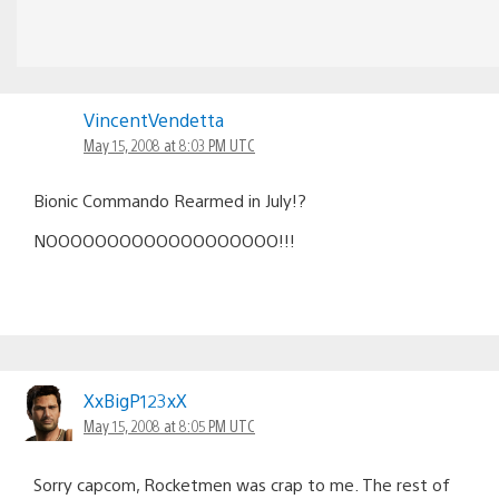
VincentVendetta
May 15, 2008 at 8:03 PM UTC
Bionic Commando Rearmed in July!?
NOOOOOOOOOOOOOOOOOOO!!!
XxBigP123xX
May 15, 2008 at 8:05 PM UTC
Sorry capcom, Rocketmen was crap to me. The rest of