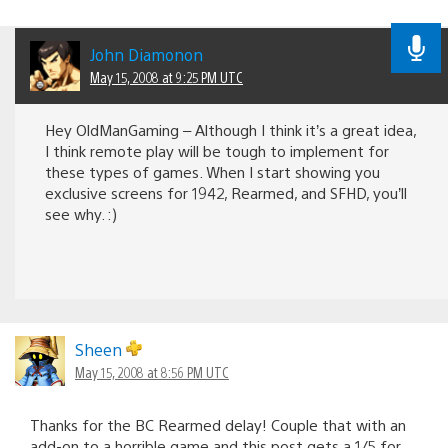
John Diamonon
May 15, 2008 at 9:25 PM UTC
Hey OldManGaming – Although I think it’s a great idea,
I think remote play will be tough to implement for
these types of games. When I start showing you
exclusive screens for 1942, Rearmed, and SFHD, you’ll
see why. :)
Sheen
May 15, 2008 at 8:56 PM UTC
Thanks for the BC Rearmed delay! Couple that with an
add-on to a horrible game and this post gets a 1/5 for