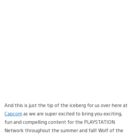
And this is just the tip of the iceberg for us over here at
Capcom
as we are super excited to bring you exciting,
fun and compelling content for the PLAYSTATION
Network throughout the summer and fall! Wolf of the