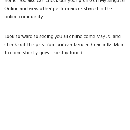
home. You also can check out your profile on My SingStar
Online and view other performances shared in the
online community.
Look forward to seeing you all online come May 20 and
check out the pics from our weekend at Coachella. More
to come shortly, guys…so stay tuned…