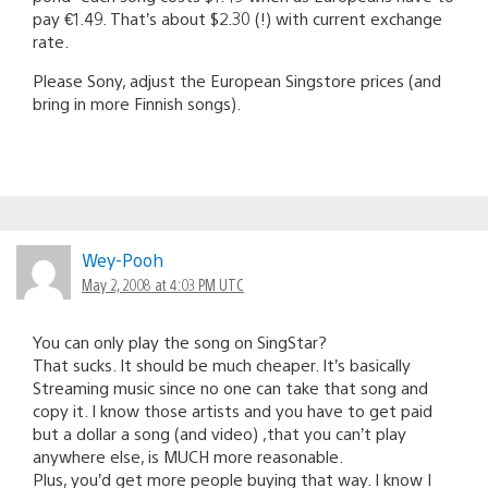
pay €1.49. That’s about $2.30 (!) with current exchange
rate.
Please Sony, adjust the European Singstore prices (and
bring in more Finnish songs).
Wey-Pooh
May 2, 2008 at 4:03 PM UTC
You can only play the song on SingStar?
That sucks. It should be much cheaper. It’s basically
Streaming music since no one can take that song and
copy it. I know those artists and you have to get paid
but a dollar a song (and video) ,that you can’t play
anywhere else, is MUCH more reasonable.
Plus, you’d get more people buying that way. I know I