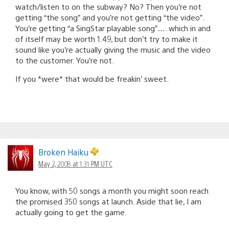
watch/listen to on the subway? No? Then you’re not
getting “the song” and you’re not getting “the video”.
You’re getting “a SingStar playable song”…. which in and
of itself may be worth 1.49, but don’t try to make it
sound like you’re actually giving the music and the video
to the customer. You’re not.
If you *were* that would be freakin’ sweet.
Broken Haiku
May 2, 2008 at 1:31 PM UTC
You know, with 50 songs a month you might soon reach
the promised 350 songs at launch. Aside that lie, I am
actually going to get the game.