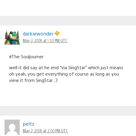
darkiewonder
May 2, 2008 at 1:50 PM UTC
#The Souljourner
well it did say at he end “via SingStar” which just means
oh yeah, you get everything of course as long as you
view it from SingStar ;3
peltz
May 2, 2008 at 2:00 PM UTC