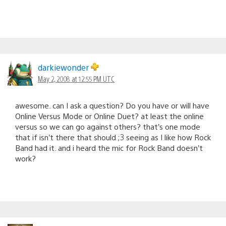
darkiewonder
May 2, 2008 at 12:55 PM UTC
awesome. can I ask a question? Do you have or will have
Online Versus Mode or Online Duet? at least the online
versus so we can go against others? that’s one mode
that if isn’t there that should ;3 seeing as I like how Rock
Band had it. and i heard the mic for Rock Band doesn’t
work?