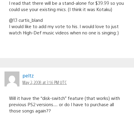
I read that there will be a stand-alone for $39.99 so you
could use your existing mics. (I think it was Kotaku)
@13 curtis_bland
I would like to add my vote to his. I would love to just
watch High-Def music videos when no one is singing:)
peltz
May 2, 2008 at 3:56 PM UTC
Will it have the “disk-switch” feature (that works) with
previous PS2 versions… or do I have to purchase all
those songs again??