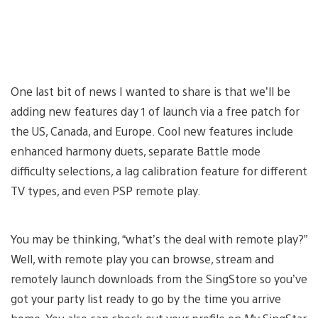
One last bit of news I wanted to share is that we’ll be
adding new features day 1 of launch via a free patch for
the US, Canada, and Europe. Cool new features include
enhanced harmony duets, separate Battle mode
difficulty selections, a lag calibration feature for different
TV types, and even PSP remote play.
You may be thinking, “what’s the deal with remote play?”
Well, with remote play you can browse, stream and
remotely launch downloads from the SingStore so you’ve
got your party list ready to go by the time you arrive