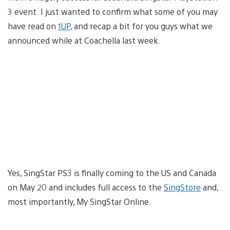
3 event. I just wanted to confirm what some of you may
have read on
1UP
, and recap a bit for you guys what we
announced while at Coachella last week.
Yes, SingStar PS3 is finally coming to the US and Canada
on May 20 and includes full access to the
SingStore
and,
most importantly, My SingStar Online.