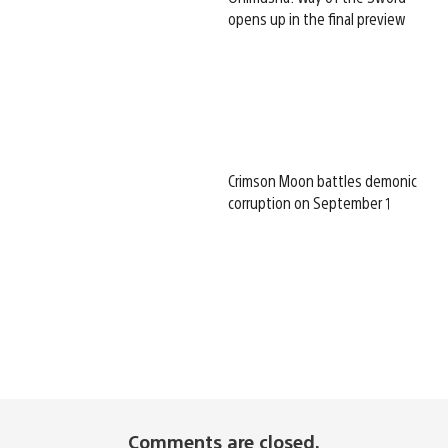
opens up in the final preview
Crimson Moon battles demonic
corruption on September 1
Comments are closed.