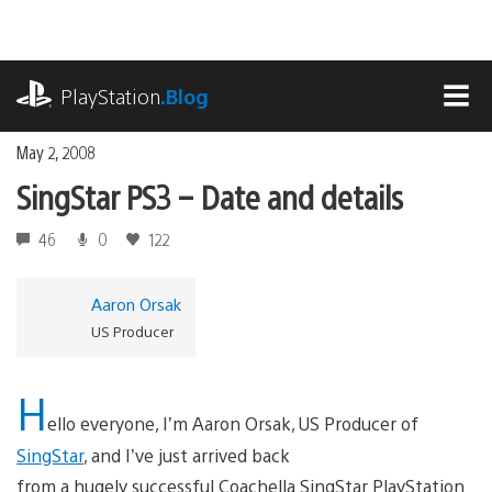
Skip
to
content
playstation.com
PlayStation
.Blog
MEN
May 2, 2008
SingStar PS3 – Date and details
46
0
122
Aaron Orsak
US Producer
H
ello everyone, I’m Aaron Orsak, US Producer of
SingStar
, and I’ve just arrived back
from a hugely successful Coachella SingStar PlayStation