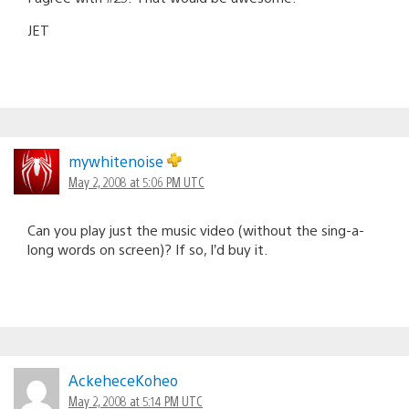
JET
mywhitenoise
May 2, 2008 at 5:06 PM UTC
Can you play just the music video (without the sing-a-
long words on screen)? If so, I’d buy it.
AckeheceKoheo
May 2, 2008 at 5:14 PM UTC