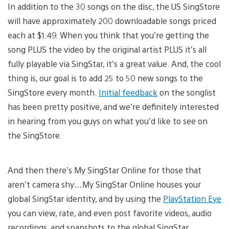
In addition to the 30 songs on the disc, the US SingStore
will have approximately 200 downloadable songs priced
each at $1.49. When you think that you’re getting the
song PLUS the video by the original artist PLUS it’s all
fully playable via SingStar, it’s a great value. And, the cool
thing is, our goal is to add 25 to 50 new songs to the
SingStore every month.
Initial feedback
on the songlist
has been pretty positive, and we’re definitely interested
in hearing from you guys on what you’d like to see on
the SingStore.
And then there’s My SingStar Online for those that
aren’t camera shy…My SingStar Online houses your
global SingStar identity, and by using the
PlayStation Eye
you can view, rate, and even post favorite videos, audio
recordings, and snapshots to the global SingStar