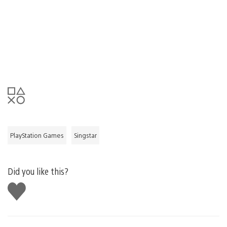
PlayStation Games
Singstar
Did you like this?
Like
this