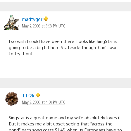
madtyger
May 2, 2008 at 3:58 PM UTC
I so wish I could have been there. Looks like SingStar is
going to be a big hit here Stateside though. Can’t wait
to try it out.
TT-2k
May 2, 2008 at 4:01 PM UTC
Singstar is a great game and my wife absolutely loves it.
But it makes me a bit upset seeing that “across the
pond” each song costs $1.49 when us Europeans have to