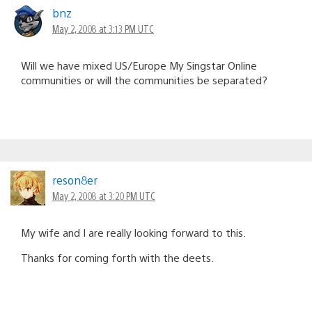
bnz
May 2, 2008 at 3:13 PM UTC
Will we have mixed US/Europe My Singstar Online
communities or will the communities be separated?
reson8er
May 2, 2008 at 3:20 PM UTC
My wife and I are really looking forward to this.
Thanks for coming forth with the deets.