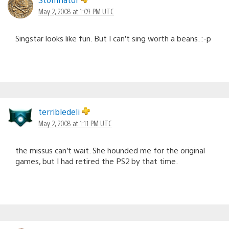
May 2, 2008 at 1:09 PM UTC
Singstar looks like fun. But I can’t sing worth a beans. :-p
terribledeli
May 2, 2008 at 1:11 PM UTC
the missus can’t wait. She hounded me for the original
games, but I had retired the PS2 by that time.