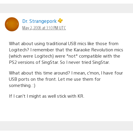
Dr. Strangepork
May 2, 2008 at 3:10 PM UTC
What about using traditional USB mics like those from
Logitech? I remember that the Karaoke Revolution mics
(which were Logitech) were *not* compatible with the
PS2 versions of SingStar. So I never tried SingStar.
What about this time around? I mean, c’mon, I have four
USB ports on the front. Let me use them for
something. :)
If I can’t I might as well stick with KR.