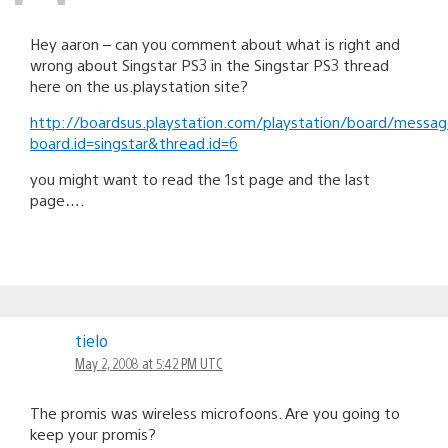
Hey aaron – can you comment about what is right and
wrong about Singstar PS3 in the Singstar PS3 thread
here on the us.playstation site?
http://boardsus.playstation.com/playstation/board/messa
board.id=singstar&thread.id=6
you might want to read the 1st page and the last
page….
tielo
May 2, 2008 at 5:42 PM UTC
The promis was wireless microfoons. Are you going to
keep your promis?