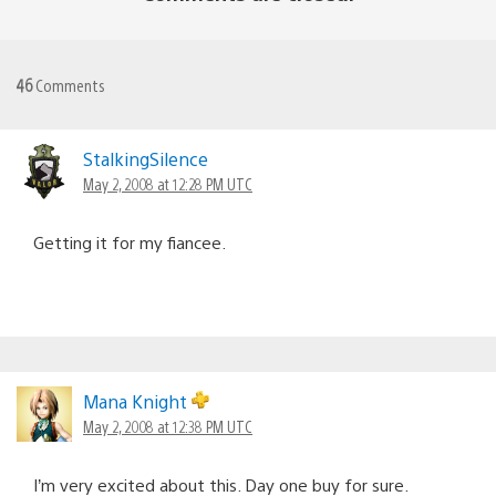
46
Comments
StalkingSilence
May 2, 2008 at 12:28 PM UTC
Getting it for my fiancee.
Mana Knight
May 2, 2008 at 12:38 PM UTC
I’m very excited about this. Day one buy for sure.