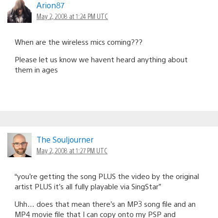
Arion87
May 2, 2008 at 1:24 PM UTC
When are the wireless mics coming???
Please let us know we havent heard anything about
them in ages
The Souljourner
May 2, 2008 at 1:27 PM UTC
“you’re getting the song PLUS the video by the original
artist PLUS it’s all fully playable via SingStar”
Uhh… does that mean there’s an MP3 song file and an
MP4 movie file that I can copy onto my PSP and