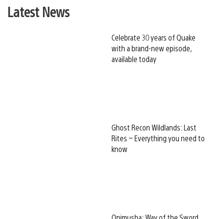
Latest News
Celebrate 30 years of Quake
with a brand-new episode,
available today
Ghost Recon Wildlands: Last
Rites – Everything you need to
know
Onimusha: Way of the Sword