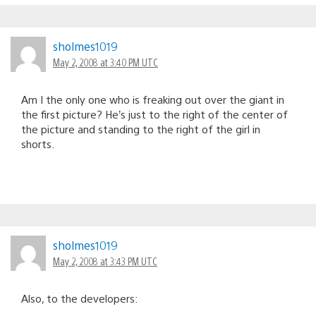
sholmes1019
May 2, 2008 at 3:40 PM UTC
Am I the only one who is freaking out over the giant in
the first picture? He’s just to the right of the center of
the picture and standing to the right of the girl in
shorts.
sholmes1019
May 2, 2008 at 3:43 PM UTC
Also, to the developers: