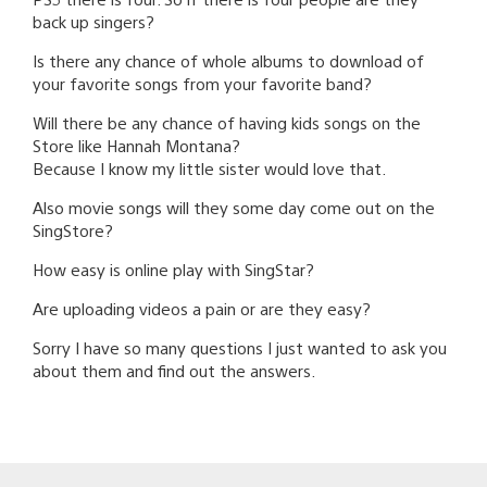
back up singers?
Is there any chance of whole albums to download of
your favorite songs from your favorite band?
Will there be any chance of having kids songs on the
Store like Hannah Montana?
Because I know my little sister would love that.
Also movie songs will they some day come out on the
SingStore?
How easy is online play with SingStar?
Are uploading videos a pain or are they easy?
Sorry I have so many questions I just wanted to ask you
about them and find out the answers.