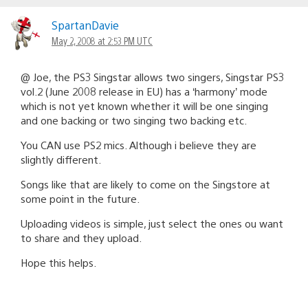
SpartanDavie
May 2, 2008 at 2:53 PM UTC
@ Joe, the PS3 Singstar allows two singers, Singstar PS3
vol.2 (June 2008 release in EU) has a ‘harmony’ mode
which is not yet known whether it will be one singing
and one backing or two singing two backing etc.
You CAN use PS2 mics. Although i believe they are
slightly different.
Songs like that are likely to come on the Singstore at
some point in the future.
Uploading videos is simple, just select the ones ou want
to share and they upload.
Hope this helps.