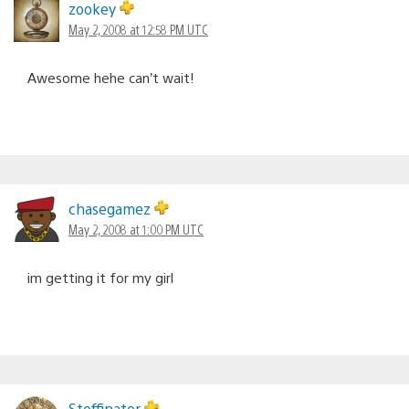
zookey
May 2, 2008 at 12:58 PM UTC
Awesome hehe can’t wait!
chasegamez
May 2, 2008 at 1:00 PM UTC
im getting it for my girl
Stoffinator