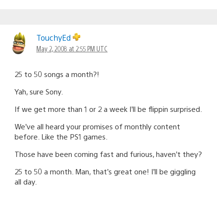
TouchyEd
May 2, 2008 at 2:55 PM UTC
25 to 50 songs a month?!
Yah, sure Sony.
If we get more than 1 or 2 a week I’ll be flippin surprised.
We’ve all heard your promises of monthly content
before. Like the PS1 games.
Those have been coming fast and furious, haven’t they?
25 to 50 a month. Man, that’s great one! I’ll be giggling
all day.