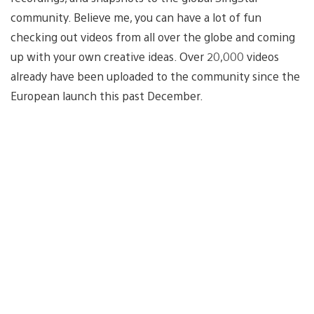
community. Believe me, you can have a lot of fun
checking out videos from all over the globe and coming
up with your own creative ideas. Over 20,000 videos
already have been uploaded to the community since the
European launch this past December.