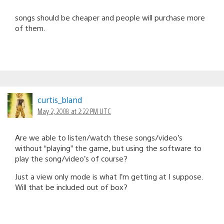
songs should be cheaper and people will purchase more
of them.
curtis_bland
May 2, 2008 at 2:22 PM UTC
Are we able to listen/watch these songs/video’s
without “playing” the game, but using the software to
play the song/video’s of course?
Just a view only mode is what I’m getting at I suppose.
Will that be included out of box?