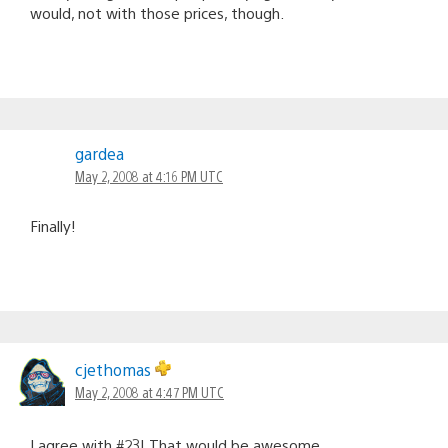
would, not with those prices, though.
gardea
May 2, 2008 at 4:16 PM UTC
Finally!
cjethomas
May 2, 2008 at 4:47 PM UTC
I agree with #23! That would be awesome.