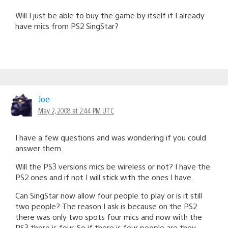
Will I just be able to buy the game by itself if I already
have mics from PS2 SingStar?
Joe
May 2, 2008 at 2:44 PM UTC
I have a few questions and was wondering if you could
answer them.
Will the PS3 versions mics be wireless or not? I have the
PS2 ones and if not I will stick with the ones I have.
Can SingStar now allow four people to play or is it still
two people? The reason I ask is because on the PS2
there was only two spots four mics and now with the
PS3 there is four. So if there is four people are they