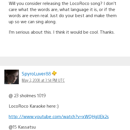
Will you consider releasing the LocoRoco song? I don’t
care what the words are, what language it is, or if the
words are even real. Just do your best and make them
up so we can sing along.
I’m serious about this. I think it would be cool. Thanks.
SpyroLuver88
May 2, 2008 at 3:54 PM UTC
@ 23 sholmes 1019
LocoRoco Karaoke here:)
http://www.youtube.com/watch?v=xWQHgIJEk2s
@15 Kassatsu