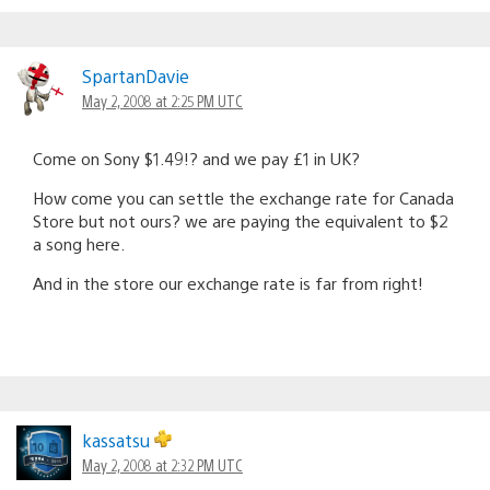
SpartanDavie
May 2, 2008 at 2:25 PM UTC
Come on Sony $1.49!? and we pay £1 in UK?
How come you can settle the exchange rate for Canada
Store but not ours? we are paying the equivalent to $2
a song here.
And in the store our exchange rate is far from right!
kassatsu
May 2, 2008 at 2:32 PM UTC