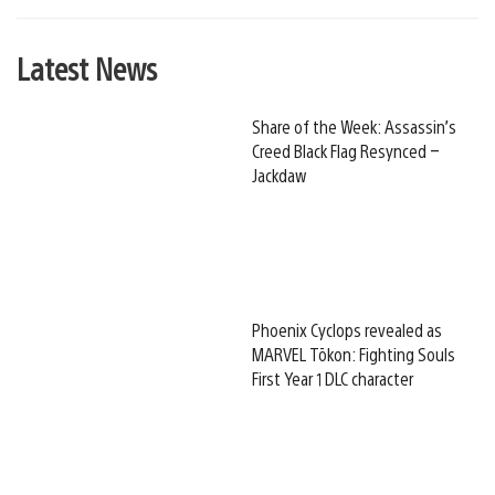
Latest News
Share of the Week: Assassin’s
Creed Black Flag Resynced –
Jackdaw
Phoenix Cyclops revealed as
MARVEL Tōkon: Fighting Souls
First Year 1 DLC character