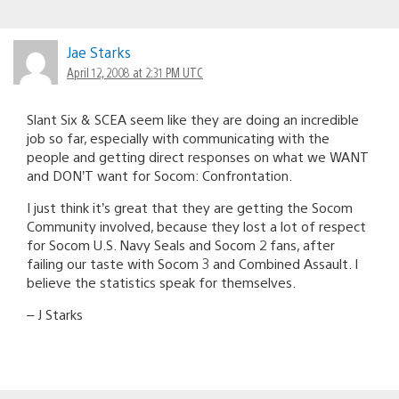
Jae Starks
April 12, 2008 at 2:31 PM UTC
Slant Six & SCEA seem like they are doing an incredible
job so far, especially with communicating with the
people and getting direct responses on what we WANT
and DON’T want for Socom: Confrontation.
I just think it’s great that they are getting the Socom
Community involved, because they lost a lot of respect
for Socom U.S. Navy Seals and Socom 2 fans, after
failing our taste with Socom 3 and Combined Assault. I
believe the statistics speak for themselves.
– J Starks