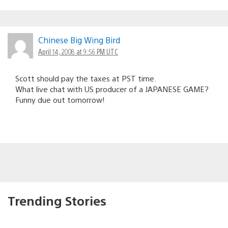
Chinese Big Wing Bird
April 14, 2008 at 9:56 PM UTC
Scott should pay the taxes at PST time.
What live chat with US producer of a JAPANESE GAME?
Funny due out tomorrow!
Trending Stories