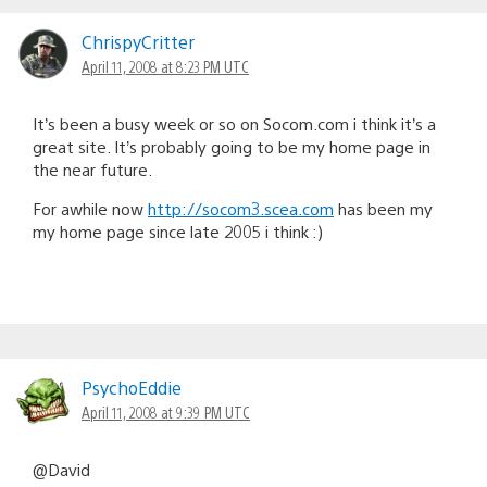
ChrispyCritter
April 11, 2008 at 8:23 PM UTC
It’s been a busy week or so on Socom.com i think it’s a
great site. It’s probably going to be my home page in
the near future.
For awhile now
http://socom3.scea.com
has been my
my home page since late 2005 i think :)
PsychoEddie
April 11, 2008 at 9:39 PM UTC
@David