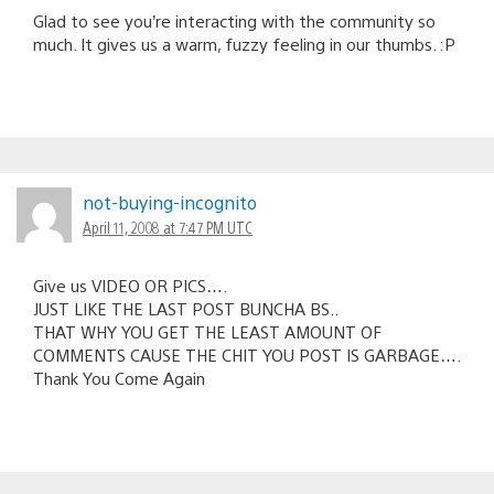
Glad to see you’re interacting with the community so
much. It gives us a warm, fuzzy feeling in our thumbs. :P
not-buying-incognito
April 11, 2008 at 7:47 PM UTC
Give us VIDEO OR PICS….
JUST LIKE THE LAST POST BUNCHA BS..
THAT WHY YOU GET THE LEAST AMOUNT OF
COMMENTS CAUSE THE CHIT YOU POST IS GARBAGE….
Thank You Come Again