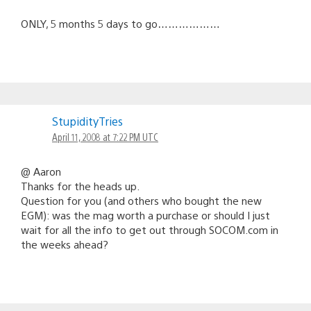
ONLY, 5 months 5 days to go………………
StupidityTries
April 11, 2008 at 7:22 PM UTC
@ Aaron
Thanks for the heads up.
Question for you (and others who bought the new
EGM): was the mag worth a purchase or should I just
wait for all the info to get out through SOCOM.com in
the weeks ahead?