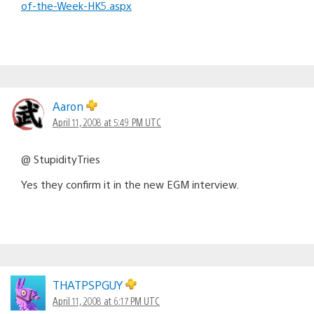
of-the-Week-HK5.aspx
Aaron
April 11, 2008 at 5:49 PM UTC
@ StupidityTries
Yes they confirm it in the new EGM interview.
THATPSPGUY
April 11, 2008 at 6:17 PM UTC