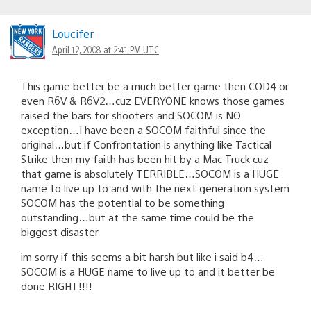
Loucifer
April 12, 2008 at 2:41 PM UTC
This game better be a much better game then COD4 or
even R6V & R6V2…cuz EVERYONE knows those games
raised the bars for shooters and SOCOM is NO
exception…I have been a SOCOM faithful since the
original…but if Confrontation is anything like Tactical
Strike then my faith has been hit by a Mac Truck cuz
that game is absolutely TERRIBLE…SOCOM is a HUGE
name to live up to and with the next generation system
SOCOM has the potential to be something
outstanding…but at the same time could be the
biggest disaster
im sorry if this seems a bit harsh but like i said b4…
SOCOM is a HUGE name to live up to and it better be
done RIGHT!!!!