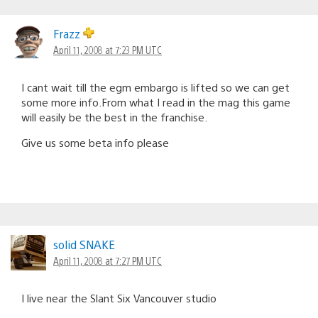
Frazz
April 11, 2008 at 7:23 PM UTC
I cant wait till the egm embargo is lifted so we can get
some more info.From what I read in the mag this game
will easily be the best in the franchise.
Give us some beta info please
solid SNAKE
April 11, 2008 at 7:27 PM UTC
I live near the Slant Six Vancouver studio