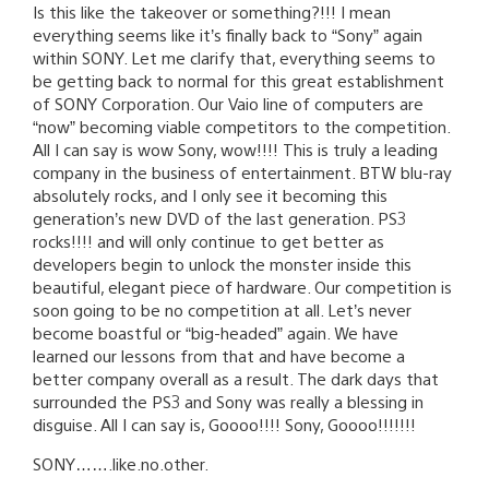
Is this like the takeover or something?!!! I mean
everything seems like it’s finally back to “Sony” again
within SONY. Let me clarify that, everything seems to
be getting back to normal for this great establishment
of SONY Corporation. Our Vaio line of computers are
“now” becoming viable competitors to the competition.
All I can say is wow Sony, wow!!!! This is truly a leading
company in the business of entertainment. BTW blu-ray
absolutely rocks, and I only see it becoming this
generation’s new DVD of the last generation. PS3
rocks!!!! and will only continue to get better as
developers begin to unlock the monster inside this
beautiful, elegant piece of hardware. Our competition is
soon going to be no competition at all. Let’s never
become boastful or “big-headed” again. We have
learned our lessons from that and have become a
better company overall as a result. The dark days that
surrounded the PS3 and Sony was really a blessing in
disguise. All I can say is, Goooo!!!! Sony, Goooo!!!!!!!
SONY…….like.no.other.