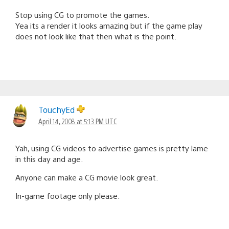
Stop using CG to promote the games.
Yea its a render it looks amazing but if the game play
does not look like that then what is the point.
TouchyEd
April 14, 2008 at 5:13 PM UTC
Yah, using CG videos to advertise games is pretty lame
in this day and age.
Anyone can make a CG movie look great.
In-game footage only please.