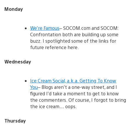
Monday
We’re Famous
– SOCOM.com and SOCOM:
Confrontation both are building up some
buzz. I spotlighted some of the links for
future reference here.
Wednesday
Ice Cream Social, a.k.a. Getting To Know
You
– Blogs aren’t a one-way street, and I
figured I’d take a moment to get to know
the commenters. Of course, I forgot to bring
the ice cream… oops.
Thursday