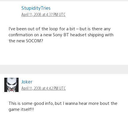
StupidityTries
April 11, 2008 at 4:37 PM UTC
I’ve been out of the loop for a bit – but is there any
confirmation on a new Sony BT headset shipping with
the new SOCOM?
Joker
April 11, 2008 at 4:42 PM UTC
This is some good info, but I wanna hear more bout the
game itself!!