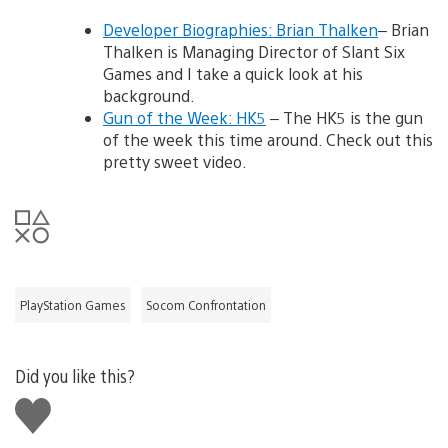
Developer Biographies: Brian Thalken
– Brian
Thalken is Managing Director of Slant Six
Games and I take a quick look at his
background.
Gun of the Week: HK5
– The HK5 is the gun
of the week this time around. Check out this
pretty sweet video.
PlayStation Games
Socom Confrontation
Did you like this?
Like
this