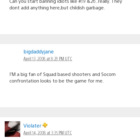
Can you start banning idiots like #19 &26..really. They
dont add anything here,but childish garbage.
bigdaddyjane
April 13, 2008 at 8:29 PM UTC
I’M a big fan of Squad based shooters and Socom
confrontation looks to be the game for me.
Violater
April 14, 2008 at 3:35 PM UTC