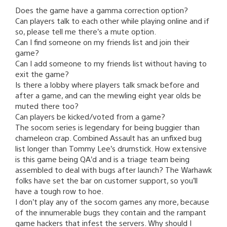
Does the game have a gamma correction option?
Can players talk to each other while playing online and if
so, please tell me there’s a mute option.
Can I find someone on my friends list and join their
game?
Can I add someone to my friends list without having to
exit the game?
Is there a lobby where players talk smack before and
after a game, and can the mewling eight year olds be
muted there too?
Can players be kicked/voted from a game?
The socom series is legendary for being buggier than
chameleon crap. Combined Assault has an unfixed bug
list longer than Tommy Lee’s drumstick. How extensive
is this game being QA’d and is a triage team being
assembled to deal with bugs after launch? The Warhawk
folks have set the bar on customer support, so you’ll
have a tough row to hoe.
I don’t play any of the socom games any more, because
of the innumerable bugs they contain and the rampant
game hackers that infest the servers. Why should I