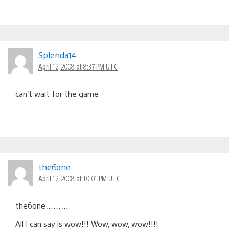
Splenda14
April 12, 2008 at 8:37 PM UTC
can’t wait for the game
the6one
April 12, 2008 at 10:01 PM UTC
the6one………
All I can say is wow!!! Wow, wow, wow!!!!