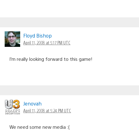
Floyd Bishop
April 11, 2008 at 5:17 PM UTC
I’m really looking forward to this game!
Jenovah
April 11, 2008 at 5:24 PM UTC
We need some new media :(