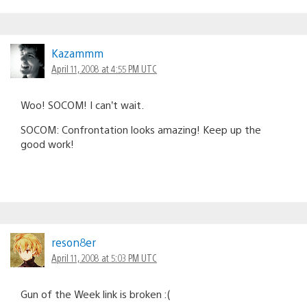
Kazammm
April 11, 2008 at 4:55 PM UTC
Woo! SOCOM! I can’t wait.
SOCOM: Confrontation looks amazing! Keep up the
good work!
reson8er
April 11, 2008 at 5:03 PM UTC
Gun of the Week link is broken :(