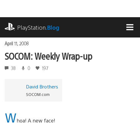
Skip
to
content
playstation.com
PlayStation
.Blog
MEN
April 11, 2008
SOCOM: Weekly Wrap-up
38
0
197
David Brothers
SOCOM.com
W
hoa! A new face!