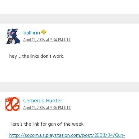
balliinn
April 11, 2008 at 5:34 PM UTC
hey…the links don’t work.
Cerberus_Hunter
April 11, 2008 at 5:36 PM UTC
Here’s the link for gun of the week:
http://socom.us.playstation.com/post/2008/04/Gun-