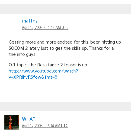
mattnz
April 12, 2008 at 4:48 AM UTC
Getting more and more excited for this, been hitting up
SOCOM 2 lately just to get the skills up. Thanks for all
the info guys.
Off topic: the Resistance 2 teaser is up
http://www.youtube.com/watch?
v=XPRIhvRSfow&fmt=6
WHAT
April 12, 2008 at 5:34 AM UTC