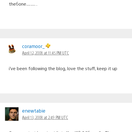
the6one……..
coramoor_
April 12, 2008 at 11:45 PM UTC
i’ve been following the blog, love the stuff, keep it up
enewtabie
April 13, 2008 at 2:49 PM UTC