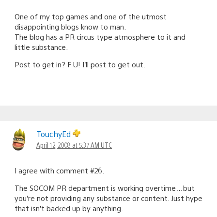
One of my top games and one of the utmost
disappointing blogs know to man.
The blog has a PR circus type atmosphere to it and
little substance.
Post to get in? F U! I’ll post to get out.
TouchyEd
April 12, 2008 at 5:37 AM UTC
I agree with comment #26.
The SOCOM PR department is working overtime…but
you’re not providing any substance or content. Just hype
that isn’t backed up by anything.