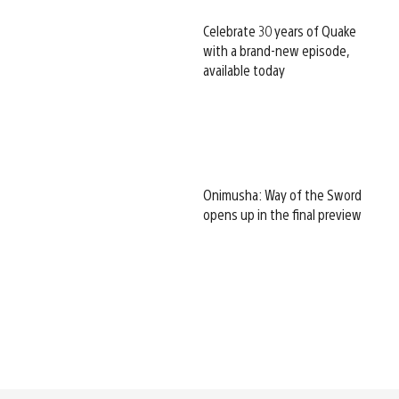
Celebrate 30 years of Quake
with a brand-new episode,
available today
Onimusha: Way of the Sword
opens up in the final preview