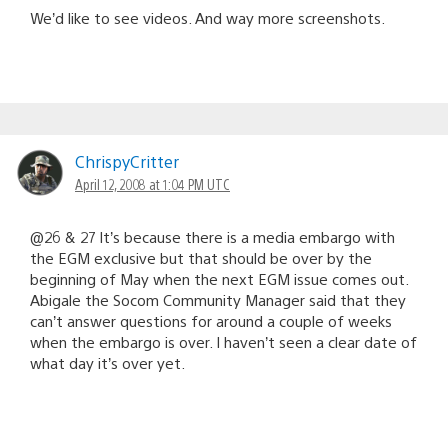
We’d like to see videos. And way more screenshots.
ChrispyCritter
April 12, 2008 at 1:04 PM UTC
@26 & 27 It’s because there is a media embargo with
the EGM exclusive but that should be over by the
beginning of May when the next EGM issue comes out.
Abigale the Socom Community Manager said that they
can’t answer questions for around a couple of weeks
when the embargo is over. I haven’t seen a clear date of
what day it’s over yet.