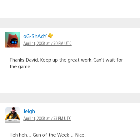
oG-ShAdY
April 11, 2008 at 7:30 PM UTC
Thanks David. Keep up the great work. Can’t wait for
the game.
Jeigh
April 11, 2008 at 7:33 PM UTC
Heh heh… Gun of the Week… Nice.