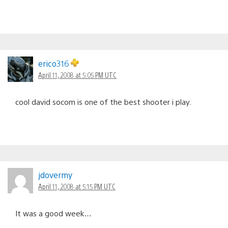
erico316
April 11, 2008 at 5:05 PM UTC
cool david socom is one of the best shooter i play.
jdovermy
April 11, 2008 at 5:15 PM UTC
It was a good week…