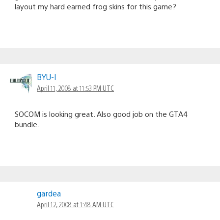
layout my hard earned frog skins for this game?
BYU-I
April 11, 2008 at 11:53 PM UTC
SOCOM is looking great. Also good job on the GTA4
bundle.
gardea
April 12, 2008 at 1:48 AM UTC