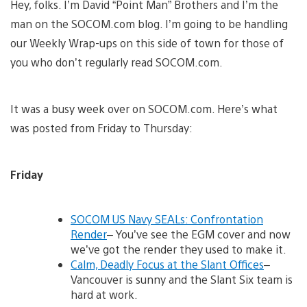
Hey, folks. I’m David “Point Man” Brothers and I’m the
man on the SOCOM.com blog. I’m going to be handling
our Weekly Wrap-ups on this side of town for those of
you who don’t regularly read SOCOM.com.
It was a busy week over on SOCOM.com. Here’s what
was posted from Friday to Thursday:
Friday
SOCOM US Navy SEALs: Confrontation
Render
– You’ve see the EGM cover and now
we’ve got the render they used to make it.
Calm, Deadly Focus at the Slant Offices
–
Vancouver is sunny and the Slant Six team is
hard at work.