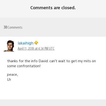
Comments are closed.
38
Comments
lakaihigh
April 11, 2008 at 4:34 PM UTC
thanks for the info David. can’t wait to get my mits on
some confrontation!
peace,
Lh