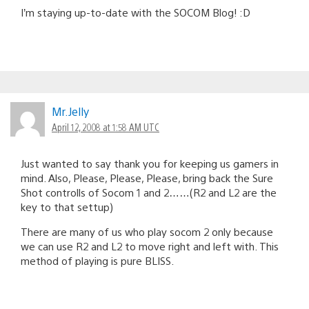
I’m staying up-to-date with the SOCOM Blog! :D
Mr.Jelly
April 12, 2008 at 1:58 AM UTC
Just wanted to say thank you for keeping us gamers in
mind. Also, Please, Please, Please, bring back the Sure
Shot controlls of Socom 1 and 2……(R2 and L2 are the
key to that settup)
There are many of us who play socom 2 only because
we can use R2 and L2 to move right and left with. This
method of playing is pure BLISS.