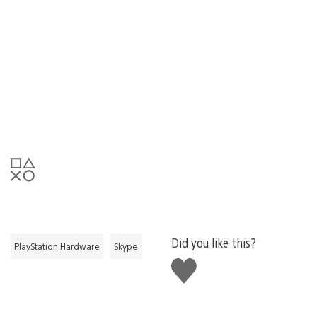
Did you like this?
PlayStation Hardware
Skype
Like
this