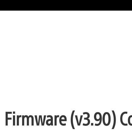
– Firmware (v3.90) 