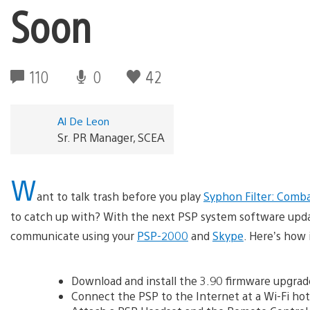
Soon
110
0
42
Al De Leon
Sr. PR Manager, SCEA
W
ant to talk trash before you play
Syphon Filter: Comb
to catch up with? With the next PSP system software update
communicate using your
PSP-2000
and
Skype
. Here’s how 
Download and install the 3.90 firmware upgra
Connect the PSP to the Internet at a Wi-Fi ho