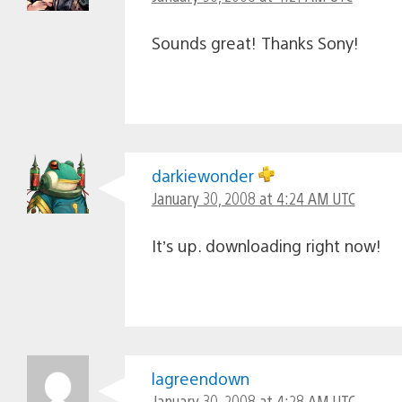
Sounds great! Thanks Sony!
darkiewonder
January 30, 2008 at 4:24 AM UTC
It’s up. downloading right now!
lagreendown
January 30, 2008 at 4:28 AM UTC