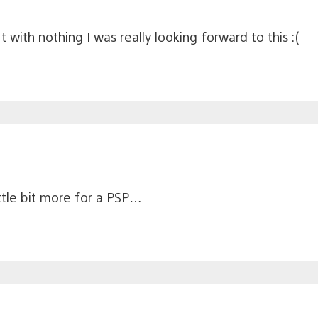
with nothing I was really looking forward to this :(
ittle bit more for a PSP…