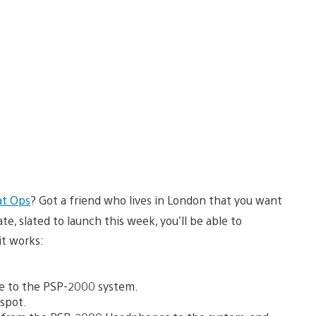
at Ops
? Got a friend who lives in London that you want
, slated to launch this week, you’ll be able to
it works:
de to the PSP-2000 system.
tspot.