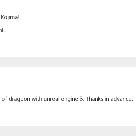
l Kojima!
ol.
of dragoon with unreal engine 3. Thanks in advance.