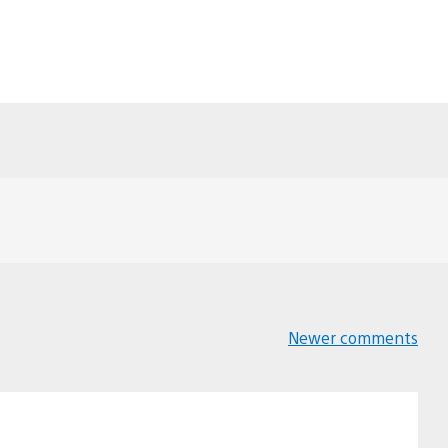
Newer comments
Comments
navigation