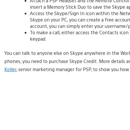
Attach a PSP Headset and the Remote Control
insert a Memory Stick Duo to save the Skype a
Access the Skype/Sign In icon within the Net
Skype on your PC, you can create a free account
account, you can simply enter your username/
To make a call, either access the Contacts icon 
keypad.
You can talk to anyone else on Skype anywhere in the World 
phones, you need to purchase Skype Credit. More details ar
Koller
, senior marketing manager for PSP, to show you how 