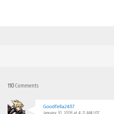
110
Comments
Goodfella2487
January 30, 2008 at 4:21 AM UTC