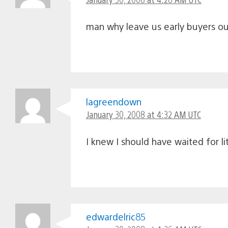
man why leave us early buyers out 
lagreendown
January 30, 2008 at 4:32 AM UTC
I knew I should have waited for l
edwardelric85