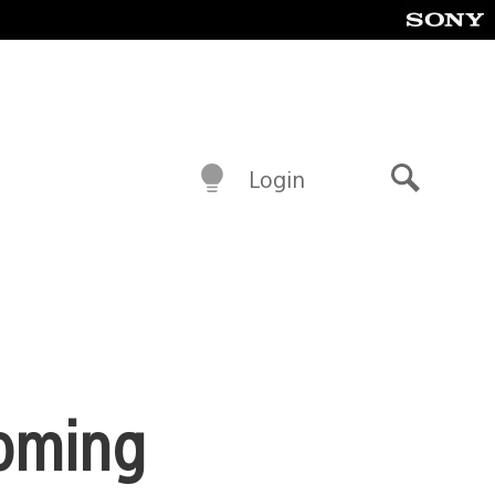
Login
Search
Coming