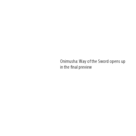
Onimusha: Way of the Sword opens up
in the final preview