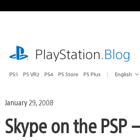
Skip
to
content
playstation.com
PlayStation
.Blog
PS5
PS VR2
PS4
PS Store
PS Plus
English
Select
Current
a
region:
region
January 29, 2008
Skype on the PSP 