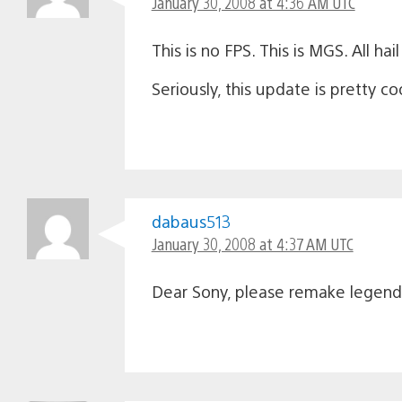
January 30, 2008 at 4:36 AM UTC
This is no FPS. This is MGS. All hai
Seriously, this update is pretty co
dabaus513
January 30, 2008 at 4:37 AM UTC
Dear Sony, please remake legend 