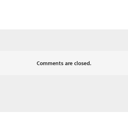
Comments are closed.