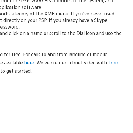
 from the PSP-2000 Headphones to the system, and
pplication software.
work category of the XMB menu. If you’ve never used
 directly on your PSP. If you already have a Skype
password.
and click on a name or scroll to the Dial icon and use the
for free. For calls to and from landline or mobile
e available
here
. We’ve created a brief video with
John
to get started.