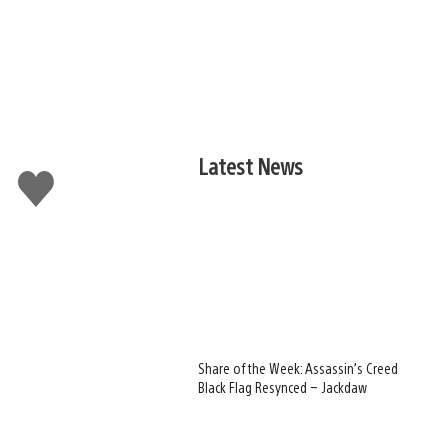
Latest News
Like
this
Share of the Week: Assassin’s Creed
Black Flag Resynced – Jackdaw