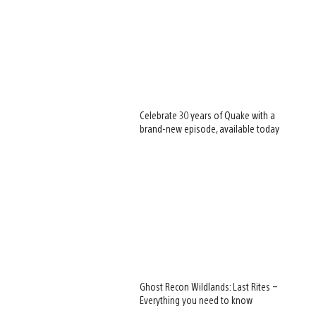
Celebrate 30 years of Quake with a
brand-new episode, available today
Ghost Recon Wildlands: Last Rites –
Everything you need to know