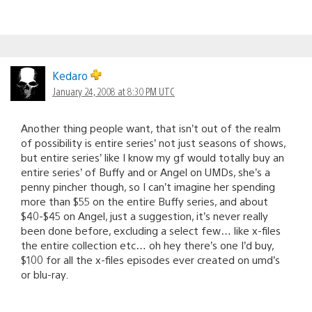
Kedaro
January 24, 2008 at 8:30 PM UTC
Another thing people want, that isn’t out of the realm
of possibility is entire series’ not just seasons of shows,
but entire series’ like I know my gf would totally buy an
entire series’ of Buffy and or Angel on UMDs, she’s a
penny pincher though, so I can’t imagine her spending
more than $55 on the entire Buffy series, and about
$40-$45 on Angel, just a suggestion, it’s never really
been done before, excluding a select few… like x-files
the entire collection etc… oh hey there’s one I’d buy,
$100 for all the x-files episodes ever created on umd’s
or blu-ray.