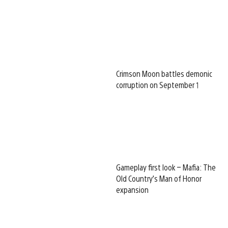
Crimson Moon battles demonic
corruption on September 1
Gameplay first look – Mafia: The
Old Country’s Man of Honor
expansion