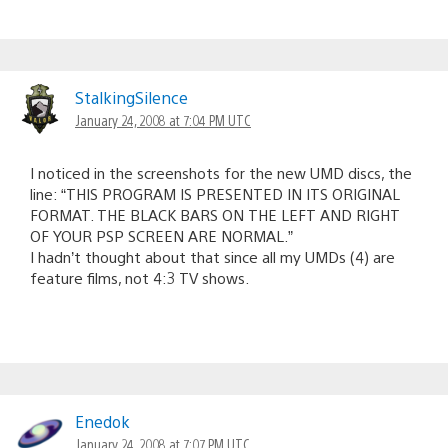
StalkingSilence
January 24, 2008 at 7:04 PM UTC
I noticed in the screenshots for the new UMD discs, the
line: “THIS PROGRAM IS PRESENTED IN ITS ORIGINAL
FORMAT. THE BLACK BARS ON THE LEFT AND RIGHT
OF YOUR PSP SCREEN ARE NORMAL.”
I hadn’t thought about that since all my UMDs (4) are
feature films, not 4:3 TV shows.
Enedok
January 24, 2008 at 7:07 PM UTC