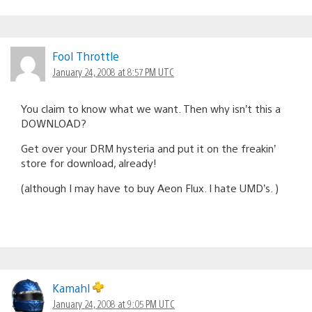
Fool Throttle
January 24, 2008 at 8:57 PM UTC
You claim to know what we want. Then why isn’t this a
DOWNLOAD?
Get over your DRM hysteria and put it on the freakin’
store for download, already!
(although I may have to buy Aeon Flux. I hate UMD’s. )
Kamahl
January 24, 2008 at 9:05 PM UTC