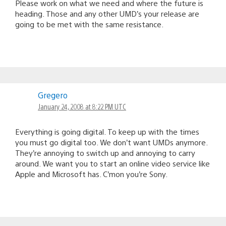
Please work on what we need and where the future is
heading. Those and any other UMD’s your release are
going to be met with the same resistance.
Gregero
January 24, 2008 at 8:22 PM UTC
Everything is going digital. To keep up with the times
you must go digital too. We don’t want UMDs anymore.
They’re annoying to switch up and annoying to carry
around. We want you to start an online video service like
Apple and Microsoft has. C’mon you’re Sony.