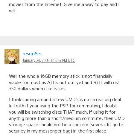
movies from the Internet. Give me a way to pay and I
will.
reson8er
January 24, 2008 at 8:57 PM UTC
Well the whole 16GB memory stick is not financially
viable for most as A) Its not out yet and B) It will cost
350 dollars when it releases.
I think carring around a few UMD’s is not a real big deal.
In truth if your using the PSP for commuting, I doubt
you will be switching discs THAT much. If using it for
anythig more than a short/medium commute, then UMD
storage space should not be a concern (several fit quite
securley in my messenger bag) in the first place.