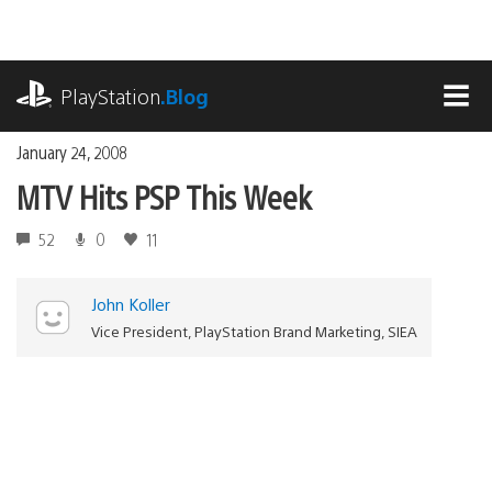
Skip
to
content
playstation.com
PlayStation
.Blog
MEN
January 24, 2008
MTV Hits PSP This Week
52
0
11
John Koller
Vice President, PlayStation Brand Marketing, SIEA