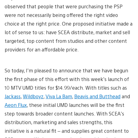
observed that people that were purchasing the PSP
were not necessarily being offered the right video
choice at the right price. One proposed initiative made a
lot of sense to us: have SCEA distribute, market and sell
targeted, top content from studios and other content
providers for an affordable price.
So today, I’m pleased to announce that we have begun
the first phase of this effort with this week’s launch of
10 MTV UMD titles for $14.99/each. With titles such as
Jackass
,
Wildboyz
,
Viva La Bam
,
Beavis and Butthead
and
Aeon Flux
, these initial UMD launches will be the first
step towards broader content launches. With SCEA’s
distribution, marketing and sales strengths, this
initiative is a natural fit – and supplies great content to