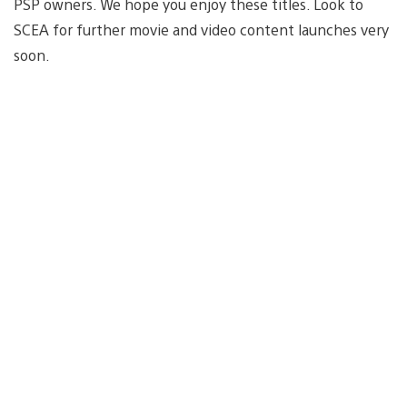
PSP owners. We hope you enjoy these titles. Look to
SCEA for further movie and video content launches very
soon.