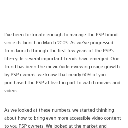
I’ve been fortunate enough to manage the PSP brand
since its launch in March 2005. As we’ve progressed
from launch through the first few years of the PSP’s
life-cycle, several important trends have emerged. One
trend has been the movie/video-viewing usage growth
by PSP owners; we know that nearly 60% of you
purchased the PSP at least in part to watch movies and
videos.
As we looked at these numbers, we started thinking
about how to bring even more accessible video content
to you PSP owners. We looked at the market and