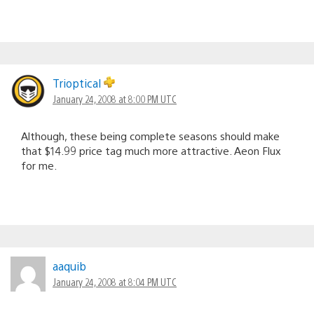
Trioptical
January 24, 2008 at 8:00 PM UTC
Although, these being complete seasons should make
that $14.99 price tag much more attractive. Aeon Flux
for me.
aaquib
January 24, 2008 at 8:04 PM UTC