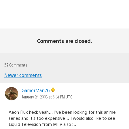
Comments are closed.
52
Comments
Newer comments
Comments
navigation
GamerMan76
January 24, 2008 at 6:54 PM UTC
Aeon Flux heck yeah… I’ve been looking for this anime
series and it’s too expensive… I would also like to see
Liquid Television from MTV also :D