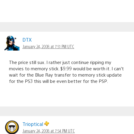
DTX
January 24, 2008 at 7:51 PM UTC
The price still sux. I rather just continue ripping my
movies to memory stick. $9.99 would be worth it. I can’t
wait for the Blue Ray transfer to memory stick update
for the PS3 this will be even better for the PSP.
Trioptical
January 24, 2008 at 7:54 PM UTC