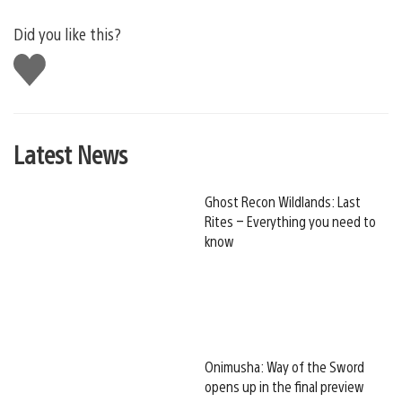
Did you like this?
Like
this
Latest News
Ghost Recon Wildlands: Last
Rites – Everything you need to
know
Onimusha: Way of the Sword
opens up in the final preview