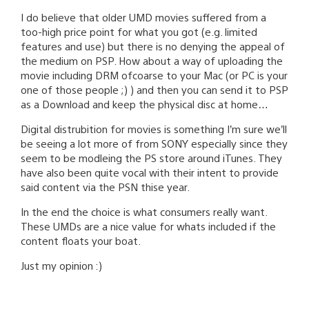
I do believe that older UMD movies suffered from a
too-high price point for what you got (e.g. limited
features and use) but there is no denying the appeal of
the medium on PSP. How about a way of uploading the
movie including DRM ofcoarse to your Mac (or PC is your
one of those people ;) ) and then you can send it to PSP
as a Download and keep the physical disc at home…
Digital distrubition for movies is something I’m sure we’ll
be seeing a lot more of from SONY especially since they
seem to be modleing the PS store around iTunes. They
have also been quite vocal with their intent to provide
said content via the PSN thise year.
In the end the choice is what consumers really want.
These UMDs are a nice value for whats included if the
content floats your boat.
Just my opinion :)