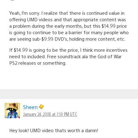
Yeah, I’m sorry. I realize that there is continued value in
offering UMD videos and that appropriate content was
a problem during the early months, but this $14.99 price
is going to continue to be a barrier for many people who
are seeing sub-$9.99 DVD’s, holding more content, etc.
If $14.99 is going to be the price, I think more incentives
need to included. Free soundtrack ala the God of War
PS2 releases or something.
Sheen
January 24, 2008 at 7:59 PM UTC
Hey look! UMD video thats worth a damn!