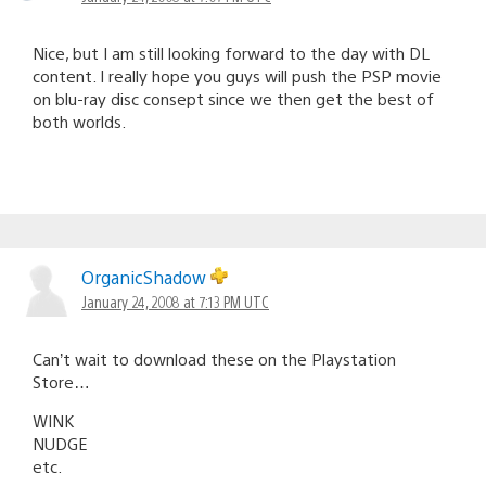
Nice, but I am still looking forward to the day with DL
content. I really hope you guys will push the PSP movie
on blu-ray disc consept since we then get the best of
both worlds.
OrganicShadow
January 24, 2008 at 7:13 PM UTC
Can’t wait to download these on the Playstation
Store…
WINK
NUDGE
etc.