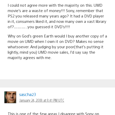
I could not agree more with the majority on this. UMD
movie’s are a waste of money!!! Sony, remember that
PS2 you released many years ago? It had a DVD player
in it, consumers liked it, and now many own a vast library
of?………..you guessed it DVD’s!!!!
Why on God’s green Earth would I buy another copy of a
movie on UMD when I own it on DVD? Makes no sense
whatsoever. And judging by your poor(that’s putting it
lightly, mind you) UMD movie sales, I’d say say the
majority agrees with me.
sascha23
January 24, 2008 at 8:41 PM UTC
This is one of the few areas I disagree with Sony on.