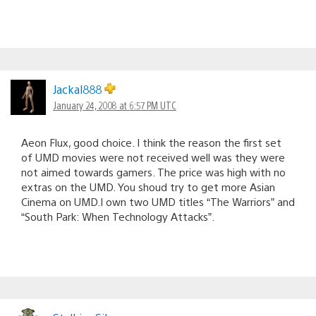
Jackal888
January 24, 2008 at 6:57 PM UTC
Aeon Flux, good choice. I think the reason the first set
of UMD movies were not received well was they were
not aimed towards gamers. The price was high with no
extras on the UMD. You shoud try to get more Asian
Cinema on UMD.I own two UMD titles “The Warriors” and
“South Park: When Technology Attacks”.