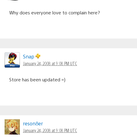
Why does everyone love to complain here?
Snap
January 24, 2008 at 9:08 PM UTC
Store has been updated =)
reson8er
January 24, 2008 at 9:08 PM UTC