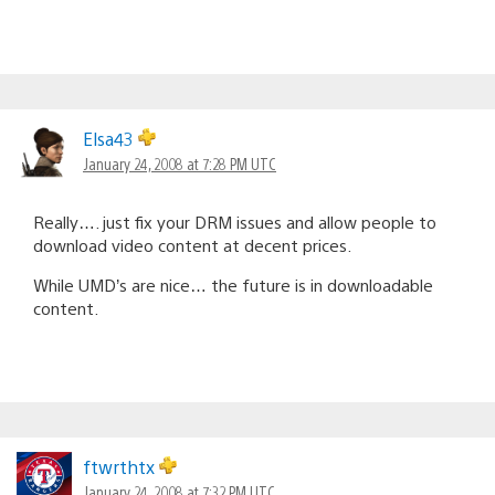
Elsa43
January 24, 2008 at 7:28 PM UTC
Really…. just fix your DRM issues and allow people to
download video content at decent prices.
While UMD’s are nice… the future is in downloadable
content.
ftwrthtx
January 24, 2008 at 7:32 PM UTC