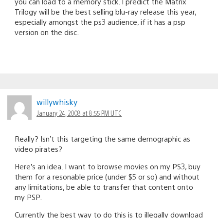
you can load to a memory stick. I predict the Matrix
Trilogy will be the best selling blu-ray release this year,
especially amongst the ps3 audience, if it has a psp
version on the disc.
willywhisky
January 24, 2008 at 8:55 PM UTC
Really? Isn’t this targeting the same demographic as
video pirates?
Here’s an idea. I want to browse movies on my PS3, buy
them for a resonable price (under $5 or so) and without
any limitations, be able to transfer that content onto
my PSP.
Currently the best way to do this is to illegally download