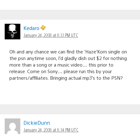
Kedaro
January 24, 2008 at 8:33 PM UTC
Oh and any chance we can find the ‘Haze’Korn single on
the psn anytime soon, I’d gladly dish out $2 for nothing
more than a song or a music video… this prior to
release. Come on Sony… please run this by your
partners/affiliates. Bringing actual mp3’s to the PSN?
DickieDunn
January 24, 2008 at 8:34 PM UTC