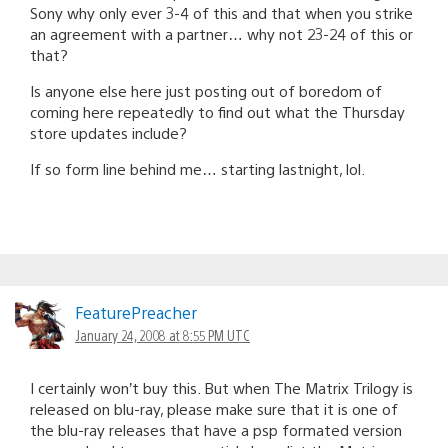
Sony why only ever 3-4 of this and that when you strike
an agreement with a partner… why not 23-24 of this or
that?
Is anyone else here just posting out of boredom of
coming here repeatedly to find out what the Thursday
store updates include?
If so form line behind me… starting lastnight, lol.
FeaturePreacher
January 24, 2008 at 8:55 PM UTC
I certainly won’t buy this. But when The Matrix Trilogy is
released on blu-ray, please make sure that it is one of
the blu-ray releases that have a psp formated version