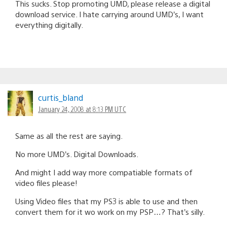
This sucks. Stop promoting UMD, please release a digital
download service. I hate carrying around UMD’s, I want
everything digitally.
curtis_bland
January 24, 2008 at 8:13 PM UTC
Same as all the rest are saying.
No more UMD’s. Digital Downloads.
And might I add way more compatiable formats of
video files please!
Using Video files that my PS3 is able to use and then
convert them for it wo work on my PSP…? That’s silly.