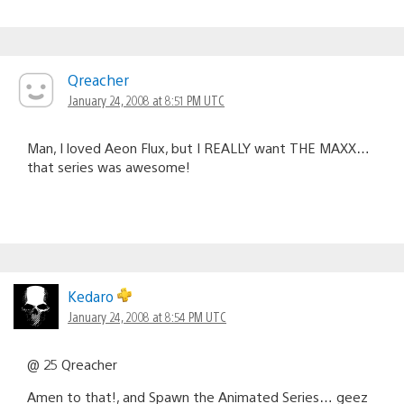
Qreacher
January 24, 2008 at 8:51 PM UTC
Man, I loved Aeon Flux, but I REALLY want THE MAXX…
that series was awesome!
Kedaro
January 24, 2008 at 8:54 PM UTC
@ 25 Qreacher
Amen to that!, and Spawn the Animated Series… geez