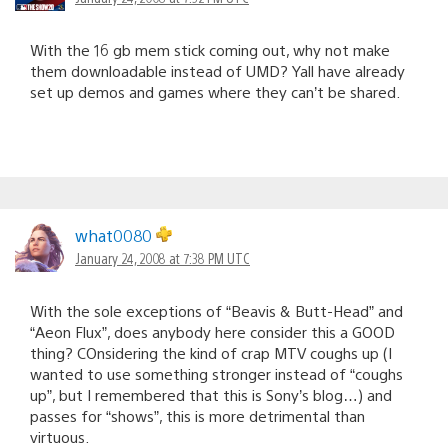
With the 16 gb mem stick coming out, why not make
them downloadable instead of UMD? Yall have already
set up demos and games where they can’t be shared.
what0080
January 24, 2008 at 7:38 PM UTC
With the sole exceptions of “Beavis & Butt-Head” and
“Aeon Flux”, does anybody here consider this a GOOD
thing? COnsidering the kind of crap MTV coughs up (I
wanted to use something stronger instead of “coughs
up”, but I remembered that this is Sony’s blog…) and
passes for “shows”, this is more detrimental than
virtuous.