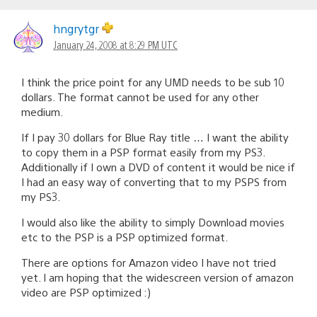
hngrytgr
January 24, 2008 at 8:29 PM UTC
I think the price point for any UMD needs to be sub 10
dollars. The format cannot be used for any other
medium.
If I pay 30 dollars for Blue Ray title … I want the ability
to copy them in a PSP format easily from my PS3.
Additionally if I own a DVD of content it would be nice if
I had an easy way of converting that to my PSPS from
my PS3.
I would also like the ability to simply Download movies
etc to the PSP is a PSP optimized format.
There are options for Amazon video I have not tried
yet. I am hoping that the widescreen version of amazon
video are PSP optimized :)