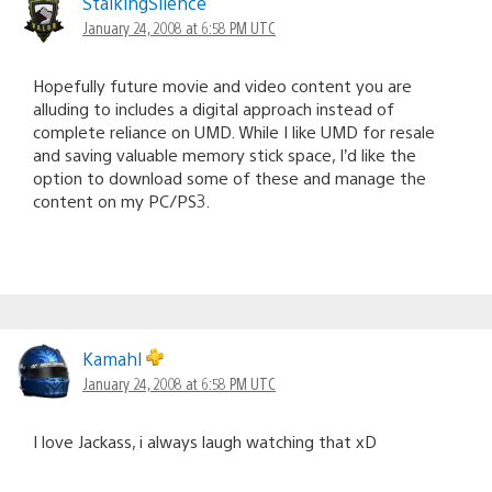
StalkingSilence
January 24, 2008 at 6:58 PM UTC
Hopefully future movie and video content you are
alluding to includes a digital approach instead of
complete reliance on UMD. While I like UMD for resale
and saving valuable memory stick space, I’d like the
option to download some of these and manage the
content on my PC/PS3.
Kamahl
January 24, 2008 at 6:58 PM UTC
I love Jackass, i always laugh watching that xD