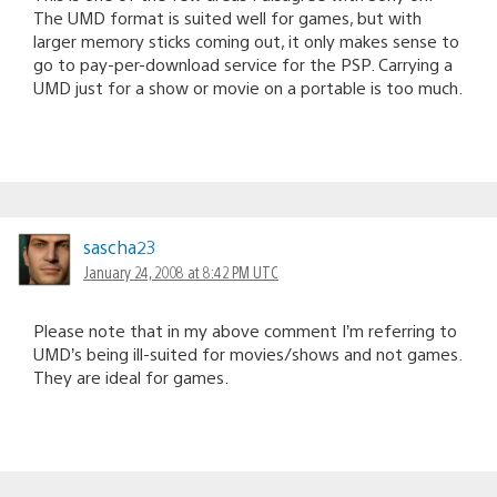
The UMD format is suited well for games, but with
larger memory sticks coming out, it only makes sense to
go to pay-per-download service for the PSP. Carrying a
UMD just for a show or movie on a portable is too much.
sascha23
January 24, 2008 at 8:42 PM UTC
Please note that in my above comment I’m referring to
UMD’s being ill-suited for movies/shows and not games.
They are ideal for games.