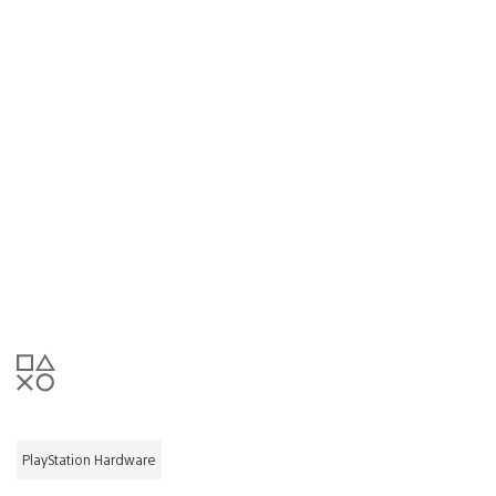
PlayStation Hardware