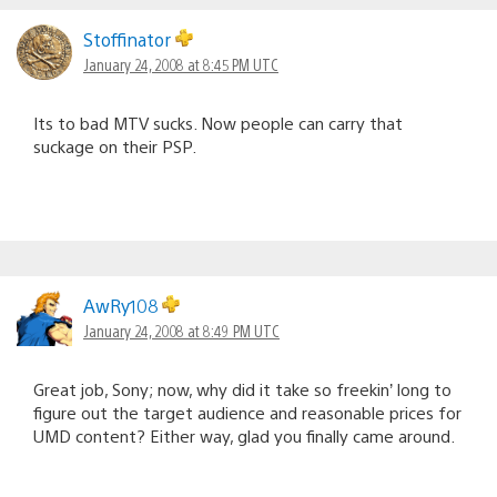
Stoffinator
January 24, 2008 at 8:45 PM UTC
Its to bad MTV sucks. Now people can carry that
suckage on their PSP.
AwRy108
January 24, 2008 at 8:49 PM UTC
Great job, Sony; now, why did it take so freekin’ long to
figure out the target audience and reasonable prices for
UMD content? Either way, glad you finally came around.