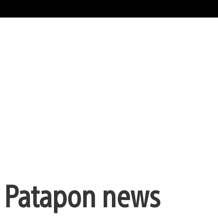
, Patapon news