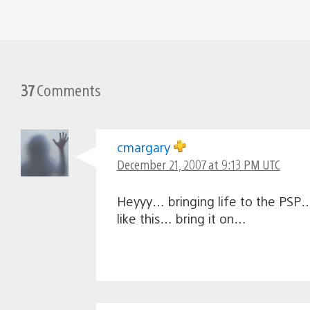
37
Comments
cmargary
December 21, 2007 at 9:13 PM UTC
Heyyy… bringing life to the PSP…
like this… bring it on…