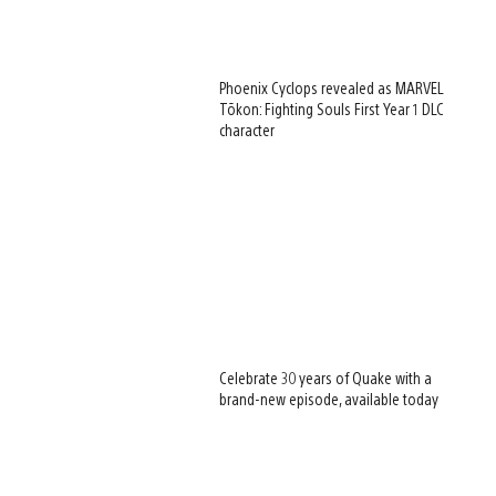
Phoenix Cyclops revealed as MARVEL
Tōkon: Fighting Souls First Year 1 DLC
character
Celebrate 30 years of Quake with a
brand-new episode, available today