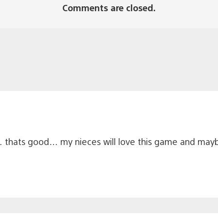
Comments are closed.
 thats good… my nieces will love this game and mayb