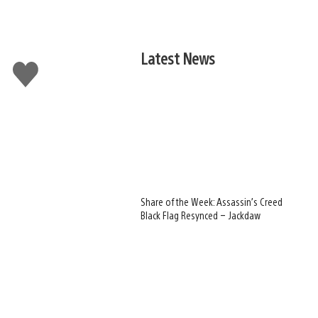
Latest News
Like
this
Share of the Week: Assassin’s Creed
Black Flag Resynced – Jackdaw