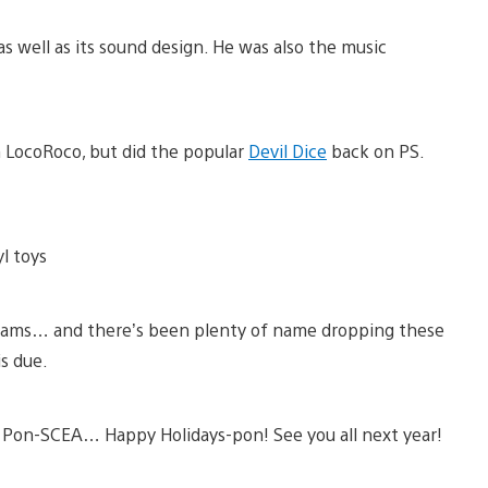
 well as its sound design. He was also the music
n LocoRoco, but did the popular
Devil Dice
back on PS.
yl toys
eams… and there’s been plenty of name dropping these
is due.
 Pon-SCEA… Happy Holidays-pon! See you all next year!