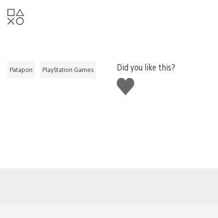
Did you like this?
Patapon
PlayStation Games
Like
this