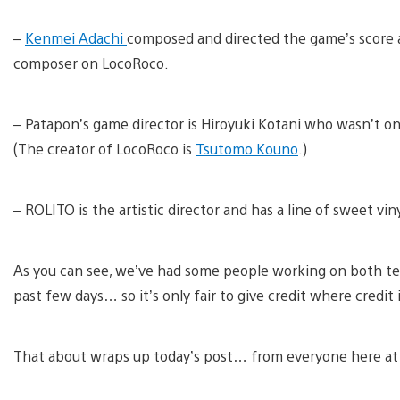
–
Kenmei Adachi
composed and directed the game’s score as
composer on LocoRoco.
– Patapon’s game director is Hiroyuki Kotani who wasn’t o
(The creator of LocoRoco is
Tsutomo Kouno
.)
– ROLITO is the artistic director and has a line of sweet vin
As you can see, we’ve had some people working on both t
past few days… so it’s only fair to give credit where credit 
That about wraps up today’s post… from everyone here at