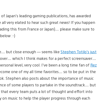
e of Japan’s leading gaming publications, has awarded
all very elated to hear such great news! If you happen
eading this from France or Japan)… please make sure to
below :-)
ive… but close enough — seems like
Stephen Totilo’s just
cover… which I think makes for a perfect screensaver…
ersonal level, very cool. I’ve been a long time fan of
Rez
ecome one of my all time favorites… so to be put in the
book. Stephen also posts about the importance of music
ance of some players to partake in the soundtrack… but
w that every team puts a lot of thought and effort into
ly on music to help the player progress through each