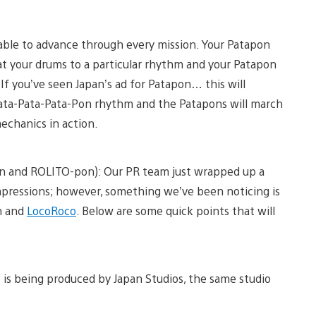
e able to advance through every mission. Your Patapon
eat your drums to a particular rhythm and your Patapon
f you’ve seen Japan’s ad for Patapon… this will
 Pata-Pata-Pata-Pon rhythm and the Patapons will march
echanics in action.
on and ROLITO-pon): Our PR team just wrapped up a
mpressions; however, something we’ve been noticing is
n and
LocoRoco
. Below are some quick points that will
 is being produced by Japan Studios, the same studio