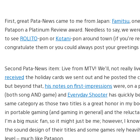
First, great Pata-News came to me from Japan:
Famitsu
, on
Patapon a Platinum Review award. Needless to say, we were 
to see
ROLITO
-pon or
Kotani
-pon around town (if you’re r
congratulate them or you could always post your greetings 
Second Pata-News item: Live from MTV! We’ll, not really l
received
the holiday cards we sent out and he posted the 
but beyond that,
his notes on first-impressions
were, on a p
(both song AND game) and
Everyday Shooter
has quickly b
same category as those two titles is a great honor in my 
in portable gaming (and gaming in general) and the reluct
I’m a big music fan, so it might just be me; however, I kno
the sound design of their titles and some games rely heavi
level – much like Patapon.