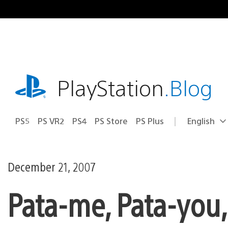
Skip
to
content
playstation.com
PlayStation
.Blog
PS5
PS VR2
PS4
PS Store
PS Plus
English
Select
Current
a
region:
region
December 21, 2007
Pata-me, Pata-you