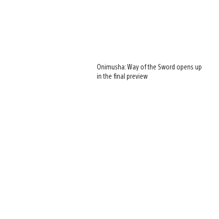
Onimusha: Way of the Sword opens up
in the final preview