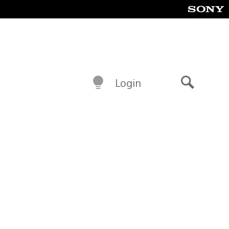
Login
Search