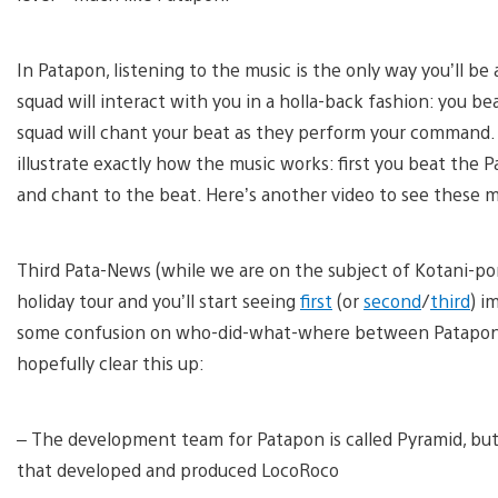
In Patapon, listening to the music is the only way you’ll b
squad will interact with you in a holla-back fashion: you b
squad will chant your beat as they perform your command. I
illustrate exactly how the music works: first you beat the
and chant to the beat. Here’s another video to see these m
Third Pata-News (while we are on the subject of Kotani-p
holiday tour and you’ll start seeing
first
(or
second
/
third
) i
some confusion on who-did-what-where between Patapo
hopefully clear this up:
– The development team for Patapon is called Pyramid, but
that developed and produced LocoRoco