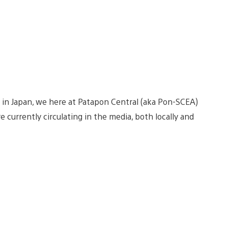
 in Japan, we here at Patapon Central (aka Pon-SCEA)
e currently circulating in the media, both locally and