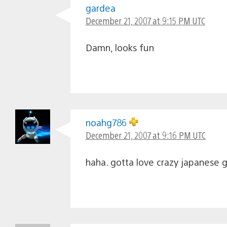
gardea
December 21, 2007 at 9:15 PM UTC
Damn, looks fun
noahg786
December 21, 2007 at 9:16 PM UTC
haha. gotta love crazy japanese 