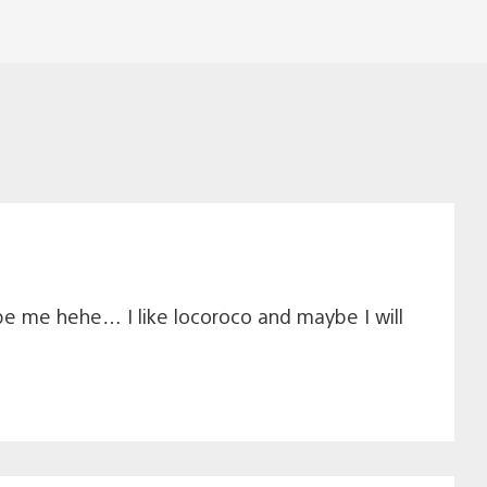
e me hehe… I like locoroco and maybe I will