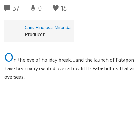
37
0
18
Chris Hinojosa-Miranda
Producer
O
n the eve of holiday break…and the launch of Patapon
have been very excited over a few little Pata-tidbits that ar
overseas.