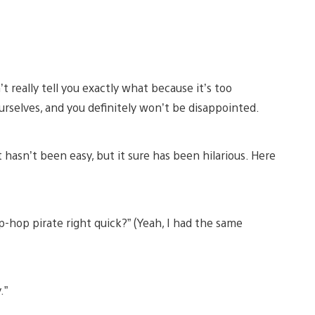
’t really tell you exactly what because it’s too
ourselves, and you definitely won’t be disappointed.
t hasn’t been easy, but it sure has been hilarious. Here
ip-hop pirate right quick?” (Yeah, I had the same
.”