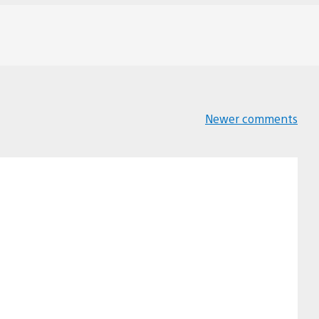
Newer comments
Comments
navigation