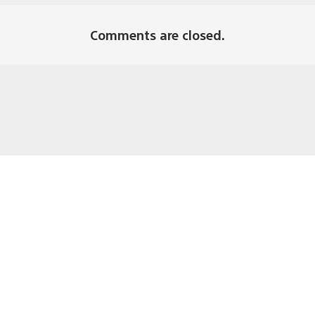
Comments are closed.