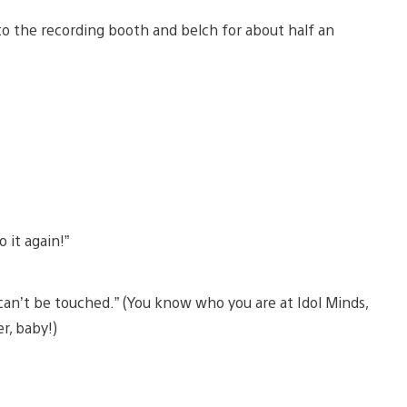
into the recording booth and belch for about half an
 it again!”
 can’t be touched.” (You know who you are at Idol Minds,
r, baby!)