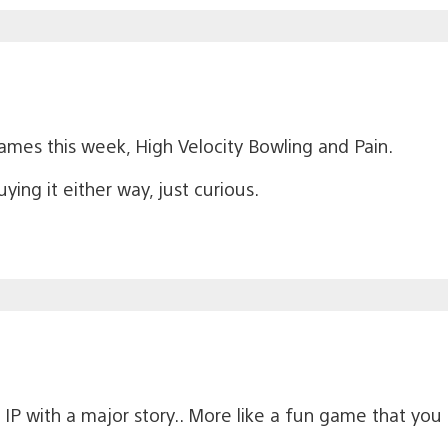
 games this week, High Velocity Bowling and Pain.
ying it either way, just curious.
P with a major story.. More like a fun game that you 