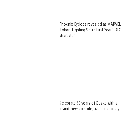
Phoenix Cyclops revealed as MARVEL
Tōkon: Fighting Souls First Year 1 DLC
character
Celebrate 30 years of Quake with a
brand-new episode, available today