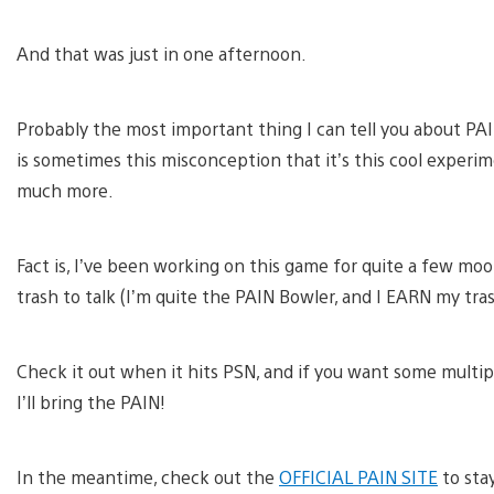
And that was just in one afternoon.
Probably the most important thing I can tell you about PAIN
is sometimes this misconception that it’s this cool experime
much more.
Fact is, I’ve been working on this game for quite a few mo
trash to talk (I’m quite the PAIN Bowler, and I EARN my tra
Check it out when it hits PSN, and if you want some multip
I’ll bring the PAIN!
In the meantime, check out the
OFFICIAL PAIN SITE
to sta