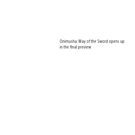
Onimusha: Way of the Sword opens up
in the final preview