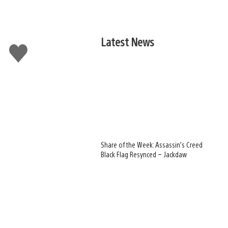
Latest News
Like
this
Share of the Week: Assassin’s Creed
Black Flag Resynced – Jackdaw