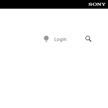
Login
Search