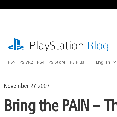
Skip
to
content
playstation.com
PlayStation
.Blog
PS5
PS VR2
PS4
PS Store
PS Plus
English
Select
Current
a
region:
region
November 27, 2007
Bring the PAIN – T