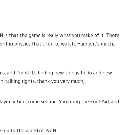
 is that the game is really what you make of it. There
nt in physics that’s fun to watch. Hardly, it’s much,
ons, and I’m STILL finding new things to do and new
sh-talking rights, thank you very much).
layer action, come see me. You bring the Kool-Aid, and
y hip to the world of PAIN.