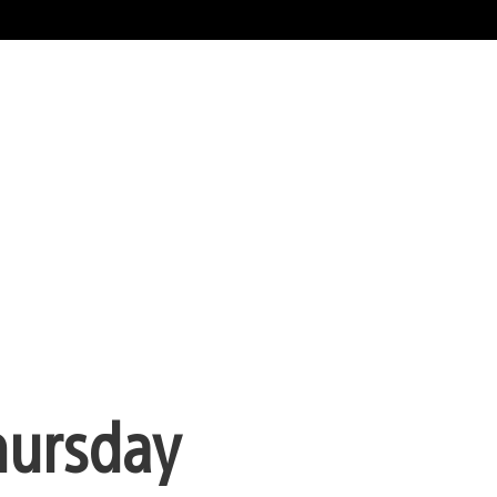
hursday