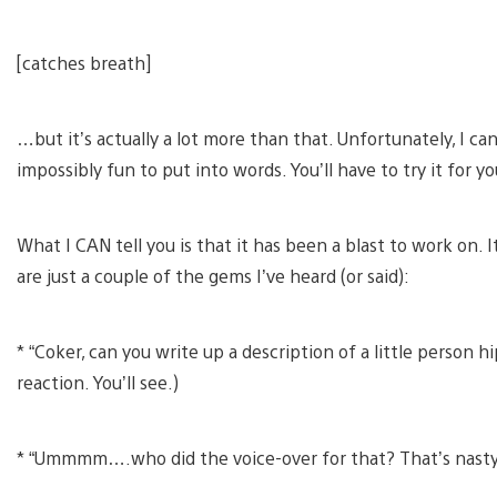
[catches breath]
…but it’s actually a lot more than that. Unfortunately, I can
impossibly fun to put into words. You’ll have to try it for y
What I CAN tell you is that it has been a blast to work on. I
are just a couple of the gems I’ve heard (or said):
* “Coker, can you write up a description of a little person h
reaction. You’ll see.)
* “Ummmm….who did the voice-over for that? That’s nasty