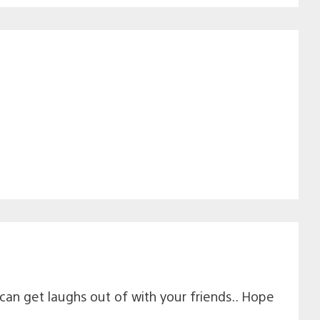
can get laughs out of with your friends.. Hope