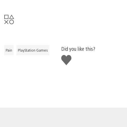
Did you like this?
Pain
PlayStation Games
Like
this