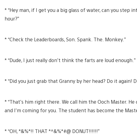
* “Hey man, if I get you a big glass of water, can you step 
hour?”
* “Check the Leaderboards, Son. Spank. The. Monkey.”
* “Dude, I just really don’t think the farts are loud enough.”
* “Did you just grab that Granny by her head? Do it again! Do
* “That’s him right there. We call him the Ooch Master. He
and I’m coming for you. The student has become the Maste
* “OH, *&%*!! THAT *^&%*#@ DONUT!!!!!!”