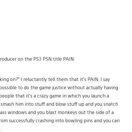
 Producer on the PS3 PSN title PAIN.
g on?” I reluctantly tell them that it’s PAIN. I say
possible to do the game justice without actually having
l people that it’s a crazy game in which you launch a
 smash him into stuff and blow stuff up and you snatch
lass windows and you blast monkeys out the side of a
from successfully crashing into bowling pins and you can
…