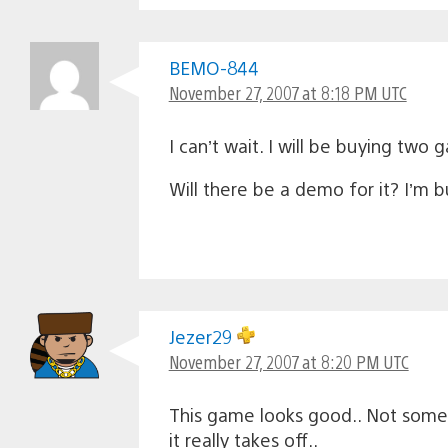
BEMO-844
November 27, 2007 at 8:18 PM UTC
I can’t wait. I will be buying two
Will there be a demo for it? I’m bu
Jezer29
November 27, 2007 at 8:20 PM UTC
This game looks good.. Not some I
it really takes off..