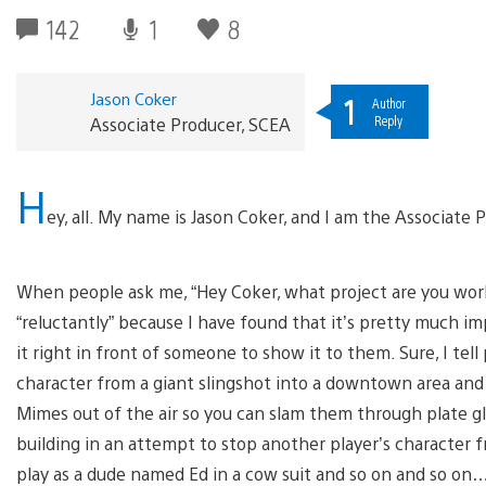
142
1
8
Jason Coker
1
Author
Reply
Associate Producer, SCEA
H
ey, all. My name is Jason Coker, and I am the Associate
When people ask me, “Hey Coker, what project are you workin
“reluctantly” because I have found that it’s pretty much im
it right in front of someone to show it to them. Sure, I tel
character from a giant slingshot into a downtown area and
Mimes out of the air so you can slam them through plate g
building in an attempt to stop another player’s character 
play as a dude named Ed in a cow suit and so on and so on