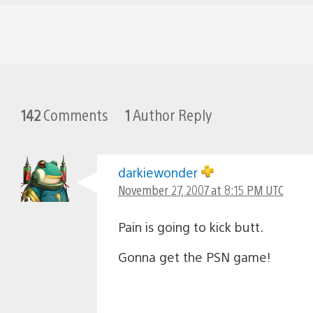
142
Comments
1
Author Reply
darkiewonder
November 27, 2007 at 8:15 PM UTC
Pain is going to kick butt.
Gonna get the PSN game!