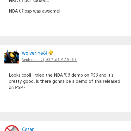
NBA 07 ps3 sucked…
NBA 07 psp was awsome!
wolverine81
September 27, 2007 at 1:21 AM UTC
Looks cool! I tried the NBA ’08 demo on PS3 and it’s
pretty good. Is there gonna be a demo of this released
on PSP?
Cesar