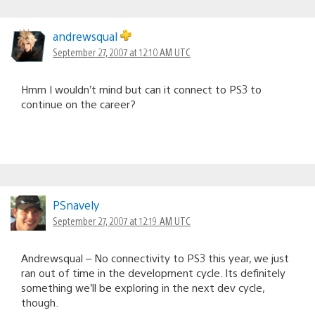
andrewsqual
September 27, 2007 at 12:10 AM UTC
Hmm I wouldn’t mind but can it connect to PS3 to
continue on the career?
PSnavely
September 27, 2007 at 12:19 AM UTC
Andrewsqual – No connectivity to PS3 this year, we just
ran out of time in the development cycle. Its definitely
something we’ll be exploring in the next dev cycle,
though.