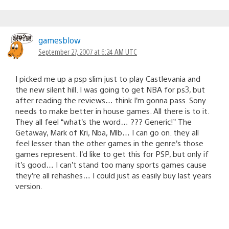
gamesblow
September 27, 2007 at 6:24 AM UTC
I picked me up a psp slim just to play Castlevania and
the new silent hill. I was going to get NBA for ps3, but
after reading the reviews… think I’m gonna pass. Sony
needs to make better in house games. All there is to it.
They all feel “what’s the word… ??? Generic!” The
Getaway, Mark of Kri, Nba, Mlb… I can go on. they all
feel lesser than the other games in the genre’s those
games represent. I’d like to get this for PSP, but only if
it’s good… I can’t stand too many sports games cause
they’re all rehashes… I could just as easily buy last years
version.