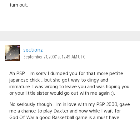
turn out.
sectionz
September 27, 2007 at 12:49 AM UTC
Ah PSP .. im sorry I dumped you for that more petite
japanese chick .. but she got way to clingy and
immature. I was wrong to leave you and was hoping you
or your little sister would go out with me again ;).
No seriously though .. im in love with my PSP 2000, gave
me a chance to play Daxter and now while I wait for
God Of War a good Basketball game is a must have.