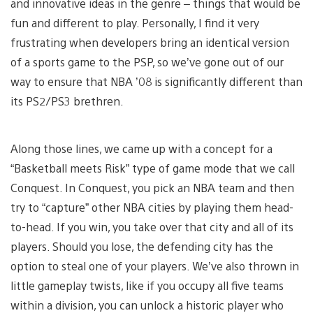
and innovative ideas in the genre – things that would be
fun and different to play. Personally, I find it very
frustrating when developers bring an identical version
of a sports game to the PSP, so we’ve gone out of our
way to ensure that NBA ’08 is significantly different than
its PS2/PS3 brethren.
Along those lines, we came up with a concept for a
“Basketball meets Risk” type of game mode that we call
Conquest. In Conquest, you pick an NBA team and then
try to “capture” other NBA cities by playing them head-
to-head. If you win, you take over that city and all of its
players. Should you lose, the defending city has the
option to steal one of your players. We’ve also thrown in
little gameplay twists, like if you occupy all five teams
within a division, you can unlock a historic player who