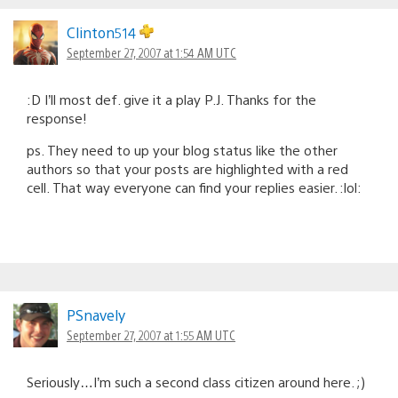
Clinton514
September 27, 2007 at 1:54 AM UTC
:D I’ll most def. give it a play P.J. Thanks for the
response!
ps. They need to up your blog status like the other
authors so that your posts are highlighted with a red
cell. That way everyone can find your replies easier. :lol:
PSnavely
September 27, 2007 at 1:55 AM UTC
Seriously…I’m such a second class citizen around here. ;)