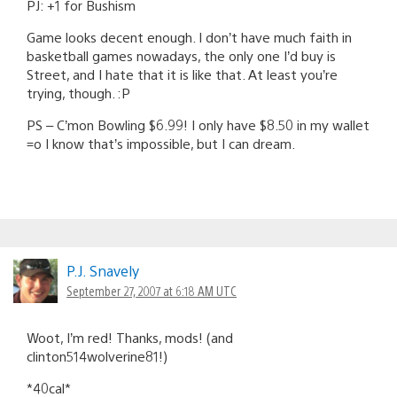
PJ: +1 for Bushism
Game looks decent enough. I don’t have much faith in
basketball games nowadays, the only one I’d buy is
Street, and I hate that it is like that. At least you’re
trying, though. :P
PS – C’mon Bowling $6.99! I only have $8.50 in my wallet
=o I know that’s impossible, but I can dream.
P.J. Snavely
September 27, 2007 at 6:18 AM UTC
Woot, I’m red! Thanks, mods! (and
clinton514wolverine81!)
*40cal*