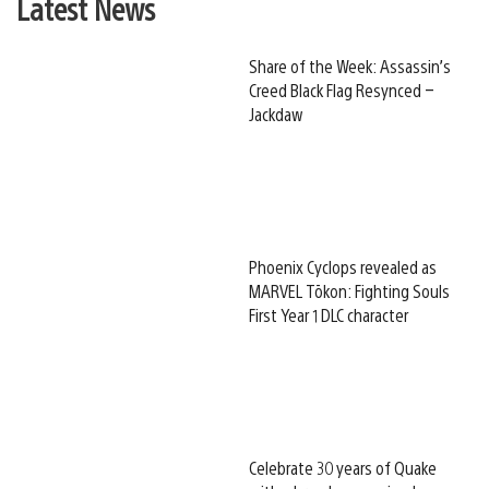
Latest News
Share of the Week: Assassin’s
Creed Black Flag Resynced –
Jackdaw
Phoenix Cyclops revealed as
MARVEL Tōkon: Fighting Souls
First Year 1 DLC character
Celebrate 30 years of Quake