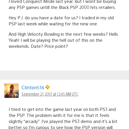
I loved Conquest Mode last year. But I wont be buying
any PSP games untill the Black PSP 2000 hits retailers.
Hey P.J. do you have a date for us? I traded in my old
PSP last week while waiting for the new one.
And High Velocity Bowling in the next few weeks? Hells
Yeah! I will be playing the hell out of this on the
weekends. Date? Price point?
Clinton514
September 27, 2007 at 12:45 AM UTC
I tried to get into the game last year on both PS3 and
the PSP. The problem with it for me is that it feels
slightly “arcady”. I’ve played the PS3 demo and it’s a bit
better so I’m curious to see how the PSP version will