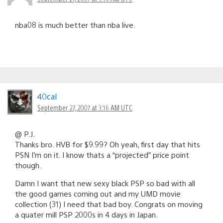
nba08 is much better than nba live.
40cal
September 27, 2007 at 3:16 AM UTC
@ P.J.
Thanks bro. HVB for $9.99? Oh yeah, first day that hits
PSN I’m on it. I know thats a “projected” price point
though.
Damn I want that new sexy black PSP so bad with all
the good games coming out and my UMD movie
collection (31) I need that bad boy. Congrats on moving
a quater mill PSP 2000s in 4 days in Japan.