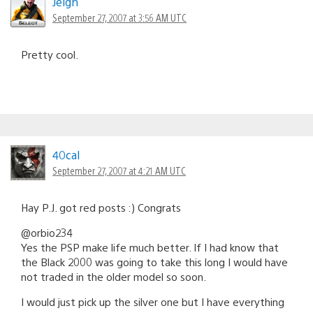
Jeigh
September 27, 2007 at 3:56 AM UTC
Pretty cool.
40cal
September 27, 2007 at 4:21 AM UTC
Hay P.J. got red posts :) Congrats
@orbio234
Yes the PSP make life much better. If I had know that
the Black 2000 was going to take this long I would have
not traded in the older model so soon.
I would just pick up the silver one but I have everything