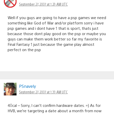
September 27, 2007 at 1:29 AM UTC
Well if you guys are going to have a psp games we need
something like God of War and/or platform sorry i have
psp games and i dont have 1 that is sport, thats just
because those dont play good on the psp or maybe you
guys can make them work better so far my favorite is
Final Fantasy 1 just because the game play almost
perfect on the psp
PSnavely
September 27, 2007 at 1:39 AM UTC
40cal – Sorry, I can’t confirm hardware dates. =) As for
HVB, we’re targeting a date about a month from now