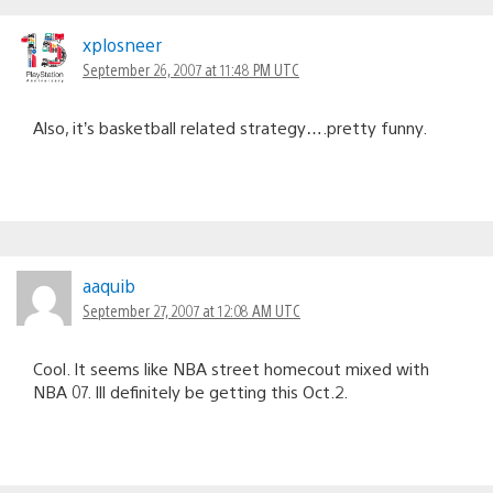
xplosneer
September 26, 2007 at 11:48 PM UTC
Also, it’s basketball related strategy….pretty funny.
aaquib
September 27, 2007 at 12:08 AM UTC
Cool. It seems like NBA street homecout mixed with
NBA 07. Ill definitely be getting this Oct.2.