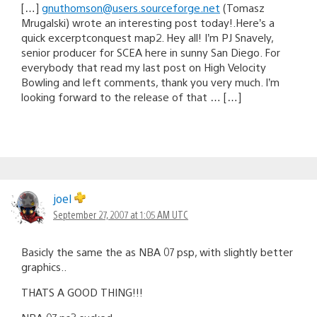
[…]
gnuthomson@users.sourceforge.net
(Tomasz
Mrugalski) wrote an interesting post today!.Here’s a
quick excerptconquest map2. Hey all! I’m PJ Snavely,
senior producer for SCEA here in sunny San Diego. For
everybody that read my last post on High Velocity
Bowling and left comments, thank you very much. I’m
looking forward to the release of that … […]
joel
September 27, 2007 at 1:05 AM UTC
Basicly the same the as NBA 07 psp, with slightly better
graphics..
THATS A GOOD THING!!!