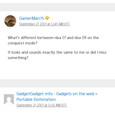
GamerMan76
September 27, 2007 at 12:49 AM UTC
What’s different between nba 07 and nba 08 on the
conquest mode?
It looks and sounds exactly the same to me or did I miss
something?
GadgetGadget.info - Gadgets on the web »
Portable Domination
September 27, 2007 at 12:56 AM UTC