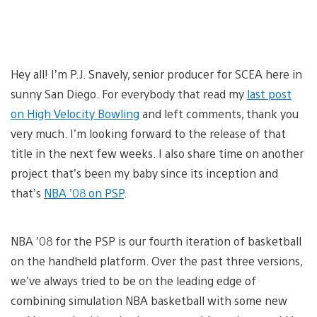
Hey all! I’m P.J. Snavely, senior producer for SCEA here in
sunny San Diego. For everybody that read my
last post
on High Velocity Bowling
and left comments, thank you
very much. I’m looking forward to the release of that
title in the next few weeks. I also share time on another
project that’s been my baby since its inception and
that’s
NBA ’08 on PSP
.
NBA ’08 for the PSP is our fourth iteration of basketball
on the handheld platform. Over the past three versions,
we’ve always tried to be on the leading edge of
combining simulation NBA basketball with some new