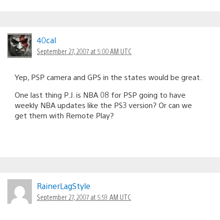
40cal
September 27, 2007 at 5:00 AM UTC
Yep, PSP camera and GPS in the states would be great.
One last thing P.J. is NBA 08 for PSP going to have
weekly NBA updates like the PS3 version? Or can we
get them with Remote Play?
RainerLagStyle
September 27, 2007 at 5:59 AM UTC