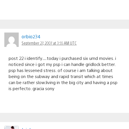
orbio234
September 27, 2007 at 3:55 AM UTC
post 22 i identify…today i purchased six umd movies. i
noticed since i got my psp i can handle gridlock better.
psp has lessened stress. of course i am talking about
being on the subway and rapid transit which at times
can be rather slow.living in the big city and having a psp
is perfecto. gracia sony