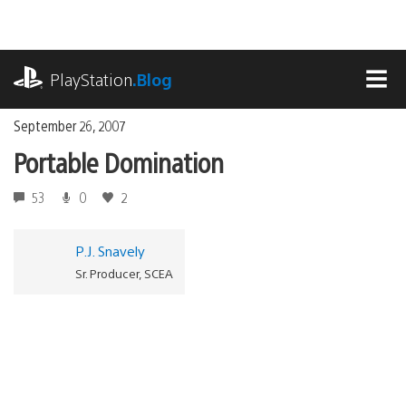
Skip
to
content
playstation.com
PlayStation
.Blog
MEN
September 26, 2007
Portable Domination
53
0
2
P.J. Snavely
Sr. Producer, SCEA