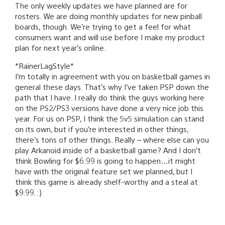
The only weekly updates we have planned are for
rosters. We are doing monthly updates for new pinball
boards, though. We’re trying to get a feel for what
consumers want and will use before I make my product
plan for next year’s online.
*RainerLagStyle*
I’m totally in agreement with you on basketball games in
general these days. That’s why I’ve taken PSP down the
path that I have. I really do think the guys working here
on the PS2/PS3 versions have done a very nice job this
year. For us on PSP, I think the 5v5 simulation can stand
on its own, but if you’re interested in other things,
there’s tons of other things. Really – where else can you
play Arkanoid inside of a basketball game? And I don’t
think Bowling for $6.99 is going to happen…it might
have with the original feature set we planned, but I
think this game is already shelf-worthy and a steal at
$9.99. :)