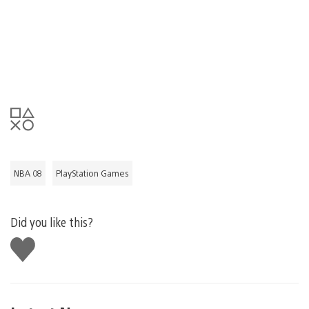
NBA 08
PlayStation Games
Did you like this?
Like
this