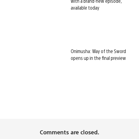
with a brand-new episode,
available today
Onimusha: Way of the Sword
opens up in the final preview
Comments are closed.