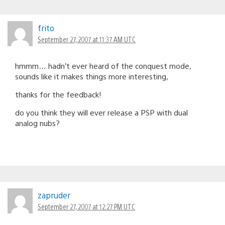
frito
September 27, 2007 at 11:37 AM UTC
hmmm… hadn’t ever heard of the conquest mode,
sounds like it makes things more interesting,
thanks for the feedback!
do you think they will ever release a PSP with dual
analog nubs?
zapruder
September 27, 2007 at 12:27 PM UTC