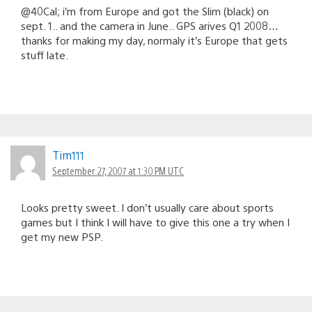
@40Cal; i’m from Europe and got the Slim (black) on
sept. 1.. and the camera in June.. GPS arives Q1 2008…
thanks for making my day, normaly it’s Europe that gets
stuff late.
Tim111
September 27, 2007 at 1:30 PM UTC
Looks pretty sweet. I don’t usually care about sports
games but I think I will have to give this one a try when I
get my new PSP.