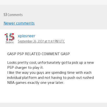
53
Comments
Newer comments
Comments
navigation
xplosneer
September 26, 2007 at 11:47 PM UTC
GASP PSP RELATED COMMENT GASP
Looks pretty cool, unfortunately gotta pick up a new
PSP charger to play it.
I like the way you guys are spending time with each
indvidual platform and not having to push out rushed
NBA games exactly one year later.