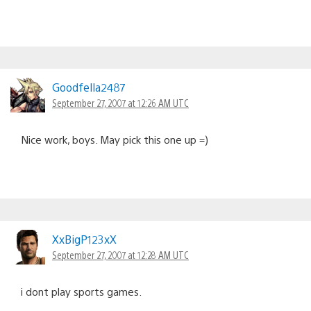
Goodfella2487
September 27, 2007 at 12:26 AM UTC
Nice work, boys. May pick this one up =)
XxBigP123xX
September 27, 2007 at 12:28 AM UTC
i dont play sports games.