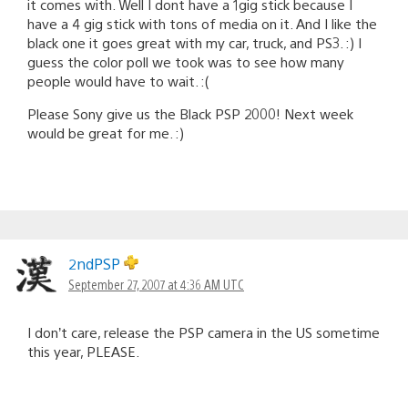
it comes with. Well I dont have a 1gig stick because I
have a 4 gig stick with tons of media on it. And I like the
black one it goes great with my car, truck, and PS3. :) I
guess the color poll we took was to see how many
people would have to wait. :(
Please Sony give us the Black PSP 2000! Next week
would be great for me. :)
2ndPSP
September 27, 2007 at 4:36 AM UTC
I don’t care, release the PSP camera in the US sometime
this year, PLEASE.