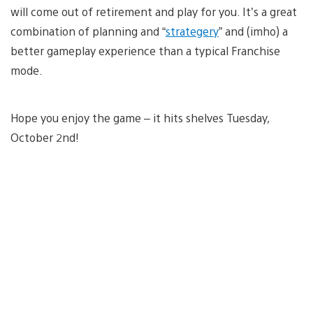
will come out of retirement and play for you. It’s a great
combination of planning and “
strategery
” and (imho) a
better gameplay experience than a typical Franchise
mode.
Hope you enjoy the game – it hits shelves Tuesday,
October 2nd!