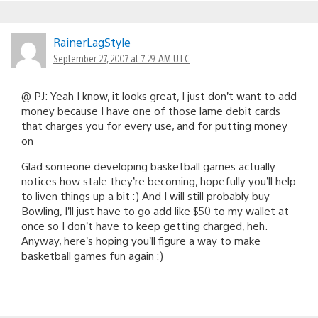
RainerLagStyle
September 27, 2007 at 7:29 AM UTC
@ PJ: Yeah I know, it looks great, I just don’t want to add
money because I have one of those lame debit cards
that charges you for every use, and for putting money
on
Glad someone developing basketball games actually
notices how stale they’re becoming, hopefully you’ll help
to liven things up a bit :) And I will still probably buy
Bowling, I’ll just have to go add like $50 to my wallet at
once so I don’t have to keep getting charged, heh.
Anyway, here’s hoping you’ll figure a way to make
basketball games fun again :)