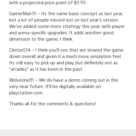
with a projected price point of $9.99.
GamerMan76 – Its the same basic concept as last year,
but a lot of people missed out on last year’s version.
We’ve added some more strategy this year, with player
and arena-specific upgrades. It adds another good
dimension to the game, I think.
Clinton514 – I think you’ll see that we slowed the game
down overall and given it a much more simulation feel.
Its still easy to pick up and play, but definitely not as
“arcadey” as it has been in the past.
Wolverine81 – We do have a demo coming out in the
very near future. It’ll be digitally available on
playstation.com.
Thanks all for the comments & questions!