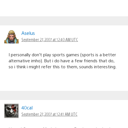
Aselus
September 27, 2007 at 12:40 AM UTC
I personally don’t play sports games (sports is a better
alternative imho). But i do have a few friends that do,
so i think i might refer this to them, sounds interesting.
40cal
September 27, 2007 at 12:41 AM UTC