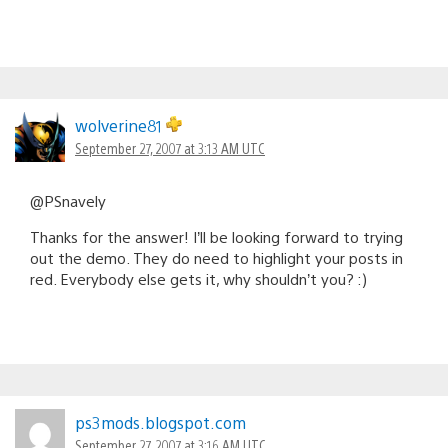
wolverine81
September 27, 2007 at 3:13 AM UTC
@PSnavely
Thanks for the answer! I’ll be looking forward to trying
out the demo. They do need to highlight your posts in
red. Everybody else gets it, why shouldn’t you? :)
ps3mods.blogspot.com
September 27, 2007 at 3:16 AM UTC